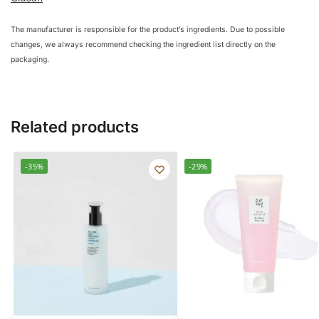
The manufacturer is responsible for the product’s ingredients. Due to possible
changes, we always recommend checking the ingredient list directly on the
packaging.
Related products
-35%
-29%