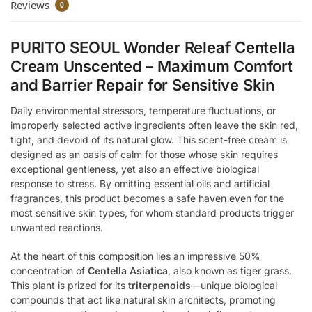
Reviews
0
PURITO SEOUL Wonder Releaf Centella
Cream Unscented – Maximum Comfort
and Barrier Repair for Sensitive Skin
Daily environmental stressors, temperature fluctuations, or
improperly selected active ingredients often leave the skin red,
tight, and devoid of its natural glow. This scent-free cream is
designed as an oasis of calm for those whose skin requires
exceptional gentleness, yet also an effective biological
response to stress. By omitting essential oils and artificial
fragrances, this product becomes a safe haven even for the
most sensitive skin types, for whom standard products trigger
unwanted reactions.
At the heart of this composition lies an impressive 50%
concentration of
Centella Asiatica
, also known as tiger grass.
This plant is prized for its
triterpenoids
—unique biological
compounds that act like natural skin architects, promoting