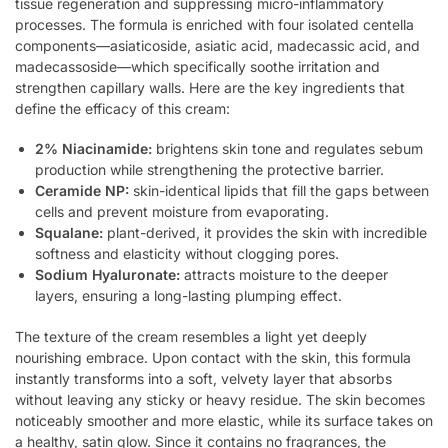
tissue regeneration and suppressing micro-inflammatory
processes. The formula is enriched with four isolated centella
components—asiaticoside, asiatic acid, madecassic acid, and
madecassoside—which specifically soothe irritation and
strengthen capillary walls. Here are the key ingredients that
define the efficacy of this cream:
2% Niacinamide:
brightens skin tone and regulates sebum
production while strengthening the protective barrier.
Ceramide NP:
skin-identical lipids that fill the gaps between
cells and prevent moisture from evaporating.
Squalane:
plant-derived, it provides the skin with incredible
softness and elasticity without clogging pores.
Sodium Hyaluronate:
attracts moisture to the deeper
layers, ensuring a long-lasting plumping effect.
The texture of the cream resembles a light yet deeply
nourishing embrace. Upon contact with the skin, this formula
instantly transforms into a soft, velvety layer that absorbs
without leaving any sticky or heavy residue. The skin becomes
noticeably smoother and more elastic, while its surface takes on
a healthy, satin glow. Since it contains no fragrances, the