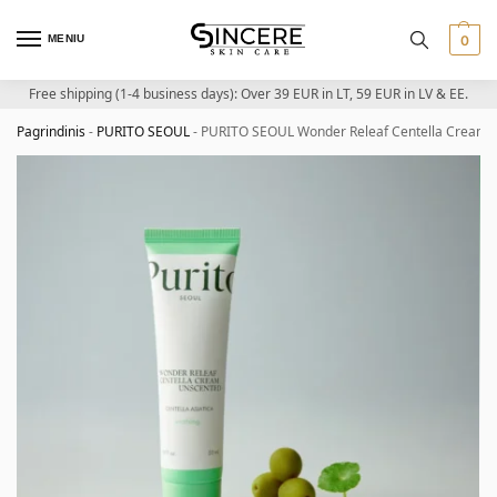
MENIU
0
Free shipping (1-4 business days): Over 39 EUR in LT, 59 EUR in LV & EE.
Pagrindinis
-
PURITO SEOUL
-
PURITO SEOUL Wonder Releaf Centella Cream Un