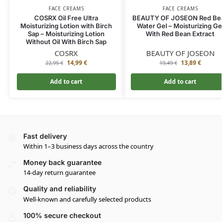
FACE CREAMS
FACE CREAMS
COSRX Oil Free Ultra
BEAUTY OF JOSEON Red Be
Moisturizing Lotion with Birch
Water Gel – Moisturizing Ge
Sap – Moisturizing Lotion
With Red Bean Extract
Without Oil With Birch Sap
COSRX
BEAUTY OF JOSEON
14,99
€
13,89
€
22,95
€
19,49
€
Add to cart
Add to cart
Fast delivery
Within 1–3 business days across the country
Money back guarantee
14-day return guarantee
Quality and reliability
Well-known and carefully selected products
100% secure checkout