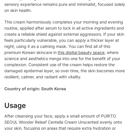
sensory experience remains pure and minimalist, focused solely
on skin health.
This cream harmoniously completes your morning and evening
routine, applied after serum to lock in all active ingredients and
create a reliable shield against external aggressors. If your skin
feels particularly vulnerable, you can apply a thicker layer at
night, using it as a calming mask. You can find all of this
premium Korean skincare in
this digital beauty space
, where
science and aesthetics merge into one for the benefit of your
complexion. Consistent use of the cream helps restore the
damaged epidermal layer, so over time, the skin becomes more
resilient, calmer, and radiant with vitality.
Country of origin: South Korea
Usage
After cleansing your face, apply a small amount of PURITO
SEOUL Wonder Releaf Centella Cream Unscented evenly onto
your skin, focusing on areas that require extra hydration or