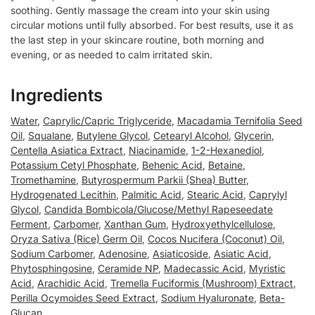
soothing. Gently massage the cream into your skin using
circular motions until fully absorbed. For best results, use it as
the last step in your skincare routine, both morning and
evening, or as needed to calm irritated skin.
Ingredients
Water
,
Caprylic/Capric Triglyceride
,
Macadamia Ternifolia Seed
Oil
,
Squalane
,
Butylene Glycol
,
Cetearyl Alcohol
,
Glycerin
,
Centella Asiatica Extract
,
Niacinamide
,
1-2-Hexanediol
,
Potassium Cetyl Phosphate
,
Behenic Acid
,
Betaine
,
Tromethamine
,
Butyrospermum Parkii (Shea) Butter
,
Hydrogenated Lecithin
,
Palmitic Acid
,
Stearic Acid
,
Caprylyl
Glycol
,
Candida Bombicola/Glucose/Methyl Rapeseedate
Ferment
,
Carbomer
,
Xanthan Gum
,
Hydroxyethylcellulose
,
Oryza Sativa (Rice) Germ Oil
,
Cocos Nucifera (Coconut) Oil
,
Sodium Carbomer
,
Adenosine
,
Asiaticoside
,
Asiatic Acid
,
Phytosphingosine
,
Ceramide NP
,
Madecassic Acid
,
Myristic
Acid
,
Arachidic Acid
,
Tremella Fuciformis (Mushroom) Extract
,
Perilla Ocymoides Seed Extract
,
Sodium Hyaluronate
,
Beta-
Glucan