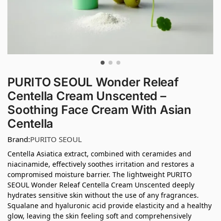
PURITO SEOUL Wonder Releaf
Centella Cream Unscented –
Soothing Face Cream With Asian
Centella
Brand:
PURITO SEOUL
Centella Asiatica extract, combined with ceramides and
niacinamide, effectively soothes irritation and restores a
compromised moisture barrier. The lightweight PURITO
SEOUL Wonder Releaf Centella Cream Unscented deeply
hydrates sensitive skin without the use of any fragrances.
Squalane and hyaluronic acid provide elasticity and a healthy
glow, leaving the skin feeling soft and comprehensively