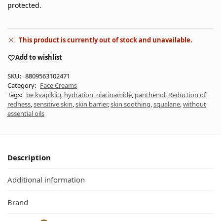
protected.
This product is currently out of stock and unavailable.
Add to wishlist
SKU:
8809563102471
Category:
Face Creams
Tags:
be kvapiklių
,
hydration
,
niacinamide
,
panthenol
,
Reduction of
redness
,
sensitive skin
,
skin barrier
,
skin soothing
,
squalane
,
without
essential oils
Description
Additional information
Brand