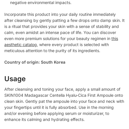
negative environmental impacts.
Incorporate this product into your daily routine immediately
after cleansing by gently patting a few drops onto damp skin. It
is a ritual that provides your skin with a sense of stability and
calm, even amidst an intense pace of life. You can discover
even more premium solutions for your beauty regimen in
this
aesthetic catalog
, where every product is selected with
meticulous attention to the purity of its ingredients.
Country of origin: South Korea
Usage
After cleansing and toning your face, apply a small amount of
SKIN1004 Madagascar Centella Hyalu-Cica First Ampoule onto
clean skin. Gently pat the ampoule into your face and neck with
your fingertips until it is fully absorbed. Use in the morning
and/or evening before applying serum or moisturizer, to
enhance its calming and hydrating effects.