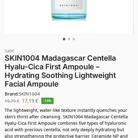
Sale!
SKIN1004 Madagascar Centella
Hyalu-Cica First Ampoule –
Hydrating Soothing Lightweight
Facial Ampoule
Brand:
SKIN1004
17,19
€
19,79
€
-13%
The lightweight, water-like texture instantly quenches your
skin’s thirst after cleansing. SKIN1004 Madagascar Centella
Hyalu-Cica First Ampoule combines five types of hyaluronic
acid with precious centella, not only deeply hydrating but
also strengthening the protective barrier. Ceramide NP and