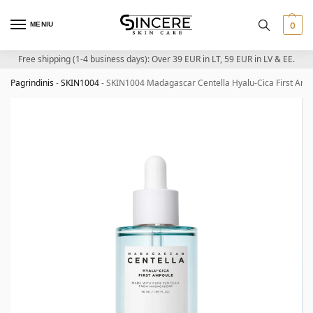
MENIU
0
Free shipping (1-4 business days): Over 39 EUR in LT, 59 EUR in LV & EE.
Pagrindinis
-
SKIN1004
-
SKIN1004 Madagascar Centella Hyalu-Cica First Ampo