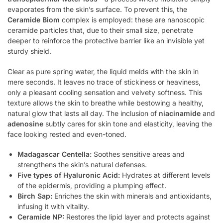
evaporates from the skin’s surface. To prevent this, the
Ceramide Biom
complex is employed: these are nanoscopic
ceramide particles that, due to their small size, penetrate
deeper to reinforce the protective barrier like an invisible yet
sturdy shield.
Clear as pure spring water, the liquid melds with the skin in
mere seconds. It leaves no trace of stickiness or heaviness,
only a pleasant cooling sensation and velvety softness. This
texture allows the skin to breathe while bestowing a healthy,
natural glow that lasts all day. The inclusion of
niacinamide
and
adenosine
subtly cares for skin tone and elasticity, leaving the
face looking rested and even-toned.
Madagascar Centella:
Soothes sensitive areas and
strengthens the skin’s natural defenses.
Five types of Hyaluronic Acid:
Hydrates at different levels
of the epidermis, providing a plumping effect.
Birch Sap:
Enriches the skin with minerals and antioxidants,
infusing it with vitality.
Ceramide NP:
Restores the lipid layer and protects against