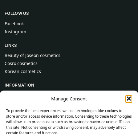
FOLLOW US
Facebook
Instagram
LINKS
Beauty of Joseon cosmetics
Cosrx cosmetics
Korean cosmetics
INFORMATION
About Us
Manage Consent
Contact
To provide the best experiences, we use technologies like cookies to
Help
store and/or access device information. Consenting to these technologies
will allow us to process data such as browsing behavior or unique IDs on
CUSTOMER INFORMATION
this site. Not consenting or withdrawing consent, may adversely affect
certain features and functions.
Delivery Conditions