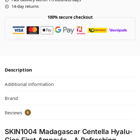
14-day returns
100% secure checkout
Description
Additional information
Brand
Reviews
0
SKIN1004 Madagascar Centella Hyalu-
Cica First Ampoule – A Refreshing