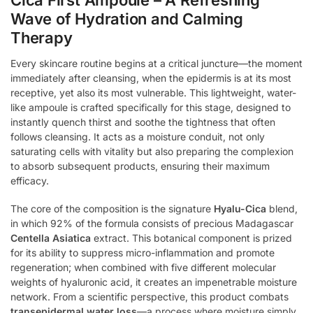
Wave of Hydration and Calming
Therapy
Every skincare routine begins at a critical juncture—the moment
immediately after cleansing, when the epidermis is at its most
receptive, yet also its most vulnerable. This lightweight, water-
like ampoule is crafted specifically for this stage, designed to
instantly quench thirst and soothe the tightness that often
follows cleansing. It acts as a moisture conduit, not only
saturating cells with vitality but also preparing the complexion
to absorb subsequent products, ensuring their maximum
efficacy.
The core of the composition is the signature
Hyalu-Cica
blend,
in which 92% of the formula consists of precious Madagascar
Centella Asiatica
extract. This botanical component is prized
for its ability to suppress micro-inflammation and promote
regeneration; when combined with five different molecular
weights of hyaluronic acid, it creates an impenetrable moisture
network. From a scientific perspective, this product combats
transepidermal water loss
—a process where moisture simply