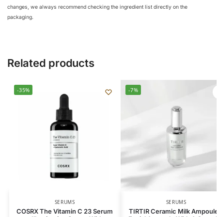
changes, we always recommend checking the ingredient list directly on the
packaging.
Related products
-35%
-7%
SERUMS
SERUMS
COSRX The Vitamin C 23 Serum
TIRTIR Ceramic Milk Ampoule