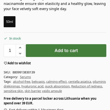
niacinamide ensure skin elasticity and a healthy glow, leaving
your face velvety soft every single day.
50ml
In stock
Add to cart
Add to wishlist
SKU:
8809913830139
Category:
Serums
Tags:
alcohol-free
,
bekvapis
,
calming effect
,
centella asiatica
,
giluminis
drėkinimas
,
hyaluronic acid
,
quick absorption
,
Reduction of redness
,
sensitive skin
,
skin barrier
,
veido ampulė
Free delivery to a parcel locker across Lithuania when you
spend over 39 EUR.
Fast delivery within 1-3 business days