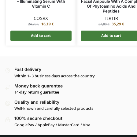
– Illuminating Serum With
Facial Ampoule With A Comp
Vitamin C
Of Phytoamino Acids And
Peptides
COSRX
TIRTIR
16,19
€
35,29
€
24,79
€
37,89
€
Add to cart
Add to cart
Fast delivery
Within 1–3 business days across the country
Money back guarantee
14-day return guarantee
Quality and reliability
Well-known and carefully selected products
100% secure checkout
GooglePay / ApplePay / MasterCard / Visa