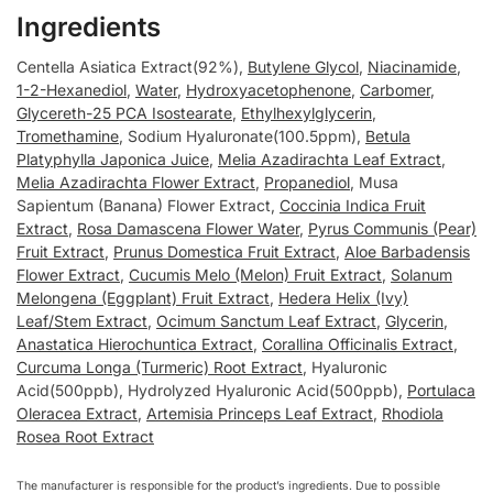
Ingredients
Centella Asiatica Extract(92%),
Butylene Glycol
,
Niacinamide
,
1-2-Hexanediol
,
Water
,
Hydroxyacetophenone
,
Carbomer
,
Glycereth-25 PCA Isostearate
,
Ethylhexylglycerin
,
Tromethamine
, Sodium Hyaluronate(100.5ppm),
Betula
Platyphylla Japonica Juice
,
Melia Azadirachta Leaf Extract
,
Melia Azadirachta Flower Extract
,
Propanediol
, Musa
Sapientum (Banana) Flower Extract,
Coccinia Indica Fruit
Extract
,
Rosa Damascena Flower Water
,
Pyrus Communis (Pear)
Fruit Extract
,
Prunus Domestica Fruit Extract
,
Aloe Barbadensis
Flower Extract
,
Cucumis Melo (Melon) Fruit Extract
,
Solanum
Melongena (Eggplant) Fruit Extract
,
Hedera Helix (Ivy)
Leaf/Stem Extract
,
Ocimum Sanctum Leaf Extract
,
Glycerin
,
Anastatica Hierochuntica Extract
,
Corallina Officinalis Extract
,
Curcuma Longa (Turmeric) Root Extract
, Hyaluronic
Acid(500ppb), Hydrolyzed Hyaluronic Acid(500ppb),
Portulaca
Oleracea Extract
,
Artemisia Princeps Leaf Extract
,
Rhodiola
Rosea Root Extract
The manufacturer is responsible for the product’s ingredients. Due to possible