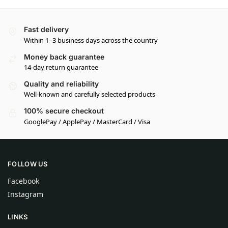
Fast delivery
Within 1–3 business days across the country
Money back guarantee
14-day return guarantee
Quality and reliability
Well-known and carefully selected products
100% secure checkout
GooglePay / ApplePay / MasterCard / Visa
FOLLOW US
Facebook
Instagram
LINKS