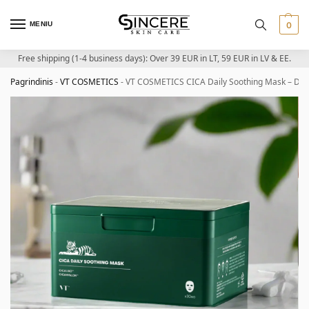
MENIU
0
Free shipping (1-4 business days): Over 39 EUR in LT, 59 EUR in LV & EE.
Pagrindinis
-
VT COSMETICS
-
VT COSMETICS CICA Daily Soothing Mask – Dai