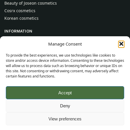
Beauty of Joseon cosmetics
Cosrx cosmetics
Korean cosmetics
INFORMATION
About Us
Manage Consent
Contact
To provide the best experiences, we use technologies like cookies to
Help
store and/or access device information. Consenting to these technologies
will allow us to process data such as browsing behavior or unique IDs on
CUSTOMER INFORMATION
this site. Not consenting or withdrawing consent, may adversely affect
certain features and functions.
Delivery Conditions
Terms and Conditions
Accept
Privacy Policy
Sitemap
Deny
©
2026
SincereSkincare.com
All rights reserved.
View preferences