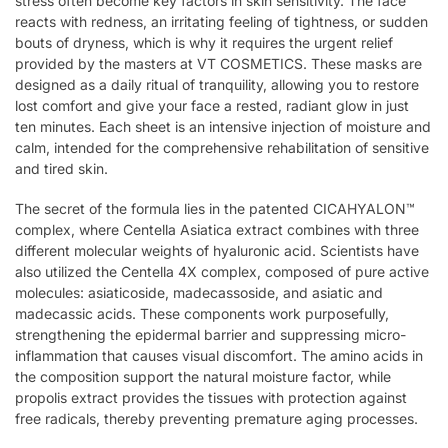
stress often become key factors in skin sensitivity. The face
reacts with redness, an irritating feeling of tightness, or sudden
bouts of dryness, which is why it requires the urgent relief
provided by the masters at VT COSMETICS. These masks are
designed as a daily ritual of tranquility, allowing you to restore
lost comfort and give your face a rested, radiant glow in just
ten minutes. Each sheet is an intensive injection of moisture and
calm, intended for the comprehensive rehabilitation of sensitive
and tired skin.
The secret of the formula lies in the patented CICAHYALON™
complex, where Centella Asiatica extract combines with three
different molecular weights of hyaluronic acid. Scientists have
also utilized the Centella 4X complex, composed of pure active
molecules: asiaticoside, madecassoside, and asiatic and
madecassic acids. These components work purposefully,
strengthening the epidermal barrier and suppressing micro-
inflammation that causes visual discomfort. The amino acids in
the composition support the natural moisture factor, while
propolis extract provides the tissues with protection against
free radicals, thereby preventing premature aging processes.