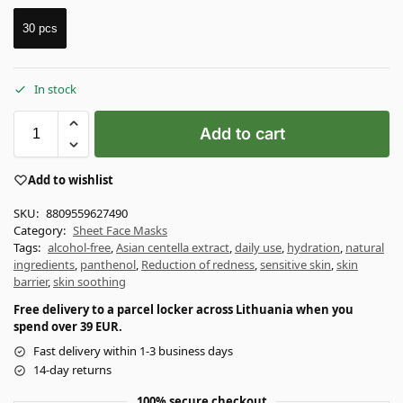
30 pcs
In stock
Add to cart
Add to wishlist
SKU:
8809559627490
Category:
Sheet Face Masks
Tags:
alcohol-free
,
Asian centella extract
,
daily use
,
hydration
,
natural
ingredients
,
panthenol
,
Reduction of redness
,
sensitive skin
,
skin
barrier
,
skin soothing
Free delivery to a parcel locker across Lithuania when you
spend over 39 EUR.
Fast delivery within 1-3 business days
14-day returns
100% secure checkout