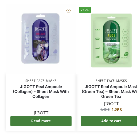
-22%
SHEET FACE MASKS
SHEET FACE MASKS
JIGOTT Real Ampoule
JIGOTT Real Ampoule Mas
(Collagen) – Sheet Mask With
(Green Tea) – Sheet Mask Wi
Collagen
Green Tea
JIGOTT
1,09
€
1,40
€
JIGOTT
Read more
Add to cart