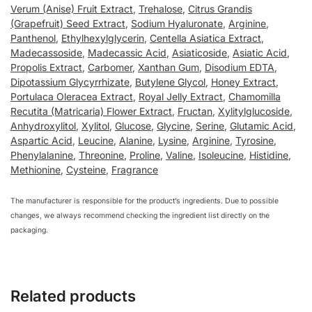
Verum (Anise) Fruit Extract
,
Trehalose
,
Citrus Grandis
(Grapefruit) Seed Extract
,
Sodium Hyaluronate
,
Arginine
,
Panthenol
,
Ethylhexylglycerin
,
Centella Asiatica Extract
,
Madecassoside
,
Madecassic Acid
,
Asiaticoside
,
Asiatic Acid
,
Propolis Extract
,
Carbomer
,
Xanthan Gum
,
Disodium EDTA
,
Dipotassium Glycyrrhizate
,
Butylene Glycol
,
Honey Extract
,
Portulaca Oleracea Extract
,
Royal Jelly Extract
,
Chamomilla
Recutita (Matricaria) Flower Extract
,
Fructan
,
Xylitylglucoside
,
Anhydroxylitol
,
Xylitol
,
Glucose
,
Glycine
,
Serine
,
Glutamic Acid
,
Aspartic Acid
,
Leucine
,
Alanine
,
Lysine
,
Arginine
,
Tyrosine
,
Phenylalanine
,
Threonine
,
Proline
,
Valine
,
Isoleucine
,
Histidine
,
Methionine
,
Cysteine
,
Fragrance
The manufacturer is responsible for the product’s ingredients. Due to possible
changes, we always recommend checking the ingredient list directly on the
packaging.
Related products