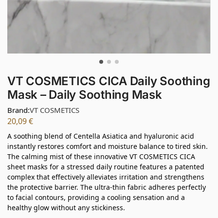
VT COSMETICS CICA Daily Soothing
Mask – Daily Soothing Mask
Brand:
VT COSMETICS
20,09
€
A soothing blend of Centella Asiatica and hyaluronic acid
instantly restores comfort and moisture balance to tired skin.
The calming mist of these innovative VT COSMETICS CICA
sheet masks for a stressed daily routine features a patented
complex that effectively alleviates irritation and strengthens
the protective barrier. The ultra-thin fabric adheres perfectly
to facial contours, providing a cooling sensation and a
healthy glow without any stickiness.