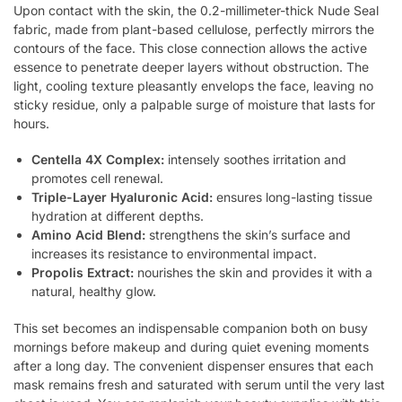
Upon contact with the skin, the 0.2-millimeter-thick Nude Seal
fabric, made from plant-based cellulose, perfectly mirrors the
contours of the face. This close connection allows the active
essence to penetrate deeper layers without obstruction. The
light, cooling texture pleasantly envelops the face, leaving no
sticky residue, only a palpable surge of moisture that lasts for
hours.
Centella 4X Complex:
intensely soothes irritation and
promotes cell renewal.
Triple-Layer Hyaluronic Acid:
ensures long-lasting tissue
hydration at different depths.
Amino Acid Blend:
strengthens the skin’s surface and
increases its resistance to environmental impact.
Propolis Extract:
nourishes the skin and provides it with a
natural, healthy glow.
This set becomes an indispensable companion both on busy
mornings before makeup and during quiet evening moments
after a long day. The convenient dispenser ensures that each
mask remains fresh and saturated with serum until the very last