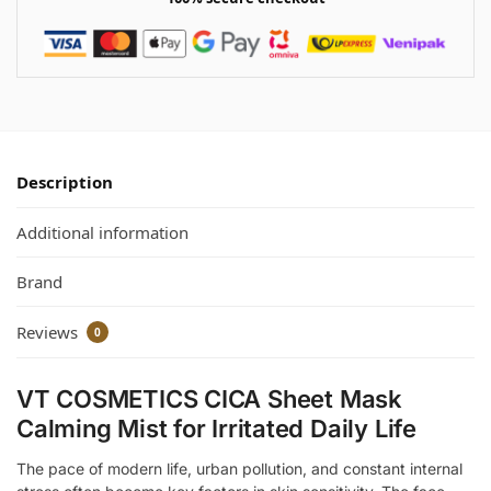
Description
Additional information
Brand
Reviews
0
VT COSMETICS CICA Sheet Mask
Calming Mist for Irritated Daily Life
The pace of modern life, urban pollution, and constant internal