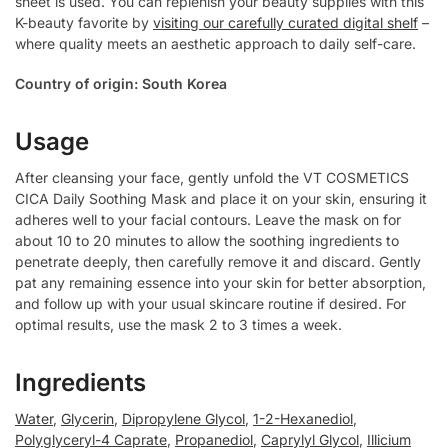
sheet is used. You can replenish your beauty supplies with this
K-beauty favorite by
visiting our carefully curated digital shelf
–
where quality meets an aesthetic approach to daily self-care.
Country of origin: South Korea
Usage
After cleansing your face, gently unfold the VT COSMETICS
CICA Daily Soothing Mask and place it on your skin, ensuring it
adheres well to your facial contours. Leave the mask on for
about 10 to 20 minutes to allow the soothing ingredients to
penetrate deeply, then carefully remove it and discard. Gently
pat any remaining essence into your skin for better absorption,
and follow up with your usual skincare routine if desired. For
optimal results, use the mask 2 to 3 times a week.
Ingredients
Water
,
Glycerin
,
Dipropylene Glycol
,
1-2-Hexanediol
,
Polyglyceryl-4 Caprate
,
Propanediol
,
Caprylyl Glycol
,
Illicium