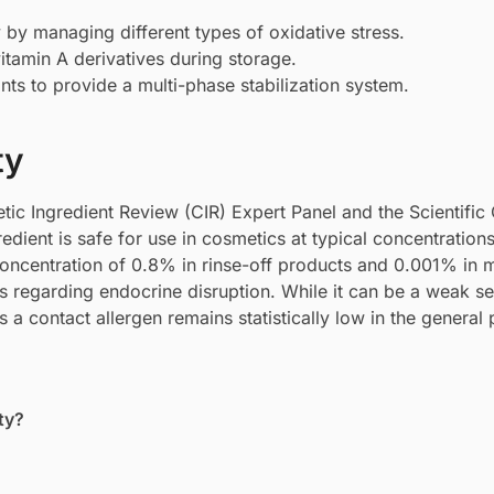
y by managing different types of oxidative stress.
vitamin A derivatives during storage.
nts to provide a multi-phase stabilization system.
ty
ic Ingredient Review (CIR) Expert Panel and the Scientifi
dient is safe for use in cosmetics at typical concentration
ncentration of 0.8% in rinse-off products and 0.001% in
 regarding endocrine disruption. While it can be a weak sen
s a contact allergen remains statistically low in the general 
ty?