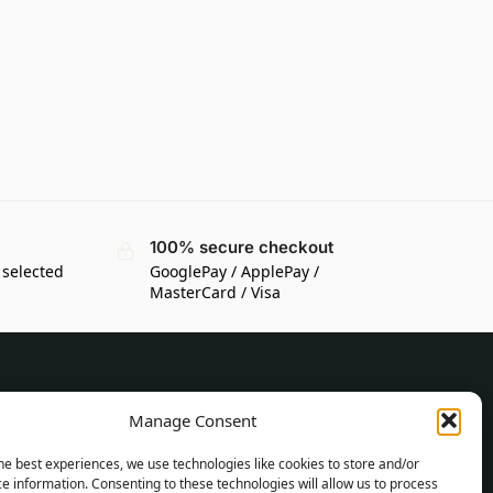
100% secure checkout
 selected
GooglePay / ApplePay /
MasterCard / Visa
CUSTOMER INFORMATION
Manage Consent
Delivery Conditions
he best experiences, we use technologies like cookies to store and/or
Terms and Conditions
e information. Consenting to these technologies will allow us to process