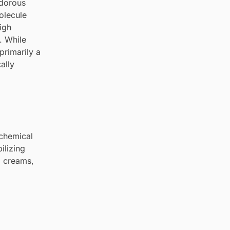
odorous
olecule
igh
. While
 primarily a
ally
ochemical
ilizing
ng creams,