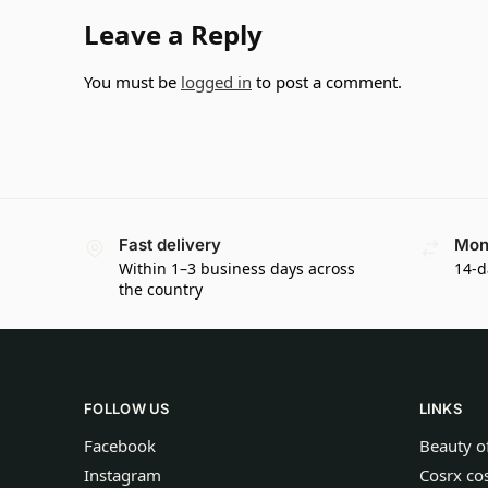
Leave a Reply
You must be
logged in
to post a comment.
Fast delivery
Mon
Within 1–3 business days across
14-d
the country
FOLLOW US
LINKS
Facebook
Beauty o
Instagram
Cosrx co