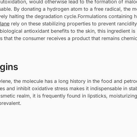
autoxidation, would otherwise lead to the formation of mal
able. By donating a hydrogen atom to a free radical, the m
ively halting the degradation cycle.Formulations containing h
lane
rely on these stabilizing properties to prevent rancidity
iological antioxidant benefits to the skin, this ingredient is
ures that the consumer receives a product that remains chemic
igins
lene, the molecule has a long history in the food and petr
res and inhibit oxidative stress makes it indispensable in stab
smetic realm, it is frequently found in lipsticks, moisturizi
prevalent.