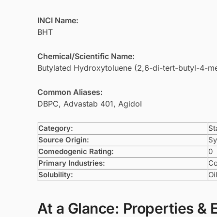
INCI Name:
BHT
Chemical/Scientific Name:
Butylated Hydroxytoluene (2,6-di-tert-butyl-4-m
Common Aliases:
DBPC, Advastab 401, Agidol
Category:
St
Source Origin:
Sy
Comedogenic Rating:
0
Primary Industries:
Co
Solubility:
Oi
At a Glance: Properties & 