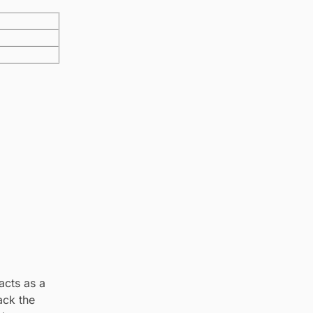
acts as a
ack the