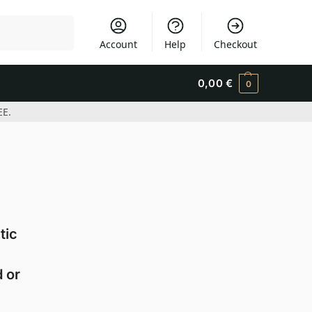
Search
Account
Help
Checkout
0,00
€
0
EE.
tic
 or