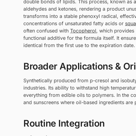
double bonds of lipids. This process, known as 
aldehydes and ketones, rendering a product unus
transforms into a stable phenoxyl radical, effect
concentrations of unsaturated fatty acids or
squa
often confused with
Tocopherol
, which provides b
functional additive for the formula itself. It ens
identical from the first use to the expiration date.
Broader Applications & Or
Synthetically produced from p-cresol and isobuty
industries. Its ability to withstand high temperatu
everything from edible oils to polymers. In the co
and sunscreens where oil-based ingredients are 
Routine Integration