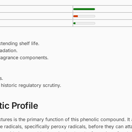
tending shelf life.
adation.
ragrance
components.
s.
historic regulatory scrutiny.
ic Profile
tures is the primary function of this phenolic compound. It 
e radicals, specifically peroxy radicals, before they can att