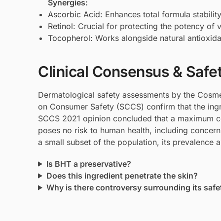
Synergies:
Ascorbic Acid
: Enhances total formula stabilit
Retinol
: Crucial for protecting the potency of 
Tocopherol
: Works alongside natural antioxida
Clinical Consensus & Safe
Dermatological safety assessments by the Cosmet
on Consumer Safety (SCCS) confirm that the ingre
SCCS 2021 opinion concluded that a maximum co
poses no risk to human health, including concerns
a small subset of the population, its prevalence a
Is BHT a preservative?
Does this ingredient penetrate the skin?
Why is there controversy surrounding its safe