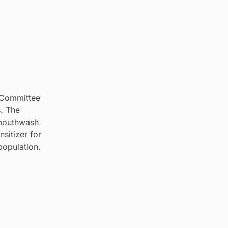
c Committee
s. The
 mouthwash
sitizer for
population.