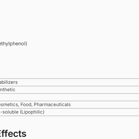
ethylphenol)
abilizers
nthetic
smetics, Food, Pharmaceuticals
l-soluble (Lipophilic)
Effects