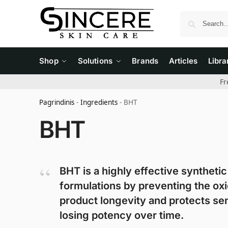
Shop
Solutions
Brands
Articles
Libra
Fr
Pagrindinis
-
Ingredients
-
BHT
BHT
BHT is a highly effective synthetic 
formulations by preventing the oxid
product longevity and protects sen
losing potency over time.