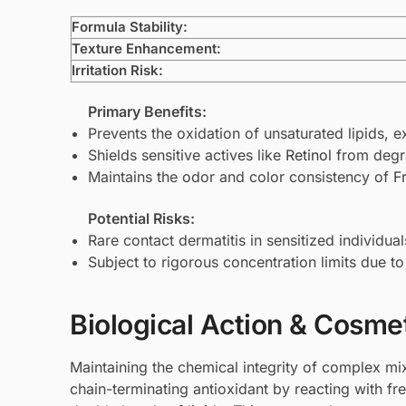
Formula Stability:
Texture Enhancement:
Irritation Risk:
Primary Benefits:
Prevents the oxidation of unsaturated lipids, ex
Shields sensitive actives like
Retinol
from degr
Maintains the odor and color consistency of
F
Potential Risks:
Rare contact dermatitis in sensitized individual
Subject to rigorous concentration limits due to 
Biological Action & Cosmet
Maintaining the chemical integrity of complex mix
chain-terminating antioxidant by reacting with fre