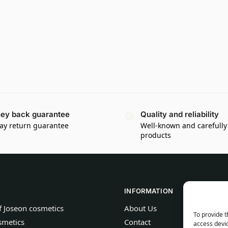
ey back guarantee
Quality and reliability
ay return guarantee
Well-known and carefully
products
INFORMATION
f Joseon cosmetics
About Us
To provide t
smetics
Contact
access devic