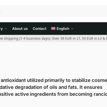
ry
About us
Contact
English
ee shipping (1-4 business days): Over 39 EUR in LT, 59 EUR in LV & 
antioxidant utilized primarily to stabilize cosme
ative degradation of oils and fats. It ensures
sitive active ingredients from becoming rancid