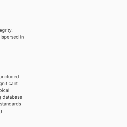
grity.
ispersed in
concluded
gnificant
pical
g database
y standards
ng