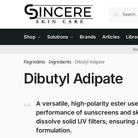
Shop
Solutions
Brands
Articles
Libra
Fr
Pagrindinis
-
Ingredients
-
Dibutyl Adipate
Dibutyl Adipate
A versatile, high-polarity ester us
performance of sunscreens and skinca
dissolve solid UV filters, ensurin
formulation.