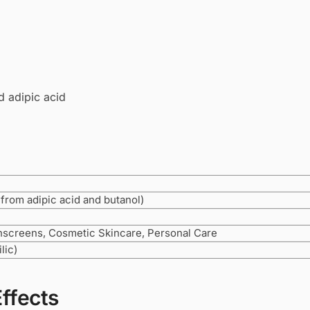
d adipic acid
 from adipic acid and butanol)
nscreens, Cosmetic Skincare, Personal Care
lic)
Effects