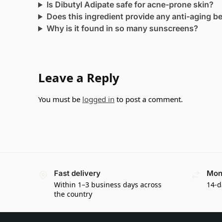
Is Dibutyl Adipate safe for acne-prone skin?
Does this ingredient provide any anti-aging b
Why is it found in so many sunscreens?
Leave a Reply
You must be
logged in
to post a comment.
Fast delivery
Mon
Within 1–3 business days across
14-d
the country