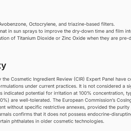
Avobenzone
,
Octocrylene
, and triazine-based filters.
nat
in sun sprays to improve the dry-down time and film inte
ution of
Titanium Dioxide
or
Zinc Oxide
when they are pre-d
ty
 the Cosmetic Ingredient Review (CIR) Expert Panel have 
ormulations under current practices. It is not considered a si
es indicated potential for irritation at 100% concentration, ty
10%) are well-tolerated. The European Commission’s CosIn
vent without specific restrictive annexes, provided the purit
rnals confirms that it does not possess endocrine-disrupti
ertain phthalates in older cosmetic technologies.