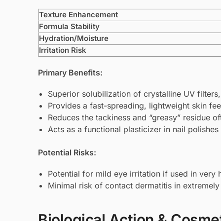
Texture Enhancement
Formula Stability
Hydration/Moisture
Irritation Risk
Primary Benefits:
Superior solubilization of crystalline UV filters
Provides a fast-spreading, lightweight skin feel
Reduces the tackiness and “greasy” residue of
Acts as a functional plasticizer in nail polishes
Potential Risks:
Potential for mild eye irritation if used in ver
Minimal risk of contact dermatitis in extremely 
Biological Action & Cosmet