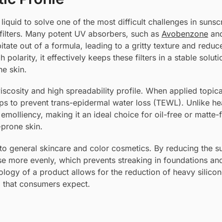
s liquid to solve one of the most difficult challenges in suns
c filters. Many potent UV absorbers, such as
Avobenzone
an
ipitate out of a formula, leading to a gritty texture and redu
polarity, it effectively keeps these filters in a stable soluti
he skin.
iscosity and high spreadability profile. When applied topical
elps to prevent trans-epidermal water loss (TEWL). Unlike hea
” emolliency, making it an ideal choice for oil-free or matte-f
-prone skin.
to general skincare and color cosmetics. By reducing the s
rse more evenly, which prevents streaking in foundations an
ology of a product allows for the reduction of heavy silicon
el that consumers expect.