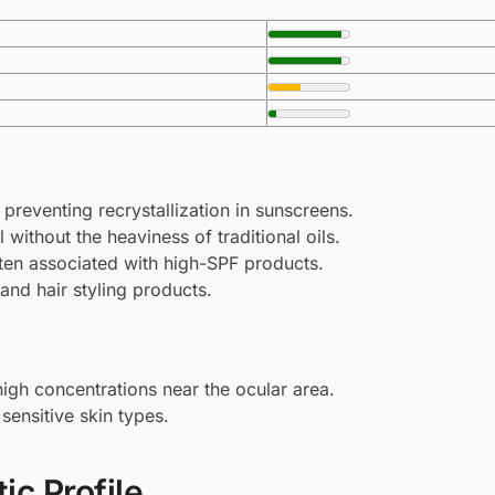
, preventing recrystallization in sunscreens.
 without the heaviness of traditional oils.
ten associated with high-SPF products.
 and hair styling products.
y high concentrations near the ocular area.
sensitive skin types.
ic Profile