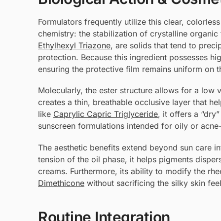
Formulators frequently utilize this clear, colorles
chemistry: the stabilization of crystalline organi
Ethylhexyl Triazone
, are solids that tend to prec
protection. Because this ingredient possesses high 
ensuring the protective film remains uniform on t
Molecularly, the ester structure allows for a low v
creates a thin, breathable occlusive layer that h
like
Caprylic Capric Triglyceride
, it offers a “dry
sunscreen formulations intended for oily or acne
The aesthetic benefits extend beyond sun care in
tension of the oil phase, it helps pigments dispe
creams. Furthermore, its ability to modify the rhe
Dimethicone
without sacrificing the silky skin fe
Routine Integration