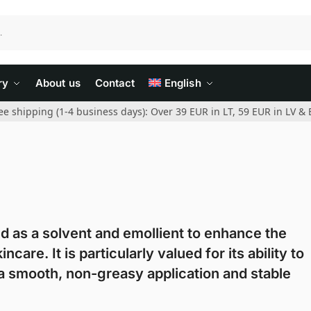
ry
About us
Contact
English
ee shipping (1-4 business days): Over 39 EUR in LT, 59 EUR in LV & 
ed as a solvent and emollient to enhance the
re. It is particularly valued for its ability to
g a smooth, non-greasy application and stable