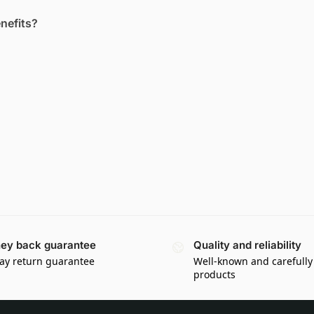
enefits?
ey back guarantee
Quality and reliability
ay return guarantee
Well-known and carefully
products