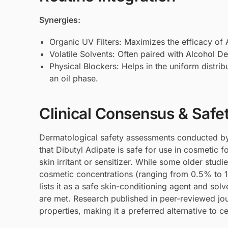
Synergies:
Organic UV Filters: Maximizes the efficacy of
Volatile Solvents: Often paired with
Alcohol De
Physical Blockers: Helps in the uniform distrib
an oil phase.
Clinical Consensus & Safe
Dermatological safety assessments conducted by
that Dibutyl Adipate is safe for use in cosmetic f
skin irritant or sensitizer. While some older studi
cosmetic concentrations (ranging from 0.5% to 
lists it as a safe skin-conditioning agent and sol
are met. Research published in peer-reviewed jou
properties, making it a preferred alternative to c