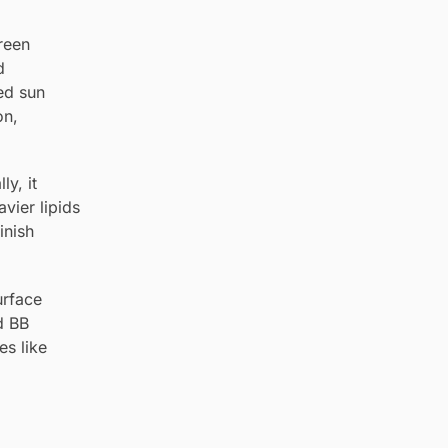
creen
d
ced sun
on,
ly, it
vier lipids
inish
urface
d BB
es like