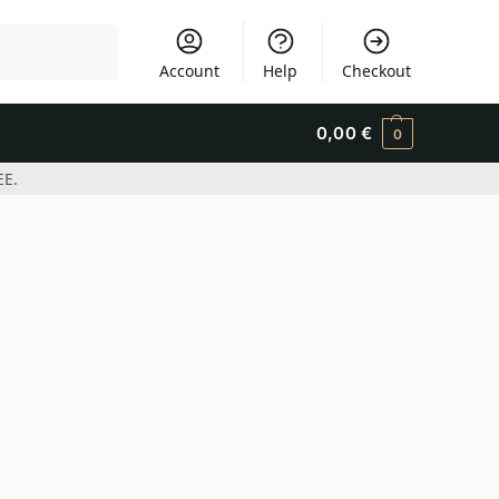
Search
Account
Help
Checkout
0,00
€
0
EE.