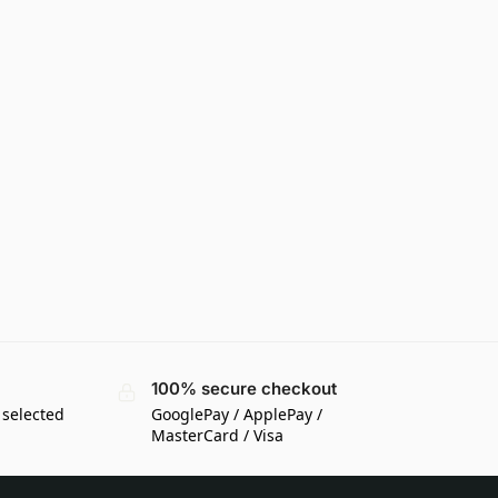
100% secure checkout
 selected
GooglePay / ApplePay /
MasterCard / Visa