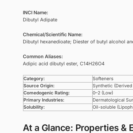
INCI Name:
Dibutyl Adipate
Chemical/Scientific Name:
Dibutyl hexanedioate; Diester of butyl alcohol an
Common Aliases:
Adipic acid dibutyl ester, C14H26O4
Category:
Softeners
Source Origin:
Synthetic (Derived
Comedogenic Rating:
0–2 (Low)
Primary Industries:
Dermatological Su
Solubility:
Oil-soluble (Lipophi
At a Glance: Properties & 