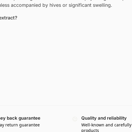
nless accompanied by hives or significant swelling.
extract?
ey back guarantee
Quality and reliability
ay return guarantee
Well-known and carefully
products