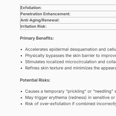
Exfoliation:
Penetration Enhancement:
Anti-Aging/Renewal:
Irritation Risk:
Primary Benefits:
Accelerates epidermal desquamation and cellu
Physically bypasses the skin barrier to improve
Stimulates localized microcirculation and coll
Refines skin texture and minimizes the appea
Potential Risks:
Causes a temporary “prickling” or “needling” 
May trigger erythema (redness) in sensitive or 
Risk of over-exfoliation if combined incorrect