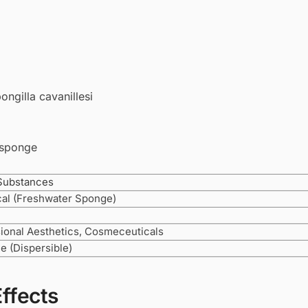
ngilla cavanillesi
 sponge
Substances
cal (Freshwater Sponge)
ional Aesthetics, Cosmeceuticals
le (Dispersible)
Effects