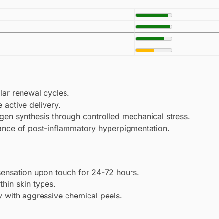
lar renewal cycles.
 active delivery.
agen synthesis through controlled mechanical stress.
rance of post-inflammatory hyperpigmentation.
sensation upon touch for 24-72 hours.
thin skin types.
ly with aggressive chemical peels.