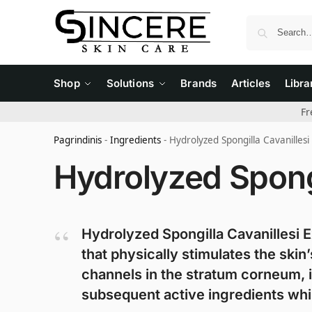
Shop
Solutions
Brands
Articles
Libra
Fr
Pagrindinis
-
Ingredients
-
Hydrolyzed Spongilla Cavanillesi
Hydrolyzed Spongi
Hydrolyzed Spongilla Cavanillesi E
that physically stimulates the ski
channels in the stratum corneum, i
subsequent active ingredients whil