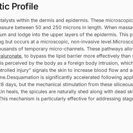
ic Profile
talysts within the dermis and epidermis. These microscopic
measure between 50 and 250 microns in length. When massa
eum and lodge into the upper layers of the epidermis. This 
ng but occurs at a microscopic, non-invasive level.Microsc
thousands of temporary micro-channels. These pathways allo
aluronate
, to bypass the lipid barrier more effectively than
 is perceived by the body as a foreign body intrusion, which
rolled injury” signals the skin to increase blood flow and a
ime.Desquamation is significantly accelerated following appl
 28 days, but the mechanical stimulation from these siliceous
in heals, the spicules are naturally shed along with dead ski
This mechanism is particularly effective for addressing sta