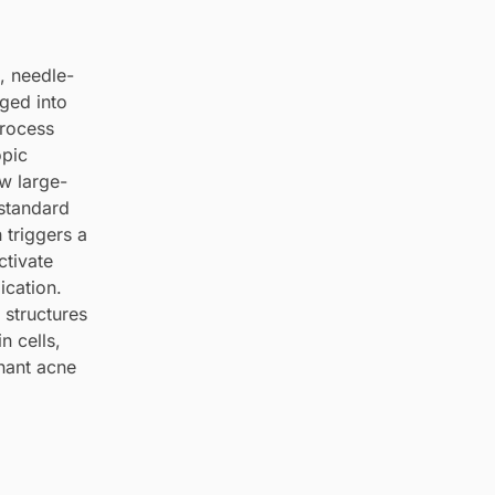
, needle-
ged into
process
opic
w large-
 standard
 triggers a
ctivate
ication.
 structures
n cells,
gnant acne