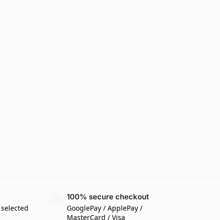
100% secure checkout
 selected
GooglePay / ApplePay /
MasterCard / Visa