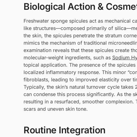
Biological Action & Cosmet
Freshwater sponge spicules act as mechanical ca
like structures—composed primarily of silica—
the skin, the spicules penetrate the stratum corn
mimics the mechanism of traditional microneedli
examination reveals that these spicules create 
molecular-weight ingredients, such as
Sodium Hy
topical application. The presence of the spicules
localized inflammatory response. This minor “cont
fibroblasts, leading to improved elasticity over t
Typically, the skin’s natural turnover cycle takes
can condense this process significantly. As the sk
resulting in a resurfaced, smoother complexion. 
scars and uneven skin tone.
Routine Integration