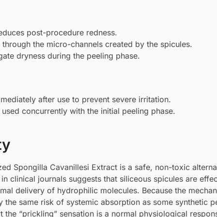
educes post-procedure redness.
through the micro-channels created by the spicules.
gate dryness during the peeling phase.
iately after use to prevent severe irritation.
sed concurrently with the initial peeling phase.
ty
d Spongilla Cavanillesi Extract is a safe, non-toxic alterna
 clinical journals suggests that siliceous spicules are effec
rmal delivery of hydrophilic molecules. Because the mechan
ry the same risk of systemic absorption as some synthetic p
 the “prickling” sensation is a normal physiological respo