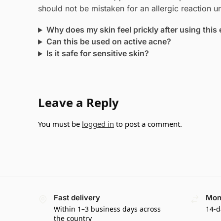
should not be mistaken for an allergic reaction u
Why does my skin feel prickly after using this 
Can this be used on active acne?
Is it safe for sensitive skin?
Leave a Reply
You must be
logged in
to post a comment.
Fast delivery
Mon
Within 1–3 business days across
14-d
the country