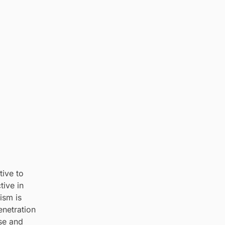
tive to
tive in
ism is
enetration
nse and