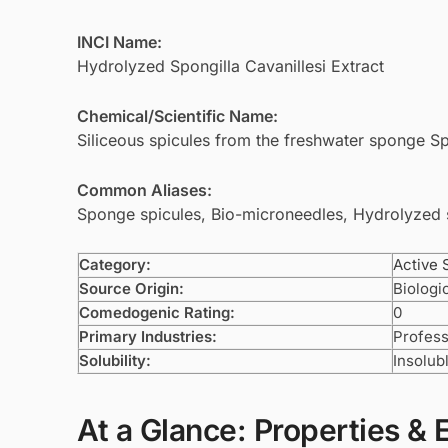
INCI Name:
Hydrolyzed Spongilla Cavanillesi Extract
Chemical/Scientific Name:
Siliceous spicules from the freshwater sponge Spo
Common Aliases:
Sponge spicules, Bio-microneedles, Hydrolyzed
Category:
Active 
Source Origin:
Biologi
Comedogenic Rating:
0
Primary Industries:
Profess
Solubility:
Insolub
At a Glance: Properties & 