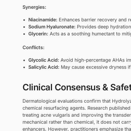
Synergies:
Niacinamide
:
Enhances barrier recovery and r
Sodium Hyaluronate
:
Provides deep hydration 
Glycerin
:
Acts as a soothing humectant to miti
Conflicts:
Glycolic Acid
:
Avoid high-percentage AHAs immed
Salicylic Acid
:
May cause excessive dryness if u
Clinical Consensus & Safe
Dermatological evaluations confirm that Hydrolyze
chemical resurfacing agents. Research published in
treating acne vulgaris and improving the transde
mechanical rather than chemical, it does not car
enhancers. However, practitioners emphasize that