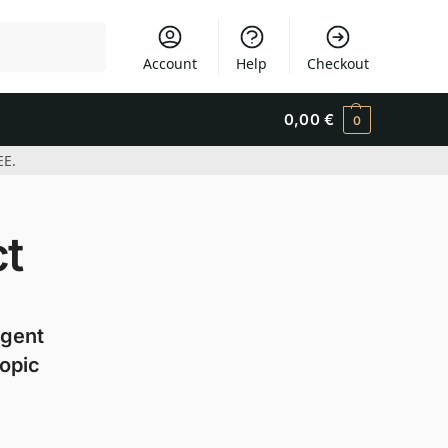
Search
Account
Help
Checkout
0,00
€
0
EE.
ct
agent
copic