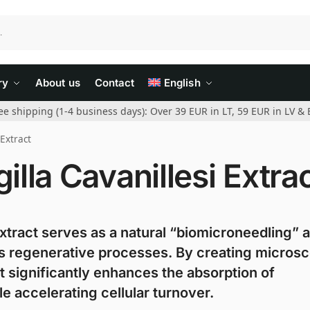
ry
About us
Contact
English
ee shipping (1-4 business days): Over 39 EUR in LT, 59 EUR in LV & 
 Extract
lla Cavanillesi Extra
xtract serves as a natural “biomicroneedling” 
n’s regenerative processes. By creating micros
t significantly enhances the absorption of
e accelerating cellular turnover.