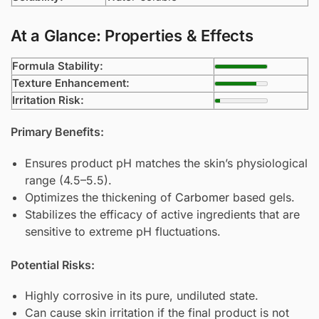
At a Glance: Properties & Effects
Formula Stability:
Texture Enhancement:
Irritation Risk:
Primary Benefits:
Ensures product pH matches the skin’s physiological
range (4.5–5.5).
Optimizes the thickening of
Carbomer
based gels.
Stabilizes the efficacy of active ingredients that are
sensitive to extreme pH fluctuations.
Potential Risks:
Highly corrosive in its pure, undiluted state.
Can cause skin irritation if the final product is not