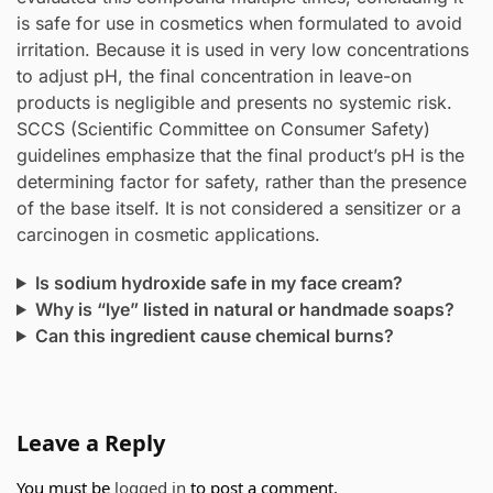
is safe for use in cosmetics when formulated to avoid
irritation. Because it is used in very low concentrations
to adjust pH, the final concentration in leave-on
products is negligible and presents no systemic risk.
SCCS (Scientific Committee on Consumer Safety)
guidelines emphasize that the final product’s pH is the
determining factor for safety, rather than the presence
of the base itself. It is not considered a sensitizer or a
carcinogen in cosmetic applications.
Is sodium hydroxide safe in my face cream?
Why is “lye” listed in natural or handmade soaps?
Can this ingredient cause chemical burns?
Leave a Reply
You must be
logged in
to post a comment.