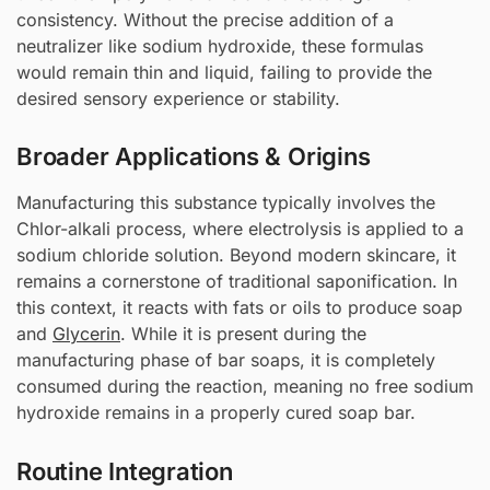
consistency. Without the precise addition of a
neutralizer like sodium hydroxide, these formulas
would remain thin and liquid, failing to provide the
desired sensory experience or stability.
Broader Applications & Origins
Manufacturing this substance typically involves the
Chlor-alkali process, where electrolysis is applied to a
sodium chloride solution. Beyond modern skincare, it
remains a cornerstone of traditional saponification. In
this context, it reacts with fats or oils to produce soap
and
Glycerin
. While it is present during the
manufacturing phase of bar soaps, it is completely
consumed during the reaction, meaning no free sodium
hydroxide remains in a properly cured soap bar.
Routine Integration