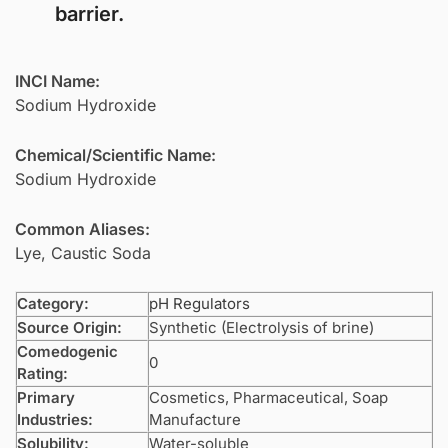
barrier.
INCI Name:
Sodium Hydroxide
Chemical/Scientific Name:
Sodium Hydroxide
Common Aliases:
Lye, Caustic Soda
Category:
pH Regulators
Source Origin:
Synthetic (Electrolysis of brine)
Comedogenic
0
Rating:
Primary
Cosmetics, Pharmaceutical, Soap
Industries:
Manufacture
Solubility:
Water-soluble