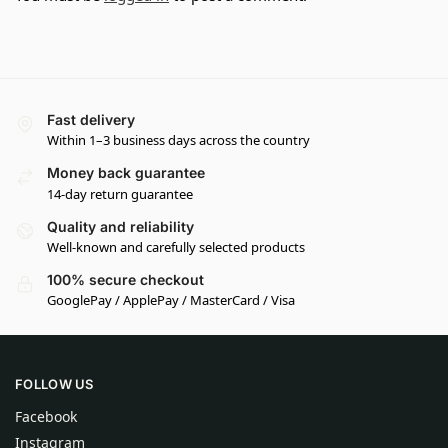
Fast delivery
Within 1–3 business days across the country
Money back guarantee
14-day return guarantee
Quality and reliability
Well-known and carefully selected products
100% secure checkout
GooglePay / ApplePay / MasterCard / Visa
FOLLOW US
Facebook
Instagram