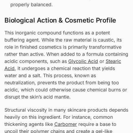
properly balanced.
Biological Action & Cosmetic Profile
This inorganic compound functions as a potent
buffering agent. While the raw material is caustic, its
role in finished cosmetics is primarily transformative
rather than active. When added to a formula containing
acidic components, such as
Glycolic Acid
or
Stearic
Acid
, it undergoes a chemical reaction that yields
water and a salt. This process, known as
neutralization, prevents the product from being too
acidic, which could otherwise cause chemical burns or
disrupt the skin’s acid mantle.
Structural viscosity in many skincare products depends
heavily on this ingredient. For instance, common
thickening agents like
Carbomer
require a base to
uncoil their polymer chains and create a gel-like