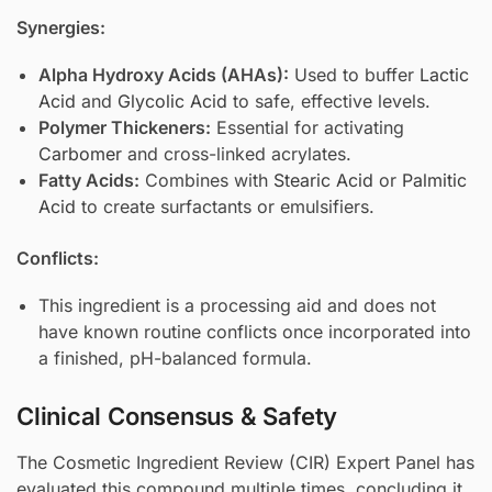
Synergies:
Alpha Hydroxy Acids (AHAs):
Used to buffer
Lactic
Acid
and
Glycolic Acid
to safe, effective levels.
Polymer Thickeners:
Essential for activating
Carbomer
and cross-linked acrylates.
Fatty Acids:
Combines with
Stearic Acid
or
Palmitic
Acid
to create surfactants or emulsifiers.
Conflicts:
This ingredient is a processing aid and does not
have known routine conflicts once incorporated into
a finished, pH-balanced formula.
Clinical Consensus & Safety
The Cosmetic Ingredient Review (CIR) Expert Panel has
evaluated this compound multiple times, concluding it