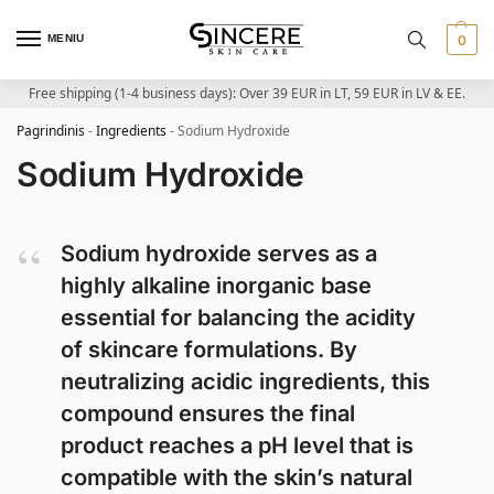
MENIU
0
Free shipping (1-4 business days): Over 39 EUR in LT, 59 EUR in LV & EE.
Pagrindinis
-
Ingredients
-
Sodium Hydroxide
Sodium Hydroxide
Sodium hydroxide serves as a
highly alkaline inorganic base
essential for balancing the acidity
of skincare formulations. By
neutralizing acidic ingredients, this
compound ensures the final
product reaches a pH level that is
compatible with the skin’s natural