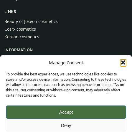
LINKS
Beauty of Joseon cosmetics
Cosrx cosmetics
Korean cosmetics
INFORMATION
About Us
Manage Consent
Contact
To provide the best experiences, we use technologies like cookies to
Help
store and/or access device information. Consenting to these technologies
will allow us to process data such as browsing behavior or unique IDs on
CUSTOMER INFORMATION
this site. Not consenting or withdrawing consent, may adversely affect
certain features and functions.
Delivery Conditions
Terms and Conditions
Accept
Privacy Policy
Sitemap
Deny