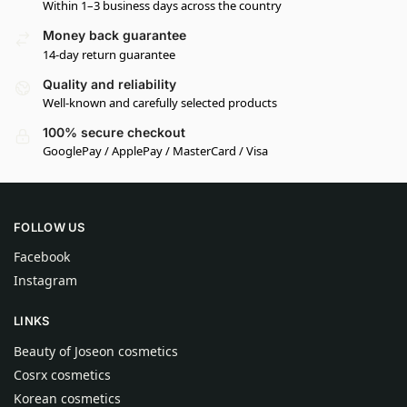
Within 1–3 business days across the country
Money back guarantee
14-day return guarantee
Quality and reliability
Well-known and carefully selected products
100% secure checkout
GooglePay / ApplePay / MasterCard / Visa
FOLLOW US
Facebook
Instagram
LINKS
Beauty of Joseon cosmetics
Cosrx cosmetics
Korean cosmetics