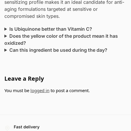
sensitizing profile makes it an ideal candidate for anti-
aging formulations targeted at sensitive or
compromised skin types.
Is Ubiquinone better than Vitamin C?
Does the yellow color of the product mean it has
oxidized?
Can this ingredient be used during the day?
Leave a Reply
You must be
logged in
to post a comment.
Fast delivery