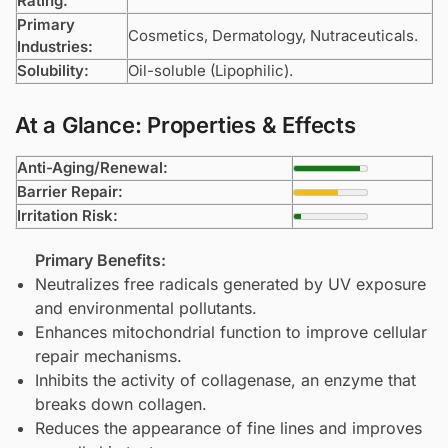
Rating:
Primary
Cosmetics, Dermatology, Nutraceuticals.
Industries:
Solubility:
Oil-soluble (Lipophilic).
At a Glance: Properties & Effects
Anti-Aging/Renewal:
Barrier Repair:
Irritation Risk:
Primary Benefits:
Neutralizes free radicals generated by UV exposure
and environmental pollutants.
Enhances mitochondrial function to improve cellular
repair mechanisms.
Inhibits the activity of collagenase, an enzyme that
breaks down collagen.
Reduces the appearance of fine lines and improves