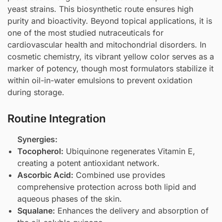
yeast strains. This biosynthetic route ensures high
purity and bioactivity. Beyond topical applications, it is
one of the most studied nutraceuticals for
cardiovascular health and mitochondrial disorders. In
cosmetic chemistry, its vibrant yellow color serves as a
marker of potency, though most formulators stabilize it
within oil-in-water emulsions to prevent oxidation
during storage.
Routine Integration
Synergies:
Tocopherol
:
Ubiquinone regenerates Vitamin E,
creating a potent antioxidant network.
Ascorbic Acid
:
Combined use provides
comprehensive protection across both lipid and
aqueous phases of the skin.
Squalane
:
Enhances the delivery and absorption of