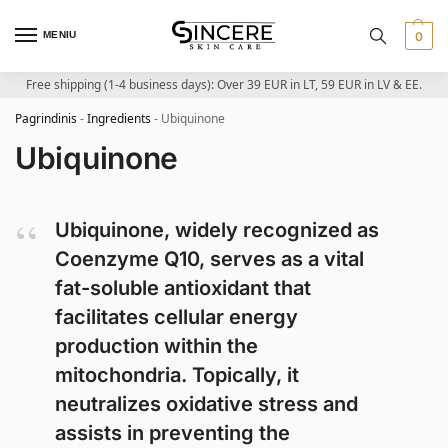
MENIU
0
Free shipping (1-4 business days): Over 39 EUR in LT, 59 EUR in LV & EE.
Pagrindinis
-
Ingredients
-
Ubiquinone
Ubiquinone
Ubiquinone, widely recognized as
Coenzyme Q10, serves as a vital
fat-soluble antioxidant that
facilitates cellular energy
production within the
mitochondria. Topically, it
neutralizes oxidative stress and
assists in preventing the