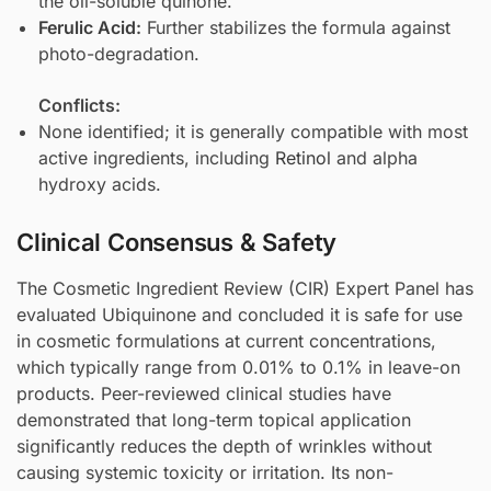
the oil-soluble quinone.
Ferulic Acid
:
Further stabilizes the formula against
photo-degradation.
Conflicts:
None identified; it is generally compatible with most
active ingredients, including
Retinol
and alpha
hydroxy acids.
Clinical Consensus & Safety
The Cosmetic Ingredient Review (CIR) Expert Panel has
evaluated Ubiquinone and concluded it is safe for use
in cosmetic formulations at current concentrations,
which typically range from 0.01% to 0.1% in leave-on
products. Peer-reviewed clinical studies have
demonstrated that long-term topical application
significantly reduces the depth of wrinkles without
causing systemic toxicity or irritation. Its non-