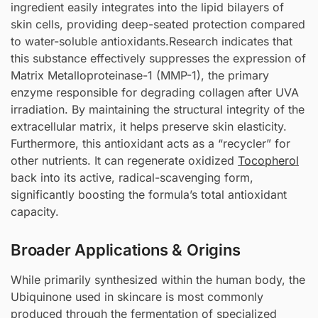
ingredient easily integrates into the lipid bilayers of
skin cells, providing deep-seated protection compared
to water-soluble antioxidants.Research indicates that
this substance effectively suppresses the expression of
Matrix Metalloproteinase-1 (MMP-1), the primary
enzyme responsible for degrading collagen after UVA
irradiation. By maintaining the structural integrity of the
extracellular matrix, it helps preserve skin elasticity.
Furthermore, this antioxidant acts as a “recycler” for
other nutrients. It can regenerate oxidized
Tocopherol
back into its active, radical-scavenging form,
significantly boosting the formula’s total antioxidant
capacity.
Broader Applications & Origins
While primarily synthesized within the human body, the
Ubiquinone used in skincare is most commonly
produced through the fermentation of specialized