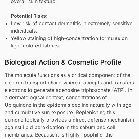
overall skin texture.
Potential Risks:
Low risk of contact dermatitis in extremely sensitive
individuals.
Yellow staining of high-concentration formulas on
light-colored fabrics.
Biological Action & Cosmetic Profile
The molecule functions as a critical component of the
electron transport chain, where it accepts and transfers
electrons to generate adenosine triphosphate (ATP). In
a dermatological context, concentrations of
Ubiquinone in the epidermis decline naturally with age
and cumulative sun exposure. Replenishing this
quinone topically provides a direct defense mechanism
against lipid peroxidation in the sebum and cell
membranes. Because it is highly lipophilic, the