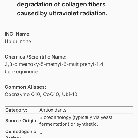
degradation of collagen fibers
caused by ultraviolet radiation.
INCI Name:
Ubiquinone
Chemical/Scientific Name:
2,3-dimethoxy-5-methyl-6-multiprenyl-1,4-
benzoquinone
Common Aliases:
Coenzyme Q10, CoQ10, Ubi-10
Category:
Antioxidants
Biotechnology (typically via yeast
Source Origin:
fermentation) or synthetic.
Comedogenic
0