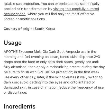
reliable sun protection. You can experience this scientifically-
backed skin transformation by
visiting this carefully curated
beauty space
, where you will find only the most effective
Korean cosmetic solutions.
Country of origin: South Korea
Usage
APOTHE Exosome Mela Glu Dark Spot Ampoule use in the
morning and (or) evening on clean, toned skin: dispense 2–3
drops onto the face or only onto dark spots, gently pat until
fully absorbed, then apply a moisturizing cream; during the day
be sure to finish with SPF 30–50 protection; in the first week
use every other day, later, if the skin tolerates it well, switch to
daily use; avoid getting into the eyes and onto irritated or
damaged skin, in case of irritation reduce the frequency of use
or discontinue.
Ingredients