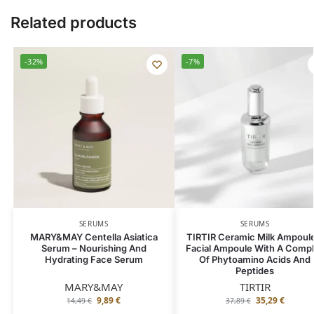
Related products
-32%
-7%
SERUMS
SERUMS
MARY&MAY Centella Asiatica
TIRTIR Ceramic Milk Ampoule
Serum – Nourishing And
Facial Ampoule With A Comp
Hydrating Face Serum
Of Phytoamino Acids And
Peptides
MARY&MAY
TIRTIR
9,89
€
35,29
€
14,49
€
37,89
€