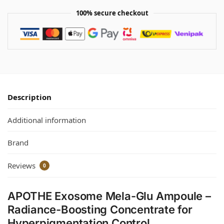
100% secure checkout
Description
Additional information
Brand
Reviews
0
APOTHE Exosome Mela-Glu Ampoule –
Radiance-Boosting Concentrate for
Hyperpigmentation Control