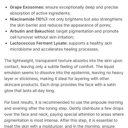
Grape Exosomes:
ensure exceptionally deep and precise
absorption of active ingredients;
Niacinamide (10%):
not only brightens but also strengthens
the skin barrier and reduces the appearance of pores;
Arbutin and Bakuchiol:
target pigmentation and promote
cell turnover without skin irritation;
Lactococcus Ferment Lysate:
supports a healthy skin
microbiome and accelerates healing processes.
The lightweight, transparent texture absorbs into the skin upon
contact, leaving only a subtle feeling of comfort. The liquid
emulsion seems to dissolve into the epidermis, leaving no heavy
layer or stickiness, making it ideal for layering with other
skincare products. Each drop provides the face with a satin
glow that lasts all day long.
For best results, it is recommended to use the ampoule morning
and evening after the toning step. Gently distribute a few drops
over the face and neck, paying special attention to areas where
pigmentation is most intense. After this step, it is essential to
treat the skin with a moisturizer, and in the morning, ensure