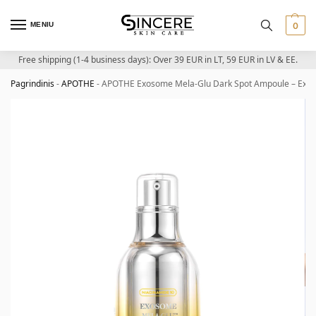
MENIU
0
Free shipping (1-4 business days): Over 39 EUR in LT, 59 EUR in LV & EE.
Pagrindinis
-
APOTHE
-
APOTHE Exosome Mela-Glu Dark Spot Ampoule – Exos