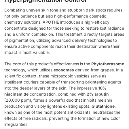
Combating uneven skin tone and stubborn dark spots requires
not only patience but also high-performance cosmetic
chemistry solutions. APOTHE introduces a high-efficacy
concentrate designed for those seeking to restore lost radiance
and a uniform complexion. This treatment directly targets areas
of pigmentation, utilizing advanced delivery technologies to
ensure active components reach their destination where their
impact is most valuable.
The core of this product’s effectiveness is the
Phytotherasome
technology, which utilizes
exosomes
derived from grapes. In a
scientific context, these microscopic vesicles serve as
intelligent couriers capable of transporting brightening agents
into the deeper layers of the skin. The impressive
10%
niacinamide
concentration, combined with
2% arbutin
(20,000 ppm), forms a powerful duo that inhibits melanin
production and visibly lightens existing spots.
Glutathione
,
known as one of the most potent antioxidants, neutralizes the
effects of free radicals, preventing the formation of new color
irregularities.