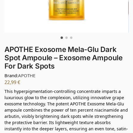
APOTHE Exosome Mela-Glu Dark
Spot Ampoule – Exosome Ampoule
For Dark Spots
Brand:
APOTHE
22,99
€
This hyperpigmentation-controlling concentrate imparts a
luxurious glow to the complexion, utilizing innovative grape
exosome technology. The potent APOTHE Exosome Mela-Glu
ampoule combines the power of ten percent niacinamide and
arbutin, visibly brightening dark spots while strengthening
the protective barrier. Its lightweight texture absorbs
instantly into the deeper layers, ensuring an even tone, satin-