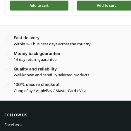
Add to cart
Add to cart
Fast delivery
Within 1–3 business days across the country
Money back guarantee
14-day return guarantee
Quality and reliability
Well-known and carefully selected products
100% secure checkout
GooglePay / ApplePay / MasterCard / Visa
FOLLOW US
Facebook