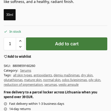
like softness, and a healthy, radiant finish.
30ml
In stock
Add to cart
Add to wishlist
SKU:
8809859160260
Category:
Serums
Tags:
all skin types
,
antioxidants
,
dėmių mažinimas
,
dry skin
,
glutathionas
,
mature skin
,
normal skin
,
odos šviesinimas
,
oily skin
,
reduction of pigmentation
,
serumas
,
veido ampulė
Free delivery to a parcel locker across Lithuania when you
spend over 39 EUR.
Fast delivery within 1-3 business days
14-day returns