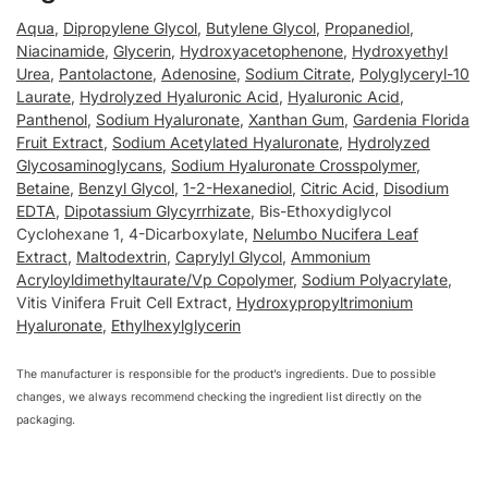
Aqua
,
Dipropylene Glycol
,
Butylene Glycol
,
Propanediol
,
Niacinamide
,
Glycerin
,
Hydroxyacetophenone
,
Hydroxyethyl
Urea
,
Pantolactone
,
Adenosine
,
Sodium Citrate
,
Polyglyceryl-10
Laurate
,
Hydrolyzed Hyaluronic Acid
,
Hyaluronic Acid
,
Panthenol
,
Sodium Hyaluronate
,
Xanthan Gum
,
Gardenia Florida
Fruit Extract
,
Sodium Acetylated Hyaluronate
,
Hydrolyzed
Glycosaminoglycans
,
Sodium Hyaluronate Crosspolymer
,
Betaine
,
Benzyl Glycol
,
1-2-Hexanediol
,
Citric Acid
,
Disodium
EDTA
,
Dipotassium Glycyrrhizate
, Bis-Ethoxydiglycol
Cyclohexane 1, 4-Dicarboxylate,
Nelumbo Nucifera Leaf
Extract
,
Maltodextrin
,
Caprylyl Glycol
,
Ammonium
Acryloyldimethyltaurate/Vp Copolymer
,
Sodium Polyacrylate
,
Vitis Vinifera Fruit Cell Extract,
Hydroxypropyltrimonium
Hyaluronate
,
Ethylhexylglycerin
The manufacturer is responsible for the product’s ingredients. Due to possible
changes, we always recommend checking the ingredient list directly on the
packaging.