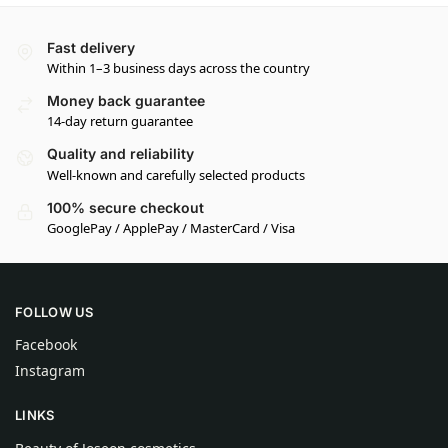
Fast delivery
Within 1–3 business days across the country
Money back guarantee
14-day return guarantee
Quality and reliability
Well-known and carefully selected products
100% secure checkout
GooglePay / ApplePay / MasterCard / Visa
FOLLOW US
Facebook
Instagram
LINKS