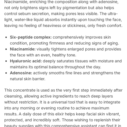
Niacinamide, enriching the composition along with adenosine,
not only brightens signs left by pigmentation but also helps
control sebum secretion, making pores less visible. The ultra-
light, water-like liquid absorbs instantly upon touching the face,
leaving no feeling of heaviness or stickiness, only fresh comfort.
Six-peptide complex:
comprehensively improves skin
condition, promoting firmness and reducing signs of aging.
Niacinamide:
visually tightens enlarged pores and provides
the face with an even, healthy tone.
Hyaluronic acid:
deeply saturates tissues with moisture and
maintains its optimal balance throughout the day.
Adenosine:
actively smooths fine lines and strengthens the
natural skin barrier.
This concentrate is used as the very first step immediately after
cleansing, allowing active ingredients to reach deep layers
without restriction. It is a universal tool that is easy to integrate
into any morning or evening routine to achieve maximum
results. A daily dose of this elixir helps keep facial skin vibrant,
protected, and incredibly soft. Those wishing to replenish their
beauty supplies with this comprehensive assistant can find it in