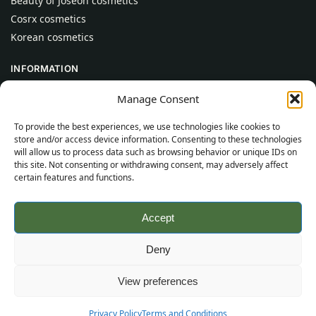
Beauty of Joseon cosmetics
Cosrx cosmetics
Korean cosmetics
INFORMATION
About Us
Manage Consent
Contact
To provide the best experiences, we use technologies like cookies to
Help
store and/or access device information. Consenting to these technologies
will allow us to process data such as browsing behavior or unique IDs on
CUSTOMER INFORMATION
this site. Not consenting or withdrawing consent, may adversely affect
certain features and functions.
Delivery Conditions
Terms and Conditions
Accept
Privacy Policy
Sitemap
Deny
©
2026
SincereSkincare.com
All rights reserved.
View preferences
Privacy Policy
Terms and Conditions