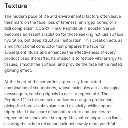
Texture
The modern pace of life and environmental factors often leave
their mark on the face: loss of firmness, enlarged pores, or a
dull complexion. COSRX The 6 Peptide Skin Booster Serum
becomes an essential solution for those seeking not just surface
hydration, but deep structural restoration. This creation acts as
a multifunctional conductor that prepares the face for
subsequent rituals and enhances the effectiveness of every
product used thereafter. Its mission is to restore vital energy to
tissues, smooth the surface, and provide the face with a rested,
glowing effect.
At the heart of the serum lies a precisely formulated
combination of six peptides, whose molecules act as biological
messengers, sending signals to cells to regenerate. The
Peptide-121 in this complex activates collagen production,
giving the face visible volume and elasticity, while copper
tripeptide-1 takes care of smooth texture and accelerates
regeneration. Innovative hexapeptides soften expression lines,
allowing the skin to relax and look noticeably more youthful.