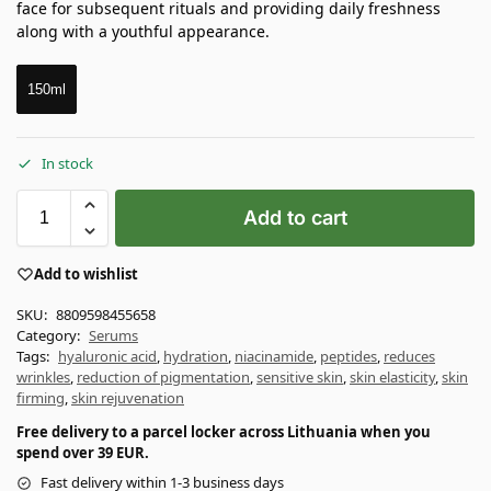
face for subsequent rituals and providing daily freshness
along with a youthful appearance.
150ml
In stock
Add to cart
Add to wishlist
SKU:
8809598455658
Category:
Serums
Tags:
hyaluronic acid
,
hydration
,
niacinamide
,
peptides
,
reduces
wrinkles
,
reduction of pigmentation
,
sensitive skin
,
skin elasticity
,
skin
firming
,
skin rejuvenation
Free delivery to a parcel locker across Lithuania when you
spend over 39 EUR.
Fast delivery within 1-3 business days