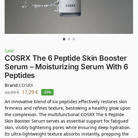
Sale!
COSRX The 6 Peptide Skin Booster
Serum – Moisturizing Serum With 6
Peptides
Brand:
COSRX
17,29
€
22,99
€
-25%
An innovative blend of six peptides effectively restores skin
firmness and refines texture, bestowing a healthy glow upon
the complexion. The multifunctional COSRX The 6 Peptide
Skin Booster Serum serves as essential support for fatigued
skin, visibly tightening pores while ensuring deep hydration.
Its ultra-lightweight texture absorbs instantly, prepping the