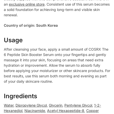
an
exclusive online store
. Consistent use of this serum becomes
a solid foundation for achieving long-term and visible skin
renewal.
Country of origin: South Korea
Usage
After cleansing your face, apply a small amount of COSRX The
6 Peptide Skin Booster Serum onto your fingertips and gently
massage it into your skin, focusing on areas that need extra
hydration or improvement. Allow the serum to absorb fully
before applying your moisturizer or other skincare products. For
best results, use this serum both morning and evening as part
of your daily skincare routine.
Ingredients
Water
,
Dipropylene Glycol
,
Glycerin
,
Pentylene Glycol
,
1-2-
Hexanediol
,
Niacinamide
,
Acetyl Hexapeptide-8
,
Copper