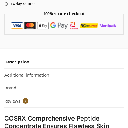
14-day returns
100% secure checkout
Description
Additional information
Brand
Reviews
0
COSRX Comprehensive Peptide
Concentrate Ensures Flawless Skin