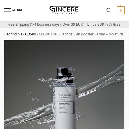
MENIU
0
Free shipping (1-4 business days): Over 39 EUR in LT, 59 EUR in LV & EE.
Pagrindinis
-
COSRX
-
COSRX The 6 Peptide Skin Booster Serum – Moisturizing