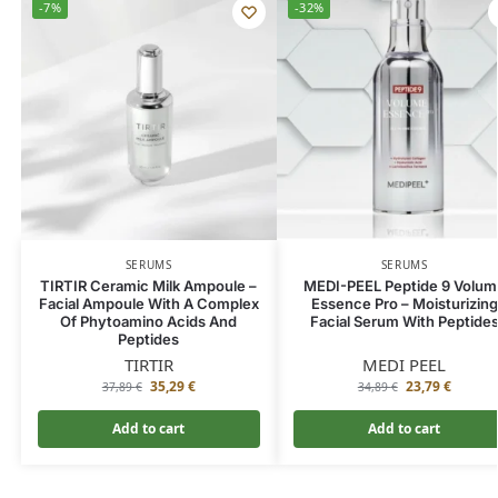
-7%
-32%
SERUMS
SERUMS
TIRTIR Ceramic Milk Ampoule –
MEDI-PEEL Peptide 9 Volum
Facial Ampoule With A Complex
Essence Pro – Moisturizing
Of Phytoamino Acids And
Facial Serum With Peptide
Peptides
TIRTIR
MEDI PEEL
35,29
€
23,79
€
37,89
€
34,89
€
Add to cart
Add to cart