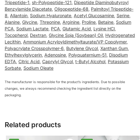
Tripeptide-1
,
sh-Polypeptide-121
,
Dipeptide Diaminobutyroyl
Benzylamide Diacetate
,
Oligopeptide-68
,
Palmitoyl Tripeptide-
8
,
Allantoin
,
Sodium Hyaluronate
,
Acetyl Glucosamine
,
Serine
,
Alanine
,
Glycine
,
Threonine
,
Arginine
,
Proline
,
Betaine
,
Sodium
PCA
,
Sodium Lactate
,
PCA
,
Glutamic Acid
,
Lysine HCl
,
Tocopherol
,
Dextran
,
Glycine Soja (Soybean) Oil
,
Hydrogenated
Lecithin
,
Ammonium Acryloyldimethyltaurate/VP Copolymer
,
Polyacrylate Crosspolymer-6
,
Butylene Glycol
,
Xanthan Gum
,
Ethylhexylglycerin
,
Adenosine
,
Polyquaternium-51
,
Disodium
EDTA
,
Citric Acid
,
Caprylyl Glycol
,
t-Butyl Alcohol
,
Potassium
Sorbate
,
Sodium Oleate
The manufacturer is responsible for the product’s ingredients. Due to possible
changes, we always recommend checking the ingredient list directly on the
packaging.
Related products