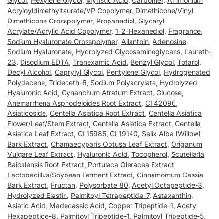
Glycol
,
Hexylene Glycol
,
Myristic Acid
,
Carbomer
,
Ammonium
Acryloyldimethyltaurate/VP Copolymer
,
Dimethicone/Vinyl
Dimethicone Crosspolymer
,
Propanediol
,
Glyceryl
Acrylate/Acrylic Acid Copolymer
,
1-2-Hexanediol
,
Fragrance
,
Sodium Hyaluronate Crosspolymer
,
Allantoin
,
Adenosine
,
Sodium Hyaluronate
,
Hydrolyzed Glycosaminoglycans
,
Laureth-
23
,
Disodium EDTA
,
Tranexamic Acid
,
Benzyl Glycol
,
Totarol
,
Decyl Alcohol
,
Caprylyl Glycol
,
Pentylene Glycol
,
Hydrogenated
Polydecene
,
Trideceth-6
,
Sodium Polyacrylate
,
Hydrolyzed
Hyaluronic Acid
,
Cynanchum Atratum Extract
,
Glucose
,
Anemarrhena Asphodeloides Root Extract
,
CI 42090
,
Asiaticoside
,
Centella Asiatica Root Extract
,
Centella Asiatica
Flower/Leaf/Stem Extract
,
Centella Asiatica Extract
,
Centella
Asiatica Leaf Extract
,
CI 15985
,
CI 19140
,
Salix Alba (Willow)
Bark Extract
,
Chamaecyparis Obtusa Leaf Extract
,
Origanum
Vulgare Leaf Extract
,
Hyaluronic Acid
,
Tocopherol
,
Scutellaria
Baicalensis Root Extract
,
Portulaca Oleracea Extract
,
Lactobacillus/Soybean Ferment Extract
,
Cinnamomum Cassia
Bark Extract
,
Fructan
,
Polysorbate 80
,
Acetyl Octapeptide-3
,
Hydrolyzed Elastin
,
Palmitoyl Tetrapeptide-7
,
Astaxanthin
,
Asiatic Acid
,
Madecassic Acid
,
Copper Tripeptide-1
,
Acetyl
Hexapeptide-8
,
Palmitoyl Tripeptide-1
,
Palmitoyl Tripeptide-5
,