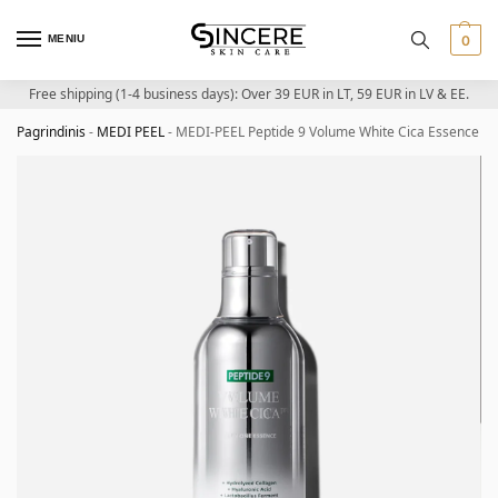
MENIU
0
Free shipping (1-4 business days): Over 39 EUR in LT, 59 EUR in LV & EE.
Pagrindinis
-
MEDI PEEL
-
MEDI-PEEL Peptide 9 Volume White Cica Essence Pr