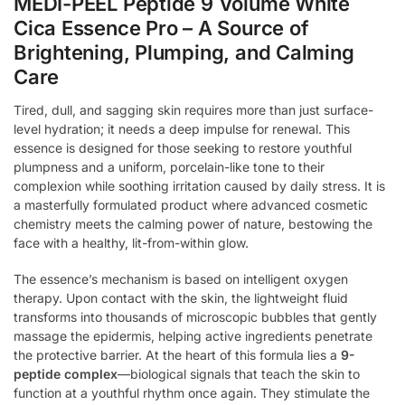
MEDI-PEEL Peptide 9 Volume White
Cica Essence Pro – A Source of
Brightening, Plumping, and Calming
Care
Tired, dull, and sagging skin requires more than just surface-
level hydration; it needs a deep impulse for renewal. This
essence is designed for those seeking to restore youthful
plumpness and a uniform, porcelain-like tone to their
complexion while soothing irritation caused by daily stress. It is
a masterfully formulated product where advanced cosmetic
chemistry meets the calming power of nature, bestowing the
face with a healthy, lit-from-within glow.
The essence’s mechanism is based on intelligent oxygen
therapy. Upon contact with the skin, the lightweight fluid
transforms into thousands of microscopic bubbles that gently
massage the epidermis, helping active ingredients penetrate
the protective barrier. At the heart of this formula lies a
9-
peptide complex
—biological signals that teach the skin to
function at a youthful rhythm once again. They stimulate the