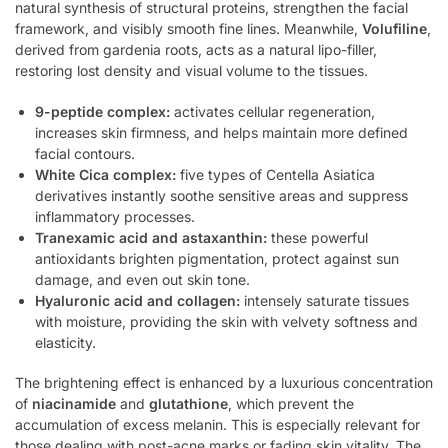
natural synthesis of structural proteins, strengthen the facial
framework, and visibly smooth fine lines. Meanwhile,
Volufiline
,
derived from gardenia roots, acts as a natural lipo-filler,
restoring lost density and visual volume to the tissues.
9-peptide complex:
activates cellular regeneration,
increases skin firmness, and helps maintain more defined
facial contours.
White Cica complex:
five types of Centella Asiatica
derivatives instantly soothe sensitive areas and suppress
inflammatory processes.
Tranexamic acid and astaxanthin:
these powerful
antioxidants brighten pigmentation, protect against sun
damage, and even out skin tone.
Hyaluronic acid and collagen:
intensely saturate tissues
with moisture, providing the skin with velvety softness and
elasticity.
The brightening effect is enhanced by a luxurious concentration
of
niacinamide
and
glutathione
, which prevent the
accumulation of excess melanin. This is especially relevant for
those dealing with post-acne marks or fading skin vitality. The