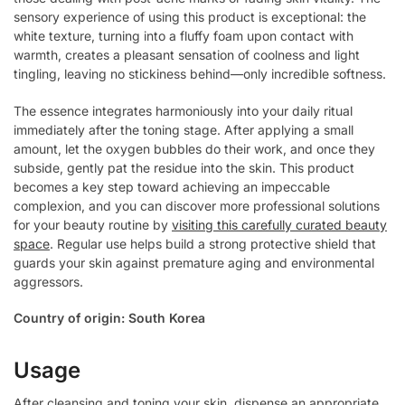
sensory experience of using this product is exceptional: the
white texture, turning into a fluffy foam upon contact with
warmth, creates a pleasant sensation of coolness and light
tingling, leaving no stickiness behind—only incredible softness.
The essence integrates harmoniously into your daily ritual
immediately after the toning stage. After applying a small
amount, let the oxygen bubbles do their work, and once they
subside, gently pat the residue into the skin. This product
becomes a key step toward achieving an impeccable
complexion, and you can discover more professional solutions
for your beauty routine by
visiting this carefully curated beauty
space
. Regular use helps build a strong protective shield that
guards your skin against premature aging and environmental
aggressors.
Country of origin: South Korea
Usage
After cleansing and toning your skin, dispense an appropriate