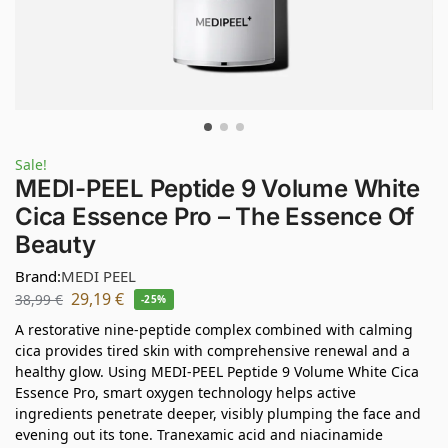
Sale!
MEDI-PEEL Peptide 9 Volume White
Cica Essence Pro – The Essence Of
Beauty
Brand:
MEDI PEEL
29,19
€
38,99
€
-25%
A restorative nine-peptide complex combined with calming
cica provides tired skin with comprehensive renewal and a
healthy glow. Using MEDI-PEEL Peptide 9 Volume White Cica
Essence Pro, smart oxygen technology helps active
ingredients penetrate deeper, visibly plumping the face and
evening out its tone. Tranexamic acid and niacinamide