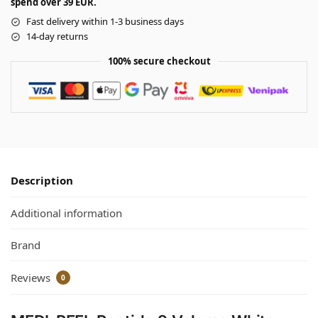
spend over 39 EUR.
Fast delivery within 1-3 business days
14-day returns
100% secure checkout
Description
Additional information
Brand
Reviews
0