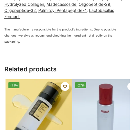
Hydrolyzed Collagen
,
Madecassoside
,
Oligopeptide-29
,
Oligopeptide-32
,
Palmitoyl Pentapeptide-4
,
Lactobacillus
Ferment
The manufacturer is responsible for the product’s ingredients. Due to possible
changes, we always recommend checking the ingredient list directly on the
packaging.
Related products
-11%
-27%