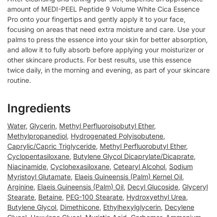
amount of MEDI-PEEL Peptide 9 Volume White Cica Essence
Pro onto your fingertips and gently apply it to your face,
focusing on areas that need extra moisture and care. Use your
palms to press the essence into your skin for better absorption,
and allow it to fully absorb before applying your moisturizer or
other skincare products. For best results, use this essence
twice daily, in the morning and evening, as part of your skincare
routine.
Ingredients
Water
,
Glycerin
,
Methyl Perfluoroisobutyl Ether
,
Methylpropanediol
,
Hydrogenated Polyisobutene
,
Caprylic/Capric Triglyceride
,
Methyl Perfluorobutyl Ether
,
Cyclopentasiloxane
,
Butylene Glycol Dicaprylate/Dicaprate
,
Niacinamide
,
Cyclohexasiloxane
,
Cetearyl Alcohol
,
Sodium
Myristoyl Glutamate
,
Elaeis Guineensis (Palm) Kernel Oil
,
Arginine
,
Elaeis Guineensis (Palm) Oil
,
Decyl Glucoside
,
Glyceryl
Stearate
,
Betaine
,
PEG-100 Stearate
,
Hydroxyethyl Urea
,
Butylene Glycol
,
Dimethicone
,
Ethylhexylglycerin
,
Decylene