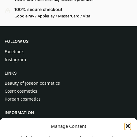
100% secure checkout
GooglePay / ApplePay / MasterCard / Visa
FOLLOW US
Facebook
Instagram
LINKS
Beauty of Joseon cosmetics
Cosrx cosmetics
Korean cosmetics
INFORMATION
About Us
Manage Consent
Contact