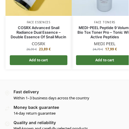
FACE ESSENCES
FACE TONERS
COSRX Advanced Snail
MEDI-PEEL Peptide 9 Volum
Radiance Dual Essence –
Bio Tox Toner Pro – Tonic Wi
Double Essence Of Snail Mucin
Active Peptides
COSRX
MEDI PEEL
23,89
€
17,99
€
26,99
€
24,79
€
Add to cart
Add to cart
Fast delivery
Within 1–3 business days across the country
Money back guarantee
14-day return guarantee
Quality and reliability
Well-known and carefully selected products