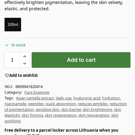
effectively brighten pigmentation, leaving the skin velvety,
elastic, and protected.
100ml
In stock
Add to cart
Add to wishlist
SKU:
8809941820416
Category:
Face Essences
Tags:
Asian centella extract
,
daily use
,
hyaluronic acid
,
hydration
,
niacinamide
,
peptides
,
quick absorption
,
reduces wrinkles
,
reduction
of pigmentation
,
sensitive skin
,
skin barrier
,
skin brightening
,
skin
elasticity
,
skin firming
,
skin regeneration
,
skin rejuvenation
,
skin
soothing
Free delivery to a parcel locker across Lithuania when you