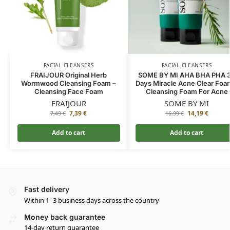
FACIAL CLEANSERS
FACIAL CLEANSERS
FRAIJOUR Original Herb
SOME BY MI AHA BHA PHA 
Wormwood Cleansing Foam –
Days Miracle Acne Clear Foa
Cleansing Face Foam
Cleansing Foam For Acne
FRAIJOUR
SOME BY MI
7,39
€
14,19
€
7,49
€
16,99
€
Add to cart
Add to cart
Fast delivery
Within 1–3 business days across the country
Money back guarantee
14-day return guarantee