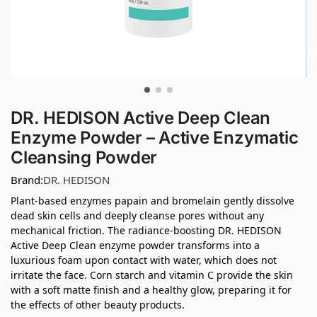
DR. HEDISON Active Deep Clean
Enzyme Powder – Active Enzymatic
Cleansing Powder
Brand:
DR. HEDISON
Plant-based enzymes papain and bromelain gently dissolve
dead skin cells and deeply cleanse pores without any
mechanical friction. The radiance-boosting DR. HEDISON
Active Deep Clean enzyme powder transforms into a
luxurious foam upon contact with water, which does not
irritate the face. Corn starch and vitamin C provide the skin
with a soft matte finish and a healthy glow, preparing it for
the effects of other beauty products.