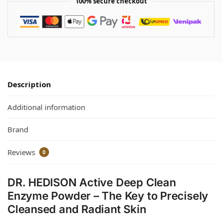
100% secure checkout
Description
Additional information
Brand
Reviews
0
DR. HEDISON Active Deep Clean
Enzyme Powder – The Key to Precisely
Cleansed and Radiant Skin