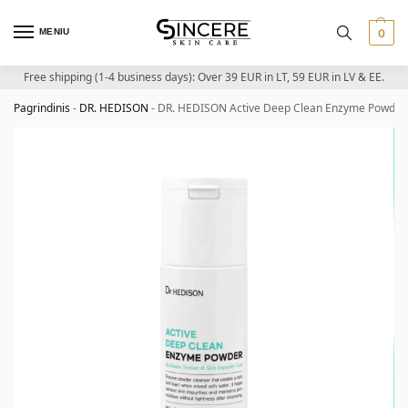
MENIU
0
Free shipping (1-4 business days): Over 39 EUR in LT, 59 EUR in LV & EE.
Pagrindinis
-
DR. HEDISON
-
DR. HEDISON Active Deep Clean Enzyme Powder –