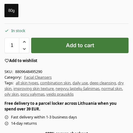
80g
In stock
Add to cart
Add to wishlist
SKU:
8809648495290
Category:
Facial Cleansers
Tags:
all skin types
,
combination skin
,
daily use
,
deep cleansing
,
dry
skin
,
improving skin texture
,
negyvų ląstelių šalinimas
,
normal skin
,
oily skin
,
porų valymas
,
veido prausiklis
Free delivery to a parcel locker across Lithuania when you
spend over 39 EUR.
Fast delivery within 1-3 business days
14-day returns