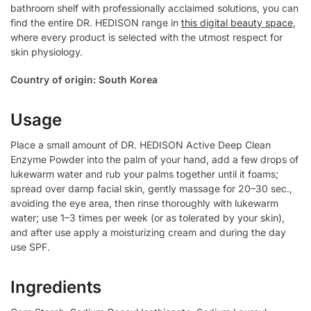
bathroom shelf with professionally acclaimed solutions, you can
find the entire DR. HEDISON range in
this digital beauty space
,
where every product is selected with the utmost respect for
skin physiology.
Country of origin: South Korea
Usage
Place a small amount of DR. HEDISON Active Deep Clean
Enzyme Powder into the palm of your hand, add a few drops of
lukewarm water and rub your palms together until it foams;
spread over damp facial skin, gently massage for 20–30 sec.,
avoiding the eye area, then rinse thoroughly with lukewarm
water; use 1–3 times per week (or as tolerated by your skin),
and after use apply a moisturizing cream and during the day
use SPF.
Ingredients