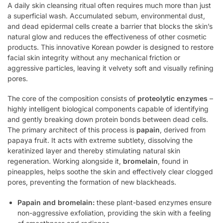
A daily skin cleansing ritual often requires much more than just
a superficial wash. Accumulated sebum, environmental dust,
and dead epidermal cells create a barrier that blocks the skin’s
natural glow and reduces the effectiveness of other cosmetic
products. This innovative Korean powder is designed to restore
facial skin integrity without any mechanical friction or
aggressive particles, leaving it velvety soft and visually refining
pores.
The core of the composition consists of
proteolytic enzymes
–
highly intelligent biological components capable of identifying
and gently breaking down protein bonds between dead cells.
The primary architect of this process is
papain
, derived from
papaya fruit. It acts with extreme subtlety, dissolving the
keratinized layer and thereby stimulating natural skin
regeneration. Working alongside it,
bromelain
, found in
pineapples, helps soothe the skin and effectively clear clogged
pores, preventing the formation of new blackheads.
Papain and bromelain:
these plant-based enzymes ensure
non-aggressive exfoliation, providing the skin with a feeling