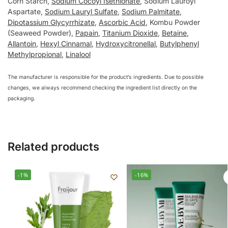
Corn Starch,
Sodium Cocoyl Isethionate
, Sodium Lauroyl
Aspartate,
Sodium Lauryl Sulfate
,
Sodium Palmitate
,
Dipotassium Glycyrrhizate
,
Ascorbic Acid
, Kombu Powder
(Seaweed Powder),
Papain
,
Titanium Dioxide
,
Betaine
,
Allantoin
,
Hexyl Cinnamal
,
Hydroxycitronellal
,
Butylphenyl
Methylpropional
,
Linalool
The manufacturer is responsible for the product’s ingredients. Due to possible
changes, we always recommend checking the ingredient list directly on the
packaging.
Related products
-1%
-16%