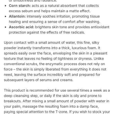
of smoothness and radiance.
Corn starch:
acts as a natural absorbent that collects
excess sebum and helps maintain a matte effect.
Allantoin:
intensely soothes irritation, promoting tissue
healing and ensuring a sense of comfort after washing.
Ascorbic acid:
brightens skin tone and provides antioxidant
protection against the effects of free radicals.
Upon contact with a small amount of water, this fine, silky
powder instantly transforms into a thick, luxurious foam. It
spreads easily over the face, enveloping the skin in a pleasant
texture that leaves no feeling of tightness or dryness. Unlike
conventional scrubs, the enzymatic process does not rely on
force – the skin is simply liberated from everything it does not
need, leaving the surface incredibly soft and prepared for
subsequent layers of serums and creams.
This product is recommended for use several times a week as a
deep cleansing step, or daily if the skin is oily and prone to
breakouts. After mixing a small amount of powder with water in
your palm, massage the resulting foam into a damp face,
paying special attention to the T-zone. If you wish to stock your