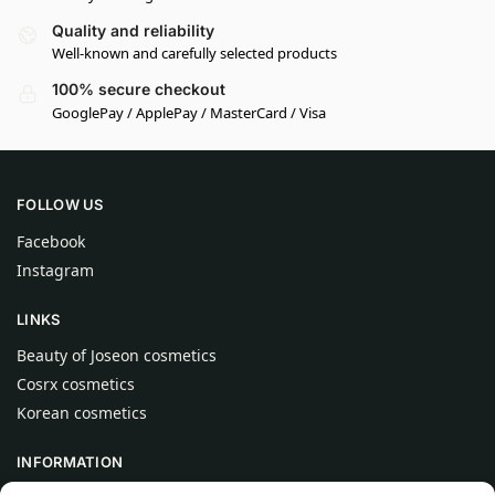
Quality and reliability
Well-known and carefully selected products
100% secure checkout
GooglePay / ApplePay / MasterCard / Visa
FOLLOW US
Facebook
Instagram
LINKS
Beauty of Joseon cosmetics
Cosrx cosmetics
Korean cosmetics
INFORMATION