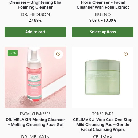
Cleanser – Brightening Bha
Floral Cleanser – Facial
Foaming Cleanser
Cleanser With Rose Extract
DR. HEDISON
BUENO
27,89
€
9,09
€
–
10,39
€
Add to cart
Select options
-7%
FACIAL CLEANSERS
TONER PADS
DR. MELAXIN Melting Cleanser
CELIMAX Ji Woo Gae One Step
– Melting Cleansing Face Gel
Mild Cleansing Pad – Gentle
Facial Cleansing Wipes
DR. MELAXIN
CELIMAX