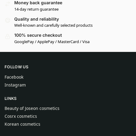
Money back guarantee
14-day return guarantee
Quality and reliability
Well-known and carefully selected products
100% secure checkout
GooglePay / ApplePay / MasterCard / Visa
FOLLOW US
Facebook
Instagram
LINKS
Beauty of Joseon cosmetics
Cosrx cosmetics
Korean cosmetics