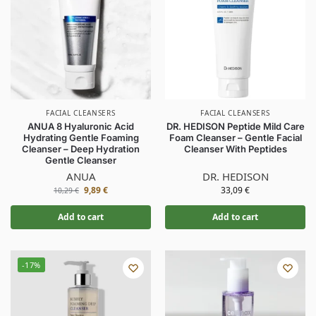
FACIAL CLEANSERS
FACIAL CLEANSERS
ANUA 8 Hyaluronic Acid
DR. HEDISON Peptide Mild Care
Hydrating Gentle Foaming
Foam Cleanser – Gentle Facial
Cleanser – Deep Hydration
Cleanser With Peptides
Gentle Cleanser
ANUA
DR. HEDISON
9,89
€
33,09
€
10,29
€
Add to cart
Add to cart
-17%