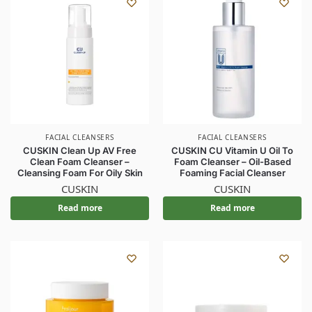
FACIAL CLEANSERS
FACIAL CLEANSERS
CUSKIN Clean Up AV Free
CUSKIN CU Vitamin U Oil To
Clean Foam Cleanser –
Foam Cleanser – Oil-Based
Cleansing Foam For Oily Skin
Foaming Facial Cleanser
CUSKIN
CUSKIN
Read more
Read more