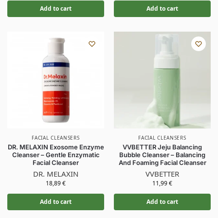
Add to cart
Add to cart
FACIAL CLEANSERS
FACIAL CLEANSERS
DR. MELAXIN Exosome Enzyme
VVBETTER Jeju Balancing
Cleanser – Gentle Enzymatic
Bubble Cleanser – Balancing
Facial Cleanser
And Foaming Facial Cleanser
DR. MELAXIN
VVBETTER
18,89
€
11,99
€
Add to cart
Add to cart