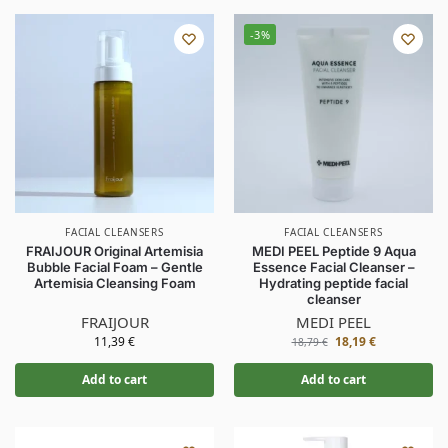
-3%
FACIAL CLEANSERS
FACIAL CLEANSERS
FRAIJOUR Original Artemisia
MEDI PEEL Peptide 9 Aqua
Bubble Facial Foam – Gentle
Essence Facial Cleanser –
Artemisia Cleansing Foam
Hydrating peptide facial
cleanser
FRAIJOUR
MEDI PEEL
11,39
€
18,19
€
18,79
€
Add to cart
Add to cart