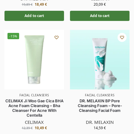
18,49
€
20,09
€
19,89
€
Add to cart
Add to cart
-15%
FACIAL CLEANSERS
FACIAL CLEANSERS
CELIMAX Ji Woo Gae Cica BHA
DR. MELAXIN BP Pore
Acne Foam Cleansing – Bha
Cleansing Foam – Pore-
Cleanser For Acne With
Cleansing Facial Foam
Centella
CELIMAX
DR. MELAXIN
10,49
€
14,59
€
12,39
€