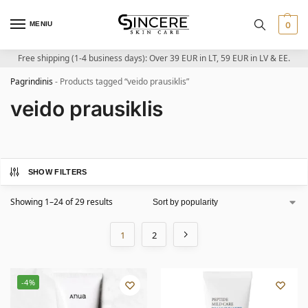
MENIU
0
Free shipping (1-4 business days): Over 39 EUR in LT, 59 EUR in LV & EE.
Pagrindinis
-
Products tagged “veido prausiklis”
veido prausiklis
SHOW FILTERS
Showing 1–24 of 29 results
1
2
-4%