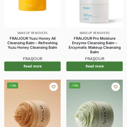
MAKEUP REMOVERS
MAKEUP REMOVERS
FRAIJOUR Yuzu Honey All
FRAIJOUR Pro Moisture
Cleansing Balm – Refreshing
Enzyme Cleansing Balm –
Yuzu Honey Cleansing Balm
Enzymatic Makeup Cleansing
Balm
FRAIJOUR
FRAIJOUR
Read more
Read more
-13%
-19%