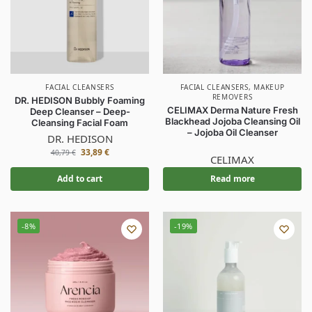
FACIAL CLEANSERS
FACIAL CLEANSERS
,
MAKEUP
REMOVERS
DR. HEDISON Bubbly Foaming
CELIMAX Derma Nature Fresh
Deep Cleanser – Deep-
Blackhead Jojoba Cleansing Oil
Cleansing Facial Foam
– Jojoba Oil Cleanser
DR. HEDISON
33,89
€
40,79
€
CELIMAX
Add to cart
Read more
-8%
-19%