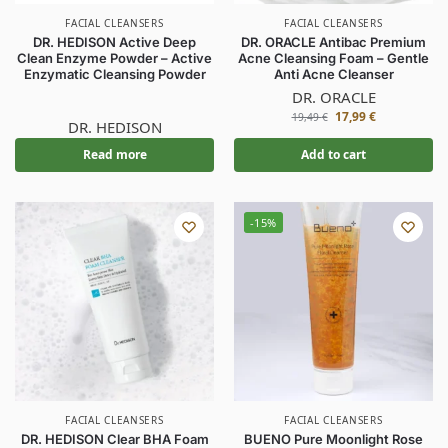
FACIAL CLEANSERS
FACIAL CLEANSERS
DR. HEDISON Active Deep
DR. ORACLE Antibac Premium
Clean Enzyme Powder – Active
Acne Cleansing Foam – Gentle
Enzymatic Cleansing Powder
Anti Acne Cleanser
DR. ORACLE
17,99
€
19,49
€
DR. HEDISON
Read more
Add to cart
-15%
FACIAL CLEANSERS
FACIAL CLEANSERS
DR. HEDISON Clear BHA Foam
BUENO Pure Moonlight Rose