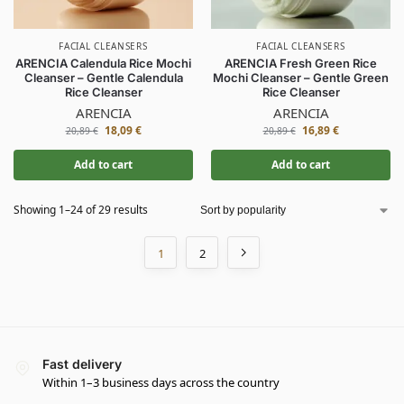
FACIAL CLEANSERS
FACIAL CLEANSERS
ARENCIA Calendula Rice Mochi
ARENCIA Fresh Green Rice
Cleanser – Gentle Calendula
Mochi Cleanser – Gentle Green
Rice Cleanser
Rice Cleanser
ARENCIA
ARENCIA
18,09
€
16,89
€
20,89
€
20,89
€
Add to cart
Add to cart
Showing 1–24 of 29 results
1
2
Fast delivery
Within 1–3 business days across the country