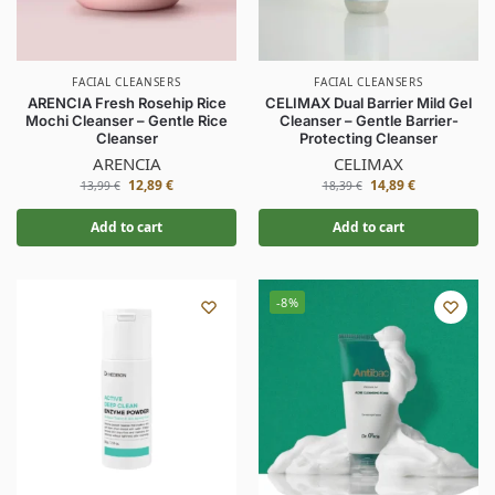
FACIAL CLEANSERS
FACIAL CLEANSERS
ARENCIA Fresh Rosehip Rice
CELIMAX Dual Barrier Mild Gel
Mochi Cleanser – Gentle Rice
Cleanser – Gentle Barrier-
Cleanser
Protecting Cleanser
ARENCIA
CELIMAX
12,89
€
14,89
€
13,99
€
18,39
€
Add to cart
Add to cart
-8%