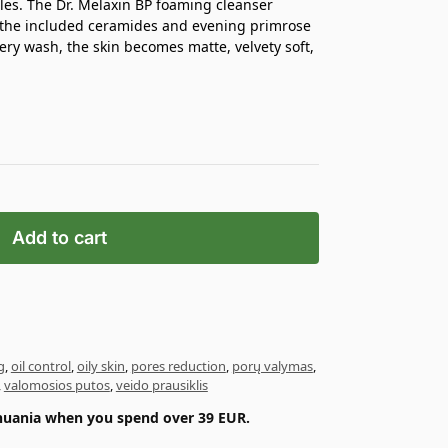
les. The Dr. Melaxin BP foaming cleanser
e the included ceramides and evening primrose
ery wash, the skin becomes matte, velvety soft,
Add to cart
g
,
oil control
,
oily skin
,
pores reduction
,
porų valymas
,
,
valomosios putos
,
veido prausiklis
ithuania when you spend over 39 EUR.