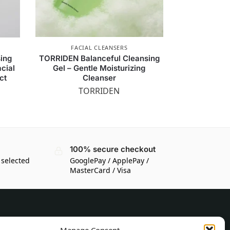
FACIAL CLEANSERS
sing
TORRIDEN Balanceful Cleansing
cial
Gel – Gentle Moisturizing
ct
Cleanser
TORRIDEN
100% secure checkout
 selected
GooglePay / ApplePay /
MasterCard / Visa
CUSTOMER INFORMATION