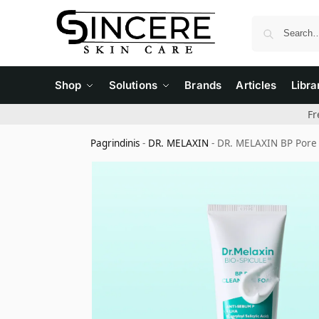
Shop
Solutions
Brands
Articles
Libra
Fr
Pagrindinis
-
DR. MELAXIN
-
DR. MELAXIN BP Pore 