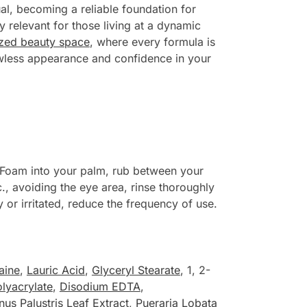
al, becoming a reliable foundation for
ly relevant for those living at a dynamic
ized beauty space
, where every formula is
lawless appearance and confidence in your
Foam into your palm, rub between your
c., avoiding the eye area, rinse thoroughly
or irritated, reduce the frequency of use.
aine
,
Lauric Acid
,
Glyceryl Stearate
, 1, 2-
lyacrylate
,
Disodium EDTA
,
nus Palustris Leaf Extract
,
Pueraria Lobata