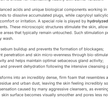
 balanced acids and unique biological components working i
ds to dissolve accumulated plugs, while capryloyl salicylic
omfort or irritation. A special role is played by
hydrolyze
dients. These microscopic structures stimulate the skin, allo
areas that typically remain untouched. Such stimulation pr
ry wash.
 sebum buildup and prevents the formation of blockages;
t penetration and skin micro-evenness through bio-stimulat
vity and helps maintain optimal sebaceous gland activity;
 and prevent dehydration following the intensive cleansing 
sforms into an incredibly dense, firm foam that resembles a
idue and urban dust, leaving the skin feeling incredibly soft
 sensation caused by many aggressive cleansers, as evening
 skin surface becomes visually smoother and pores less no