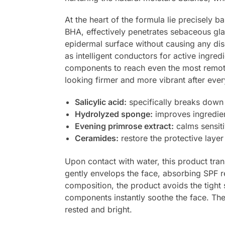
At the heart of the formula lie precisely
BHA, effectively penetrates sebaceous glan
epidermal surface without causing any disc
as intelligent conductors for active ingre
components to reach even the most remote 
looking firmer and more vibrant after eve
Salicylic acid:
specifically breaks down
Hydrolyzed sponge:
improves ingredien
Evening primrose extract:
calms sensiti
Ceramides:
restore the protective layer
Upon contact with water, this product tran
gently envelops the face, absorbing SPF res
composition, the product avoids the tight
components instantly soothe the face. The
rested and bright.