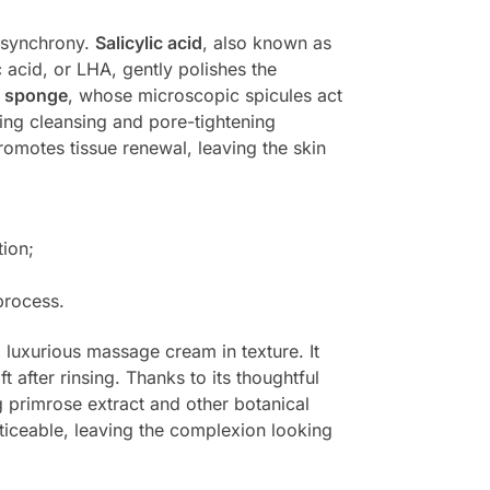
n synchrony.
Salicylic acid
, also known as
 acid, or LHA, gently polishes the
d sponge
, whose microscopic spicules act
wing cleansing and pore-tightening
omotes tissue renewal, leaving the skin
ion;
process.
 luxurious massage cream in texture. It
 after rinsing. Thanks to its thoughtful
 primrose extract and other botanical
ticeable, leaving the complexion looking