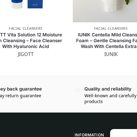
FACIAL CLEANSERS
FACIAL CLEANSERS
TT Vita Solution 12 Moisture
IUNIK Centella Mild Clean
 Cleansing – Face Cleanser
Foam – Gentle Cleansing Fa
With Hyaluronic Acid
Wash With Centella Extra
JIGOTT
IUNIK
ey back guarantee
Quality and reliability
ay return guarantee
Well-known and carefully
products
INFORMATION