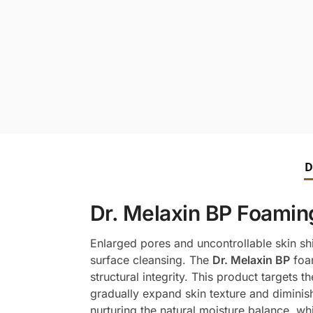
D
Dr. Melaxin BP Foaming
Enlarged pores and uncontrollable skin shi
surface cleansing. The
Dr. Melaxin BP
foam
structural integrity. This product targets 
gradually expand skin texture and diminish e
nurturing the natural moisture balance, whic