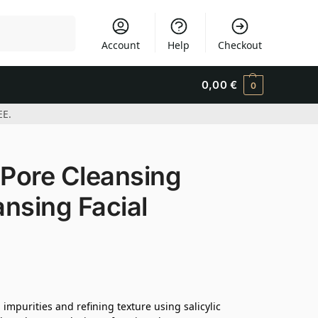
Search
Account
Help
Checkout
0,00
€
0
EE.
Pore Cleansing
nsing Facial
mpurities and refining texture using salicylic