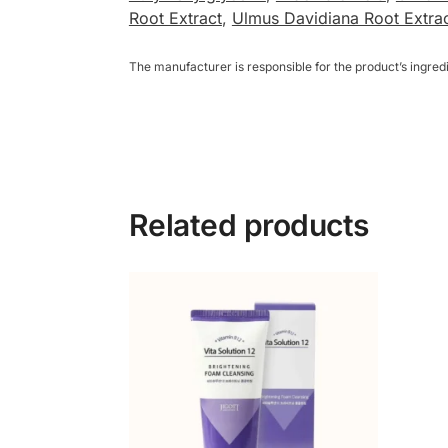
Root Extract
,
Ulmus Davidiana Root Extra
The manufacturer is responsible for the product’s ingre
Related products