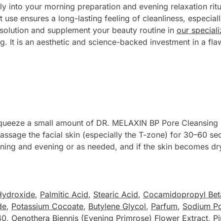
y into your morning preparation and evening relaxation ritu
t use ensures a long-lasting feeling of cleanliness, especial
 solution and supplement your beauty routine in
our special
ing. It is an aesthetic and science-backed investment in a f
squeeze a small amount of DR. MELAXIN BP Pore Cleansing 
 massage the facial skin (especially the T-zone) for 30–60 se
ing and evening or as needed, and if the skin becomes dry 
Hydroxide
,
Palmitic Acid
,
Stearic Acid
,
Cocamidopropyl Bet
de
,
Potassium Cocoate
,
Butylene Glycol
,
Parfum
,
Sodium Po
40
,
Oenothera Biennis (Evening Primrose) Flower Extract
,
Pi