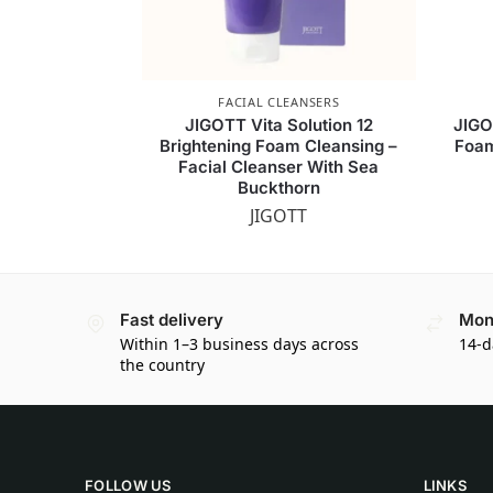
FACIAL CLEANSERS
JIGOTT Vita Solution 12
JIGO
Brightening Foam Cleansing –
Foam
Facial Cleanser With Sea
Buckthorn
JIGOTT
Fast delivery
Mon
Within 1–3 business days across
14-d
the country
FOLLOW US
LINKS