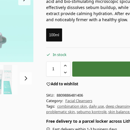
acid and bio-stimulating microscopic spicu
effectively dissolves sebum buildup, whil
extract provide calming hydration. After ev
and noticeably firmer with a healthy glow.
100ml
In stock
Add to wishlist
SKU:
8809886481406
Category:
Facial Cleansers
Tags:
combination skin
,
daily use
,
deep cleansin
problematic skin
,
sebumo kontrolė
,
skin balance
Free delivery to a parcel locker across L
Fast delivery within 1-3 business days