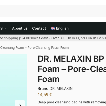
ry
About us
Contact
English
ee shipping (1-4 business days): Over 39 EUR in LT, 59 EUR in LV & 
Cleansing Foam – Pore-Cleansing Facial Foam
DR. MELAXIN BP 
Foam – Pore-Clea
Foam
Brand:
DR. MELAXIN
14,59
€
Deep pore cleansing begins with removing i