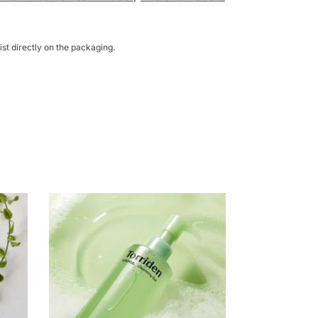
st directly on the packaging.