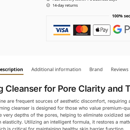
14-day returns
100% sec
escription
Additional information
Brand
Reviews
 Cleanser for Pore Clarity and 
ne are frequent sources of aesthetic discomfort, requiring 
ing cleanser is designed for those who value premium-quali
the very depths of the pores, helping to eliminate oxidized 
lasticity. Utilizing an intelligent formula, it restores a mat
h is critical for maintaining healthy skin barrier function.