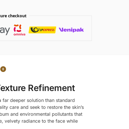
ure checkout
0
Texture Refinement
a far deeper solution than standard
ty care and seek to restore the skin’s
sebum and environmental pollutants that
te, velvety radiance to the face while