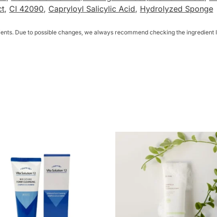
ct
,
CI 42090
,
Capryloyl Salicylic Acid
,
Hydrolyzed Sponge
dients. Due to possible changes, we always recommend checking the ingredient li