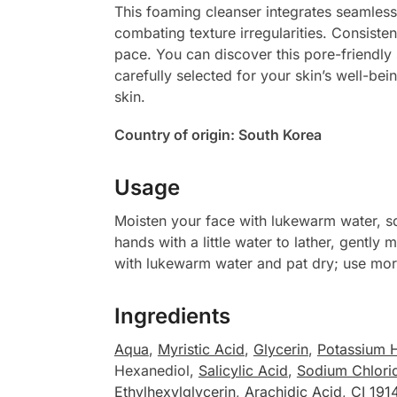
This foaming cleanser integrates seamlessl
combating texture irregularities. Consisten
pace. You can discover this pore-friendly
carefully selected for your skin’s well-be
skin.
Country of origin: South Korea
Usage
Moisten your face with lukewarm water, 
hands with a little water to lather, gently
with lukewarm water and pat dry; use morn
Ingredients
Aqua
,
Myristic Acid
,
Glycerin
,
Potassium 
Hexanediol,
Salicylic Acid
,
Sodium Chlori
Ethylhexylglycerin
,
Arachidic Acid
,
CI 191