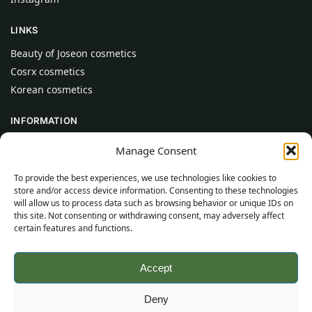
LINKS
Beauty of Joseon cosmetics
Cosrx cosmetics
Korean cosmetics
INFORMATION
About Us
Manage Consent
Contact
To provide the best experiences, we use technologies like cookies to
Help
store and/or access device information. Consenting to these technologies
will allow us to process data such as browsing behavior or unique IDs on
CUSTOMER INFORMATION
this site. Not consenting or withdrawing consent, may adversely affect
certain features and functions.
Delivery Conditions
Terms and Conditions
Accept
Privacy Policy
Sitemap
Deny