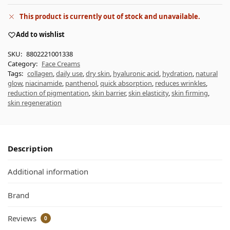
This product is currently out of stock and unavailable.
Add to wishlist
SKU:
8802221001338
Category:
Face Creams
Tags:
collagen
,
daily use
,
dry skin
,
hyaluronic acid
,
hydration
,
natural
glow
,
niacinamide
,
panthenol
,
quick absorption
,
reduces wrinkles
,
reduction of pigmentation
,
skin barrier
,
skin elasticity
,
skin firming
,
skin regeneration
Description
Additional information
Brand
Reviews
0