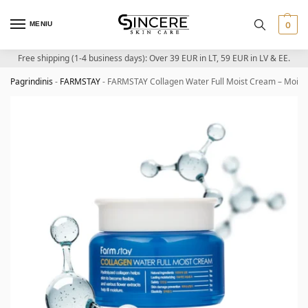
MENIU
0
Free shipping (1-4 business days): Over 39 EUR in LT, 59 EUR in LV & EE.
Pagrindinis
-
FARMSTAY
-
FARMSTAY Collagen Water Full Moist Cream – Moistu