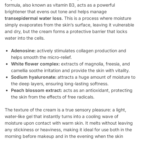
formula, also known as vitamin B3, acts as a powerful
brightener that evens out tone and helps manage
transepidermal water loss
. This is a process where moisture
simply evaporates from the skin’s surface, leaving it vulnerable
and dry, but the cream forms a protective barrier that locks
water into the cells.
Adenosine:
actively stimulates collagen production and
helps smooth the micro-relief.
White flower complex:
extracts of magnolia, freesia, and
camellia soothe irritation and provide the skin with vitality.
Sodium hyaluronate:
attracts a huge amount of moisture to
the deep layers, ensuring long-lasting softness.
Peach blossom extract:
acts as an antioxidant, protecting
the skin from the effects of free radicals.
The texture of the cream is a true sensory pleasure: a light,
water-like gel that instantly turns into a cooling wave of
moisture upon contact with warm skin. It melts without leaving
any stickiness or heaviness, making it ideal for use both in the
morning before makeup and in the evening when the skin