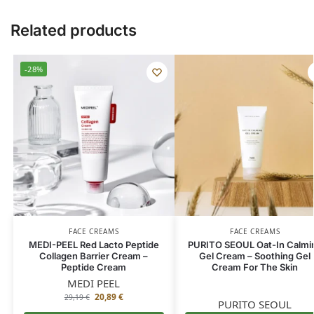
Related products
-28%
FACE CREAMS
FACE CREAMS
MEDI-PEEL Red Lacto Peptide
PURITO SEOUL Oat-In Calmi
Collagen Barrier Cream –
Gel Cream – Soothing Gel
Peptide Cream
Cream For The Skin
MEDI PEEL
20,89
€
29,19
€
PURITO SEOUL