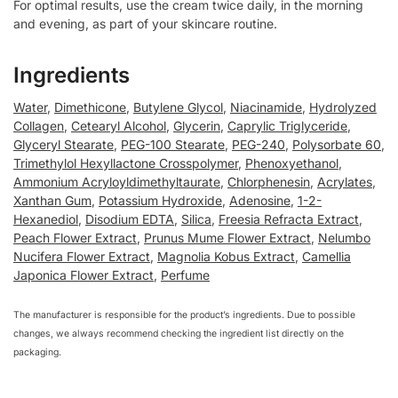
For optimal results, use the cream twice daily, in the morning
and evening, as part of your skincare routine.
Ingredients
Water
,
Dimethicone
,
Butylene Glycol
,
Niacinamide
,
Hydrolyzed
Collagen
,
Cetearyl Alcohol
,
Glycerin
,
Caprylic Triglyceride
,
Glyceryl Stearate
,
PEG-100 Stearate
,
PEG-240
,
Polysorbate 60
,
Trimethylol Hexyllactone Crosspolymer
,
Phenoxyethanol
,
Ammonium Acryloyldimethyltaurate
,
Chlorphenesin
,
Acrylates
,
Xanthan Gum
,
Potassium Hydroxide
,
Adenosine
,
1-2-
Hexanediol
,
Disodium EDTA
,
Silica
,
Freesia Refracta Extract
,
Peach Flower Extract
,
Prunus Mume Flower Extract
,
Nelumbo
Nucifera Flower Extract
,
Magnolia Kobus Extract
,
Camellia
Japonica Flower Extract
,
Perfume
The manufacturer is responsible for the product’s ingredients. Due to possible
changes, we always recommend checking the ingredient list directly on the
packaging.