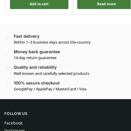
Add to cart
Read more
Fast delivery
Within 1–3 business days across the country
Money back guarantee
14-day return guarantee
Quality and reliability
Well-known and carefully selected products
100% secure checkout
GooglePay / ApplePay / MasterCard / Visa
FOLLOW US
Facebook
Instagram