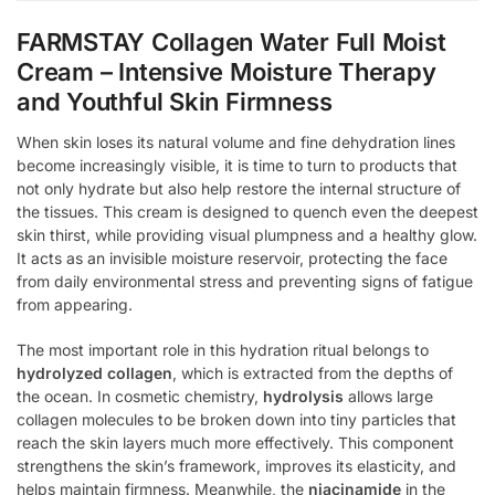
FARMSTAY Collagen Water Full Moist
Cream – Intensive Moisture Therapy
and Youthful Skin Firmness
When skin loses its natural volume and fine dehydration lines
become increasingly visible, it is time to turn to products that
not only hydrate but also help restore the internal structure of
the tissues. This cream is designed to quench even the deepest
skin thirst, while providing visual plumpness and a healthy glow.
It acts as an invisible moisture reservoir, protecting the face
from daily environmental stress and preventing signs of fatigue
from appearing.
The most important role in this hydration ritual belongs to
hydrolyzed collagen
, which is extracted from the depths of
the ocean. In cosmetic chemistry,
hydrolysis
allows large
collagen molecules to be broken down into tiny particles that
reach the skin layers much more effectively. This component
strengthens the skin’s framework, improves its elasticity, and
helps maintain firmness. Meanwhile, the
niacinamide
in the