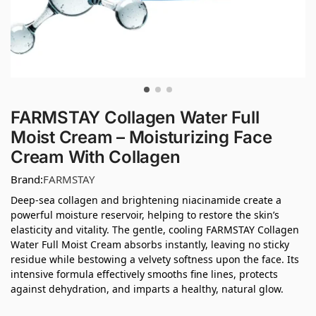
FARMSTAY Collagen Water Full
Moist Cream – Moisturizing Face
Cream With Collagen
Brand:
FARMSTAY
Deep-sea collagen and brightening niacinamide create a
powerful moisture reservoir, helping to restore the skin’s
elasticity and vitality. The gentle, cooling FARMSTAY Collagen
Water Full Moist Cream absorbs instantly, leaving no sticky
residue while bestowing a velvety softness upon the face. Its
intensive formula effectively smooths fine lines, protects
against dehydration, and imparts a healthy, natural glow.