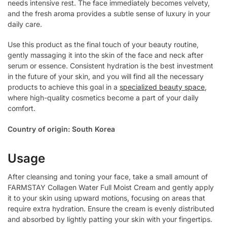
needs intensive rest. The face immediately becomes velvety,
and the fresh aroma provides a subtle sense of luxury in your
daily care.
Use this product as the final touch of your beauty routine,
gently massaging it into the skin of the face and neck after
serum or essence. Consistent hydration is the best investment
in the future of your skin, and you will find all the necessary
products to achieve this goal in a
specialized beauty space
,
where high-quality cosmetics become a part of your daily
comfort.
Country of origin: South Korea
Usage
After cleansing and toning your face, take a small amount of
FARMSTAY Collagen Water Full Moist Cream and gently apply
it to your skin using upward motions, focusing on areas that
require extra hydration. Ensure the cream is evenly distributed
and absorbed by lightly patting your skin with your fingertips.