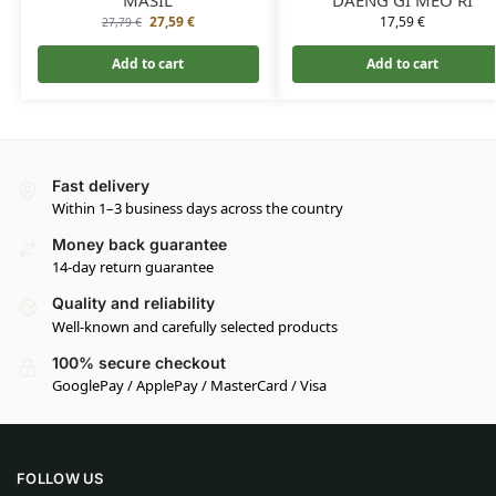
27,59
€
17,59
€
27,79
€
Add to cart
Add to cart
Fast delivery
Within 1–3 business days across the country
Money back guarantee
14-day return guarantee
Quality and reliability
Well-known and carefully selected products
100% secure checkout
GooglePay / ApplePay / MasterCard / Visa
FOLLOW US