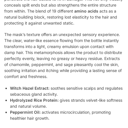
conceals split ends but also strengthens the entire structure
from within. The blend of 19 different
amino acids
acts as a
natural building block, restoring lost elasticity to the hair and
protecting it against unwanted static.
The mask’s texture offers an unexpected sensory experience.
The clear, water-like essence flowing from the bottle instantly
transforms into a light, creamy emulsion upon contact with
damp hair. This metamorphosis allows the product to distribute
perfectly evenly, leaving no greasy or heavy residue. Extracts
of chamomile, peppermint, and sage pleasantly cool the skin,
soothing irritation and itching while providing a lasting sense of
comfort and freshness.
Witch Hazel Extract:
soothes sensitive scalps and regulates
sebaceous gland activity.
Hydrolyzed Rice Protein:
gives strands velvet-like softness
and natural volume.
Peppermint Oil:
activates microcirculation, promoting
healthier hair growth.