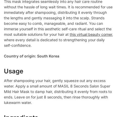
This mask integrates seamlessly into any hair care routine
without the hassle of long wait times. It is recommended for use
immediately after shampooing, distributing it evenly through
the lengths and gently massaging it into the scalp. Strands
become easy to comb, manageable, and radiant. You can
immerse yourself in this aesthetic self-care ritual and select the
most suitable solutions for your hair at
this virtual beauty corner
,
where every detail is dedicated to strengthening your daily
self-confidence.
Country of origin: South Korea
Usage
After shampooing your hair, gently squeeze out any excess
water. Apply a small amount of MASIL 8 Seconds Salon Super
Mild Hair Mask to damp hair, distributing it evenly from roots to
ends. Leave on for just 8 seconds, then rinse thoroughly with
lukewarm water.