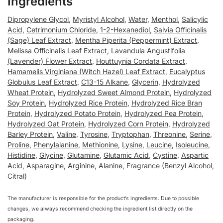
Ingredients
Dipropylene Glycol
,
Myristyl Alcohol
,
Water
,
Menthol
,
Salicylic
Acid
,
Cetrimonium Chloride
,
1-2-Hexanediol
,
Salvia Officinalis
(Sage) Leaf Extract
,
Mentha Piperita (Peppermint) Extract
,
Melissa Officinalis Leaf Extract
,
Lavandula Angustifolia
(Lavender) Flower Extract
,
Houttuynia Cordata Extract
,
Hamamelis Virginiana (Witch Hazel) Leaf Extract
,
Eucalyptus
Globulus Leaf Extract
,
C13-15 Alkane
,
Glycerin
,
Hydrolyzed
Wheat Protein
,
Hydrolyzed Sweet Almond Protein
,
Hydrolyzed
Soy Protein
,
Hydrolyzed Rice Protein
,
Hydrolyzed Rice Bran
Protein
,
Hydrolyzed Potato Protein
,
Hydrolyzed Pea Protein
,
Hydrolyzed Oat Protein
,
Hydrolyzed Corn Protein
,
Hydrolyzed
Barley Protein
,
Valine
,
Tyrosine
,
Tryptophan
,
Threonine
,
Serine
,
Proline
,
Phenylalanine
,
Methionine
,
Lysine
,
Leucine
,
Isoleucine
,
Histidine
,
Glycine
,
Glutamine
,
Glutamic Acid
,
Cystine
,
Aspartic
Acid
,
Asparagine
,
Arginine
,
Alanine
, Fragrance (Benzyl Alcohol,
Citral)
The manufacturer is responsible for the product’s ingredients. Due to possible
changes, we always recommend checking the ingredient list directly on the
packaging.