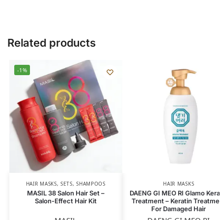
Related products
-1%
HAIR MASKS
,
SETS
,
SHAMPOOS
HAIR MASKS
MASIL 38 Salon Hair Set –
DAENG GI MEO RI Glamo Kera
Salon-Effect Hair Kit
Treatment – Keratin Treatme
For Damaged Hair
MASIL
DAENG GI MEO RI