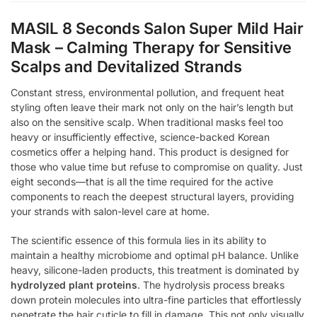
MASIL 8 Seconds Salon Super Mild Hair
Mask – Calming Therapy for Sensitive
Scalps and Devitalized Strands
Constant stress, environmental pollution, and frequent heat
styling often leave their mark not only on the hair’s length but
also on the sensitive scalp. When traditional masks feel too
heavy or insufficiently effective, science-backed Korean
cosmetics offer a helping hand. This product is designed for
those who value time but refuse to compromise on quality. Just
eight seconds—that is all the time required for the active
components to reach the deepest structural layers, providing
your strands with salon-level care at home.
The scientific essence of this formula lies in its ability to
maintain a healthy microbiome and optimal pH balance. Unlike
heavy, silicone-laden products, this treatment is dominated by
hydrolyzed plant proteins
. The hydrolysis process breaks
down protein molecules into ultra-fine particles that effortlessly
penetrate the hair cuticle to fill in damage. This not only visually