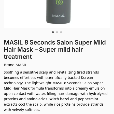
MASIL 8 Seconds Salon Super Mild
Hair Mask – Super mild hair
treatment
Brand:
MASIL
Soothing a sensitive scalp and revitalizing tired strands
becomes effortless with scientifically-backed Korean
technology. The lightweight MASIL 8 Seconds Salon Super
Mild Hair Mask formula transforms into a creamy emulsion
upon contact with water, filling hair damage with hydrolyzed
proteins and amino acids. Witch hazel and peppermint
extracts cool the scalp, while rice proteins provide strands
with velvety softness.