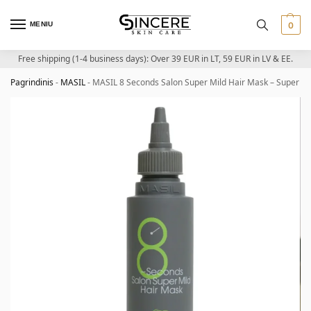
MENIU
0
Free shipping (1-4 business days): Over 39 EUR in LT, 59 EUR in LV & EE.
Pagrindinis
-
MASIL
-
MASIL 8 Seconds Salon Super Mild Hair Mask – Super mi