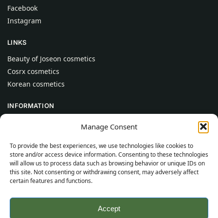
Facebook
Instagram
LINKS
Beauty of Joseon cosmetics
Cosrx cosmetics
Korean cosmetics
INFORMATION
About Us
Manage Consent
Contact
To provide the best experiences, we use technologies like cookies to
Help
store and/or access device information. Consenting to these technologies
will allow us to process data such as browsing behavior or unique IDs on
CUSTOMER INFORMATION
this site. Not consenting or withdrawing consent, may adversely affect
certain features and functions.
Delivery Conditions
Terms and Conditions
Accept
Privacy Policy