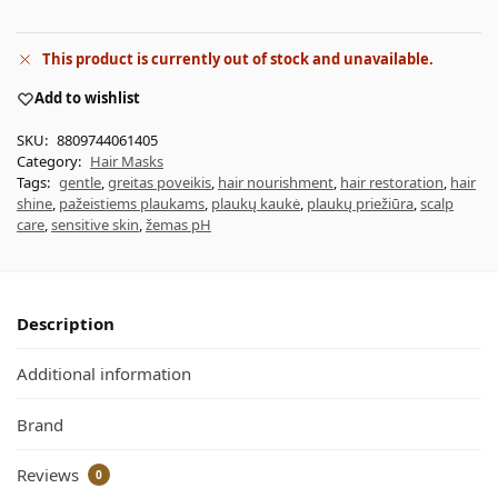
This product is currently out of stock and unavailable.
Add to wishlist
SKU:
8809744061405
Category:
Hair Masks
Tags:
gentle
,
greitas poveikis
,
hair nourishment
,
hair restoration
,
hair
shine
,
pažeistiems plaukams
,
plaukų kaukė
,
plaukų priežiūra
,
scalp
care
,
sensitive skin
,
žemas pH
Description
Additional information
Brand
Reviews
0