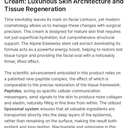
Cream: Luxurious Skin Architecture and
Tissue Regeneration
Time inevitably leaves its mark on facial contours, yet modern
cosmetology allows us to manage these changes with surgical
precision. This cream is designed for mature skin that requires
not just superficial hydration, but comprehensive structural
support. The Alpine Edelweiss stem cell extract dominating its
formula acts as a powerful energy boost, helping to restore lost
tissue turgor and providing the facial oval with a noticeably
firmer, lifted effect.
The scientific advancement embodied in this product relies on
a patented nine-peptide complex, the effect of which is
comparable to the precise restoration of the tissue framework.
Peptides
, acting as specific cellular communication
messengers, send signals to the skin to produce more collagen
and elastin, naturally filling in fine lines from within. The utilized
liposomal system
ensures that all valuable ingredients are
transported directly into the deep layers of the epidermis,
rather than remaining on the surface, making the result both
evident and long-lasting. Niacinamide and adenosine in this