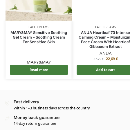
FACE CREAMS
FACE CREAMS
MARY&MAY Sensitive Soothing
ANUA Heartleaf 70 Intens
Gel Cream – Soothing Cream
Calming Cream – Moisturizi
For Sensitive Skin
Face Cream With Heartlea
Gibbaeum Extract
ANUA
22,69
€
27,79
€
MARY&MAY
Read more
Add to cart
Fast delivery
Within 1–3 business days across the country
Money back guarantee
14-day return guarantee