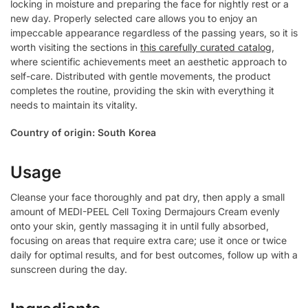
locking in moisture and preparing the face for nightly rest or a
new day. Properly selected care allows you to enjoy an
impeccable appearance regardless of the passing years, so it is
worth visiting the sections in
this carefully curated catalog
,
where scientific achievements meet an aesthetic approach to
self-care. Distributed with gentle movements, the product
completes the routine, providing the skin with everything it
needs to maintain its vitality.
Country of origin: South Korea
Usage
Cleanse your face thoroughly and pat dry, then apply a small
amount of MEDI-PEEL Cell Toxing Dermajours Cream evenly
onto your skin, gently massaging it in until fully absorbed,
focusing on areas that require extra care; use it once or twice
daily for optimal results, and for best outcomes, follow up with a
sunscreen during the day.