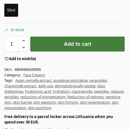
50ml
In stock
Add to cart
Add to wishlist
SKU:
8809409345895
Category:
Face Creams
Tags:
Asian centella extract
,
augaliniai ekstraktai
,
ceramides
,
chamomile extract
,
daily use
,
dermatologically tested
,
gilus
drėkinimas
,
hyaluronic acid
,
hydration
,
niacinamide
,
peptides
,
reduces
wrinkles
,
reduction of pigmentation
,
Reduction of redness
,
sensitive
skin
,
skin barrier
,
skin elasticity
,
skin firming
,
skin regeneration
,
skin
rejuvenation
,
skin soothing
Free delivery to a parcel locker across Lithuania when you
spend over 39 EUR.