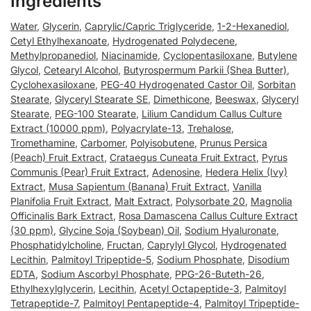
Ingredients
Water
,
Glycerin
,
Caprylic/Capric Triglyceride
,
1-2-Hexanediol
,
Cetyl Ethylhexanoate
,
Hydrogenated Polydecene
,
Methylpropanediol
,
Niacinamide
,
Cyclopentasiloxane
,
Butylene
Glycol
,
Cetearyl Alcohol
,
Butyrospermum Parkii (Shea Butter)
,
Cyclohexasiloxane
,
PEG-40 Hydrogenated Castor Oil
,
Sorbitan
Stearate
,
Glyceryl Stearate SE
,
Dimethicone
,
Beeswax
,
Glyceryl
Stearate
,
PEG-100 Stearate
,
Lilium Candidum Callus Culture
Extract (10000 ppm)
,
Polyacrylate-13
,
Trehalose
,
Tromethamine
,
Carbomer
,
Polyisobutene
,
Prunus Persica
(Peach) Fruit Extract
,
Crataegus Cuneata Fruit Extract
,
Pyrus
Communis (Pear) Fruit Extract
,
Adenosine
,
Hedera Helix (Ivy)
Extract
,
Musa Sapientum (Banana) Fruit Extract
,
Vanilla
Planifolia Fruit Extract
,
Malt Extract
,
Polysorbate 20
,
Magnolia
Officinalis Bark Extract
,
Rosa Damascena Callus Culture Extract
(30 ppm)
,
Glycine Soja (Soybean) Oil
,
Sodium Hyaluronate
,
Phosphatidylcholine
,
Fructan
,
Caprylyl Glycol
,
Hydrogenated
Lecithin
,
Palmitoyl Tripeptide-5
,
Sodium Phosphate
,
Disodium
EDTA
,
Sodium Ascorbyl Phosphate
,
PPG-26-Buteth-26
,
Ethylhexylglycerin
,
Lecithin
,
Acetyl Octapeptide-3
,
Palmitoyl
Tetrapeptide-7
,
Palmitoyl Pentapeptide-4
,
Palmitoyl Tripeptide-