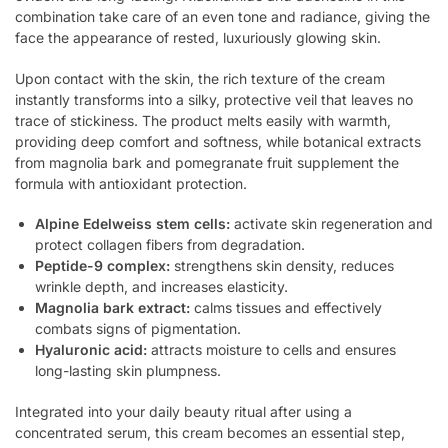
combination take care of an even tone and radiance, giving the
face the appearance of rested, luxuriously glowing skin.
Upon contact with the skin, the rich texture of the cream
instantly transforms into a silky, protective veil that leaves no
trace of stickiness. The product melts easily with warmth,
providing deep comfort and softness, while botanical extracts
from magnolia bark and pomegranate fruit supplement the
formula with antioxidant protection.
Alpine Edelweiss stem cells:
activate skin regeneration and
protect collagen fibers from degradation.
Peptide-9 complex:
strengthens skin density, reduces
wrinkle depth, and increases elasticity.
Magnolia bark extract:
calms tissues and effectively
combats signs of pigmentation.
Hyaluronic acid:
attracts moisture to cells and ensures
long-lasting skin plumpness.
Integrated into your daily beauty ritual after using a
concentrated serum, this cream becomes an essential step,