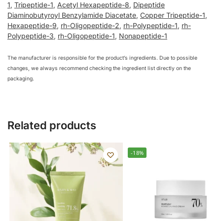
1
,
Tripeptide-1
,
Acetyl Hexapeptide-8
,
Dipeptide
Diaminobutyroyl Benzylamide Diacetate
,
Copper Tripeptide-1
,
Hexapeptide-9
,
rh-Oligopeptide-2
,
rh-Polypeptide-1
,
rh-
Polypeptide-3
,
rh-Oligopeptide-1
,
Nonapeptide-1
The manufacturer is responsible for the product’s ingredients. Due to possible
changes, we always recommend checking the ingredient list directly on the
packaging.
Related products
-18%