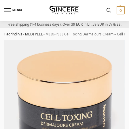
MENIU
0
Free shipping (1-4 business days): Over 39 EUR in LT, 59 EUR in LV & EE.
Pagrindinis
-
MEDI PEEL
-
MEDI-PEEL Cell Toxing Dermajours Cream – Cell Re