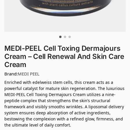
MEDI-PEEL Cell Toxing Dermajours
Cream – Cell Renewal And Skin Care
Cream
Brand:
MEDI PEEL
Enriched with edelweiss stem cells, this cream acts as a
powerful catalyst for mature skin regeneration. The luxurious
MEDI-PEEL Cell Toxing Dermajours Cream utilizes a nine-
peptide complex that strengthens the skin’s structural
framework and visibly smooths wrinkles. A liposomal delivery
system ensures deep absorption of active ingredients,
bestowing the complexion with a refined glow, firmness, and
the ultimate level of daily comfort.