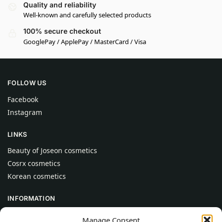
Quality and reliability
Well-known and carefully selected products
100% secure checkout
GooglePay / ApplePay / MasterCard / Visa
FOLLOW US
Facebook
Instagram
LINKS
Beauty of Joseon cosmetics
Cosrx cosmetics
Korean cosmetics
INFORMATION
About Us
Manage Consent