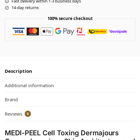
Fast delivery within 1-3 business days
14-day returns
100% secure checkout
Description
Additional information
Brand
Reviews
0
MEDI-PEEL Cell Toxing Dermajours