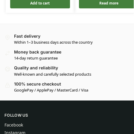
Add to cart
Read more
Fast delivery
Within 1–3 business days across the country
Money back guarantee
14-day return guarantee
Quality and reliability
Well-known and carefully selected products
100% secure checkout
GooglePay / ApplePay / MasterCard / Visa
FOLLOW US
Facebook
Instagram