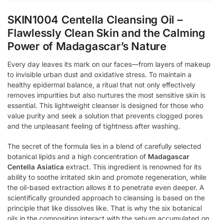
SKIN1004 Centella Cleansing Oil –
Flawlessly Clean Skin and the Calming
Power of Madagascar’s Nature
Every day leaves its mark on our faces—from layers of makeup
to invisible urban dust and oxidative stress. To maintain a
healthy epidermal balance, a ritual that not only effectively
removes impurities but also nurtures the most sensitive skin is
essential. This lightweight cleanser is designed for those who
value purity and seek a solution that prevents clogged pores
and the unpleasant feeling of tightness after washing.
The secret of the formula lies in a blend of carefully selected
botanical lipids and a high concentration of
Madagascar
Centella Asiatica
extract. This ingredient is renowned for its
ability to soothe irritated skin and promote regeneration, while
the oil-based extraction allows it to penetrate even deeper. A
scientifically grounded approach to cleansing is based on the
principle that like dissolves like. That is why the six botanical
oils in the composition interact with the sebum accumulated on