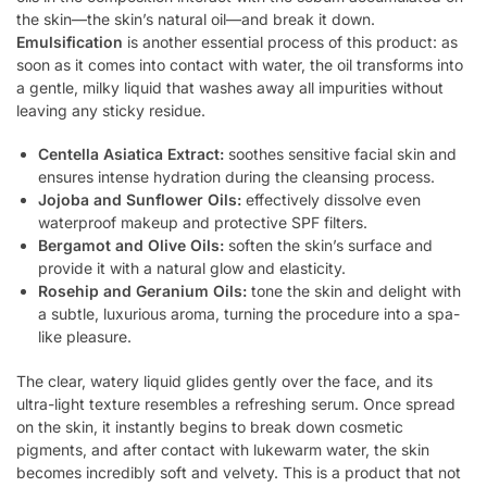
the skin—the skin’s natural oil—and break it down.
Emulsification
is another essential process of this product: as
soon as it comes into contact with water, the oil transforms into
a gentle, milky liquid that washes away all impurities without
leaving any sticky residue.
Centella Asiatica Extract:
soothes sensitive facial skin and
ensures intense hydration during the cleansing process.
Jojoba and Sunflower Oils:
effectively dissolve even
waterproof makeup and protective SPF filters.
Bergamot and Olive Oils:
soften the skin’s surface and
provide it with a natural glow and elasticity.
Rosehip and Geranium Oils:
tone the skin and delight with
a subtle, luxurious aroma, turning the procedure into a spa-
like pleasure.
The clear, watery liquid glides gently over the face, and its
ultra-light texture resembles a refreshing serum. Once spread
on the skin, it instantly begins to break down cosmetic
pigments, and after contact with lukewarm water, the skin
becomes incredibly soft and velvety. This is a product that not