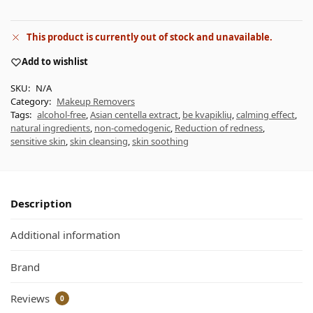
This product is currently out of stock and unavailable.
Add to wishlist
SKU:
N/A
Category:
Makeup Removers
Tags:
alcohol-free
,
Asian centella extract
,
be kvapiklių
,
calming effect
,
natural ingredients
,
non-comedogenic
,
Reduction of redness
,
sensitive skin
,
skin cleansing
,
skin soothing
Description
Additional information
Brand
Reviews
0