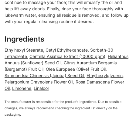
continue to massage your face; this will emulsify the oil and
help lift away debris. Finally, rinse your face thoroughly with
lukewarm water, ensuring all residue is removed, and follow up
with your regular cleansing routine if desired.
Ingredients
Ethylhexyl Stearate
,
Cetyl Ethylhexanoate
,
Sorbeth-30
Tetraoleate
,
Centella Asiatica Extract (10000 ppm)
,
Helianthus
Annuus (Sunflower) Seed Oil
,
Citrus Aurantium Bergamia
(Bergamot) Fruit Oil
,
Olea Europaea (Olive) Fruit Oil
,
Simmondsia Chinensis (Jojoba) Seed Oil
,
Ethylhexylglycerin
,
Pelargonium Graveolens Flower Oil
,
Rosa Damascena Flower
Oil
,
Limonene
,
Linalool
The manufacturer is responsible for the product’s ingredients. Due to possible
changes, we always recommend checking the ingredient list directly on the
packaging.