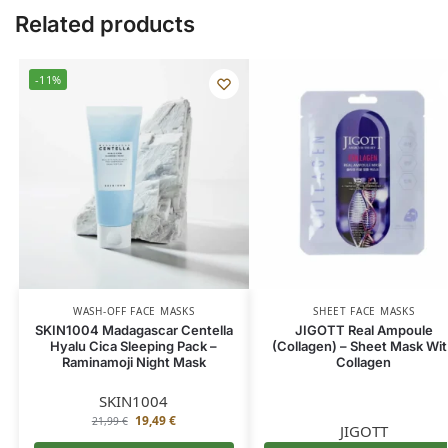
Related products
-11%
WASH-OFF FACE MASKS
SHEET FACE MASKS
SKIN1004 Madagascar Centella
JIGOTT Real Ampoule
Hyalu Cica Sleeping Pack –
(Collagen) – Sheet Mask Wi
Raminamoji Night Mask
Collagen
SKIN1004
19,49
€
21,99
€
JIGOTT