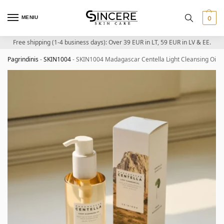
MENIU
0
Free shipping (1-4 business days): Over 39 EUR in LT, 59 EUR in LV & EE.
Pagrindinis
-
SKIN1004
-
SKIN1004 Madagascar Centella Light Cleansing Oil – 