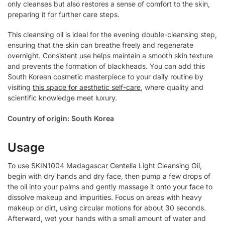
only cleanses but also restores a sense of comfort to the skin,
preparing it for further care steps.
This cleansing oil is ideal for the evening double-cleansing step,
ensuring that the skin can breathe freely and regenerate
overnight. Consistent use helps maintain a smooth skin texture
and prevents the formation of blackheads. You can add this
South Korean cosmetic masterpiece to your daily routine by
visiting
this space for aesthetic self-care
, where quality and
scientific knowledge meet luxury.
Country of origin: South Korea
Usage
To use SKIN1004 Madagascar Centella Light Cleansing Oil,
begin with dry hands and dry face, then pump a few drops of
the oil into your palms and gently massage it onto your face to
dissolve makeup and impurities. Focus on areas with heavy
makeup or dirt, using circular motions for about 30 seconds.
Afterward, wet your hands with a small amount of water and