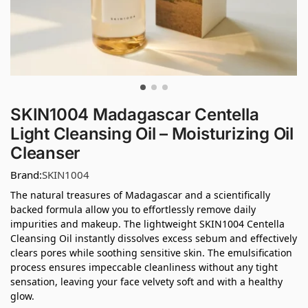
SKIN1004 Madagascar Centella
Light Cleansing Oil – Moisturizing Oil
Cleanser
Brand:
SKIN1004
The natural treasures of Madagascar and a scientifically
backed formula allow you to effortlessly remove daily
impurities and makeup. The lightweight SKIN1004 Centella
Cleansing Oil instantly dissolves excess sebum and effectively
clears pores while soothing sensitive skin. The emulsification
process ensures impeccable cleanliness without any tight
sensation, leaving your face velvety soft and with a healthy
glow.