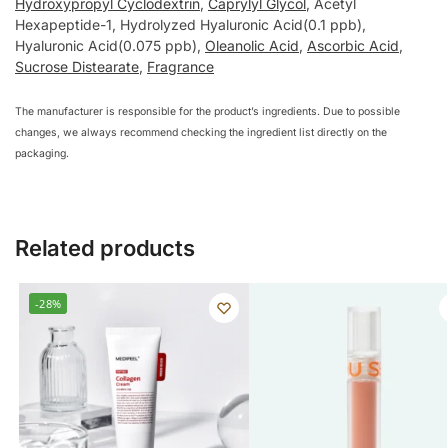
Hydroxypropyl Cyclodextrin
,
Caprylyl Glycol
, Acetyl
Hexapeptide-1, Hydrolyzed Hyaluronic Acid(0.1 ppb),
Hyaluronic Acid(0.075 ppb),
Oleanolic Acid
,
Ascorbic Acid
,
Sucrose Distearate
,
Fragrance
The manufacturer is responsible for the product’s ingredients. Due to possible
changes, we always recommend checking the ingredient list directly on the
packaging.
Related products
-28%