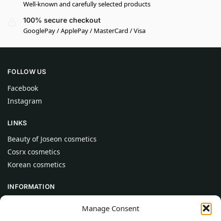
Well-known and carefully selected products
100% secure checkout
GooglePay / ApplePay / MasterCard / Visa
FOLLOW US
Facebook
Instagram
LINKS
Beauty of Joseon cosmetics
Cosrx cosmetics
Korean cosmetics
INFORMATION
About Us
Manage Consent
Contact