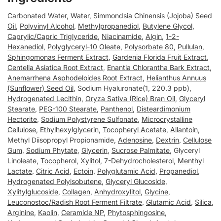
Carbonated Water,
Water
,
Simmondsia Chinensis (Jojoba) Seed
Oil
,
Polyvinyl Alcohol
,
Methylpropanediol
,
Butylene Glycol
,
Caprylic/Capric Triglyceride
,
Niacinamide
,
Algin
,
1-2-
Hexanediol
,
Polyglyceryl-10 Oleate
,
Polysorbate 80
,
Pullulan
,
Sphingomonas Ferment Extract
,
Gardenia Florida Fruit Extract
,
Centella Asiatica Root Extract
,
Enantia Chlorantha Bark Extract
,
Anemarrhena Asphodeloides Root Extract
,
Helianthus Annuus
(Sunflower) Seed Oil
, Sodium Hyaluronate(1, 220.3 ppb),
Hydrogenated Lecithin
,
Oryza Sativa (Rice) Bran Oil
,
Glyceryl
Stearate
,
PEG-100 Stearate
,
Panthenol
,
Disteardimonium
Hectorite
,
Sodium Polystyrene Sulfonate
,
Microcrystalline
Cellulose
,
Ethylhexylglycerin
,
Tocopheryl Acetate
,
Allantoin
,
Methyl Diisopropyl Propionamide,
Adenosine
,
Dextrin
,
Cellulose
Gum
,
Sodium Phytate
,
Glycerin
,
Sucrose Palmitate
, Glyceryl
Linoleate,
Tocopherol
,
Xylitol
, 7-Dehydrocholesterol,
Menthyl
Lactate
,
Citric Acid
,
Ectoin
,
Polyglutamic Acid
,
Propanediol
,
Hydrogenated Polyisobutene
,
Glyceryl Glucoside
,
Xylitylglucoside
,
Collagen
,
Anhydroxylitol
,
Glycine
,
Leuconostoc/Radish Root Ferment Filtrate
,
Glutamic Acid
,
Silica
,
Arginine
,
Kaolin
,
Ceramide NP
,
Phytosphingosine
,