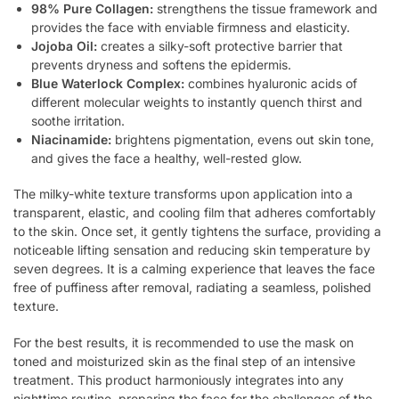
98% Pure Collagen:
strengthens the tissue framework and
provides the face with enviable firmness and elasticity.
Jojoba Oil:
creates a silky-soft protective barrier that
prevents dryness and softens the epidermis.
Blue Waterlock Complex:
combines hyaluronic acids of
different molecular weights to instantly quench thirst and
soothe irritation.
Niacinamide:
brightens pigmentation, evens out skin tone,
and gives the face a healthy, well-rested glow.
The milky-white texture transforms upon application into a
transparent, elastic, and cooling film that adheres comfortably
to the skin. Once set, it gently tightens the surface, providing a
noticeable lifting sensation and reducing skin temperature by
seven degrees. It is a calming experience that leaves the face
free of puffiness after removal, radiating a seamless, polished
texture.
For the best results, it is recommended to use the mask on
toned and moisturized skin as the final step of an intensive
treatment. This product harmoniously integrates into any
nighttime routine, preparing the face for the challenges of the