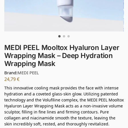
MEDI PEEL Mooltox Hyaluron Layer
Wrapping Mask – Deep Hydration
Wrapping Mask
Brand:
MEDI PEEL
24,79
€
This innovative cooling mask provides the face with intense
hydration and a coveted glass-skin glow. Utilizing patented
technology and the Volufiline complex, the MEDI PEEL Mooltox
Hyaluron Layer Wrapping Mask acts as a non-invasive volume
sculptor, filling in fine lines and firming contours. Pure
collagen and niacinamide smooth the texture, leaving the
skin incredibly soft, rested, and thoroughly revitalized.