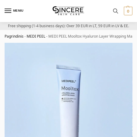
MENIU
0
Free shipping (1-4 business days): Over 39 EUR in LT, 59 EUR in LV & EE.
Pagrindinis
-
MEDI PEEL
-
MEDI PEEL Mooltox Hyaluron Layer Wrapping Mask