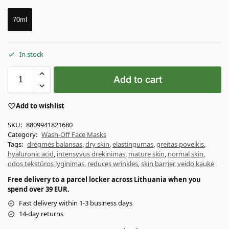
70ml
In stock
Add to cart
Add to wishlist
SKU:
8809941821680
Category:
Wash-Off Face Masks
Tags:
drėgmės balansas
,
dry skin
,
elastingumas
,
greitas poveikis
,
hyaluronic acid
,
intensyvus drėkinimas
,
mature skin
,
normal skin
,
odos tekstūros lyginimas
,
reduces wrinkles
,
skin barrier
,
veido kaukė
Free delivery to a parcel locker across Lithuania when you
spend over 39 EUR.
Fast delivery within 1-3 business days
14-day returns