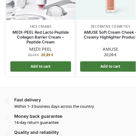
FACE CREAMS
DECORATIVE COSMETICS
MEDI-PEEL Red Lacto Peptide
AMUSE Soft Cream Cheek 
Collagen Barrier Cream –
Creamy Highlighter Produc
Peptide Cream
MEDI PEEL
AMUSE
20,89
€
20,09
€
29,19
€
Add to cart
Add to cart
Fast delivery
Within 1–3 business days across the country
Money back guarantee
14-day return guarantee
Quality and reliability