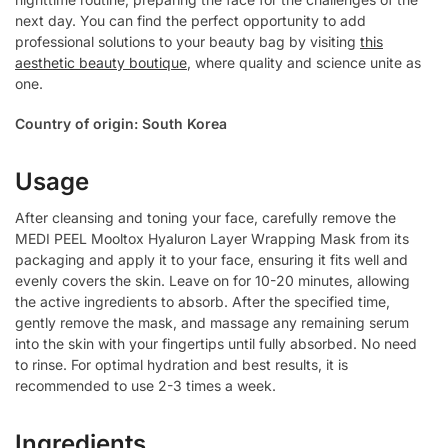
next day. You can find the perfect opportunity to add
professional solutions to your beauty bag by visiting
this
aesthetic beauty boutique
, where quality and science unite as
one.
Country of origin: South Korea
Usage
After cleansing and toning your face, carefully remove the
MEDI PEEL Mooltox Hyaluron Layer Wrapping Mask from its
packaging and apply it to your face, ensuring it fits well and
evenly covers the skin. Leave on for 10-20 minutes, allowing
the active ingredients to absorb. After the specified time,
gently remove the mask, and massage any remaining serum
into the skin with your fingertips until fully absorbed. No need
to rinse. For optimal hydration and best results, it is
recommended to use 2-3 times a week.
Ingredients