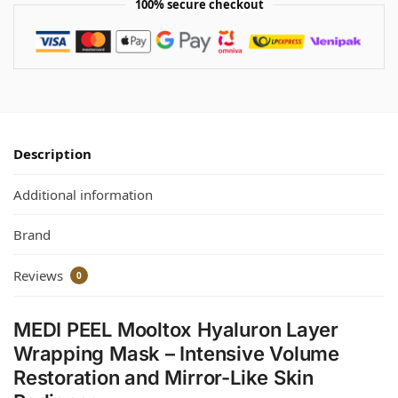
100% secure checkout
Description
Additional information
Brand
Reviews
0
MEDI PEEL Mooltox Hyaluron Layer
Wrapping Mask – Intensive Volume
Restoration and Mirror-Like Skin