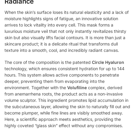
Radiance
When the skin’s surface loses its natural elasticity and a lack of
moisture highlights signs of fatigue, an innovative solution
arrives to lock vitality into every cell. This mask forms a
luxurious moisture veil that not only instantly revitalizes thirsty
skin but also visually lifts facial contours. It is more than just a
skincare product; it is a delicate ritual that transforms dull
texture into a smooth, cool, and incredibly radiant canvas.
The core of the composition is the patented
Circle Hyaluron
technology, which ensures consistent hydration for up to 144
hours. This system allows active components to penetrate
deeper, preventing them from evaporating into the
environment. Together with the
Volufiline
complex, derived
from anemarrhena roots, the product acts as a non-invasive
volume sculptor. This ingredient promotes lipid accumulation in
the subcutaneous layer, allowing the skin to naturally fill out and
become plumper, while fine lines are visibly smoothed away.
Here, a scientific approach meets aesthetics, providing the
highly coveted “glass skin” effect without any compromises.