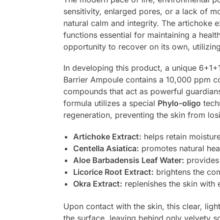
sensitivity, enlarged pores, or a lack of 
natural calm and integrity. The artichoke e
functions essential for maintaining a healt
opportunity to recover on its own, utilizi
In developing this product, a unique 6+1+
Barrier Ampoule contains a 10,000 ppm c
compounds that act as powerful guardians, 
formula utilizes a special
Phylo-oligo
tech
regeneration, preventing the skin from losin
Artichoke Extract:
helps retain moisture
Centella Asiatica:
promotes natural heal
Aloe Barbadensis Leaf Water:
provides 
Licorice Root Extract:
brightens the com
Okra Extract:
replenishes the skin with e
Upon contact with the skin, this clear, lig
the surface, leaving behind only velvety so