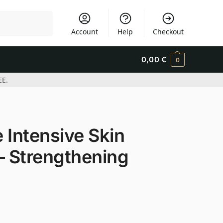
Search
Account
Help
Checkout
0,00
€
0
EE.
 Intensive Skin
– Strengthening