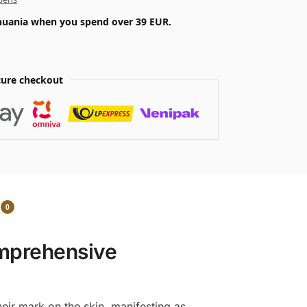
ithuania when you spend over 39 EUR.
ure checkout
0
omprehensive
heir mark on the skin, manifesting as