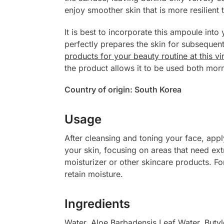
enjoy smoother skin that is more resilient 
It is best to incorporate this ampoule into 
perfectly prepares the skin for subseque
products for your beauty routine at this vi
the product allows it to be used both morn
Country of origin: South Korea
Usage
After cleansing and toning your face, app
your skin, focusing on areas that need ex
moisturizer or other skincare products. Fo
retain moisture.
Ingredients
Water
,
Aloe Barbadensis Leaf Water
,
Butyl