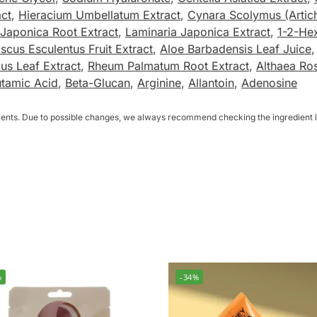
act
,
Hieracium Umbellatum Extract
,
Cynara Scolymus (Artic
Japonica Root Extract
,
Laminaria Japonica Extract
,
1-2-He
iscus Esculentus Fruit Extract
,
Aloe Barbadensis Leaf Juice
ius Leaf Extract
,
Rheum Palmatum Root Extract
,
Althaea Ro
utamic Acid
,
Beta-Glucan
,
Arginine
,
Allantoin
,
Adenosine
dients. Due to possible changes, we always recommend checking the ingredient li
%
-34%