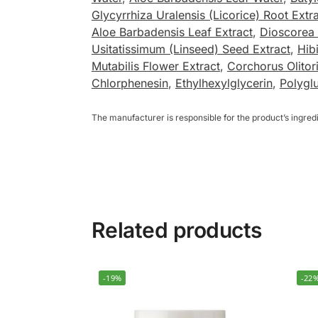
Glycyrrhiza Uralensis (Licorice) Root Extr
Aloe Barbadensis Leaf Extract
,
Dioscorea 
Usitatissimum (Linseed) Seed Extract
,
Hib
Mutabilis Flower Extract
,
Corchorus Olitor
Chlorphenesin
,
Ethylhexylglycerin
,
Polygl
The manufacturer is responsible for the product’s ingre
Related products
-19%
-22