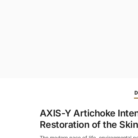
D
AXIS-Y Artichoke Inte
Restoration of the Skin
The modern pace of life, environmental pol