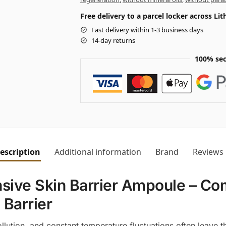
Free delivery to a parcel locker across L
Fast delivery within 1-3 business days
14-day returns
100% sec
escription
Additional information
Brand
Reviews
nsive Skin Barrier Ampoule – C
 Barrier
lution, and constant temperature fluctuations often leave t