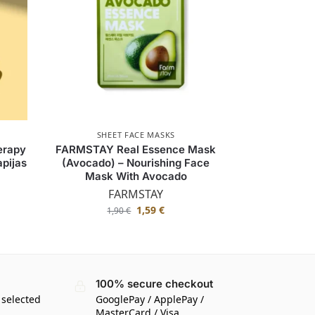
SHEET FACE MASKS
erapy
FARMSTAY Real Essence Mask
pijas
(Avocado) – Nourishing Face
Mask With Avocado
FARMSTAY
1,59
€
1,90
€
100% secure checkout
 selected
GooglePay / ApplePay /
MasterCard / Visa