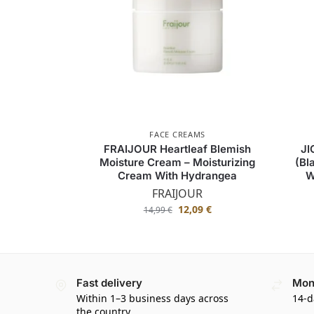
FACE CREAMS
FRAIJOUR Heartleaf Blemish
JI
Moisture Cream – Moisturizing
(Bl
Cream With Hydrangea
W
FRAIJOUR
12,09
€
14,99
€
Fast delivery
Mon
Within 1–3 business days across
14-d
the country