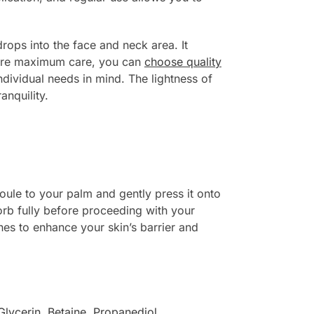
 drops into the face and neck area. It
nsure maximum care, you can
choose quality
ndividual needs in mind. The lightness of
anquility.
oule to your palm and gently press it onto
orb fully before proceeding with your
nes to enhance your skin’s barrier and
Glycerin
,
Betaine
,
Propanediol
,