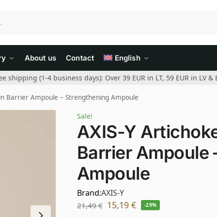
ry
About us
Contact
English
ee shipping (1-4 business days): Over 39 EUR in LT, 59 EUR in LV & 
kin Barrier Ampoule – Strengthening Ampoule
Sale!
AXIS-Y Artichoke
Barrier Ampoule 
Ampoule
Brand:
AXIS-Y
15,19
€
21,49
€
-29%