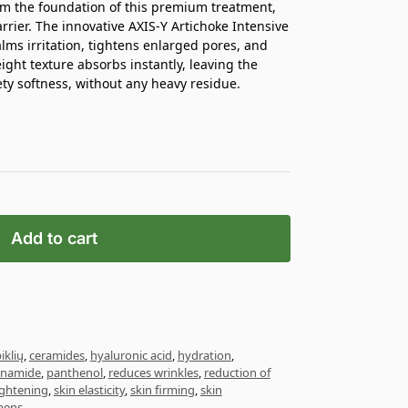
orm the foundation of this premium treatment,
rier. The innovative AXIS-Y Artichoke Intensive
lms irritation, tightens enlarged pores, and
eight texture absorbs instantly, leaving the
ty softness, without any heavy residue.
Add to cart
iklių
,
ceramides
,
hyaluronic acid
,
hydration
,
inamide
,
panthenol
,
reduces wrinkles
,
reduction of
ightening
,
skin elasticity
,
skin firming
,
skin
bens