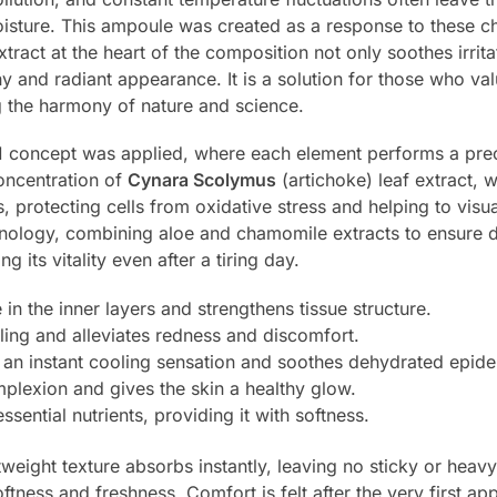
moisture. This ampoule was created as a response to these ch
xtract at the heart of the composition not only soothes irrit
hy and radiant appearance. It is a solution for those who val
ng the harmony of nature and science.
1 concept was applied, where each element performs a preci
oncentration of
Cynara Scolymus
(artichoke) leaf extract, w
protecting cells from oxidative stress and helping to visua
nology, combining aloe and chamomile extracts to ensure 
g its vitality even after a tiring day.
 in the inner layers and strengthens tissue structure.
ing and alleviates redness and discomfort.
an instant cooling sensation and soothes dehydrated epide
plexion and gives the skin a healthy glow.
ssential nutrients, providing it with softness.
htweight texture absorbs instantly, leaving no sticky or hea
ftness and freshness. Comfort is felt after the very first ap