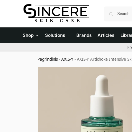
Shop
Solutions
Brands
Articles
Libra
Fr
Pagrindinis
-
AXIS-Y
-
AXIS-Y Artichoke Intensive S