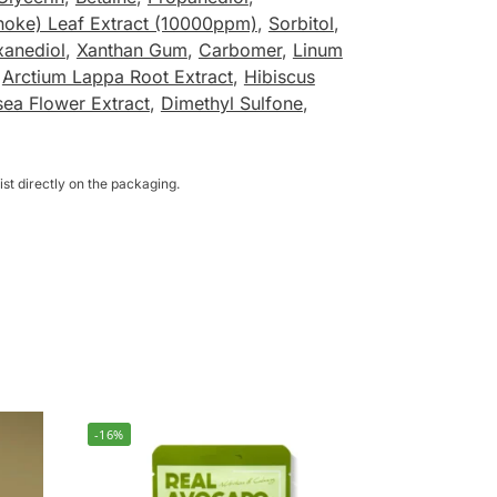
hoke) Leaf Extract (10000ppm)
,
Sorbitol
,
xanediol
,
Xanthan Gum
,
Carbomer
,
Linum
,
Arctium Lappa Root Extract
,
Hibiscus
sea Flower Extract
,
Dimethyl Sulfone
,
st directly on the packaging.
-16%