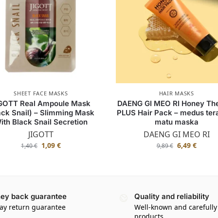
SHEET FACE MASKS
HAIR MASKS
GOTT Real Ampoule Mask
DAENG GI MEO RI Honey Th
ack Snail) – Slimming Mask
PLUS Hair Pack – medus tera
ith Black Snail Secretion
matu maska
JIGOTT
DAENG GI MEO RI
1,09
€
6,49
€
1,40
€
9,89
€
ey back guarantee
Quality and reliability
ay return guarantee
Well-known and carefully
products