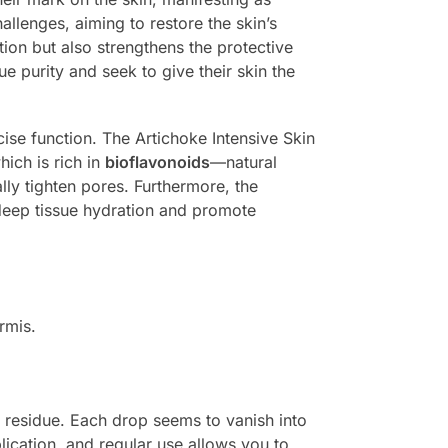
allenges, aiming to restore the skin’s
ation but also strengthens the protective
ue purity and seek to give their skin the
se function. The Artichoke Intensive Skin
hich is rich in
bioflavonoids
—natural
lly tighten pores. Furthermore, the
deep tissue hydration and promote
rmis.
vy residue. Each drop seems to vanish into
plication, and regular use allows you to