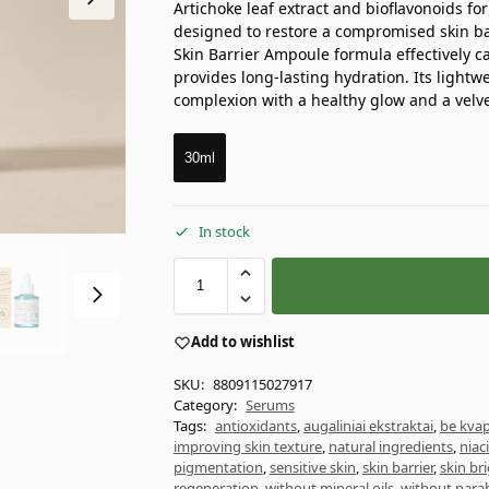
Artichoke leaf extract and bioflavonoids f
designed to restore a compromised skin bar
Skin Barrier Ampoule formula effectively ca
provides long-lasting hydration. Its lightw
complexion with a healthy glow and a velve
30ml
In stock
Add to wishlist
SKU:
8809115027917
Category:
Serums
Tags:
antioxidants
,
augaliniai ekstraktai
,
be kvap
improving skin texture
,
natural ingredients
,
niac
pigmentation
,
sensitive skin
,
skin barrier
,
skin br
regeneration
,
without mineral oils
,
without para