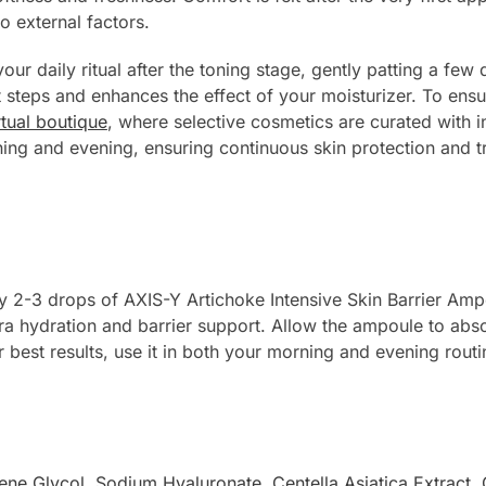
to external factors.
your daily ritual after the toning stage, gently patting a few
nt steps and enhances the effect of your moisturizer. To e
rtual boutique
, where selective cosmetics are curated with i
ing and evening, ensuring continuous skin protection and tr
ly 2-3 drops of AXIS-Y Artichoke Intensive Skin Barrier Amp
tra hydration and barrier support. Allow the ampoule to abs
r best results, use it in both your morning and evening routi
ene Glycol
,
Sodium Hyaluronate
,
Centella Asiatica Extract
,