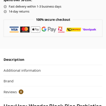
spend over 39 EUR.
Fast delivery within 1-3 business days
14-day returns
100% secure checkout
Description
Additional information
Brand
Reviews
0