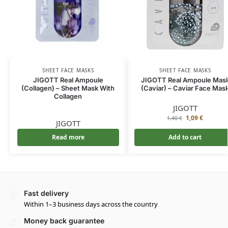
SHEET FACE MASKS
SHEET FACE MASKS
JIGOTT Real Ampoule
JIGOTT Real Ampoule Mas
(Collagen) – Sheet Mask With
(Caviar) – Caviar Face Mas
Collagen
JIGOTT
1,09
€
1,40
€
JIGOTT
Read more
Add to cart
Fast delivery
Within 1–3 business days across the country
Money back guarantee