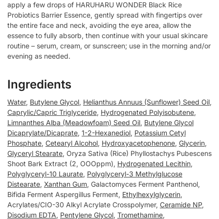
apply a few drops of HARUHARU WONDER Black Rice
Probiotics Barrier Essence, gently spread with fingertips over
the entire face and neck, avoiding the eye area, allow the
essence to fully absorb, then continue with your usual skincare
routine – serum, cream, or sunscreen; use in the morning and/or
evening as needed.
Ingredients
Water
,
Butylene Glycol
,
Helianthus Annuus (Sunflower) Seed Oil
,
Caprylic/Capric Triglyceride
,
Hydrogenated Polyisobutene
,
Limnanthes Alba (Meadowfoam) Seed Oil
,
Butylene Glycol
Dicaprylate/Dicaprate
,
1-2-Hexanediol
,
Potassium Cetyl
Phosphate
,
Cetearyl Alcohol
,
Hydroxyacetophenone
,
Glycerin
,
Glyceryl Stearate
, Oryza Sativa (Rice) Phyllostachys Pubescens
Shoot Bark Extract (2, OOOppm),
Hydrogenated Lecithin
,
Polyglyceryl-10 Laurate
,
Polyglyceryl-3 Methylglucose
Distearate
,
Xanthan Gum
, Galactomyces Ferment Panthenol,
Bifida Ferment Aspergillus Ferment,
Ethylhexylglycerin
,
Acrylates/CIO-30 Alkyl Acrylate Crosspolymer,
Ceramide NP
,
Disodium EDTA
,
Pentylene Glycol
,
Tromethamine
,