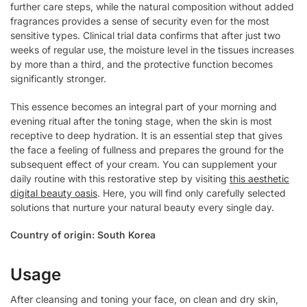
further care steps, while the natural composition without added
fragrances provides a sense of security even for the most
sensitive types. Clinical trial data confirms that after just two
weeks of regular use, the moisture level in the tissues increases
by more than a third, and the protective function becomes
significantly stronger.
This essence becomes an integral part of your morning and
evening ritual after the toning stage, when the skin is most
receptive to deep hydration. It is an essential step that gives
the face a feeling of fullness and prepares the ground for the
subsequent effect of your cream. You can supplement your
daily routine with this restorative step by visiting
this aesthetic
digital beauty oasis
. Here, you will find only carefully selected
solutions that nurture your natural beauty every single day.
Country of origin: South Korea
Usage
After cleansing and toning your face, on clean and dry skin,