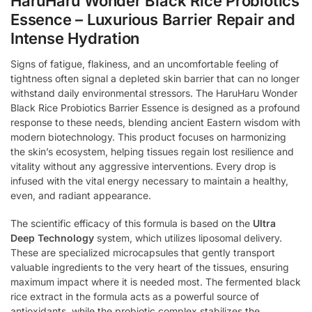
HaruHaru Wonder Black Rice Probiotics
Essence – Luxurious Barrier Repair and
Intense Hydration
Signs of fatigue, flakiness, and an uncomfortable feeling of
tightness often signal a depleted skin barrier that can no longer
withstand daily environmental stressors. The HaruHaru Wonder
Black Rice Probiotics Barrier Essence is designed as a profound
response to these needs, blending ancient Eastern wisdom with
modern biotechnology. This product focuses on harmonizing
the skin’s ecosystem, helping tissues regain lost resilience and
vitality without any aggressive interventions. Every drop is
infused with the vital energy necessary to maintain a healthy,
even, and radiant appearance.
The scientific efficacy of this formula is based on the
Ultra
Deep Technology
system, which utilizes liposomal delivery.
These are specialized microcapsules that gently transport
valuable ingredients to the very heart of the tissues, ensuring
maximum impact where it is needed most. The fermented black
rice extract in the formula acts as a powerful source of
antioxidants, while the probiotic complex stabilizes the