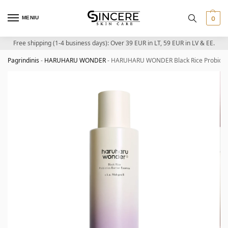
MENIU
0
Free shipping (1-4 business days): Over 39 EUR in LT, 59 EUR in LV & EE.
Pagrindinis
-
HARUHARU WONDER
-
HARUHARU WONDER Black Rice Probiotics 