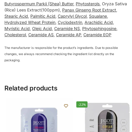
Butyrospermum Parkii (Shea) Butter
,
Phytosterols
, Oryza Sativa
(Rice) Lees Extract(100ppm),
Panax Ginseng Root Extract
,
Stearic Acid
,
Palmitic Acid
,
Caprylyl Glycol
,
Squalane
,
Hydrolyzed Wheat Protein
,
Cyclodextrin
,
Arachidic Acid
,
Myristic Acid
,
Oleic Acid
,
Ceramide NS
,
Phytosphingosine
,
Cholesterol
,
Ceramide AS
,
Ceramide AP
,
Ceramide EOP
The manufacturer is responsible for the product’s ingredients. Due to possible
changes, we always recommend checking the ingredient list directly on the
packaging.
Related products
-22%