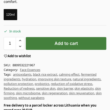
comfort.
120ml
In stock
Add to cart
Add to wishlist
SKU:
8809532221967
Category:
Face Essences
Tags:
antioxidants
,
black rice extract
,
calming effect
,
fermented
ingredients
,
hydration
,
improving skin texture
,
natural ingredients
,
pollution protection
,
probiotics
,
reduction of oxidative stress
,
Reduction of redness
,
sensitive skin
,
skin barrier
,
skin elasticity
,
skin
firming
,
skin microbiome
,
skin regeneration
,
skin rejuvenation
,
skin
soothing
,
without parabens
Free delivery to a parcel locker across Lithuania when you