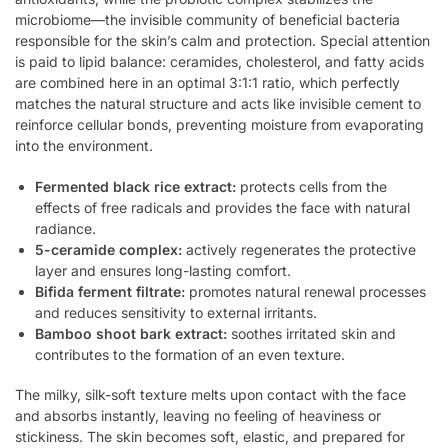
microbiome—the invisible community of beneficial bacteria
responsible for the skin’s calm and protection. Special attention
is paid to lipid balance: ceramides, cholesterol, and fatty acids
are combined here in an optimal 3:1:1 ratio, which perfectly
matches the natural structure and acts like invisible cement to
reinforce cellular bonds, preventing moisture from evaporating
into the environment.
Fermented black rice extract:
protects cells from the
effects of free radicals and provides the face with natural
radiance.
5-ceramide complex:
actively regenerates the protective
layer and ensures long-lasting comfort.
Bifida ferment filtrate:
promotes natural renewal processes
and reduces sensitivity to external irritants.
Bamboo shoot bark extract:
soothes irritated skin and
contributes to the formation of an even texture.
The milky, silk-soft texture melts upon contact with the face
and absorbs instantly, leaving no feeling of heaviness or
stickiness. The skin becomes soft, elastic, and prepared for