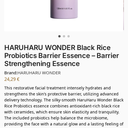
HARUHARU WONDER Black Rice
Probiotics Barrier Essence – Barrier
Strengthening Essence
Brand:
HARUHARU WONDER
24,29
€
This restorative facial treatment intensely hydrates and
strengthens the skin’s protective barrier, utilizing advanced
delivery technology. The silky-smooth HaruHaru Wonder Black
Rice Probiotics essence combines antioxidant-rich black rice
with ceramides, which ensure skin elasticity and tranquility.
The included probiotics help balance the microbiome,
providing the face with a natural glow and a lasting feeling of