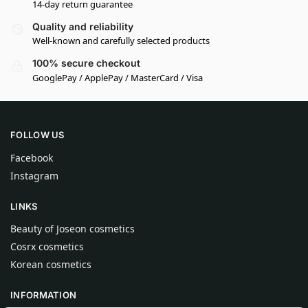
14-day return guarantee
Quality and reliability
Well-known and carefully selected products
100% secure checkout
GooglePay / ApplePay / MasterCard / Visa
FOLLOW US
Facebook
Instagram
LINKS
Beauty of Joseon cosmetics
Cosrx cosmetics
Korean cosmetics
INFORMATION