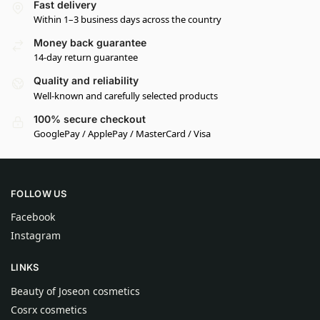
Fast delivery
Within 1–3 business days across the country
Money back guarantee
14-day return guarantee
Quality and reliability
Well-known and carefully selected products
100% secure checkout
GooglePay / ApplePay / MasterCard / Visa
FOLLOW US
Facebook
Instagram
LINKS
Beauty of Joseon cosmetics
Cosrx cosmetics