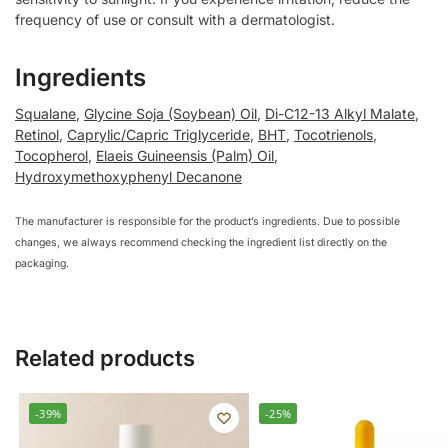
frequency of use or consult with a dermatologist.
Ingredients
Squalane
,
Glycine Soja (Soybean) Oil
,
Di-C12-13 Alkyl Malate
,
Retinol
,
Caprylic/Capric Triglyceride
,
BHT
,
Tocotrienols
,
Tocopherol
,
Elaeis Guineensis (Palm) Oil
,
Hydroxymethoxyphenyl Decanone
The manufacturer is responsible for the product’s ingredients. Due to possible
changes, we always recommend checking the ingredient list directly on the
packaging.
Related products
-39%
-25%