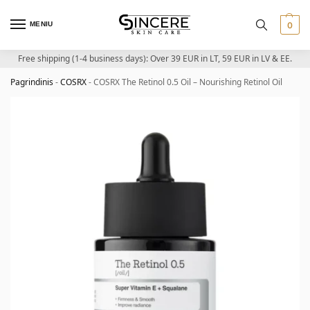
MENIU
0
Free shipping (1-4 business days): Over 39 EUR in LT, 59 EUR in LV & EE.
Pagrindinis
-
COSRX
-
COSRX The Retinol 0.5 Oil – Nourishing Retinol Oil