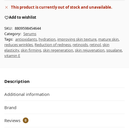
This product is currently out of stock and unavailable.
Add to wishlist
SKU:
8809598454644
Category:
Serums
Tags:
antioxidants
,
hydration
,
improving skin texture
,
mature skin
,
reduces wrinkles
,
Reduction of redness
,
retinoids
,
retinol
,
skin
elasticity
,
skin firming
,
skin regeneration
,
skin rejuvenation
,
squalane
,
vitamin E
Description
Additional information
Brand
Reviews
0