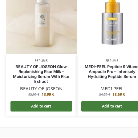
SERUMS
SERUMS
BEAUTY OF JOSEON Glow
MEDI-PEEL Peptide 9 Vitano
Replenishing Rice Milk –
Ampoule Pro – Intensely
Moisturizing Serum With Rice
Hydrating Peptide Serum
Extract
BEAUTY OF JOSEON
MEDI PEEL
13,99
€
18,69
€
22,99
€
24,79
€
Add to cart
Add to cart