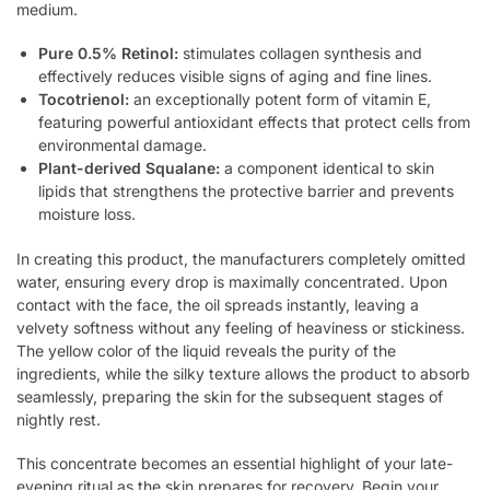
medium.
Pure 0.5% Retinol:
stimulates collagen synthesis and
effectively reduces visible signs of aging and fine lines.
Tocotrienol:
an exceptionally potent form of vitamin E,
featuring powerful antioxidant effects that protect cells from
environmental damage.
Plant-derived Squalane:
a component identical to skin
lipids that strengthens the protective barrier and prevents
moisture loss.
In creating this product, the manufacturers completely omitted
water, ensuring every drop is maximally concentrated. Upon
contact with the face, the oil spreads instantly, leaving a
velvety softness without any feeling of heaviness or stickiness.
The yellow color of the liquid reveals the purity of the
ingredients, while the silky texture allows the product to absorb
seamlessly, preparing the skin for the subsequent stages of
nightly rest.
This concentrate becomes an essential highlight of your late-
evening ritual as the skin prepares for recovery. Begin your