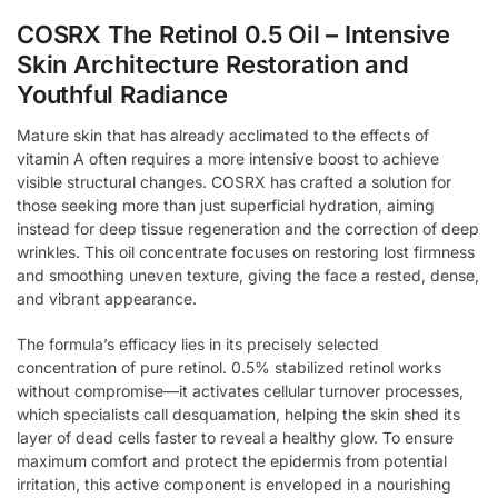
COSRX The Retinol 0.5 Oil – Intensive
Skin Architecture Restoration and
Youthful Radiance
Mature skin that has already acclimated to the effects of
vitamin A often requires a more intensive boost to achieve
visible structural changes. COSRX has crafted a solution for
those seeking more than just superficial hydration, aiming
instead for deep tissue regeneration and the correction of deep
wrinkles. This oil concentrate focuses on restoring lost firmness
and smoothing uneven texture, giving the face a rested, dense,
and vibrant appearance.
The formula’s efficacy lies in its precisely selected
concentration of pure retinol. 0.5% stabilized retinol works
without compromise—it activates cellular turnover processes,
which specialists call desquamation, helping the skin shed its
layer of dead cells faster to reveal a healthy glow. To ensure
maximum comfort and protect the epidermis from potential
irritation, this active component is enveloped in a nourishing