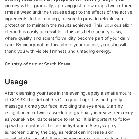
journey with it gradually, applying just a few drops two or three
times a week until the tissues adapt to the effects of the active
ingredients. In the morning, be sure to provide reliable sun
protection to maintain the results achieved. This luxurious elixir
of youth is easily
accessible in this aesthetic beauty oasis
,
where quality and scientific validity become part of your daily
care. By incorporating this oil into your routine, your skin will
thank you with visible firmness and unfading energy.
Country of origin: South Korea
Usage
After cleansing your face in the evening, apply a small amount
of COSRX The Retinol 0.5 Oil to your fingertips and gently
massage it onto your face, avoiding the eye area. Start by
using it once or twice a week and gradually increase frequency
as your skin builds tolerance to retinol. It is important to follow
up with a moisturizer to lock in hydration. Always apply
sunscreen during the day, as retinol can increase skin
sensitivity to sunlight. If you experience irritation, reduce the