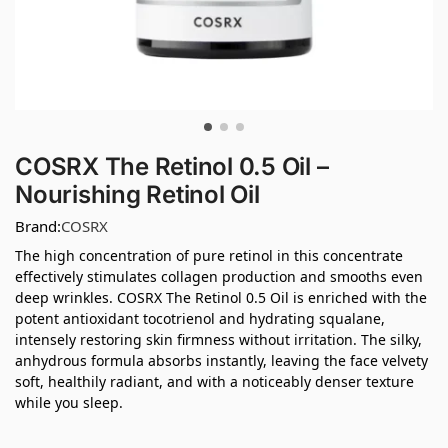
COSRX The Retinol 0.5 Oil –
Nourishing Retinol Oil
Brand:
COSRX
The high concentration of pure retinol in this concentrate
effectively stimulates collagen production and smooths even
deep wrinkles. COSRX The Retinol 0.5 Oil is enriched with the
potent antioxidant tocotrienol and hydrating squalane,
intensely restoring skin firmness without irritation. The silky,
anhydrous formula absorbs instantly, leaving the face velvety
soft, healthily radiant, and with a noticeably denser texture
while you sleep.