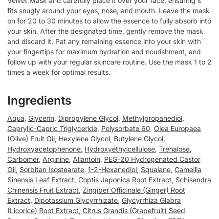
Velvet Mask and carefully place it over your face, ensuring it
fits snugly around your eyes, nose, and mouth. Leave the mask
on for 20 to 30 minutes to allow the essence to fully absorb into
your skin. After the designated time, gently remove the mask
and discard it. Pat any remaining essence into your skin with
your fingertips for maximum hydration and nourishment, and
follow up with your regular skincare routine. Use the mask 1 to 2
times a week for optimal results.
Ingredients
Aqua
,
Glycerin
,
Dipropylene Glycol
,
Methylpropanediol
,
Caprylic-Capric Triglyceride
,
Polysorbate 60
,
Olea Europaea
(Olive) Fruit Oil
,
Hexylene Glycol
,
Butylene Glycol
,
Hydroxyacetophenone
,
Hydroxyethylcellulose
,
Trehalose
,
Carbomer
,
Arginine
,
Allantoin
,
PEG-20 Hydrogenated Castor
Oil
,
Sorbitan Isostearate
,
1-2-Hexanediol
,
Squalane
,
Camellia
Sinensis Leaf Extract
,
Coptis Japonica Root Extract
,
Schisandra
Chinensis Fruit Extract
,
Zingiber Officinale (Ginger) Root
Extract
,
Dipotassium Glycyrrhizate
,
Glycyrrhiza Glabra
(Licorice) Root Extract
,
Citrus Grandis (Grapefruit) Seed