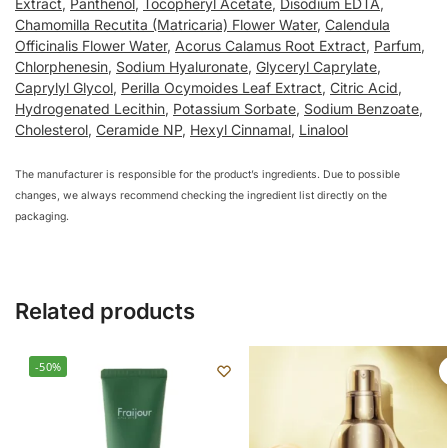
Extract
,
Panthenol
,
Tocopheryl Acetate
,
Disodium EDTA
,
Chamomilla Recutita (Matricaria) Flower Water
,
Calendula
Officinalis Flower Water
,
Acorus Calamus Root Extract
,
Parfum
,
Chlorphenesin
,
Sodium Hyaluronate
,
Glyceryl Caprylate
,
Caprylyl Glycol
,
Perilla Ocymoides Leaf Extract
,
Citric Acid
,
Hydrogenated Lecithin
,
Potassium Sorbate
,
Sodium Benzoate
,
Cholesterol
,
Ceramide NP
,
Hexyl Cinnamal
,
Linalool
The manufacturer is responsible for the product’s ingredients. Due to possible
changes, we always recommend checking the ingredient list directly on the
packaging.
Related products
-50%