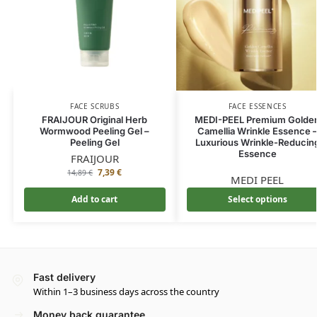
FACE SCRUBS
FACE ESSENCES
FRAIJOUR Original Herb
MEDI-PEEL Premium Golde
Wormwood Peeling Gel –
Camellia Wrinkle Essence 
Peeling Gel
Luxurious Wrinkle-Reducin
Essence
FRAIJOUR
7,39
€
14,89
€
MEDI PEEL
Add to cart
Select options
Fast delivery
Within 1–3 business days across the country
Money back guarantee