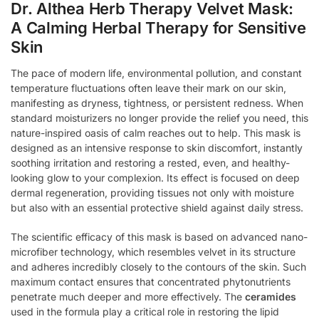
Dr. Althea Herb Therapy Velvet Mask:
A Calming Herbal Therapy for Sensitive
Skin
The pace of modern life, environmental pollution, and constant
temperature fluctuations often leave their mark on our skin,
manifesting as dryness, tightness, or persistent redness. When
standard moisturizers no longer provide the relief you need, this
nature-inspired oasis of calm reaches out to help. This mask is
designed as an intensive response to skin discomfort, instantly
soothing irritation and restoring a rested, even, and healthy-
looking glow to your complexion. Its effect is focused on deep
dermal regeneration, providing tissues not only with moisture
but also with an essential protective shield against daily stress.
The scientific efficacy of this mask is based on advanced nano-
microfiber technology, which resembles velvet in its structure
and adheres incredibly closely to the contours of the skin. Such
maximum contact ensures that concentrated phytonutrients
penetrate much deeper and more effectively. The
ceramides
used in the formula play a critical role in restoring the lipid