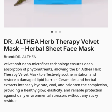
DR. ALTHEA Herb Therapy Velvet
Mask – Herbal Sheet Face Mask
Brand:
DR. ALTHEA
Velvet-soft nano-microfiber technology ensures deep
absorption of phytonutrients, allowing the Dr. Althea Herb
Therapy Velvet Mask to effectively soothe irritation and
restore a damaged lipid barrier. Ceramides and herbal
extracts intensely hydrate, cool, and brighten the complexion,
providing a healthy glow, elasticity, and reliable protection
against daily environmental stressors without any sticky
residue.