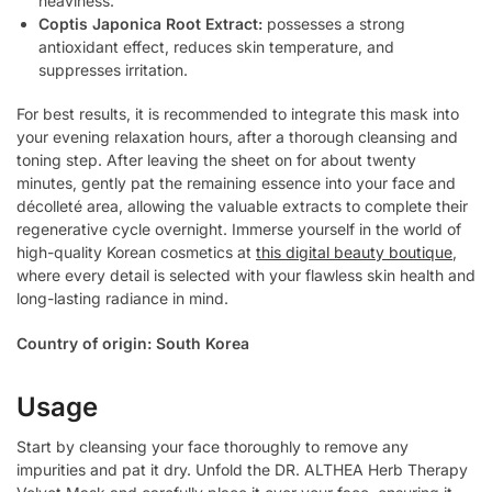
heaviness.
Coptis Japonica Root Extract:
possesses a strong
antioxidant effect, reduces skin temperature, and
suppresses irritation.
For best results, it is recommended to integrate this mask into
your evening relaxation hours, after a thorough cleansing and
toning step. After leaving the sheet on for about twenty
minutes, gently pat the remaining essence into your face and
décolleté area, allowing the valuable extracts to complete their
regenerative cycle overnight. Immerse yourself in the world of
high-quality Korean cosmetics at
this digital beauty boutique
,
where every detail is selected with your flawless skin health and
long-lasting radiance in mind.
Country of origin: South Korea
Usage
Start by cleansing your face thoroughly to remove any
impurities and pat it dry. Unfold the DR. ALTHEA Herb Therapy