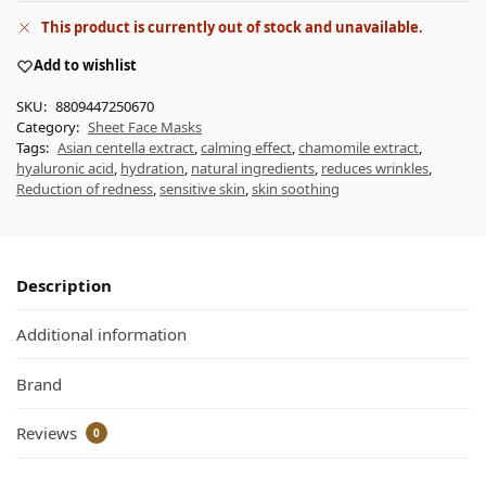
This product is currently out of stock and unavailable.
Add to wishlist
SKU:
8809447250670
Category:
Sheet Face Masks
Tags:
Asian centella extract
,
calming effect
,
chamomile extract
,
hyaluronic acid
,
hydration
,
natural ingredients
,
reduces wrinkles
,
Reduction of redness
,
sensitive skin
,
skin soothing
Description
Additional information
Brand
Reviews
0