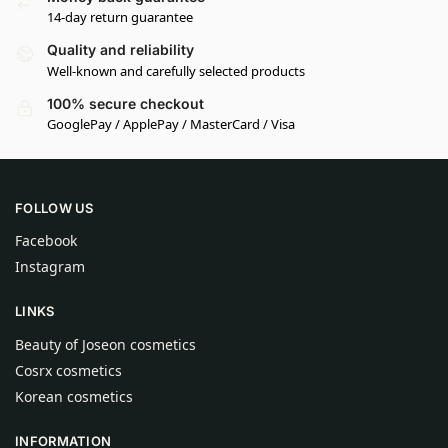
14-day return guarantee
Quality and reliability
Well-known and carefully selected products
100% secure checkout
GooglePay / ApplePay / MasterCard / Visa
FOLLOW US
Facebook
Instagram
LINKS
Beauty of Joseon cosmetics
Cosrx cosmetics
Korean cosmetics
INFORMATION