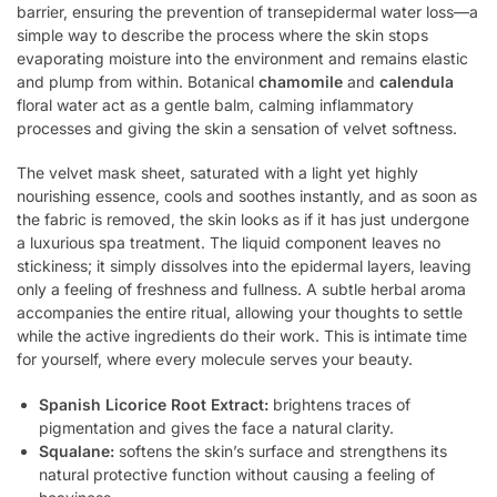
barrier, ensuring the prevention of transepidermal water loss—a
simple way to describe the process where the skin stops
evaporating moisture into the environment and remains elastic
and plump from within. Botanical
chamomile
and
calendula
floral water act as a gentle balm, calming inflammatory
processes and giving the skin a sensation of velvet softness.
The velvet mask sheet, saturated with a light yet highly
nourishing essence, cools and soothes instantly, and as soon as
the fabric is removed, the skin looks as if it has just undergone
a luxurious spa treatment. The liquid component leaves no
stickiness; it simply dissolves into the epidermal layers, leaving
only a feeling of freshness and fullness. A subtle herbal aroma
accompanies the entire ritual, allowing your thoughts to settle
while the active ingredients do their work. This is intimate time
for yourself, where every molecule serves your beauty.
Spanish Licorice Root Extract:
brightens traces of
pigmentation and gives the face a natural clarity.
Squalane:
softens the skin’s surface and strengthens its
natural protective function without causing a feeling of