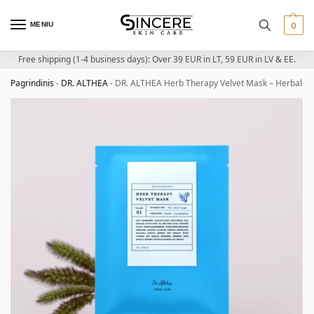
MENIU
0
Free shipping (1-4 business days): Over 39 EUR in LT, 59 EUR in LV & EE.
Pagrindinis
-
DR. ALTHEA
-
DR. ALTHEA Herb Therapy Velvet Mask – Herbal S