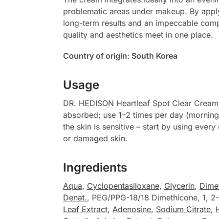
problematic areas under makeup. By applyin
long-term results and an impeccable comple
quality and aesthetics meet in one place.
Country of origin: South Korea
Usage
DR. HEDISON Heartleaf Spot Clear Cream ap
absorbed; use 1–2 times per day (morning 
the skin is sensitive – start by using eve
or damaged skin.
Ingredients
Aqua
,
Cyclopentasiloxane
,
Glycerin
,
Dime
Denat.
, PEG/PPG-18/18 Dimethicone, 1, 2
Leaf Extract
,
Adenosine
,
Sodium Citrate
,