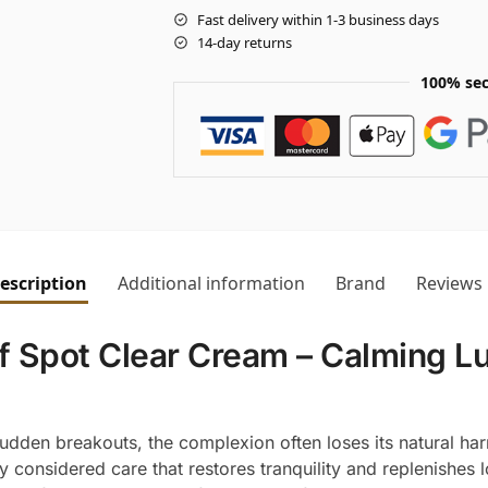
Fast delivery within 1-3 business days
14-day returns
100% sec
escription
Additional information
Brand
Reviews
 Spot Clear Cream – Calming Lu
r sudden breakouts, the complexion often loses its natural ha
ly considered care that restores tranquility and replenishe