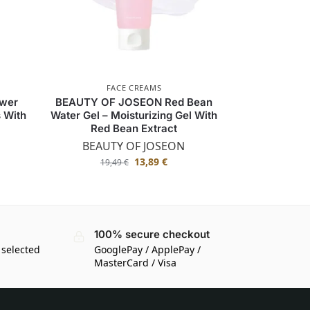
FACE CREAMS
wer
BEAUTY OF JOSEON Red Bean
s With
Water Gel – Moisturizing Gel With
Red Bean Extract
BEAUTY OF JOSEON
13,89
€
19,49
€
100% secure checkout
 selected
GooglePay / ApplePay /
MasterCard / Visa