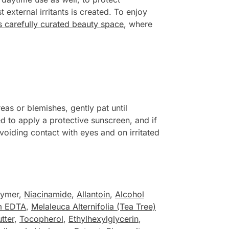
external irritants is created. To enjoy
his carefully curated beauty space
, where
as or blemishes, gently pat until
d to apply a protective sunscreen, and if
voiding contact with eyes and on irritated
lymer,
Niacinamide
,
Allantoin
,
Alcohol
m EDTA
,
Melaleuca Alternifolia (Tea Tree)
tter
,
Tocopherol
,
Ethylhexylglycerin
,