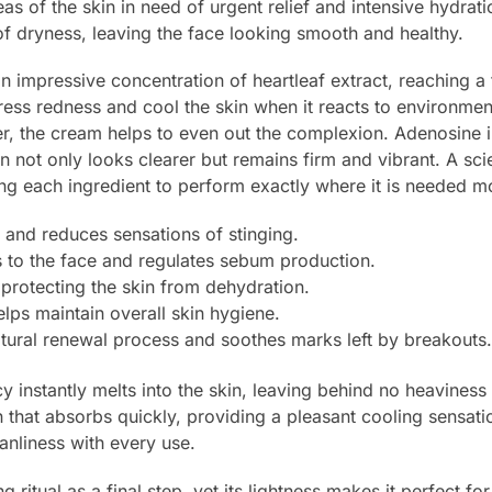
eas of the skin in need of urgent relief and intensive hydrati
f dryness, leaving the face looking smooth and healthy.
 an impressive concentration of heartleaf extract, reaching a
press redness and cool the skin when it reacts to environmen
er, the cream helps to even out the complexion. Adenosine in
kin not only looks clearer but remains firm and vibrant. A sci
ing each ingredient to perform exactly where it is needed m
 and reduces sensations of stinging.
s to the face and regulates sebum production.
, protecting the skin from dehydration.
lps maintain overall skin hygiene.
tural renewal process and soothes marks left by breakouts.
y instantly melts into the skin, leaving behind no heaviness
that absorbs quickly, providing a pleasant cooling sensatio
anliness with every use.
 ritual as a final step, yet its lightness makes it perfect fo