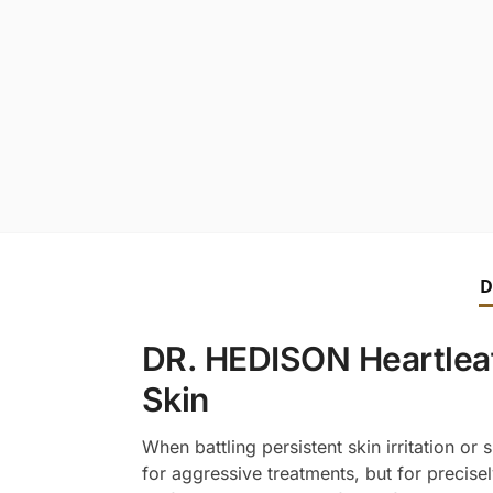
D
DR. HEDISON Heartleaf
Skin
When battling persistent skin irritation o
for aggressive treatments, but for precise