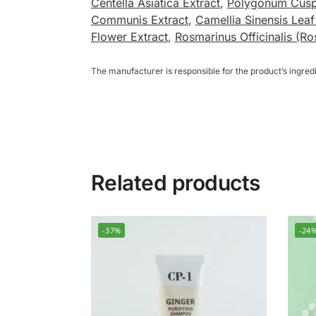
Centella Asiatica Extract
,
Polygonum Cusp
Communis Extract
,
Camellia Sinensis Leaf
Flower Extract
,
Rosmarinus Officinalis (Ro
The manufacturer is responsible for the product’s ingre
Related products
-37%
-24