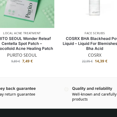
LOCAL ACNE TREATMENT
FACE SCRUBS
ITO SEOUL Wonder Releaf
COSRX BHA Blackhead Po
Centella Spot Patch –
Liquid – Liquid For Blemishe
ocolloid Acne Healing Patch
Bha Acid
PURITO SEOUL
COSRX
7,49
€
14,39
€
9,89
€
22,95
€
ey back guarantee
Quality and reliability
ay return guarantee
Well-known and carefully
products