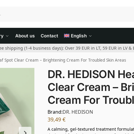
ry
About us
Contact
English
ee shipping (1-4 business days): Over 39 EUR in LT, 59 EUR in LV & 
f Spot Clear Cream – Brightening Cream For Troubled Skin Areas
DR. HEDISON Hea
Clear Cream – Br
Cream For Troubl
Brand:
DR. HEDISON
39,49
€
A calming, gel-textured treatment formula