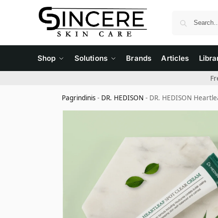
Shop
Solutions
Brands
Articles
Libra
Fr
Pagrindinis
-
DR. HEDISON
-
DR. HEDISON Heartlea