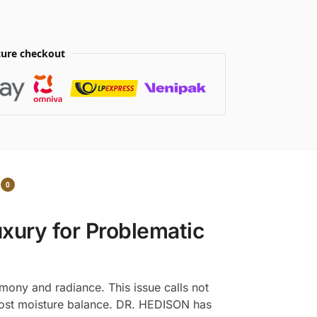
ure checkout
0
xury for Problematic
rmony and radiance. This issue calls not
s lost moisture balance. DR. HEDISON has