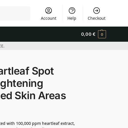
Search
Account
Help
Checkout
0,00
€
0
EE.
rtleaf Spot
ightening
ed Skin Areas
ted with 100,000 ppm heartleaf extract,