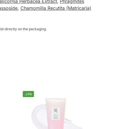
alicornia Herbacea Extract
,
Phragmites
ssoside
,
Chamomilla Recutita (Matricaria)
st directly on the packaging.
-29%