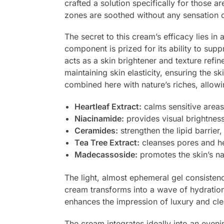
crafted a solution specifically for those ar
zones are soothed without any sensation o
The secret to this cream’s efficacy lies in
component is prized for its ability to sup
acts as a skin brightener and texture refin
maintaining skin elasticity, ensuring the s
combined here with nature’s riches, allow
Heartleaf Extract:
calms sensitive areas
Niacinamide:
provides visual brightnes
Ceramides:
strengthen the lipid barrier
Tea Tree Extract:
cleanses pores and he
Madecassoside:
promotes the skin’s na
The light, almost ephemeral gel consistenc
cream transforms into a wave of hydration 
enhances the impression of luxury and cle
The cream integrates ideally into an evening