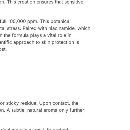
on. This creation ensures that sensitive
 full 100,000 ppm. This botanical
tal stress. Paired with niacinamide, which
 the formula plays a vital role in
entific approach to skin protection is
ost.
 or sticky residue. Upon contact, the
n. A subtle, natural aroma only further
r daytime use as well, to protect