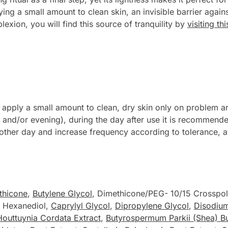
g a small amount to clean skin, an invisible barrier against 
xion, you will find this source of tranquility by
visiting t
ply a small amount to clean, dry skin only on problem are
and/or evening), during the day after use it is recommende
ry other day and increase frequency according to tolerance, a
thicone
,
Butylene Glycol
, Dimethicone/PEG- 10/15 Crosspo
- Hexanediol,
Caprylyl Glycol
,
Dipropylene Glycol
,
Disodiu
Houttuynia Cordata Extract
,
Butyrospermum Parkii (Shea) Bu