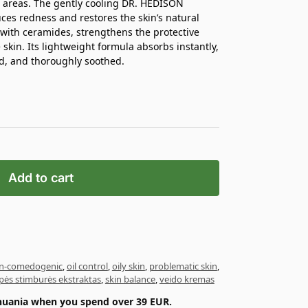
d areas. The gently cooling DR. HEDISON
uces redness and restores the skin’s natural
with ceramides, strengthens the protective
skin. Its lightweight formula absorbs instantly,
d, and thoroughly soothed.
Add to cart
n-comedogenic
,
oil control
,
oily skin
,
problematic skin
,
apės stimburės ekstraktas
,
skin balance
,
veido kremas
ithuania when you spend over 39 EUR.