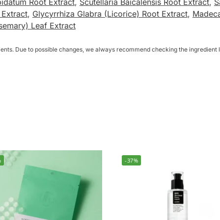
idatum Root Extract
,
Scutellaria Baicalensis Root Extract
,
S
 Extract
,
Glycyrrhiza Glabra (Licorice) Root Extract
,
Madeca
semary) Leaf Extract
dients. Due to possible changes, we always recommend checking the ingredient li
%
-37%