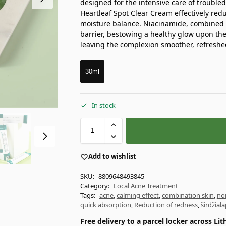
designed for the intensive care of trouble
Heartleaf Spot Clear Cream effectively red
moisture balance. Niacinamide, combined 
barrier, bestowing a healthy glow upon the 
leaving the complexion smoother, refreshe
30ml
In stock
Add to wishlist
SKU:
8809648493845
Category:
Local Acne Treatment
Tags:
acne
,
calming effect
,
combination skin
,
no
quick absorption
,
Reduction of redness
,
širdžial
Free delivery to a parcel locker across L