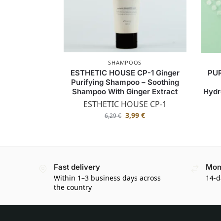
SHAMPOOS
ESTHETIC HOUSE CP-1 Ginger
PUR
Purifying Shampoo – Soothing
Shampoo With Ginger Extract
Hydr
ESTHETIC HOUSE CP-1
3,99
€
6,29
€
Fast delivery
Mon
Within 1–3 business days across
14-d
the country