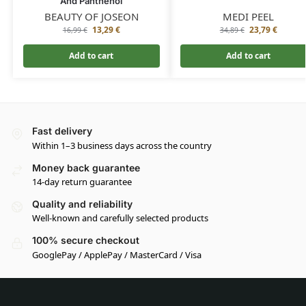
And Panthenol
BEAUTY OF JOSEON
MEDI PEEL
13,29
€
23,79
€
16,99
€
34,89
€
Add to cart
Add to cart
Fast delivery
Within 1–3 business days across the country
Money back guarantee
14-day return guarantee
Quality and reliability
Well-known and carefully selected products
100% secure checkout
GooglePay / ApplePay / MasterCard / Visa