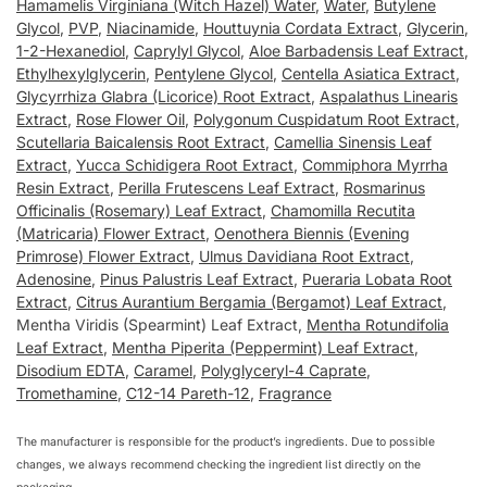
Hamamelis Virginiana (Witch Hazel) Water
,
Water
,
Butylene
Glycol
,
PVP
,
Niacinamide
,
Houttuynia Cordata Extract
,
Glycerin
,
1-2-Hexanediol
,
Caprylyl Glycol
,
Aloe Barbadensis Leaf Extract
,
Ethylhexylglycerin
,
Pentylene Glycol
,
Centella Asiatica Extract
,
Glycyrrhiza Glabra (Licorice) Root Extract
,
Aspalathus Linearis
Extract
,
Rose Flower Oil
,
Polygonum Cuspidatum Root Extract
,
Scutellaria Baicalensis Root Extract
,
Camellia Sinensis Leaf
Extract
,
Yucca Schidigera Root Extract
,
Commiphora Myrrha
Resin Extract
,
Perilla Frutescens Leaf Extract
,
Rosmarinus
Officinalis (Rosemary) Leaf Extract
,
Chamomilla Recutita
(Matricaria) Flower Extract
,
Oenothera Biennis (Evening
Primrose) Flower Extract
,
Ulmus Davidiana Root Extract
,
Adenosine
,
Pinus Palustris Leaf Extract
,
Pueraria Lobata Root
Extract
,
Citrus Aurantium Bergamia (Bergamot) Leaf Extract
,
Mentha Viridis (Spearmint) Leaf Extract,
Mentha Rotundifolia
Leaf Extract
,
Mentha Piperita (Peppermint) Leaf Extract
,
Disodium EDTA
,
Caramel
,
Polyglyceryl-4 Caprate
,
Tromethamine
,
C12-14 Pareth-12
,
Fragrance
The manufacturer is responsible for the product’s ingredients. Due to possible
changes, we always recommend checking the ingredient list directly on the