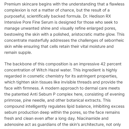
Premium skincare begins with the understanding that a flawless
complexion is not a matter of chance, but the result of a
purposeful, scientifically backed formula. Dr. Hedison RX
Intensive Pore Fine Serum is designed for those who seek to
manage unwanted shine and visually refine enlarged pores,
bestowing the skin with a polished, aristocratic matte glow. This
concentrate masterfully addresses the challenges of seborrheic
skin while ensuring that cells retain their vital moisture and
remain supple.
The backbone of this composition is an impressive 42 percent
concentration of Witch Hazel water. This ingredient is highly
regarded in cosmetic chemistry for its astringent properties,
which tighten skin tissues like invisible threads and provide the
face with firmness. A modern approach to dermal care meets
the patented Anti Sebum P complex here, consisting of evening
primrose, pine needle, and other botanical extracts. This
compound intelligently regulates lipid balance, inhibiting excess
sebum production deep within the pores, so the face remains
fresh and clean even after a long day. Niacinamide and
adenosine act as guardians of the skin’s architecture, not only