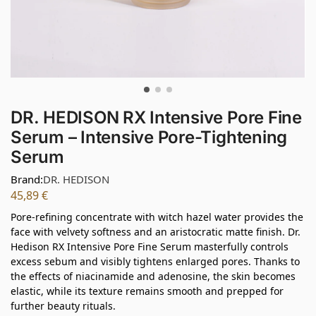
DR. HEDISON RX Intensive Pore Fine
Serum – Intensive Pore-Tightening
Serum
Brand:
DR. HEDISON
45,89
€
Pore-refining concentrate with witch hazel water provides the
face with velvety softness and an aristocratic matte finish. Dr.
Hedison RX Intensive Pore Fine Serum masterfully controls
excess sebum and visibly tightens enlarged pores. Thanks to
the effects of niacinamide and adenosine, the skin becomes
elastic, while its texture remains smooth and prepped for
further beauty rituals.