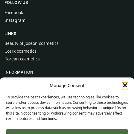
FOLLOW US
Facebook
Instagram
LINKS
Beauty of Joseon cosmetics
Cosrx cosmetics
Korean cosmetics
INFORMATION
About Us
Manage Consent
Contact
To provide the best experiences, we use technologies like cookies to
Help
store and/or access device information. Consenting to these technologies
will allow us to process data such as browsing behavior or unique IDs on
CUSTOMER INFORMATION
this site. Not consenting or withdrawing consent, may adversely affect
certain features and functions.
Delivery Conditions
Terms and Conditions