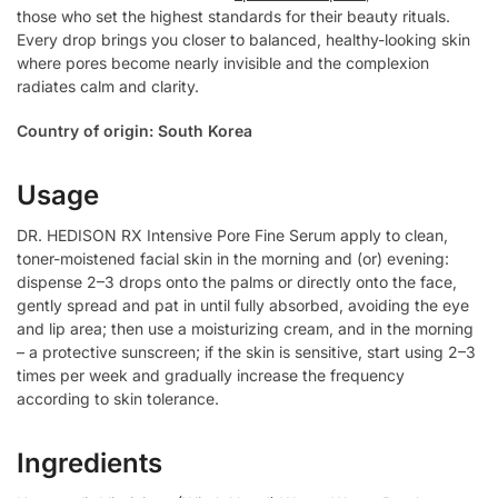
those who set the highest standards for their beauty rituals.
Every drop brings you closer to balanced, healthy-looking skin
where pores become nearly invisible and the complexion
radiates calm and clarity.
Country of origin: South Korea
Usage
DR. HEDISON RX Intensive Pore Fine Serum apply to clean,
toner-moistened facial skin in the morning and (or) evening:
dispense 2–3 drops onto the palms or directly onto the face,
gently spread and pat in until fully absorbed, avoiding the eye
and lip area; then use a moisturizing cream, and in the morning
– a protective sunscreen; if the skin is sensitive, start using 2–3
times per week and gradually increase the frequency
according to skin tolerance.
Ingredients