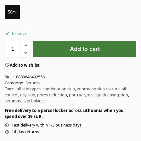
50ml
In stock
Add to cart
Add to wishlist
SKU:
8809648492558
Category:
Serums
Tags:
all skin types
,
combination skin
,
improving skin texture
,
oil
control
,
oily skin
,
pores reduction
,
porų valymas
,
quick absorption
,
serumas
,
skin balance
Free delivery to a parcel locker across Lithuania when you
spend over 39 EUR.
Fast delivery within 1-3 business days
14-day returns