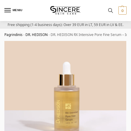
MENIU
0
Free shipping (1-4 business days): Over 39 EUR in LT, 59 EUR in LV & EE.
Pagrindinis
-
DR. HEDISON
-
DR. HEDISON RX Intensive Pore Fine Serum – Int