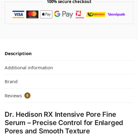
100% secure checkout
Description
Additional information
Brand
Reviews
0
Dr. Hedison RX Intensive Pore Fine
Serum – Precise Control for Enlarged
Pores and Smooth Texture