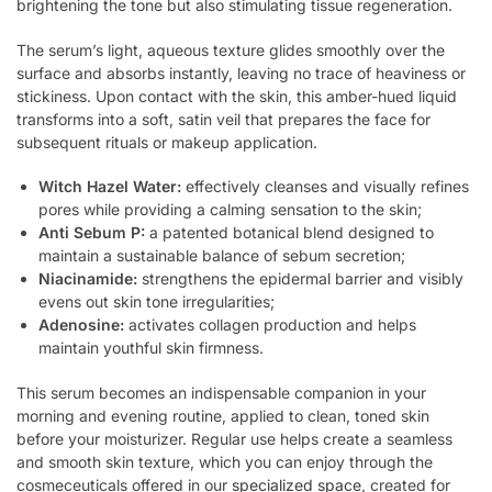
brightening the tone but also stimulating tissue regeneration.
The serum’s light, aqueous texture glides smoothly over the
surface and absorbs instantly, leaving no trace of heaviness or
stickiness. Upon contact with the skin, this amber-hued liquid
transforms into a soft, satin veil that prepares the face for
subsequent rituals or makeup application.
Witch Hazel Water:
effectively cleanses and visually refines
pores while providing a calming sensation to the skin;
Anti Sebum P:
a patented botanical blend designed to
maintain a sustainable balance of sebum secretion;
Niacinamide:
strengthens the epidermal barrier and visibly
evens out skin tone irregularities;
Adenosine:
activates collagen production and helps
maintain youthful skin firmness.
This serum becomes an indispensable companion in your
morning and evening routine, applied to clean, toned skin
before your moisturizer. Regular use helps create a seamless
and smooth skin texture, which you can enjoy through the
cosmeceuticals offered in our
specialized space
, created for