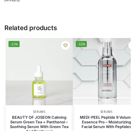
packaging.
Related products
-22%
-32%
SERUMS
SERUMS
BEAUTY OF JOSEON Calming
MEDI-PEEL Peptide 9 Volum
Serum Green Tea + Panthenol –
Essence Pro – Moisturizing
Soothing Serum With Green Tea
Facial Serum With Peptide