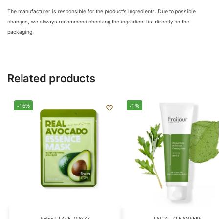
The manufacturer is responsible for the product’s ingredients. Due to possible
changes, we always recommend checking the ingredient list directly on the
packaging.
Related products
-16%
-1%
SHEET FACE MASKS
FACIAL CLEANSERS