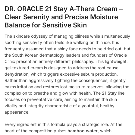
DR. ORACLE 21 Stay A-Thera Cream –
Clear Serenity and Precise Moisture
Balance for Sensitive Skin
The skincare odyssey of managing oiliness while simultaneously
soothing sensitivity often feels like walking on thin ice. It is
frequently assumed that a shiny face needs to be dried out, but
the South Korean dermatology leaders and founders of Oracle
Clinic present an entirely different philosophy. This lightweight,
gel-textured cream is designed to address the root cause:
dehydration, which triggers excessive sebum production.
Rather than aggressively fighting the consequences, it gently
calms irritation and restores lost moisture reserves, allowing the
complexion to breathe and glow with health. The
21 Stay
line
focuses on preventative care, aiming to maintain the skin
vitality and integrity characteristic of a youthful, healthy
appearance.
Every ingredient in this formula plays a strategic role. At the
heart of the composition pulses
bamboo water
, which