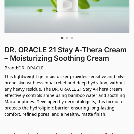
DR. ORACLE 21 Stay A-Thera Cream
– Moisturizing Soothing Cream
Brand:
DR. ORACLE
This lightweight gel moisturizer provides sensitive and oily-
prone skin with essential relief and deep hydration, without
any heavy residue. The DR. ORACLE 21 Stay A-Thera cream
effectively controls shine using bamboo water and soothing
Maca peptides. Developed by dermatologists, this formula
protects the hydrolipidic barrier, ensuring long-lasting
comfort, refined pores, and a healthy, matte finish.