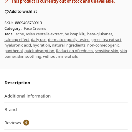
This product is currently out of stock and unavailable.
Add to wishlist
SKU:
8809408730913
Category:
Face Creams
Tags:
acne
,
Asian centella extract
,
be kvapiklių
,
beta-glukanas
,
calming effect
,
daily use
,
dermatologically tested
,
green tea extract
,
hyaluronic acid
,
hydration
,
natural ingredients
,
non-comedogenic
,
panthenol
,
quick absorption
,
Reduction of redness
,
sensitive skin
,
skin
barrier
,
skin soothing
,
without mineral oils
Description
Additional information
Brand
Reviews
0