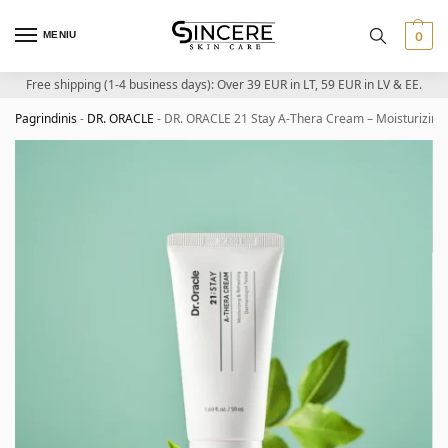
MENIU
0
Free shipping (1-4 business days): Over 39 EUR in LT, 59 EUR in LV & EE.
Pagrindinis
-
DR. ORACLE
-
DR. ORACLE 21 Stay A-Thera Cream – Moisturizing