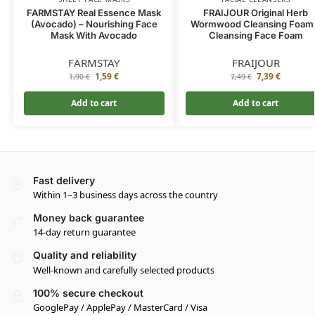
FARMSTAY Real Essence Mask
FRAIJOUR Original Herb
(Avocado) – Nourishing Face
Wormwood Cleansing Foam
Mask With Avocado
Cleansing Face Foam
FARMSTAY
FRAIJOUR
1,59
€
7,39
€
1,90
€
7,49
€
Add to cart
Add to cart
Fast delivery
Within 1–3 business days across the country
Money back guarantee
14-day return guarantee
Quality and reliability
Well-known and carefully selected products
100% secure checkout
GooglePay / ApplePay / MasterCard / Visa