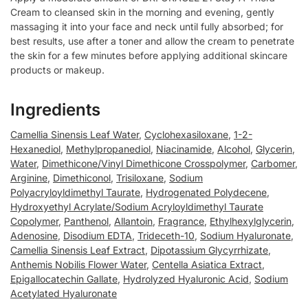
Cream to cleansed skin in the morning and evening, gently
massaging it into your face and neck until fully absorbed; for
best results, use after a toner and allow the cream to penetrate
the skin for a few minutes before applying additional skincare
products or makeup.
Ingredients
Camellia Sinensis Leaf Water
,
Cyclohexasiloxane
,
1-2-
Hexanediol
,
Methylpropanediol
,
Niacinamide
,
Alcohol
,
Glycerin
,
Water
,
Dimethicone/Vinyl Dimethicone Crosspolymer
,
Carbomer
,
Arginine
,
Dimethiconol
,
Trisiloxane
,
Sodium
Polyacryloyldimethyl Taurate
,
Hydrogenated Polydecene
,
Hydroxyethyl Acrylate/Sodium Acryloyldimethyl Taurate
Copolymer
,
Panthenol
,
Allantoin
,
Fragrance
,
Ethylhexylglycerin
,
Adenosine
,
Disodium EDTA
,
Trideceth-10
,
Sodium Hyaluronate
,
Camellia Sinensis Leaf Extract
,
Dipotassium Glycyrrhizate
,
Anthemis Nobilis Flower Water
,
Centella Asiatica Extract
,
Epigallocatechin Gallate
,
Hydrolyzed Hyaluronic Acid
,
Sodium
Acetylated Hyaluronate