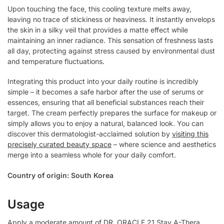
Upon touching the face, this cooling texture melts away,
leaving no trace of stickiness or heaviness. It instantly envelops
the skin in a silky veil that provides a matte effect while
maintaining an inner radiance. This sensation of freshness lasts
all day, protecting against stress caused by environmental dust
and temperature fluctuations.
Integrating this product into your daily routine is incredibly
simple – it becomes a safe harbor after the use of serums or
essences, ensuring that all beneficial substances reach their
target. The cream perfectly prepares the surface for makeup or
simply allows you to enjoy a natural, balanced look. You can
discover this dermatologist-acclaimed solution by
visiting this
precisely curated beauty space
– where science and aesthetics
merge into a seamless whole for your daily comfort.
Country of origin: South Korea
Usage
Apply a moderate amount of DR. ORACLE 21 Stay A-Thera