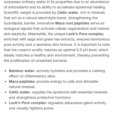
surpasses ordinary water in its properties due to an abundance
of antioxidants and its ability to accelerate epidermal healing.
Scientific weight is provided by
Celtic water
, rich in minerals
that act as a natural electrolyte boost, strengthening the
hydrolipidic barrier. Innovative
Maca root peptides
serve as
biological signals that activate cellular regeneration and restore
skin elasticity. Meanwhile, the unique
Lock’n Pore complex
,
enriched with sage and green tea extracts, ensures harmonious
pore activity and a seamless skin texture. It is important to note
that the cream’s acidity reaches an optimal 5.9 pH level, which
ideally matches a healthy skin environment, thereby preventing
the proliferation of unwanted bacteria.
Bamboo water:
actively hydrates and provides a calming
effect on inflammatory sites.
Maca peptides:
provide energy to cells and stimulate
natural renewal.
Celtic water:
supplies the epidermis with essential minerals
and strengthens protective functions.
Lock’n Pore complex:
regulates sebaceous gland activity
and visually tightens pores.