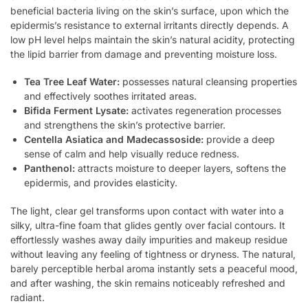
beneficial bacteria living on the skin’s surface, upon which the
epidermis’s resistance to external irritants directly depends. A
low pH level helps maintain the skin’s natural acidity, protecting
the lipid barrier from damage and preventing moisture loss.
Tea Tree Leaf Water:
possesses natural cleansing properties
and effectively soothes irritated areas.
Bifida Ferment Lysate:
activates regeneration processes
and strengthens the skin’s protective barrier.
Centella Asiatica and Madecassoside:
provide a deep
sense of calm and help visually reduce redness.
Panthenol:
attracts moisture to deeper layers, softens the
epidermis, and provides elasticity.
The light, clear gel transforms upon contact with water into a
silky, ultra-fine foam that glides gently over facial contours. It
effortlessly washes away daily impurities and makeup residue
without leaving any feeling of tightness or dryness. The natural,
barely perceptible herbal aroma instantly sets a peaceful mood,
and after washing, the skin remains noticeably refreshed and
radiant.