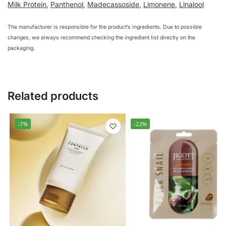
Milk Protein
,
Panthenol
,
Madecassoside
,
Limonene
,
Linalool
The manufacturer is responsible for the product’s ingredients. Due to possible
changes, we always recommend checking the ingredient list directly on the
packaging.
Related products
-7%
-22%