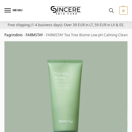
MENIU
0
Free shipping (1-4 business days): Over 39 EUR in LT, 59 EUR in LV & EE.
Pagrindinis
-
FARMSTAY
-
FARMSTAY Tea Tree Biome Low pH Calming Cleanser –