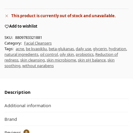
This product is currently out of stock and unavailable.
Add to wishlist
SKU:
8809783321881
Category:
Facial Cleansers
Tags:
acne
,
be kvapiklių
,
beta-glukanas
,
daily use
,
glycerin
,
hydration
,
natural ingredients
,
oil control
,
oily skin
,
probiotics
,
Reduction of
redness
,
skin cleansing
,
skin microbiome
,
skin pH balance
,
skin
soothing
,
without parabens
Description
Additional information
Brand
Reviews
0