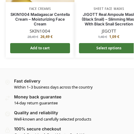
FACE CREAMS
SHEET FACE MASKS
SKIN1004 Madagascar Centella
JIGOTT Real Ampoule Mas
Cream – Moisturizing Face
(Black Snail) – Slimming Ma
Cream
With Black Snail Secretion
SKIN1004
JIGOTT
26,49
€
1,09
€
28,49
€
1,40
€
Add to cart
Select options
Fast delivery
Within 1–3 business days across the country
Money back guarantee
14-day return guarantee
Quality and reliability
Well-known and carefully selected products
100% secure checkout