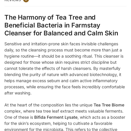
The Harmony of Tea Tree and
Beneficial Bacteria in Farmstay
Cleanser for Balanced and Calm Skin
Sensitive and irritation-prone skin faces invisible challenges
daily, so the cleansing process must become more than just a
hygiene routine—it should be a soothing ritual. This cleanser is
designed for those whose skin requires strict discipline but
cannot tolerate the effects of harsh cleansers. By masterfully
blending the purity of nature with advanced biotechnology, it
helps manage excess sebum and calm active inflammatory
processes, while ensuring the face feels incredibly comfortable
after washing.
At the heart of the composition lies the unique
Tea Tree Biome
complex, where tea tree leaf extract meets valuable ferments.
One of these is
Bifida Ferment Lysate
, which acts as a booster
for the skin’s ecosystem, helping to cultivate a favorable
environment for the microbiota. This refers to the collective