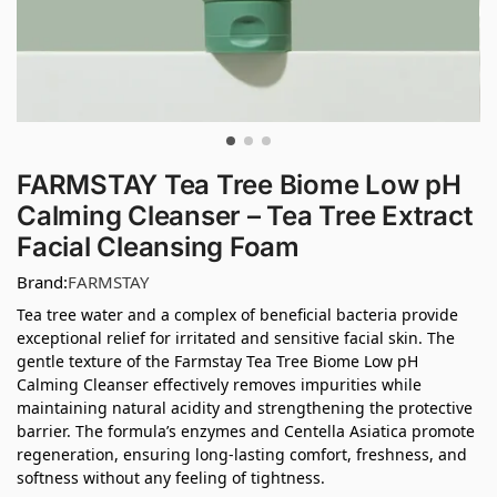
FARMSTAY Tea Tree Biome Low pH
Calming Cleanser – Tea Tree Extract
Facial Cleansing Foam
Brand:
FARMSTAY
Tea tree water and a complex of beneficial bacteria provide
exceptional relief for irritated and sensitive facial skin. The
gentle texture of the Farmstay Tea Tree Biome Low pH
Calming Cleanser effectively removes impurities while
maintaining natural acidity and strengthening the protective
barrier. The formula’s enzymes and Centella Asiatica promote
regeneration, ensuring long-lasting comfort, freshness, and
softness without any feeling of tightness.