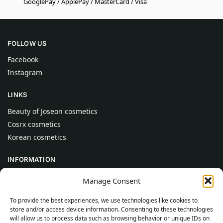
GooglePay / ApplePay / MasterCard / Visa
FOLLOW US
Facebook
Instagram
LINKS
Beauty of Joseon cosmetics
Cosrx cosmetics
Korean cosmetics
INFORMATION
About Us
Manage Consent
Contact
To provide the best experiences, we use technologies like cookies to
Help
store and/or access device information. Consenting to these technologies
will allow us to process data such as browsing behavior or unique IDs on