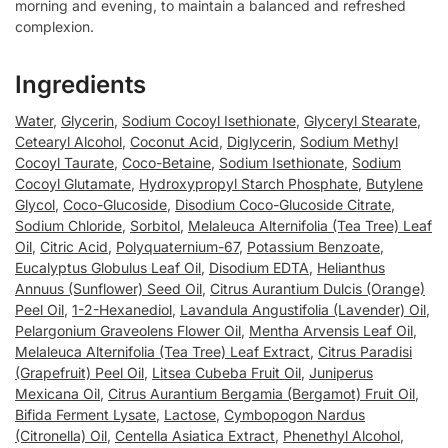
morning and evening, to maintain a balanced and refreshed
complexion.
Ingredients
Water
,
Glycerin
,
Sodium Cocoyl Isethionate
,
Glyceryl Stearate
,
Cetearyl Alcohol
,
Coconut Acid
,
Diglycerin
,
Sodium Methyl
Cocoyl Taurate
,
Coco-Betaine
,
Sodium Isethionate
,
Sodium
Cocoyl Glutamate
,
Hydroxypropyl Starch Phosphate
,
Butylene
Glycol
,
Coco-Glucoside
,
Disodium Coco-Glucoside Citrate
,
Sodium Chloride
,
Sorbitol
,
Melaleuca Alternifolia (Tea Tree) Leaf
Oil
,
Citric Acid
,
Polyquaternium-67
,
Potassium Benzoate
,
Eucalyptus Globulus Leaf Oil
,
Disodium EDTA
,
Helianthus
Annuus (Sunflower) Seed Oil
,
Citrus Aurantium Dulcis (Orange)
Peel Oil
,
1-2-Hexanediol
,
Lavandula Angustifolia (Lavender) Oil
,
Pelargonium Graveolens Flower Oil
,
Mentha Arvensis Leaf Oil
,
Melaleuca Alternifolia (Tea Tree) Leaf Extract
,
Citrus Paradisi
(Grapefruit) Peel Oil
,
Litsea Cubeba Fruit Oil
,
Juniperus
Mexicana Oil
,
Citrus Aurantium Bergamia (Bergamot) Fruit Oil
,
Bifida Ferment Lysate
,
Lactose
,
Cymbopogon Nardus
(Citronella) Oil
,
Centella Asiatica Extract
,
Phenethyl Alcohol
,