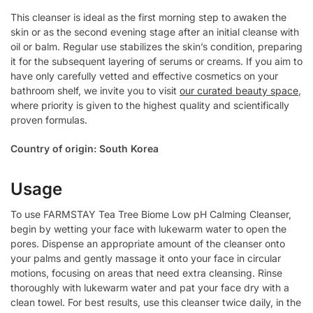
This cleanser is ideal as the first morning step to awaken the
skin or as the second evening stage after an initial cleanse with
oil or balm. Regular use stabilizes the skin’s condition, preparing
it for the subsequent layering of serums or creams. If you aim to
have only carefully vetted and effective cosmetics on your
bathroom shelf, we invite you to visit
our curated beauty space
,
where priority is given to the highest quality and scientifically
proven formulas.
Country of origin: South Korea
Usage
To use FARMSTAY Tea Tree Biome Low pH Calming Cleanser,
begin by wetting your face with lukewarm water to open the
pores. Dispense an appropriate amount of the cleanser onto
your palms and gently massage it onto your face in circular
motions, focusing on areas that need extra cleansing. Rinse
thoroughly with lukewarm water and pat your face dry with a
clean towel. For best results, use this cleanser twice daily, in the