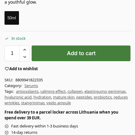
a youthful glow.
50ml
In stock
Add to cart
Add to wishlist
SKU:
8809941822335
Category:
Serums
Tags:
antioxidants
,
calming effect
,
collagen
,
elastingumo gerinimas
,
hyaluronic acid
,
hydration
,
mature skin
,
peptides
,
probiotics
,
reduces
wrinkles
,
stangrinimas
,
veido ampulė
Free delivery to a parcel locker across Lithuania when you
spend over 39 EUR.
Fast delivery within 1-3 business days
14-day returns