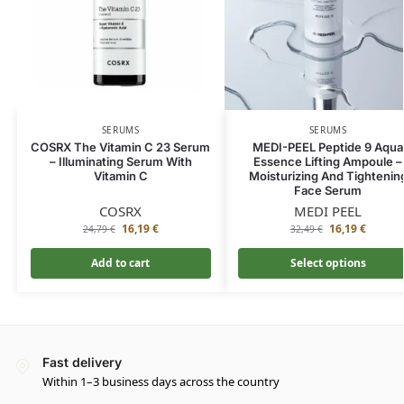
SERUMS
SERUMS
COSRX The Vitamin C 23 Serum
MEDI-PEEL Peptide 9 Aqua
– Illuminating Serum With
Essence Lifting Ampoule –
Vitamin C
Moisturizing And Tightenin
Face Serum
COSRX
MEDI PEEL
16,19
€
16,19
€
24,79
€
32,49
€
Add to cart
Select options
Fast delivery
Within 1–3 business days across the country