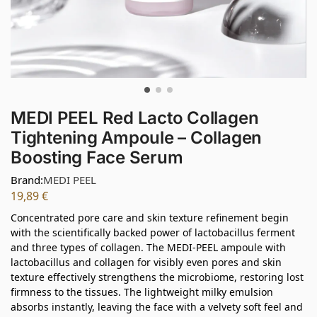
MEDI PEEL Red Lacto Collagen
Tightening Ampoule – Collagen
Boosting Face Serum
Brand:
MEDI PEEL
19,89
€
Concentrated pore care and skin texture refinement begin
with the scientifically backed power of lactobacillus ferment
and three types of collagen. The MEDI-PEEL ampoule with
lactobacillus and collagen for visibly even pores and skin
texture effectively strengthens the microbiome, restoring lost
firmness to the tissues. The lightweight milky emulsion
absorbs instantly, leaving the face with a velvety soft feel and