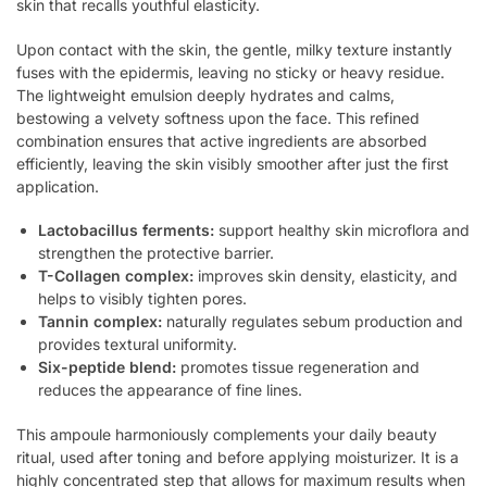
skin that recalls youthful elasticity.
Upon contact with the skin, the gentle, milky texture instantly
fuses with the epidermis, leaving no sticky or heavy residue.
The lightweight emulsion deeply hydrates and calms,
bestowing a velvety softness upon the face. This refined
combination ensures that active ingredients are absorbed
efficiently, leaving the skin visibly smoother after just the first
application.
Lactobacillus ferments:
support healthy skin microflora and
strengthen the protective barrier.
T-Collagen complex:
improves skin density, elasticity, and
helps to visibly tighten pores.
Tannin complex:
naturally regulates sebum production and
provides textural uniformity.
Six-peptide blend:
promotes tissue regeneration and
reduces the appearance of fine lines.
This ampoule harmoniously complements your daily beauty
ritual, used after toning and before applying moisturizer. It is a
highly concentrated step that allows for maximum results when