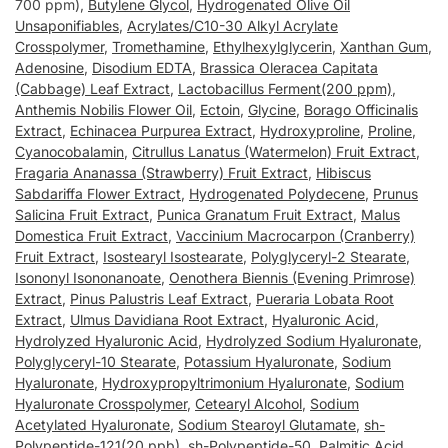
700 ppm),
Butylene Glycol
,
Hydrogenated Olive Oil
Unsaponifiables
,
Acrylates/C10-30 Alkyl Acrylate
Crosspolymer
,
Tromethamine
,
Ethylhexylglycerin
,
Xanthan Gum
,
Adenosine
,
Disodium EDTA
,
Brassica Oleracea Capitata
(Cabbage) Leaf Extract
,
Lactobacillus Ferment(200 ppm)
,
Anthemis Nobilis Flower Oil
,
Ectoin
,
Glycine
,
Borago Officinalis
Extract
,
Echinacea Purpurea Extract
,
Hydroxyproline
,
Proline
,
Cyanocobalamin
,
Citrullus Lanatus (Watermelon) Fruit Extract
,
Fragaria Ananassa (Strawberry) Fruit Extract
,
Hibiscus
Sabdariffa Flower Extract
,
Hydrogenated Polydecene
,
Prunus
Salicina Fruit Extract
,
Punica Granatum Fruit Extract
,
Malus
Domestica Fruit Extract
,
Vaccinium Macrocarpon (Cranberry)
Fruit Extract
,
Isostearyl Isostearate
,
Polyglyceryl-2 Stearate
,
Isononyl Isononanoate
,
Oenothera Biennis (Evening Primrose)
Extract
,
Pinus Palustris Leaf Extract
,
Pueraria Lobata Root
Extract
,
Ulmus Davidiana Root Extract
,
Hyaluronic Acid
,
Hydrolyzed Hyaluronic Acid
,
Hydrolyzed Sodium Hyaluronate
,
Polyglyceryl-10 Stearate
,
Potassium Hyaluronate
,
Sodium
Hyaluronate
,
Hydroxypropyltrimonium Hyaluronate
,
Sodium
Hyaluronate Crosspolymer
,
Cetearyl Alcohol
,
Sodium
Acetylated Hyaluronate
,
Sodium Stearoyl Glutamate
,
sh-
Polypeptide-121(20 ppb)
,
sh-Polypeptide-50
,
Palmitic Acid
,