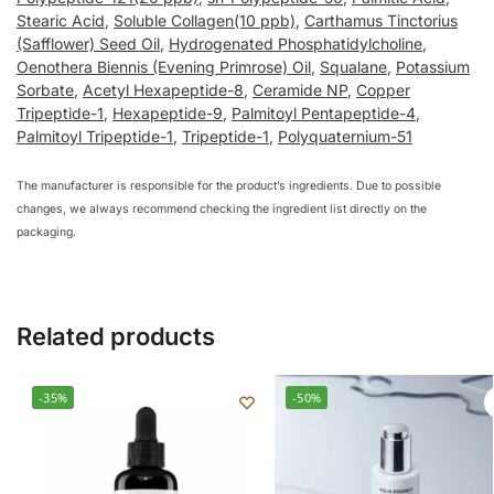
Stearic Acid
,
Soluble Collagen(10 ppb)
,
Carthamus Tinctorius
(Safflower) Seed Oil
,
Hydrogenated Phosphatidylcholine
,
Oenothera Biennis (Evening Primrose) Oil
,
Squalane
,
Potassium
Sorbate
,
Acetyl Hexapeptide-8
,
Ceramide NP
,
Copper
Tripeptide-1
,
Hexapeptide-9
,
Palmitoyl Pentapeptide-4
,
Palmitoyl Tripeptide-1
,
Tripeptide-1
,
Polyquaternium-51
The manufacturer is responsible for the product’s ingredients. Due to possible
changes, we always recommend checking the ingredient list directly on the
packaging.
Related products
-35%
-50%