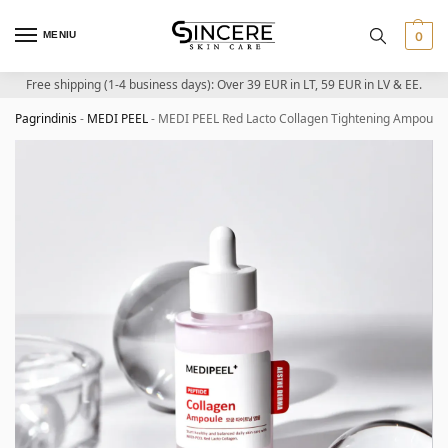
MENIU
0
Free shipping (1-4 business days): Over 39 EUR in LT, 59 EUR in LV & EE.
Pagrindinis
-
MEDI PEEL
-
MEDI PEEL Red Lacto Collagen Tightening Ampoule 