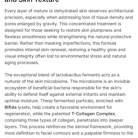
Every layer of mature or dehydrated skin deserves architectural
precision, especially when addressing loss of tissue density and
pores enlarged by gravity. This concentrated treatment is
designed for those seeking to restore skin plumpness and
flawless smoothness while strengthening the natural protective
barrier. Rather than masking imperfections, this formula
promotes internal skin renewal, restoring a healthy glow and
visual integrity often lost to environmental stress and natural
aging processes.
The exceptional blend of lactobacillus ferments acts as a
nurturer of the skin microbiome. The microbiome is an invisible
ecosystem of beneficial bacteria responsible for the skin’s
ability to defend itself against external irritants and maintain
optimal moisture. These fermented particles, enriched with
Bifida
lysate, help create a favorable environment for
regeneration, while the patented
T-Collagen Complex
,
comprising three types of collagen, penetrates into deeper
layers. This process reinforces the dermal framework, providing
more definition to facial contours and a palpable firmness to the