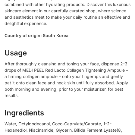
combined with other hydrating products. Discover this luxurious
skincare element in
our carefully curated shop
, where science
and aesthetics meet to make your daily routine an effective and
delightful experience.
Country of origin: South Korea
Usage
After thoroughly cleansing and toning your face, dispense 2-3
drops of MEDI PEEL Red Lacto Collagen Tightening Ampoule –
a firming collagen ampoule – onto your fingertips and gently
pat it onto clean face and neck skin until fully absorbed. Apply
both morning and evening, prior to your moisturizer, for best
results.
Ingredients
Water
,
Octyldodecanol
,
Coco-Caprylate/Caprate
,
1-2-
Hexanediol
,
Niacinamide
,
Glycerin
, Bifida Ferment Lysate(8,