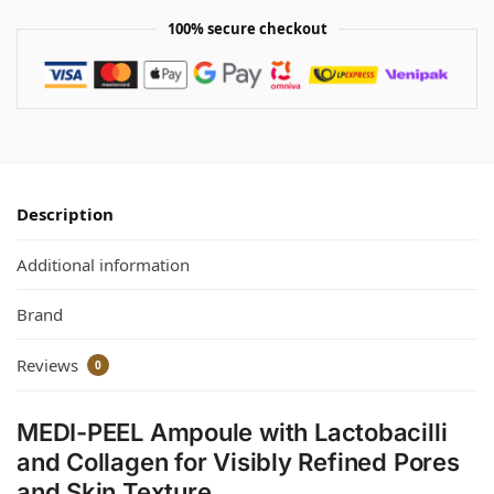
100% secure checkout
Description
Additional information
Brand
Reviews
0
MEDI-PEEL Ampoule with Lactobacilli
and Collagen for Visibly Refined Pores
and Skin Texture