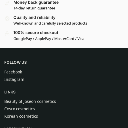
Money back guarantee
14-day return guarantee
Quality and reliability
Well-known and carefully selected products
100% secure checkout
GooglePay / ApplePay / MasterCard / Visa
FOLLOW US
Facebook
Instagram
LINKS
Beauty of Joseon cosmetics
Cosrx cosmetics
Korean cosmetics