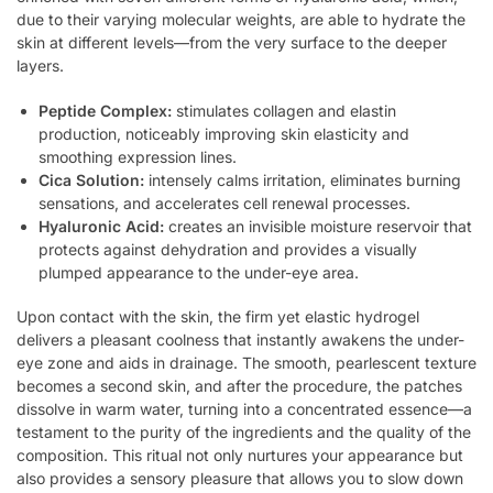
due to their varying molecular weights, are able to hydrate the
skin at different levels—from the very surface to the deeper
layers.
Peptide Complex:
stimulates collagen and elastin
production, noticeably improving skin elasticity and
smoothing expression lines.
Cica Solution:
intensely calms irritation, eliminates burning
sensations, and accelerates cell renewal processes.
Hyaluronic Acid:
creates an invisible moisture reservoir that
protects against dehydration and provides a visually
plumped appearance to the under-eye area.
Upon contact with the skin, the firm yet elastic hydrogel
delivers a pleasant coolness that instantly awakens the under-
eye zone and aids in drainage. The smooth, pearlescent texture
becomes a second skin, and after the procedure, the patches
dissolve in warm water, turning into a concentrated essence—a
testament to the purity of the ingredients and the quality of the
composition. This ritual not only nurtures your appearance but
also provides a sensory pleasure that allows you to slow down