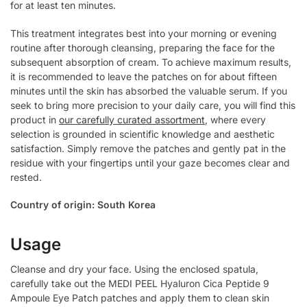
for at least ten minutes.
This treatment integrates best into your morning or evening
routine after thorough cleansing, preparing the face for the
subsequent absorption of cream. To achieve maximum results,
it is recommended to leave the patches on for about fifteen
minutes until the skin has absorbed the valuable serum. If you
seek to bring more precision to your daily care, you will find this
product in
our carefully curated assortment
, where every
selection is grounded in scientific knowledge and aesthetic
satisfaction. Simply remove the patches and gently pat in the
residue with your fingertips until your gaze becomes clear and
rested.
Country of origin: South Korea
Usage
Cleanse and dry your face. Using the enclosed spatula,
carefully take out the MEDI PEEL Hyaluron Cica Peptide 9
Ampoule Eye Patch patches and apply them to clean skin