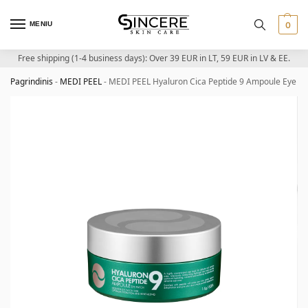
MENIU
0
Free shipping (1-4 business days): Over 39 EUR in LT, 59 EUR in LV & EE.
Pagrindinis
-
MEDI PEEL
-
MEDI PEEL Hyaluron Cica Peptide 9 Ampoule Eye Pat