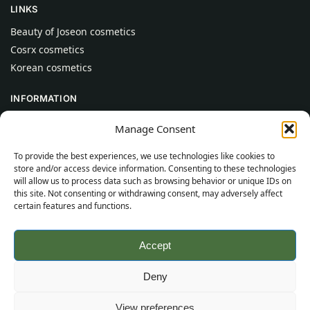
LINKS
Beauty of Joseon cosmetics
Cosrx cosmetics
Korean cosmetics
INFORMATION
About Us
Manage Consent
Contact
To provide the best experiences, we use technologies like cookies to
Help
store and/or access device information. Consenting to these technologies
will allow us to process data such as browsing behavior or unique IDs on
CUSTOMER INFORMATION
this site. Not consenting or withdrawing consent, may adversely affect
certain features and functions.
Delivery Conditions
Terms and Conditions
Accept
Privacy Policy
Sitemap
Deny
©
2026
SincereSkincare.com
All rights reserved.
View preferences