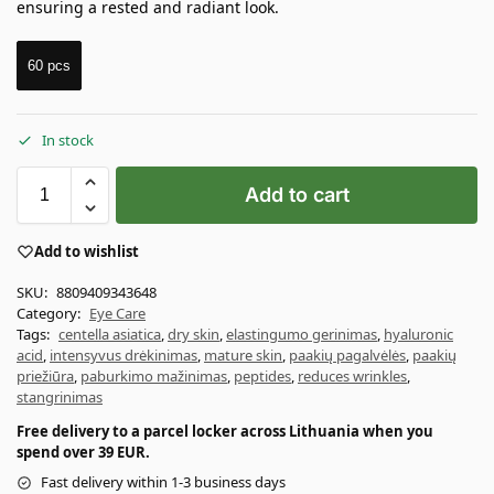
ensuring a rested and radiant look.
60 pcs
In stock
Add to cart
Add to wishlist
SKU:
8809409343648
Category:
Eye Care
Tags:
centella asiatica
,
dry skin
,
elastingumo gerinimas
,
hyaluronic
acid
,
intensyvus drėkinimas
,
mature skin
,
paakių pagalvėlės
,
paakių
priežiūra
,
paburkimo mažinimas
,
peptides
,
reduces wrinkles
,
stangrinimas
Free delivery to a parcel locker across Lithuania when you
spend over 39 EUR.
Fast delivery within 1-3 business days