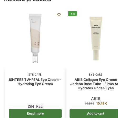
-8%
EYE CARE
EYE CARE
ISNTREE TW-REAL Eye Cream –
ABIB Collagen Eye Creme
Hydrating Eye Cream
Jericho Rose Tube – Firms A
Hydrates Under-Eyes
ABIB
15,49
€
16,89
€
ISNTREE
Read more
Add to cart