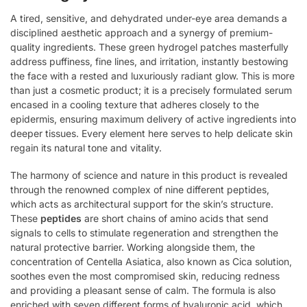
A tired, sensitive, and dehydrated under-eye area demands a
disciplined aesthetic approach and a synergy of premium-
quality ingredients. These green hydrogel patches masterfully
address puffiness, fine lines, and irritation, instantly bestowing
the face with a rested and luxuriously radiant glow. This is more
than just a cosmetic product; it is a precisely formulated serum
encased in a cooling texture that adheres closely to the
epidermis, ensuring maximum delivery of active ingredients into
deeper tissues. Every element here serves to help delicate skin
regain its natural tone and vitality.
The harmony of science and nature in this product is revealed
through the renowned complex of nine different peptides,
which acts as architectural support for the skin’s structure.
These
peptides
are short chains of amino acids that send
signals to cells to stimulate regeneration and strengthen the
natural protective barrier. Working alongside them, the
concentration of Centella Asiatica, also known as Cica solution,
soothes even the most compromised skin, reducing redness
and providing a pleasant sense of calm. The formula is also
enriched with seven different forms of hyaluronic acid, which,