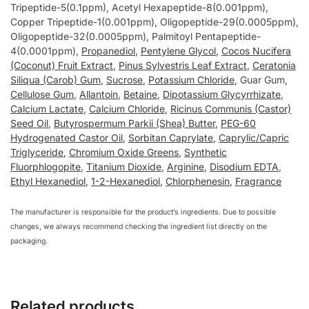
Tripeptide-5(0.1ppm), Acetyl Hexapeptide-8(0.001ppm),
Copper Tripeptide-1(0.001ppm), Oligopeptide-29(0.0005ppm),
Oligopeptide-32(0.0005ppm), Palmitoyl Pentapeptide-
4(0.0001ppm),
Propanediol
,
Pentylene Glycol
,
Cocos Nucifera
(Coconut) Fruit Extract
,
Pinus Sylvestris Leaf Extract
,
Ceratonia
Siliqua (Carob) Gum
,
Sucrose
,
Potassium Chloride
, Guar Gum,
Cellulose Gum
,
Allantoin
,
Betaine
,
Dipotassium Glycyrrhizate
,
Calcium Lactate
,
Calcium Chloride
,
Ricinus Communis (Castor)
Seed Oil
,
Butyrospermum Parkii (Shea) Butter
,
PEG-60
Hydrogenated Castor Oil
,
Sorbitan Caprylate
,
Caprylic/Capric
Triglyceride
,
Chromium Oxide Greens
,
Synthetic
Fluorphlogopite
,
Titanium Dioxide
,
Arginine
,
Disodium EDTA
,
Ethyl Hexanediol
,
1-2-Hexanediol
,
Chlorphenesin
,
Fragrance
The manufacturer is responsible for the product’s ingredients. Due to possible
changes, we always recommend checking the ingredient list directly on the
packaging.
Related products