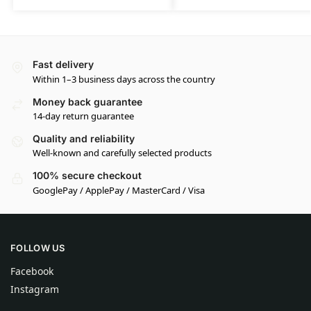
Fast delivery
Within 1–3 business days across the country
Money back guarantee
14-day return guarantee
Quality and reliability
Well-known and carefully selected products
100% secure checkout
GooglePay / ApplePay / MasterCard / Visa
FOLLOW US
Facebook
Instagram