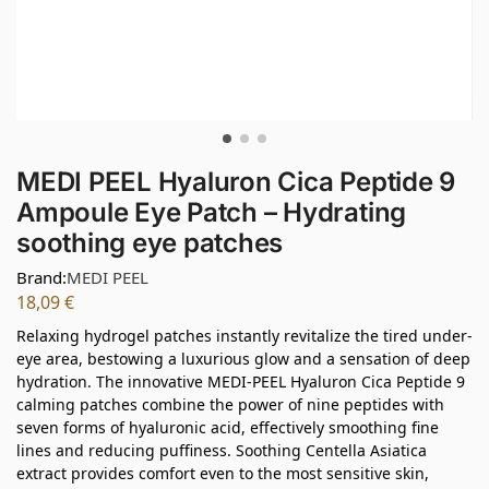
MEDI PEEL Hyaluron Cica Peptide 9
Ampoule Eye Patch – Hydrating
soothing eye patches
Brand:
MEDI PEEL
18,09
€
Relaxing hydrogel patches instantly revitalize the tired under-
eye area, bestowing a luxurious glow and a sensation of deep
hydration. The innovative MEDI-PEEL Hyaluron Cica Peptide 9
calming patches combine the power of nine peptides with
seven forms of hyaluronic acid, effectively smoothing fine
lines and reducing puffiness. Soothing Centella Asiatica
extract provides comfort even to the most sensitive skin,