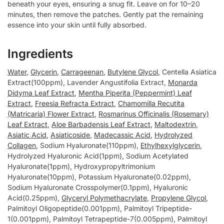
beneath your eyes, ensuring a snug fit. Leave on for 10–20
minutes, then remove the patches. Gently pat the remaining
essence into your skin until fully absorbed.
Ingredients
Water
,
Glycerin
,
Carrageenan
,
Butylene Glycol
, Centella Asiatica
Extract(100ppm), Lavender Angustifolia Extract,
Monarda
Didyma Leaf Extract
,
Mentha Piperita (Peppermint) Leaf
Extract
,
Freesia Refracta Extract
,
Chamomilla Recutita
(Matricaria) Flower Extract
,
Rosmarinus Officinalis (Rosemary)
Leaf Extract
,
Aloe Barbadensis Leaf Extract
,
Maltodextrin
,
Asiatic Acid
,
Asiaticoside
,
Madecassic Acid
,
Hydrolyzed
Collagen
, Sodium Hyaluronate(110ppm),
Ethylhexylglycerin
,
Hydrolyzed Hyaluronic Acid(1ppm), Sodium Acetylated
Hyaluronate(1ppm), Hydroxypropyltrimonium
Hyaluronate(10ppm), Potassium Hyaluronate(0.02ppm),
Sodium Hyaluronate Crosspolymer(0.1ppm), Hyaluronic
Acid(0.25ppm),
Glyceryl Polymethacrylate
,
Propylene Glycol
,
Palmitoyl Oligopeptide(0.001ppm), Palmitoyl Tripeptide-
1(0.001ppm), Palmitoyl Tetrapeptide-7(0.005ppm), Palmitoyl