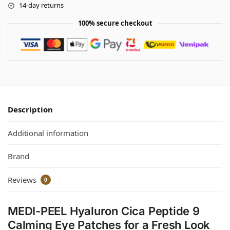
14-day returns
100% secure checkout
Description
Additional information
Brand
Reviews
0
MEDI-PEEL Hyaluron Cica Peptide 9
Calming Eye Patches for a Fresh Look