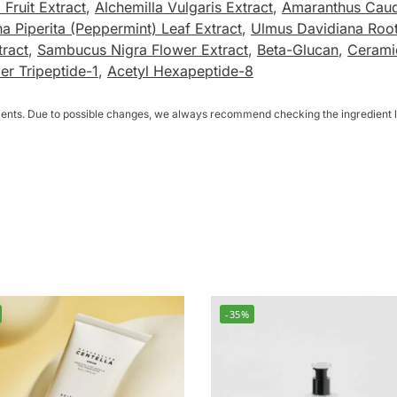
 Fruit Extract
,
Alchemilla Vulgaris Extract
,
Amaranthus Caud
a Piperita (Peppermint) Leaf Extract
,
Ulmus Davidiana Root
tract
,
Sambucus Nigra Flower Extract
,
Beta-Glucan
,
Cerami
r Tripeptide-1
,
Acetyl Hexapeptide-8
dients. Due to possible changes, we always recommend checking the ingredient li
-35%