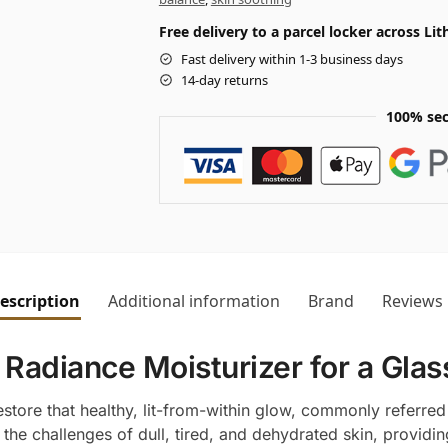
Free delivery to a parcel locker across L
Fast delivery within 1-3 business days
14-day returns
100% sec
escription
Additional information
Brand
Reviews
 Radiance Moisturizer for a Glas
store that healthy, lit-from-within glow, commonly referred 
the challenges of dull, tired, and dehydrated skin, providin