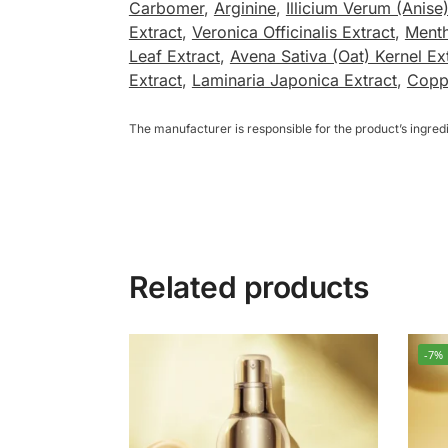
Carbomer
,
Arginine
,
Illicium Verum (Anise)
Extract
,
Veronica Officinalis Extract
,
Menth
Leaf Extract
,
Avena Sativa (Oat) Kernel Ex
Extract
,
Laminaria Japonica Extract
,
Coppe
The manufacturer is responsible for the product’s ingre
Related products
-7%