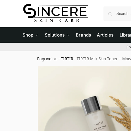
Shop
Solutions
Brands
Articles
Libra
Fr
Pagrindinis
-
TIRTIR
-
TIRTIR Milk Skin Toner – Mois