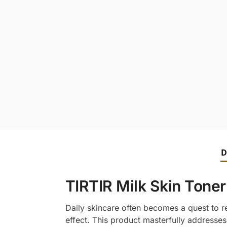
D
TIRTIR Milk Skin Toner
Daily skincare often becomes a quest to re
effect. This product masterfully addresses 