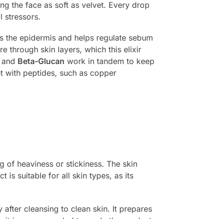
ing the face as soft as velvet. Every drop
l stressors.
ns the epidermis and helps regulate sebum
e through skin layers, which this elixir
and
Beta-Glucan
work in tandem to keep
nt with peptides, such as copper
g of heaviness or stickiness. The skin
is suitable for all skin types, as its
fter cleansing to clean skin. It prepares