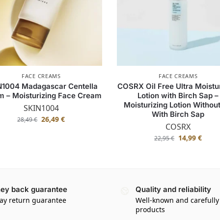
FACE CREAMS
FACE CREAMS
N1004 Madagascar Centella
COSRX Oil Free Ultra Moistu
m – Moisturizing Face Cream
Lotion with Birch Sap –
Moisturizing Lotion Without
SKIN1004
With Birch Sap
26,49
€
28,49
€
COSRX
14,99
€
22,95
€
ey back guarantee
Quality and reliability
ay return guarantee
Well-known and carefully
products