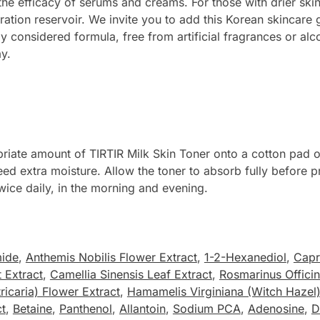
the efficacy of serums and creams. For those with drier ski
dration reservoir. We invite you to add this Korean skincar
ly considered formula, free from artificial fragrances or alc
y.
riate amount of TIRTIR Milk Skin Toner onto a cotton pad or
need extra moisture. Allow the toner to absorb fully before 
twice daily, in the morning and evening.
mide
,
Anthemis Nobilis Flower Extract
,
1-2-Hexanediol
,
Capr
 Extract
,
Camellia Sinensis Leaf Extract
,
Rosmarinus Officin
icaria) Flower Extract
,
Hamamelis Virginiana (Witch Hazel)
ct
,
Betaine
,
Panthenol
,
Allantoin
,
Sodium PCA
,
Adenosine
,
D