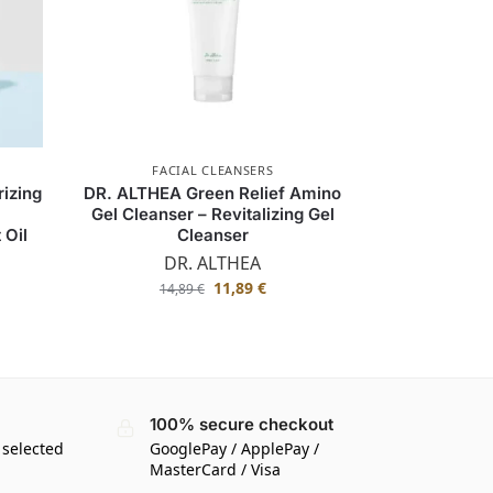
FACIAL CLEANSERS
rizing
DR. ALTHEA Green Relief Amino
Gel Cleanser – Revitalizing Gel
 Oil
Cleanser
DR. ALTHEA
11,89
€
14,89
€
100% secure checkout
 selected
GooglePay / ApplePay /
MasterCard / Visa