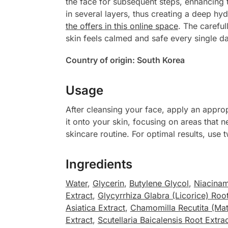
the face for subsequent steps, enhancing 
in several layers, thus creating a deep hy
the offers in this online space
. The careful
skin feels calmed and safe every single da
Country of origin: South Korea
Usage
After cleansing your face, apply an approp
it onto your skin, focusing on areas that 
skincare routine. For optimal results, use 
Ingredients
Water
,
Glycerin
,
Butylene Glycol
,
Niacina
Extract
,
Glycyrrhiza Glabra (Licorice) Root
Asiatica Extract
,
Chamomilla Recutita (Matr
Extract
,
Scutellaria Baicalensis Root Extra