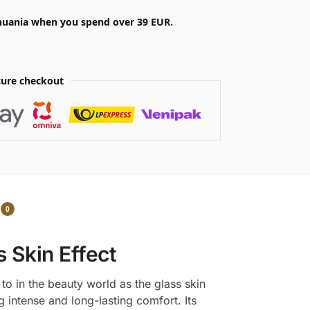
ithuania when you spend over 39 EUR.
ure checkout
0
s Skin Effect
to in the beauty world as the glass skin
g intense and long-lasting comfort. Its