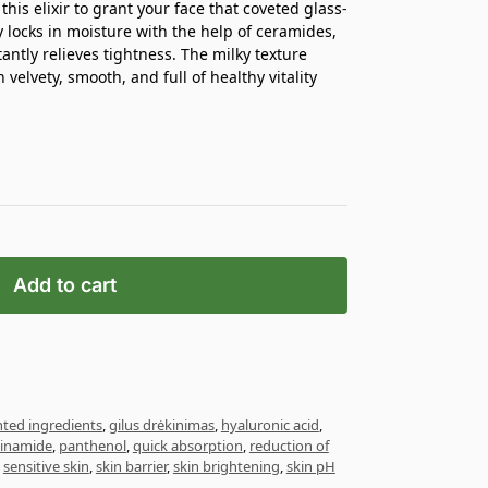
his elixir to grant your face that coveted glass-
y locks in moisture with the help of ceramides,
antly relieves tightness. The milky texture
 velvety, smooth, and full of healthy vitality
Add to cart
ted ingredients
,
gilus drėkinimas
,
hyaluronic acid
,
cinamide
,
panthenol
,
quick absorption
,
reduction of
,
sensitive skin
,
skin barrier
,
skin brightening
,
skin pH