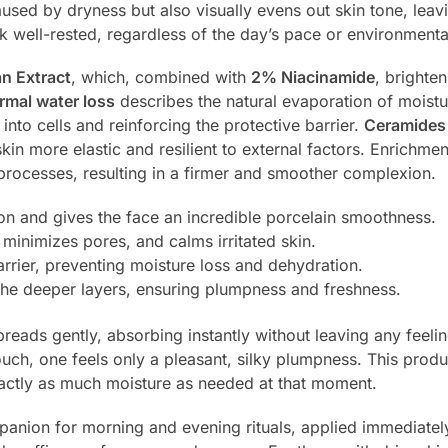
aused by dryness but also visually evens out skin tone, leav
look well-rested, regardless of the day’s pace or environmenta
an Extract
, which, combined with
2% Niacinamide
, brighte
rmal water loss
describes the natural evaporation of moistur
nto cells and reinforcing the protective barrier.
Ceramides
skin more elastic and resilient to external factors. Enrichme
 processes, resulting in a firmer and smoother complexion.
on and gives the face an incredible porcelain smoothness.
 minimizes pores, and calms irritated skin.
rrier, preventing moisture loss and dehydration.
 the deeper layers, ensuring plumpness and freshness.
reads gently, absorbing instantly without leaving any feelin
ch, one feels only a pleasant, silky plumpness. This product 
exactly as much moisture as needed at that moment.
nion for morning and evening rituals, applied immediately a