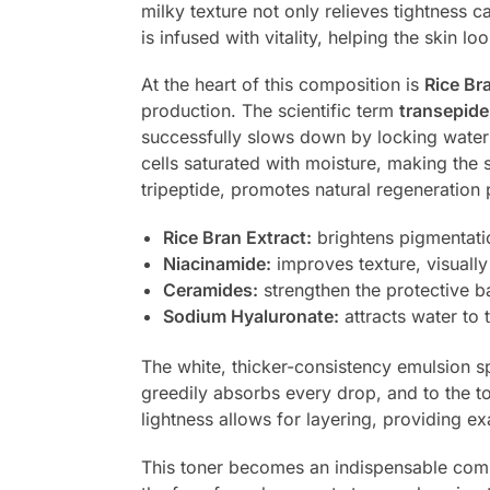
milky texture not only relieves tightness c
is infused with vitality, helping the skin 
At the heart of this composition is
Rice Br
production. The scientific term
transepide
successfully slows down by locking water i
cells saturated with moisture, making the 
tripeptide, promotes natural regeneration
Rice Bran Extract:
brightens pigmentati
Niacinamide:
improves texture, visually
Ceramides:
strengthen the protective ba
Sodium Hyaluronate:
attracts water to
The white, thicker-consistency emulsion sp
greedily absorbs every drop, and to the tou
lightness allows for layering, providing 
This toner becomes an indispensable compa