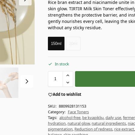
Rice bran extract and niacinamide unite in t
skin glow. TIRTIR Milk Skin Toner effectivel
strengthens the protective barrier, and inst
gently nourishes every cell, leaving the skin
without any sticky residue.
150ml
20ml
In stock
Add to wishlist
SKU:
8809928131153
Category:
Face Toners
Tags:
alcohol-free
,
be kvapiklių
,
daily use
,
fermen
hydration
,
natural glow
,
natural ingredients
,
nia
pigmentation
,
Reduction of redness
,
rice extract
balance
,
skin soothing