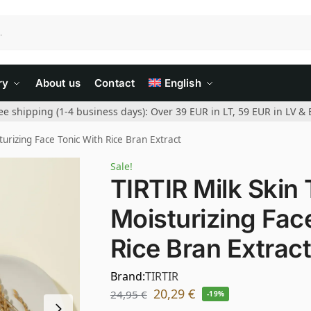
ry
About us
Contact
English
ee shipping (1-4 business days): Over 39 EUR in LT, 59 EUR in LV & 
turizing Face Tonic With Rice Bran Extract
Sale!
TIRTIR Milk Skin 
Moisturizing Fac
Rice Bran Extrac
Brand:
TIRTIR
20,29
€
24,95
€
-19%