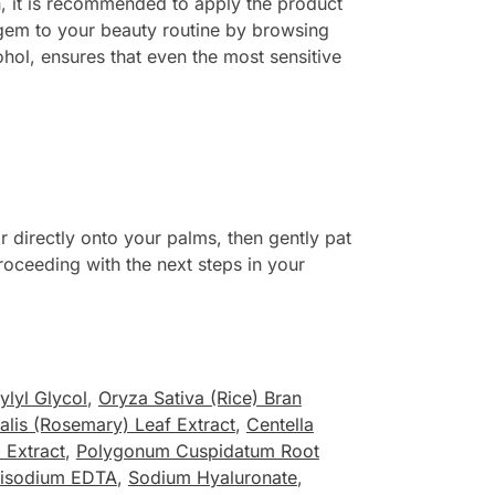
n, it is recommended to apply the product
e gem to your beauty routine by browsing
ohol, ensures that even the most sensitive
 directly onto your palms, then gently pat
proceeding with the next steps in your
ylyl Glycol
,
Oryza Sativa (Rice) Bran
alis (Rosemary) Leaf Extract
,
Centella
 Extract
,
Polygonum Cuspidatum Root
isodium EDTA
,
Sodium Hyaluronate
,