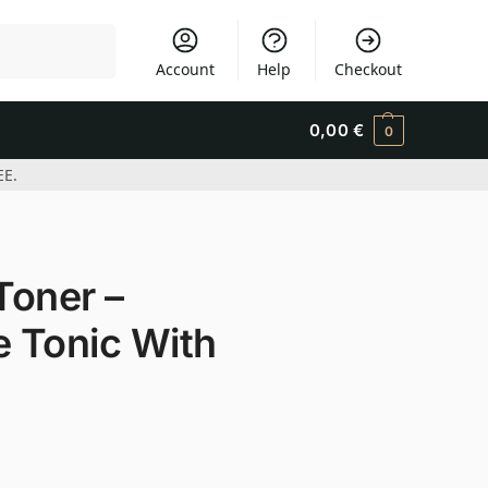
Search
Account
Help
Checkout
0,00
€
0
EE.
Toner –
e Tonic With
t