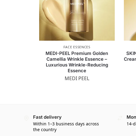
FACE ESSENCES
MEDI-PEEL Premium Golden
SKI
Camellia Wrinkle Essence –
Crea
Luxurious Wrinkle-Reducing
Essence
MEDI PEEL
Fast delivery
Mon
Within 1–3 business days across
14-d
the country