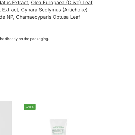
atus Extract
,
Olea Europaea (Olive) Leaf
 Extract
,
Cynara Scolymus (Artichoke)
de NP
,
Chamaecyparis Obtusa Leaf
st directly on the packaging.
-20%