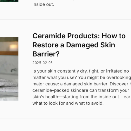
inside out.
Ceramide Products: How to
Restore a Damaged Skin
Barrier?
2025-02-05
Is your skin constantly dry, tight, or irritated no
matter what you use? You might be overlooking
major cause: a damaged skin barrier. Discover
ceramide-packed skincare can transform your
skin’s health—starting from the inside out. Lea
what to look for and what to avoid.