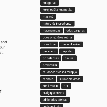
kolagenas
e
korėjietiška kosmetika
masknė
naturalūs ingredientai
niacinamidas
odos barjeras
e
odos priežiūros rutina
, and
odos tipai
paakių kaukės
our
pavasaris
peptidai
t.
ph balansas
plaukai
probiotikai
raudonos šviesos terapija
retinolis
sliuoksniavimas
snail mucin
SPF
r
sraigių sekretas
stiklo odos efektas
sudirgusi oda