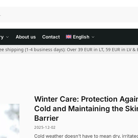
ry
About us
Contact
English
ee shipping (1-4 business days): Over 39 EUR in LT, 59 EUR in LV & 
Winter Care: Protection Agai
Cold and Maintaining the Ski
Barrier
2025-12-02
Cold weather doesn’t have to mean dry, irritate