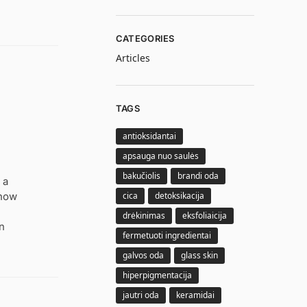
CATEGORIES
Articles
TAGS
antioksidantai
apsauga nuo saulės
bakučiolis
brandi oda
 a
cica
detoksikacija
 how
drėkinimas
eksfoliaicija
rn
fermetuoti ingredientai
galvos oda
glass skin
hiperpigmentacija
jautri oda
keramidai