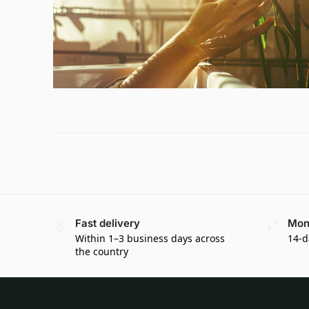
Fast delivery
Mon
Within 1–3 business days across
14-d
the country