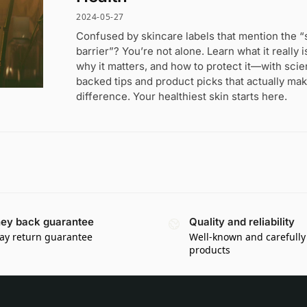
2024-05-27
Confused by skincare labels that mention the “
barrier”? You’re not alone. Learn what it really i
why it matters, and how to protect it—with sci
backed tips and product picks that actually mak
difference. Your healthiest skin starts here.
ey back guarantee
Quality and reliability
ay return guarantee
Well-known and carefully
products