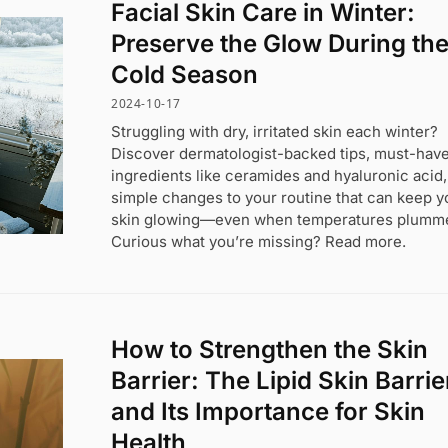
Facial Skin Care in Winter:
Preserve the Glow During th
Cold Season
2024-10-17
Struggling with dry, irritated skin each winter?
Discover dermatologist-backed tips, must-hav
ingredients like ceramides and hyaluronic acid
simple changes to your routine that can keep y
skin glowing—even when temperatures plumme
Curious what you’re missing? Read more.
How to Strengthen the Skin
Barrier: The Lipid Skin Barrie
and Its Importance for Skin
Health