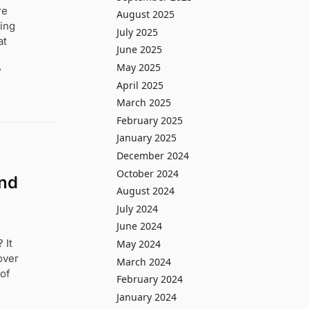
re
August 2025
ting
July 2025
at
June 2025
May 2025
?
April 2025
March 2025
February 2025
January 2025
December 2024
October 2024
and
August 2024
July 2024
June 2024
 It
May 2024
over
March 2024
 of
February 2024
January 2024