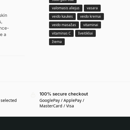
valomasis aliejus
vasara
skin
veido kaukės
veido kremai
s,
veido masažas
vitaminai
ence-
vitaminas C
šveitikliai
e a
žiema
100% secure checkout
 selected
GooglePay / ApplePay /
MasterCard / Visa