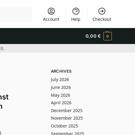
Search
Account
Help
Checkout
0,00
€
0
EE.
ARCHIVES
July 2026
June 2026
May 2026
nst
April 2026
n
December 2025
November 2025
October 2025
d
September 2025