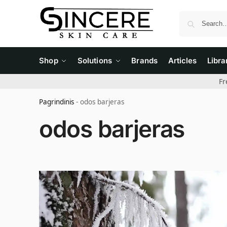
Shop
Solutions
Brands
Articles
Libra
Fr
Pagrindinis
-
odos barjeras
odos barjeras