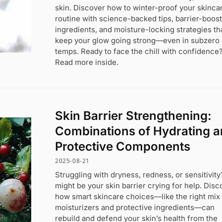
skin. Discover how to winter-proof your skinca
routine with science-backed tips, barrier-boos
ingredients, and moisture-locking strategies th
keep your glow going strong—even in subzero
temps. Ready to face the chill with confidence
Read more inside.
Skin Barrier Strengthening:
Combinations of Hydrating 
Protective Components
2025-08-21
Struggling with dryness, redness, or sensitivity?
might be your skin barrier crying for help. Disc
how smart skincare choices—like the right mix
moisturizers and protective ingredients—can
rebuild and defend your skin’s health from the