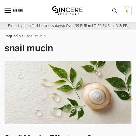
MENIU
0
Free shipping (1-4 business days): Over 39 EUR in LT, 59 EUR in LV & EE.
Pagrindinis
-
snail mucin
snail mucin