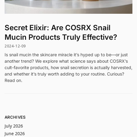
Secret Elixir: Are COSRX Snail
Mucin Products Truly Effective?
2024-12-09
Is snail mucin the skincare miracle it’s hyped up to be—or just
another trend? We explore what science says about COSRX’s
cult-favorite products, how snail secretion is actually harvested,
and whether it’s truly worth adding to your routine. Curious?
Read on.
ARCHIVES
July 2026
June 2026