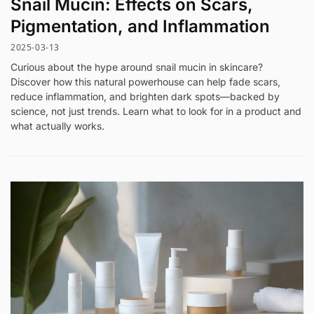
Snail Mucin: Effects on Scars,
Pigmentation, and Inflammation
2025-03-13
Curious about the hype around snail mucin in skincare?
Discover how this natural powerhouse can help fade scars,
reduce inflammation, and brighten dark spots—backed by
science, not just trends. Learn what to look for in a product and
what actually works.