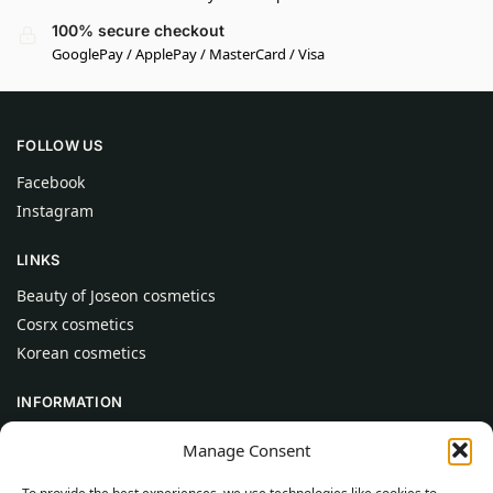
100% secure checkout
GooglePay / ApplePay / MasterCard / Visa
FOLLOW US
Facebook
Instagram
LINKS
Beauty of Joseon cosmetics
Cosrx cosmetics
Korean cosmetics
INFORMATION
About Us
Manage Consent
Contact