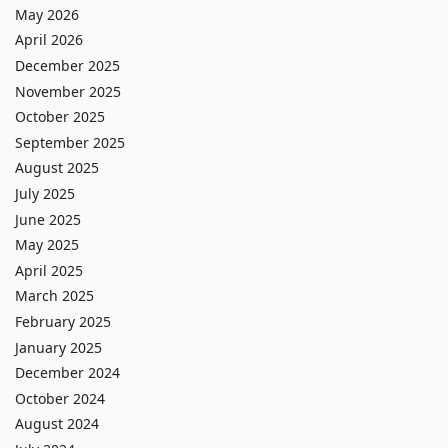
May 2026
April 2026
December 2025
November 2025
October 2025
September 2025
August 2025
July 2025
June 2025
May 2025
April 2025
March 2025
February 2025
January 2025
December 2024
October 2024
August 2024