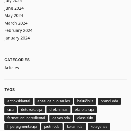
July 2024
June 2024
May 2024
March 2024
February 2024
January 2024
CATEGORIES
Articles
TAGS
antioksidantai
apsauga nuo saulės
bakučiolis
brandi oda
cica
detoksikacija
drėkinimas
eksfoliaicija
fermetuoti ingredientai
galvos oda
glass skin
hiperpigmentacija
jautri oda
keramidai
kolagenas