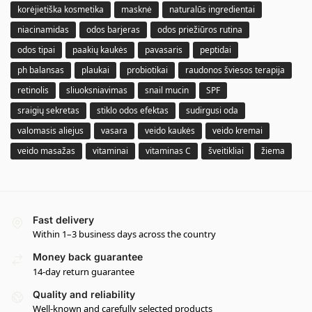
korėjietiška kosmetika
masknė
naturalūs ingredientai
niacinamidas
odos barjeras
odos priežiūros rutina
odos tipai
paakių kaukės
pavasaris
peptidai
ph balansas
plaukai
probiotikai
raudonos šviesos terapija
retinolis
sliuoksniavimas
snail mucin
SPF
sraigių sekretas
stiklo odos efektas
sudirgusi oda
valomasis aliejus
vasara
veido kaukės
veido kremai
veido masažas
vitaminai
vitaminas C
šveitikliai
žiema
Fast delivery
Within 1–3 business days across the country
Money back guarantee
14-day return guarantee
Quality and reliability
Well-known and carefully selected products