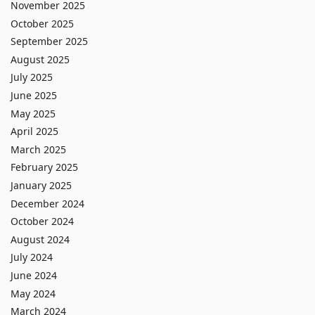
November 2025
October 2025
September 2025
August 2025
July 2025
June 2025
May 2025
April 2025
March 2025
February 2025
January 2025
December 2024
October 2024
August 2024
July 2024
June 2024
May 2024
March 2024