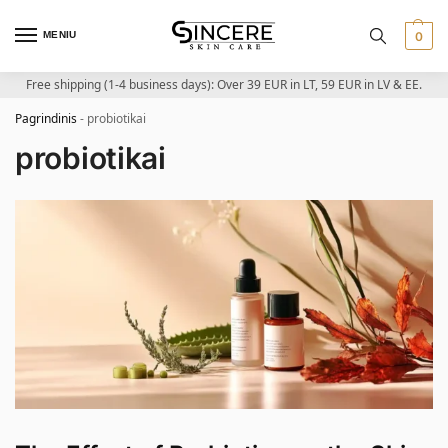
MENIU
0
Free shipping (1-4 business days): Over 39 EUR in LT, 59 EUR in LV & EE.
Pagrindinis
-
probiotikai
probiotikai