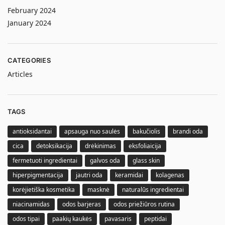
February 2024
January 2024
CATEGORIES
Articles
TAGS
antioksidantai
apsauga nuo saulės
bakučiolis
brandi oda
cica
detoksikacija
drėkinimas
eksfoliaicija
fermetuoti ingredientai
galvos oda
glass skin
hiperpigmentacija
jautri oda
keramidai
kolagenas
korėjietiška kosmetika
masknė
naturalūs ingredientai
niacinamidas
odos barjeras
odos priežiūros rutina
odos tipai
paakių kaukės
pavasaris
peptidai