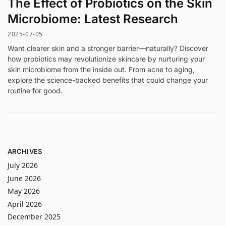
The Effect of Probiotics on the Skin
Microbiome: Latest Research
2025-07-05
Want clearer skin and a stronger barrier—naturally? Discover
how probiotics may revolutionize skincare by nurturing your
skin microbiome from the inside out. From acne to aging,
explore the science-backed benefits that could change your
routine for good.
ARCHIVES
July 2026
June 2026
May 2026
April 2026
December 2025