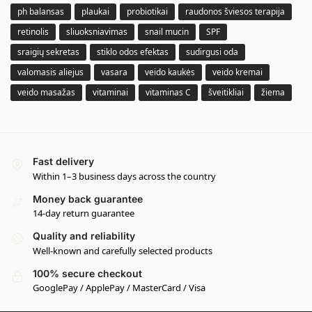
ph balansas
plaukai
probiotikai
raudonos šviesos terapija
retinolis
sliuoksniavimas
snail mucin
SPF
sraigių sekretas
stiklo odos efektas
sudirgusi oda
valomasis aliejus
vasara
veido kaukės
veido kremai
veido masažas
vitaminai
vitaminas C
šveitikliai
žiema
Fast delivery
Within 1–3 business days across the country
Money back guarantee
14-day return guarantee
Quality and reliability
Well-known and carefully selected products
100% secure checkout
GooglePay / ApplePay / MasterCard / Visa