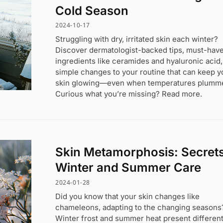
Cold Season
2024-10-17
Struggling with dry, irritated skin each winter?
Discover dermatologist-backed tips, must-hav
ingredients like ceramides and hyaluronic acid
simple changes to your routine that can keep y
skin glowing—even when temperatures plumme
Curious what you’re missing? Read more.
Skin Metamorphosis: Secrets
Winter and Summer Care
2024-01-28
Did you know that your skin changes like
chameleons, adapting to the changing seasons
Winter frost and summer heat present differen