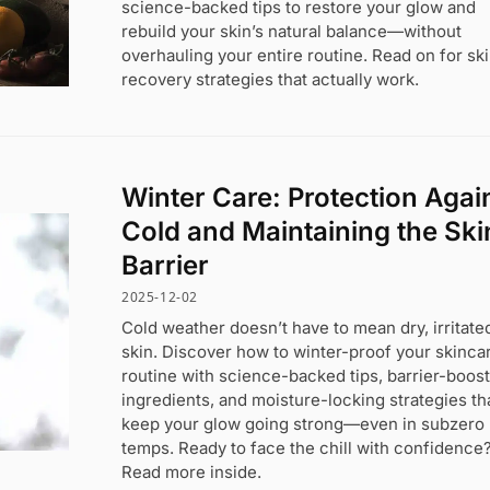
science-backed tips to restore your glow and
rebuild your skin’s natural balance—without
overhauling your entire routine. Read on for sk
recovery strategies that actually work.
Winter Care: Protection Agai
Cold and Maintaining the Ski
Barrier
2025-12-02
Cold weather doesn’t have to mean dry, irritate
skin. Discover how to winter-proof your skinca
routine with science-backed tips, barrier-boos
ingredients, and moisture-locking strategies th
keep your glow going strong—even in subzero
temps. Ready to face the chill with confidence
Read more inside.