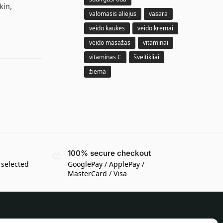
kin,
valomasis aliejus
vasara
veido kaukės
veido kremai
veido masažas
vitaminai
vitaminas C
šveitikliai
žiema
100% secure checkout
 selected
GooglePay / ApplePay /
MasterCard / Visa