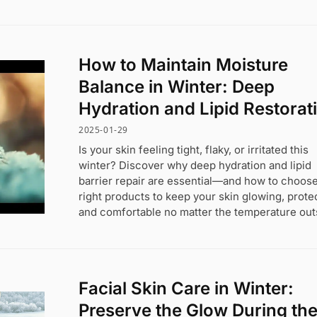
How to Maintain Moisture
Balance in Winter: Deep
Hydration and Lipid Restorat
2025-01-29
Is your skin feeling tight, flaky, or irritated this
winter? Discover why deep hydration and lipid
barrier repair are essential—and how to choose
right products to keep your skin glowing, prote
and comfortable no matter the temperature out
Facial Skin Care in Winter:
Preserve the Glow During th