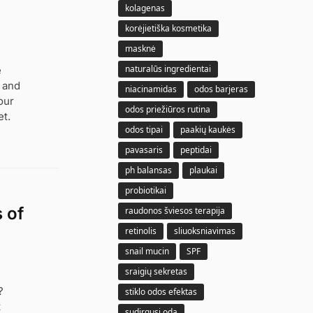
kolagenas
korėjietiška kosmetika
masknė
naturalūs ingredientai
e
, and
niacinamidas
odos barjeras
our
odos priežiūros rutina
t.
odos tipai
paakių kaukės
pavasaris
peptidai
ph balansas
plaukai
probiotikai
 of
raudonos šviesos terapija
retinolis
sliuoksniavimas
snail mucin
SPF
sraigių sekretas
?
stiklo odos efektas
t
sudirgusi oda