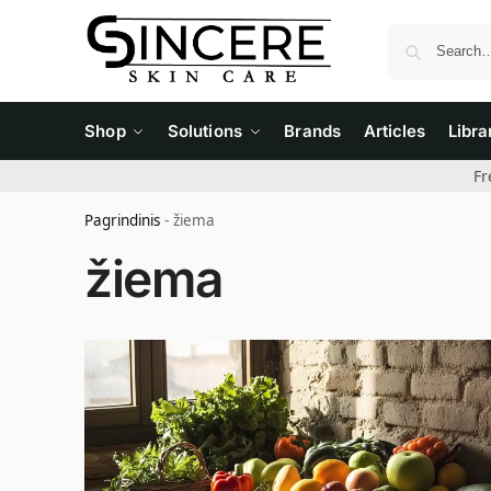
Shop
Solutions
Brands
Articles
Libra
Fr
Pagrindinis
-
žiema
žiema