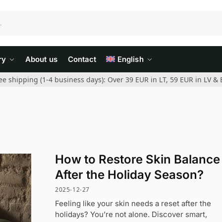
ry
About us
Contact
English
ee shipping (1-4 business days): Over 39 EUR in LT, 59 EUR in LV & 
How to Restore Skin Balance
After the Holiday Season?
2025-12-27
Feeling like your skin needs a reset after the
holidays? You’re not alone. Discover smart,