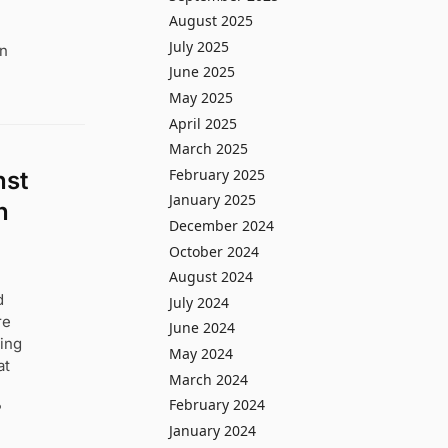
August 2025
July 2025
in
June 2025
May 2025
April 2025
March 2025
February 2025
nst
January 2025
n
December 2024
October 2024
August 2024
d
July 2024
re
June 2024
ting
May 2024
at
March 2024
February 2024
?
January 2024