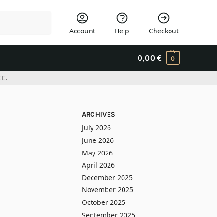
Search
Account
Help
Checkout
0,00
€
0
EE.
ARCHIVES
July 2026
June 2026
May 2026
April 2026
December 2025
November 2025
October 2025
September 2025