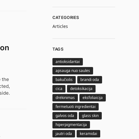
CATEGORIES
Articles
ion
TAGS
antioksidantai
apsauga nuo saulės
 the
bakučiolis
brandi oda
cted,
cica
detoksikacija
side.
drėkinimas
eksfoliaicija
fermetuoti ingredientai
galvos oda
glass skin
hiperpigmentacija
jautri oda
keramidai
e