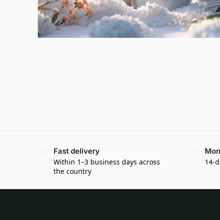
Fast delivery
Mon
Within 1–3 business days across
14-d
the country