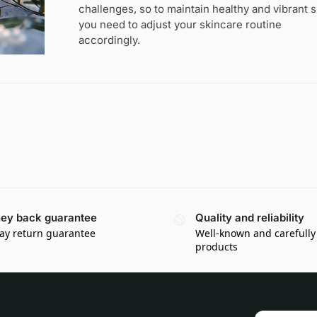
challenges, so to maintain healthy and vibrant s
you need to adjust your skincare routine
accordingly.
ey back guarantee
Quality and reliability
ay return guarantee
Well-known and carefully
products