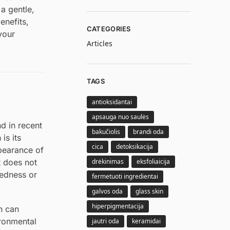
 a gentle,
enefits,
CATEGORIES
your
Articles
TAGS
antioksidantai
apsauga nuo saulės
nd in recent
bakučiolis
brandi oda
is its
cica
detoksikacija
ppearance of
drėkinimas
eksfoliaicija
t does not
redness or
fermetuoti ingredientai
galvos oda
glass skin
hiperpigmentacija
ch can
ironmental
jautri oda
keramidai