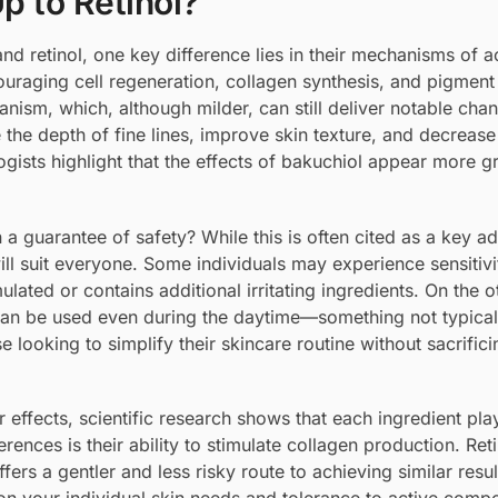
p to Retinol?
d retinol, one key difference lies in their mechanisms of a
couraging cell regeneration, collagen synthesis, and pigment
anism, which, although milder, can still deliver notable cha
the depth of fine lines, improve skin texture, and decrease
ists highlight that the effects of bakuchiol appear more g
 a guarantee of safety? While this is often cited as a key a
ll suit everyone. Some individuals may experience sensitivi
mulated or contains additional irritating ingredients. On the 
 can be used even during the daytime—something not typical 
 looking to simplify their skincare routine without sacrifici
effects, scientific research shows that each ingredient play
erences is their ability to stimulate collagen production. Ret
fers a gentler and less risky route to achieving similar resul