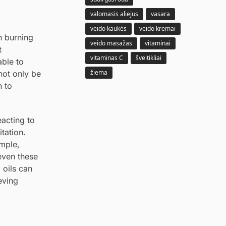
valomasis aliejus
vasara
veido kaukės
veido kremai
n burning
veido masažas
vitaminai
t
vitaminas C
šveitikliai
able to
žiema
not only be
n to
eacting to
itation.
ample,
even these
 oils can
eving