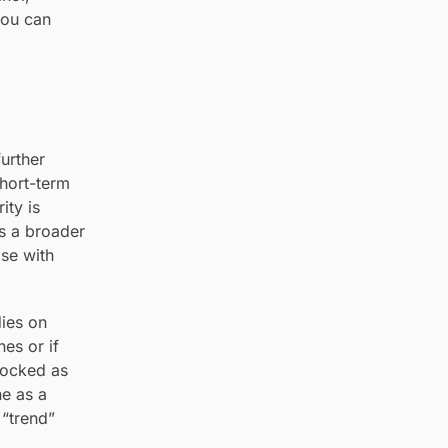
you can
urther
short-term
ity is
ts a broader
ose with
dies on
nes or if
locked as
he as a
 “trend”