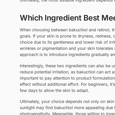
Ultimately, the most suitable ingredient depends
Which Ingredient Best Mee
When choosing between bakuchiol and retinol, the 
goals. If your skin is prone to dryness, redness,
choice due to its gentleness and lower risk of irri
wrinkles or pigmentation and your skin tolerates 
approach is to introduce ingredients gradually 
Interestingly, these two ingredients can also be
reduce potential irritation, as bakuchiol can act a
important to pay attention to product formulatio
effect without additional effort. For beginners, i
few days to allow the skin to adapt.
Ultimately, your choice depends not only on skin 
sunlight may find bakuchiol more appealing due to
photosensitivity. Meanwhile, those willing to inve