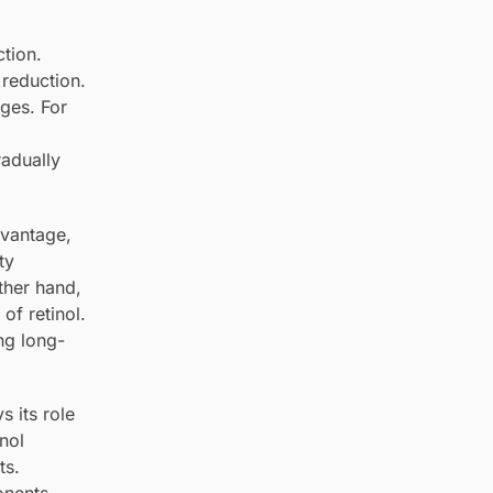
ction.
 reduction.
nges. For
radually
dvantage,
ty
other hand,
of retinol.
ng long-
s its role
inol
ts.