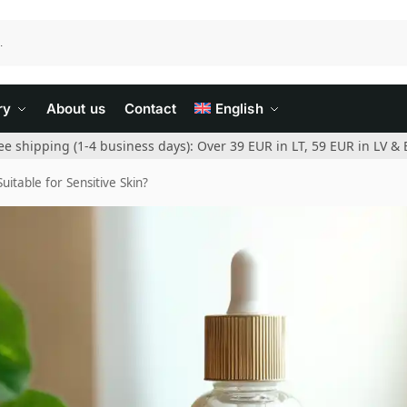
ry
About us
Contact
English
ee shipping (1-4 business days): Over 39 EUR in LT, 59 EUR in LV & 
uitable for Sensitive Skin?