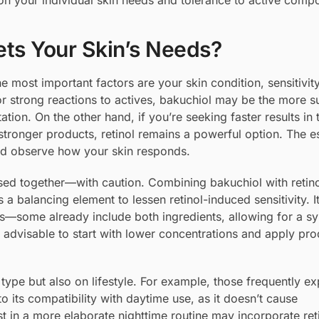
 on your individual skin needs and tolerance to active comp
ts Your Skin’s Needs?
most important factors are your skin condition, sensitivity
 or strong reactions to actives, bakuchiol may be the more s
tation. On the other hand, if you’re seeking faster results in 
stronger products, retinol remains a powerful option. The es
and observe how your skin responds.
 used together—with caution. Combining bakuchiol with retin
s a balancing element to lessen retinol-induced sensitivity. It
ns—some already include both ingredients, allowing for a sy
t’s advisable to start with lower concentrations and apply pr
type but also on lifestyle. For example, those frequently e
 its compatibility with daytime use, as it doesn’t cause
st in a more elaborate nighttime routine may incorporate ret