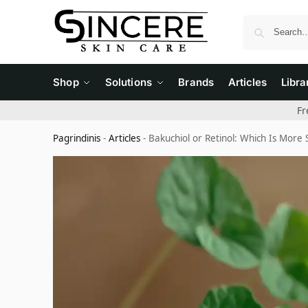
Shop
Solutions
Brands
Articles
Libra
Fr
Pagrindinis
-
Articles
-
Bakuchiol or Retinol: Which Is More S