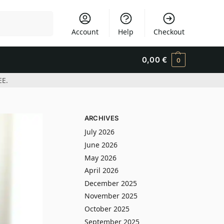
Search
Account
Help
Checkout
0,00
€
0
EE.
ARCHIVES
July 2026
June 2026
May 2026
April 2026
December 2025
November 2025
October 2025
September 2025