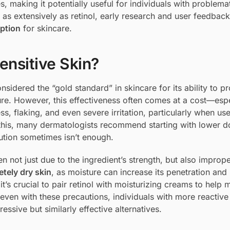
ies, making it potentially useful for individuals with problema
 as extensively as retinol, early research and user feedbac
option
for skincare.
ensitive Skin?
sidered the “gold standard” in skincare for its ability to p
ure. However, this effectiveness often comes at a cost—espe
ss, flaking, and even severe irritation, particularly when us
f this, many dermatologists recommend starting with lower 
ution sometimes isn’t enough.
ften not just due to the ingredient’s strength, but also improp
etely dry skin
, as moisture can increase its penetration and
, it’s crucial to pair retinol with moisturizing creams to help 
, even with these precautions, individuals with more reactive
ssive but similarly effective alternatives.