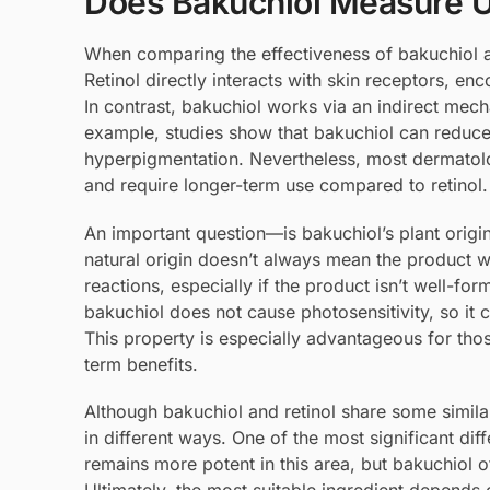
Does Bakuchiol Measure U
When comparing the effectiveness of bakuchiol an
Retinol directly interacts with skin receptors, en
In contrast, bakuchiol works via an indirect mech
example, studies show that bakuchiol can reduce 
hyperpigmentation. Nevertheless, most dermatolog
and require longer-term use compared to retinol.
An important question—is bakuchiol’s plant origin
natural origin doesn’t always mean the product wi
reactions, especially if the product isn’t well-for
bakuchiol does not cause photosensitivity, so it
This property is especially advantageous for those
term benefits.
Although bakuchiol and retinol share some similar 
in different ways. One of the most significant diff
remains more potent in this area, but bakuchiol of