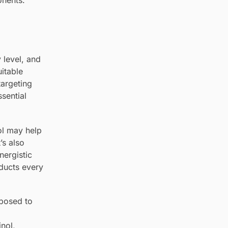
onents.
 level, and
uitable
targeting
sential
ol may help
’s also
nergistic
oducts every
xposed to
inol,