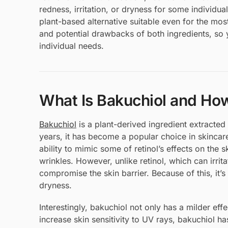
redness, irritation, or dryness for some individua
plant-based alternative suitable even for the most s
and potential drawbacks of both ingredients, so 
individual needs.
What Is Bakuchiol and How
Bakuchiol
is a plant-derived ingredient extracted
years, it has become a popular choice in skincare
ability to mimic some of retinol’s effects on th
wrinkles. However, unlike retinol, which can irrit
compromise the skin barrier. Because of this, it’
dryness.
Interestingly, bakuchiol not only has a milder effec
increase skin sensitivity to UV rays, bakuchiol ha