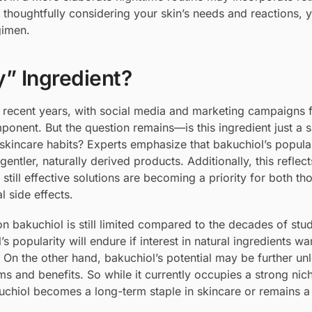
By thoughtfully considering your skin’s needs and reactions, 
gimen.
y” Ingredient?
 recent years, with social media and marketing campaigns f
ponent. But the question remains—is this ingredient just a 
m skincare habits? Experts emphasize that bakuchiol’s popular
tler, naturally derived products. Additionally, this reflec
till effective solutions are becoming a priority for both th
l side effects.
on bakuchiol is still limited compared to the decades of stu
 popularity will endure if interest in natural ingredients wa
 On the other hand, bakuchiol’s potential may be further un
ms and benefits. So while it currently occupies a strong nic
akuchiol becomes a long-term staple in skincare or remains a