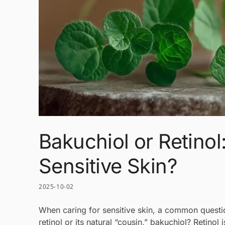
Bakuchiol or Retinol
Sensitive Skin?
2025-10-02
When caring for sensitive skin, a common question
retinol or its natural “cousin,” bakuchiol? Retino