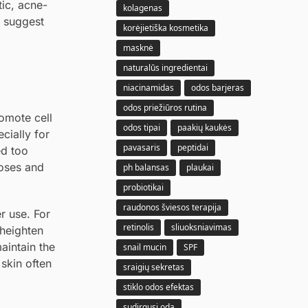
tic, acne-
kolagenas
k suggest
korėjietiška kosmetika
masknė
naturalūs ingredientai
niacinamidas
odos barjeras
odos priežiūros rutina
romote cell
odos tipai
paakių kaukės
cially for
pavasaris
peptidai
ed too
doses and
ph balansas
plaukai
probiotikai
raudonos šviesos terapija
er use. For
retinolis
sliuoksniavimas
 heighten
maintain the
snail mucin
SPF
 skin often
sraigių sekretas
stiklo odos efektas
sudirgusi oda