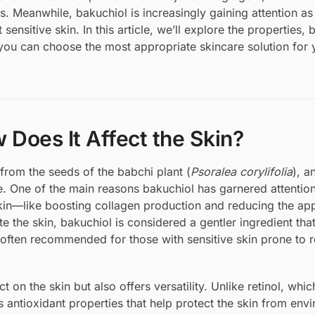
ls. Meanwhile, bakuchiol is increasingly gaining attention as
ensitive skin. In this article, we’ll explore the properties, b
you can choose the most appropriate skincare solution for 
 Does It Affect the Skin?
 from the seeds of the babchi plant (
Psoralea corylifolia
), a
. One of the main reasons bakuchiol has garnered attention 
e skin—like boosting collagen production and reducing the a
ate the skin, bakuchiol is considered a gentler ingredient tha
s often recommended for those with sensitive skin prone to 
t on the skin but also offers versatility. Unlike retinol, whi
s antioxidant properties that help protect the skin from env