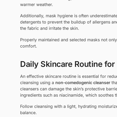
warmer weather.
Additionally, mask hygiene is often underestimat
detergents to prevent the buildup of allergens and
the fabric and irritate the skin.
Properly maintained and selected masks not only
comfort.
Daily Skincare Routine f
An effective skincare routine is essential for red
cleansing using a
non-comedogenic cleanser
tha
cleansers can damage the skin’s protective barrie
ingredients such as niacinamide, which soothes t
Follow cleansing with a light, hydrating moisturi
balance.