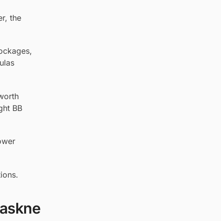
r, the
lockages,
ulas
worth
ight BB
lower
ions.
Maskne