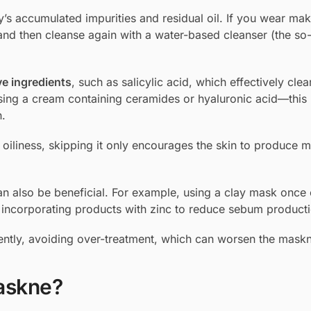
ay’s accumulated impurities and residual oil. If you wear make
 and then cleanse again with a water-based cleanser (the so
ve ingredients
, such as salicylic acid, which effectively cle
sing a cream containing ceramides or hyaluronic acid—this 
n.
oiliness, skipping it only encourages the skin to produce mo
n also be beneficial. For example, using a clay mask once 
incorporating products with zinc to reduce sebum producti
 gently, avoiding over-treatment, which can worsen the mask
askne?