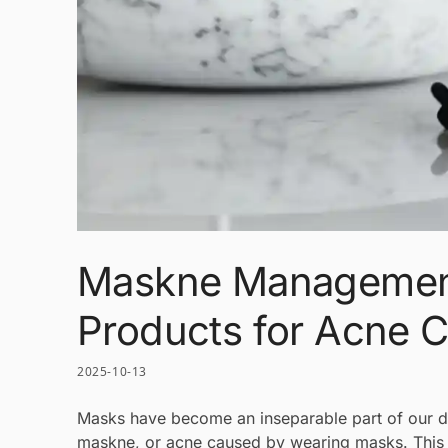
Maskne Management
Products for Acne 
2025-10-13
Masks have become an inseparable part of our da
maskne, or acne caused by wearing masks. This s