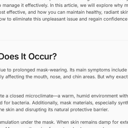
o manage it effectively. In this article, we will explore why
t effective, and how you can maintain healthy, radiant ski
ow to eliminate this unpleasant issue and regain confidence
oes It Occur?
 due to prolonged mask-wearing. Its main symptoms include 
lly affecting the mouth, nose, and chin areas. But why exact
reate a closed microclimate—a warm, humid environment with 
 for bacteria. Additionally, mask materials, especially synt
he skin and disrupting its natural protective barrier.
cumulation under the mask. When skin remains damp for ex