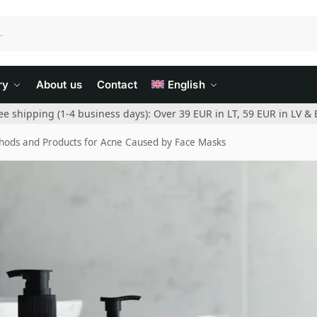
ry
About us
Contact
English
ee shipping (1-4 business days): Over 39 EUR in LT, 59 EUR in LV & 
ods and Products for Acne Caused by Face Masks