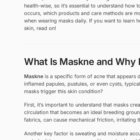
health-wise, so it’s essential to understand how t
occurs, which products and care methods are mos
when wearing masks daily. If you want to learn h
skin, read on!
What Is Maskne and Why D
Maskne
is a specific form of acne that appears
inflamed papules, pustules, or even cysts, typica
masks trigger this skin condition?
First, it’s important to understand that masks c
circulation that becomes an ideal breeding ground
fabrics, can cause mechanical friction, irritating t
Another key factor is sweating and moisture ac