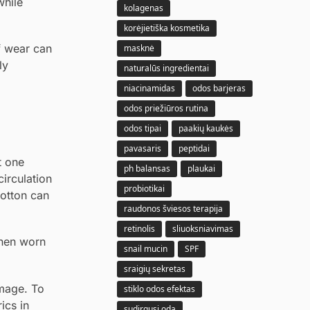
while
kolagenas
korėjietiška kosmetika
of wear can
masknė
ly
naturalūs ingredientai
niacinamidas
odos barjeras
odos priežiūros rutina
odos tipai
paakių kaukės
pavasaris
peptidai
t one
ph balansas
plaukai
irculation
probiotikai
cotton can
raudonos šviesos terapija
retinolis
sliuoksniavimas
when worn
snail mucin
SPF
sraigių sekretas
amage. To
stiklo odos efektas
ics in
sudirgusi oda