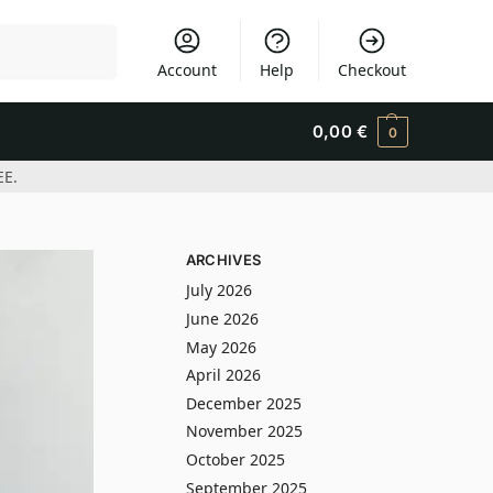
Search
Account
Help
Checkout
0,00
€
0
EE.
ARCHIVES
July 2026
June 2026
May 2026
April 2026
December 2025
November 2025
October 2025
September 2025