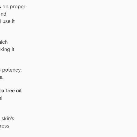
s on proper
and
 use it
ich
king it
s potency,
s.
a tree oil
al
 skin’s
ress