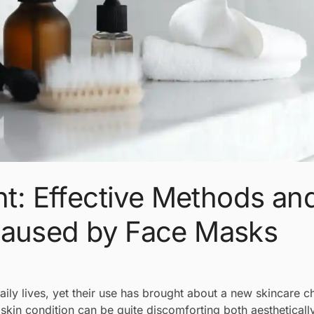
: Effective Methods an
Caused by Face Masks
ily lives, yet their use has brought about a new skincare 
kin condition can be quite discomforting both aestheticall