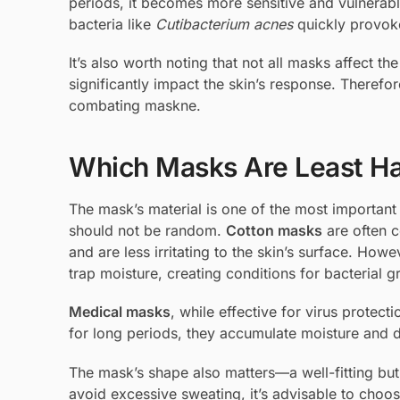
periods, it becomes more sensitive and vulnerab
bacteria like
Cutibacterium acnes
quickly provok
It’s also worth noting that not all masks affect 
significantly impact the skin’s response. Therefore
combating maskne.
Which Masks Are Least Har
The mask’s material is one of the most important 
should not be random.
Cotton masks
are often c
and are less irritating to the skin’s surface. Howe
trap moisture, creating conditions for bacterial g
Medical masks
, while effective for virus protec
for long periods, they accumulate moisture and di
The mask’s shape also matters—a well-fitting bu
avoid excessive sweating, it’s advisable to choos