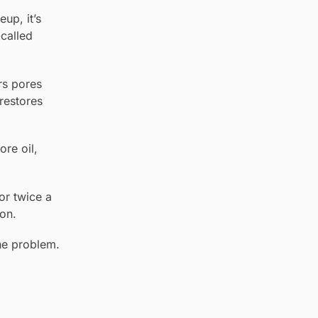
up, it’s
-called
ars pores
restores
re oil,
or twice a
on.
ne problem.