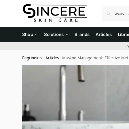
Shop
Solutions
Brands
Articles
Libra
Fr
Pagrindinis
-
Articles
-
Maskne Management: Effective Meth