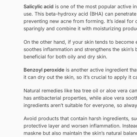
Salicylic acid
is one of the most popular active i
use. This beta-hydroxy acid (BHA) can penetrat
preventing new acne from forming. It’s ideal for o
sparingly and combine it with moisturizing produ
On the other hand, if your skin tends to become e
soothes inflammation and strengthens the skin’s b
beneficial for both oily and dry skin.
Benzoyl peroxide
is another active ingredient tha
it can dry out the skin, so it’s crucial to apply it 
Natural remedies like tea tree oil or aloe vera can
has antibacterial properties, while aloe vera soo
ingredients aren’t suitable for everyone, so alwa
Avoid products that contain harsh ingredients, s
protective layer and worsen inflammation. Instea
maskne but also maintain the skin’s natural balan