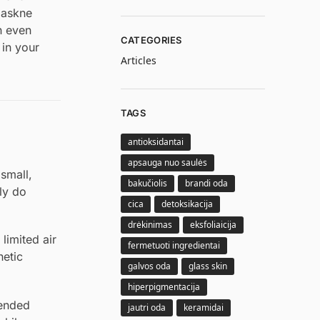
 maskne
n even
CATEGORIES
 in your
Articles
TAGS
antioksidantai
apsauga nuo saulės
small,
bakučiolis
brandi oda
ly do
cica
detoksikacija
drėkinimas
eksfoliaicija
limited air
fermetuoti ingredientai
hetic
galvos oda
glass skin
hiperpigmentacija
tended
jautri oda
keramidai