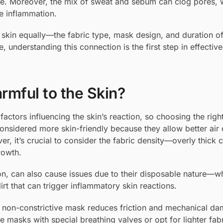
le. Moreover, the mix of sweat and sebum can clog pores, 
e inflammation.
the skin equally—the fabric type, mask design, and duration 
, understanding this connection is the first step in effective
mful to the Skin?
factors influencing the skin’s reaction, so choosing the righ
onsidered more skin-friendly because they allow better air c
ver, it’s crucial to consider the fabric density—overly thick 
rowth.
tion, can also cause issues due to their disposable nature—
rt that can trigger inflammatory skin reactions.
t non-constrictive mask reduces friction and mechanical d
e masks with special breathing valves or opt for lighter fabr