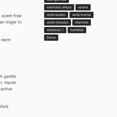
valomasis aliejus
vasara
veido kaukės
veido kremai
 scent-free
an linger in
veido masažas
vitaminai
vitaminas C
šveitikliai
žiema
g-term
th gentle
n. Harsh
active
sture