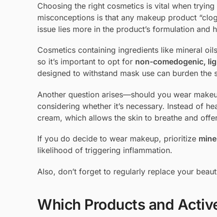
Choosing the right cosmetics is vital when tryi
misconceptions is that any makeup product “clog
issue lies more in the product’s formulation and h
Cosmetics containing ingredients like mineral o
so it’s important to opt for
non-comedogenic, lig
designed to withstand mask use can burden the sk
Another question arises—should you wear makeu
considering whether it’s necessary. Instead of heav
cream, which allows the skin to breathe and offer
If you do decide to wear makeup, prioritize
mine
likelihood of triggering inflammation.
Also, don’t forget to regularly replace your bea
Which Products and Active