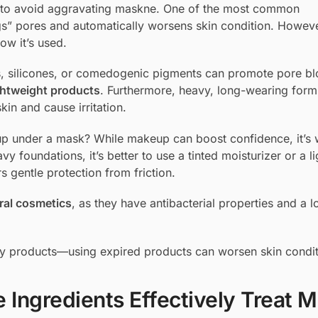
ng to avoid aggravating maskne. One of the most common
s” pores and automatically worsens skin condition. Howeve
ow it’s used.
ils, silicones, or comedogenic pigments can promote pore b
htweight products
. Furthermore, heavy, long-wearing form
in and cause irritation.
p under a mask? While makeup can boost confidence, it’s 
y foundations, it’s better to use a tinted moisturizer or a l
s gentle protection from friction.
ral cosmetics
, as they have antibacterial properties and a 
uty products—using expired products can worsen skin condit
 Ingredients Effectively Treat 