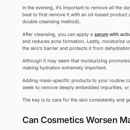
In the evening, it’s important to remove all the d
best to first remove it with an oil-based product
double cleansing method).
After cleansing, you can apply a
serum
with acti
and reduces acne formation. Lastly, moisturize u
the skin’s barrier and protects it from dehydratio
Although it may seem that moisturizing promotes 
making hydration extremely important.
Adding mask-specific products to your routine ca
week to remove deeply embedded impurities, or 
The key is to care for the skin consistently and
Can Cosmetics Worsen M