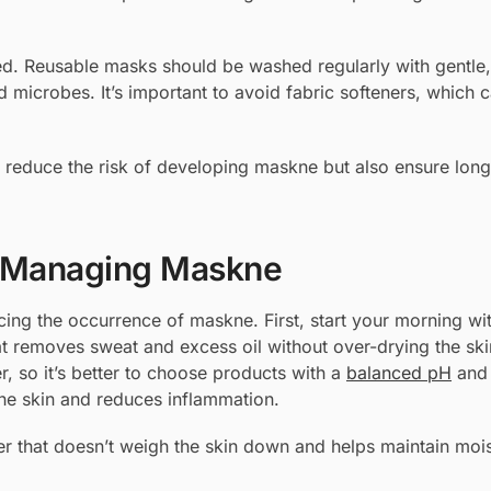
ed. Reusable masks should be washed regularly with gentle,
 microbes. It’s important to avoid fabric softeners, which c
 reduce the risk of developing maskne but also ensure lon
or Managing Maskne
ucing the occurrence of maskne. First, start your morning wi
t removes sweat and excess oil without over-drying the ski
r, so it’s better to choose products with a
balanced pH
and 
he skin and reduces inflammation.
zer that doesn’t weigh the skin down and helps maintain moi