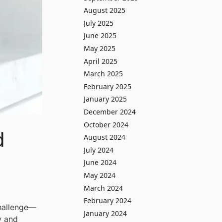
August 2025
July 2025
June 2025
May 2025
April 2025
March 2025
February 2025
January 2025
December 2024
October 2024
d
August 2024
July 2024
June 2024
May 2024
March 2024
February 2024
challenge—
January 2024
y and