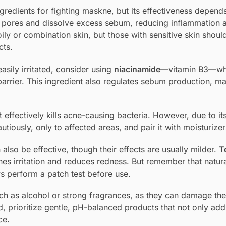
ngredients for fighting maskne, but its effectiveness depend
e pores and dissolve excess sebum, reducing inflammation 
ily or combination skin, but those with sensitive skin should
cts.
asily irritated, consider using
niacinamide
—vitamin B3—wh
arrier. This ingredient also regulates sebum production, ma
t effectively kills acne-causing bacteria. However, due to it
cautiously, only to affected areas, and pair it with moisturizer
 also be effective, though their effects are usually milder.
Te
thes irritation and reduces redness. But remember that natur
ys perform a patch test before use.
uch as alcohol or strong fragrances, as they can damage the
d, prioritize gentle, pH-balanced products that not only add
ce.