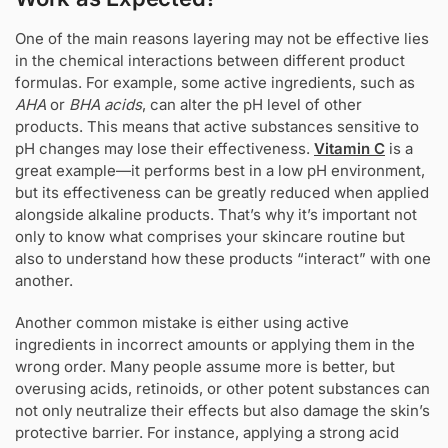
One of the main reasons layering may not be effective lies
in the chemical interactions between different product
formulas. For example, some active ingredients, such as
AHA
or
BHA acids
, can alter the pH level of other
products. This means that active substances sensitive to
pH changes may lose their effectiveness.
Vitamin C
is a
great example—it performs best in a low pH environment,
but its effectiveness can be greatly reduced when applied
alongside alkaline products. That’s why it’s important not
only to know what comprises your skincare routine but
also to understand how these products “interact” with one
another.
Another common mistake is either using active
ingredients in incorrect amounts or applying them in the
wrong order. Many people assume more is better, but
overusing acids, retinoids, or other potent substances can
not only neutralize their effects but also damage the skin’s
protective barrier. For instance, applying a strong acid