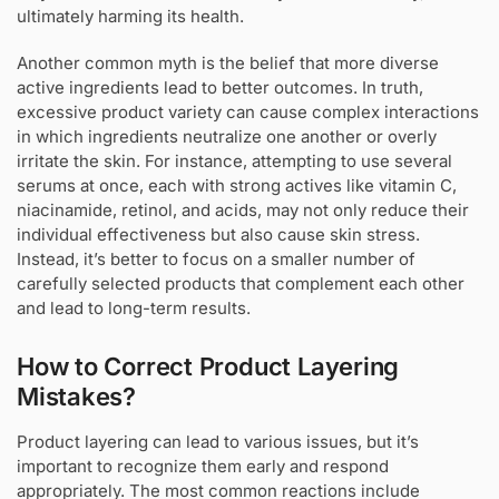
ultimately harming its health.
Another common myth is the belief that more diverse
active ingredients lead to better outcomes. In truth,
excessive product variety can cause complex interactions
in which ingredients neutralize one another or overly
irritate the skin. For instance, attempting to use several
serums at once, each with strong actives like vitamin C,
niacinamide, retinol, and acids, may not only reduce their
individual effectiveness but also cause skin stress.
Instead, it’s better to focus on a smaller number of
carefully selected products that complement each other
and lead to long-term results.
How to Correct Product Layering
Mistakes?
Product layering can lead to various issues, but it’s
important to recognize them early and respond
appropriately. The most common reactions include