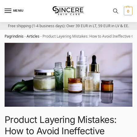
MENIU
0
Free shipping (1-4 business days): Over 39 EUR in LT, 59 EUR in LV & EE.
Pagrindinis
-
Articles
-
Product Layering Mistakes: How to Avoid Ineffective C
Product Layering Mistakes:
How to Avoid Ineffective