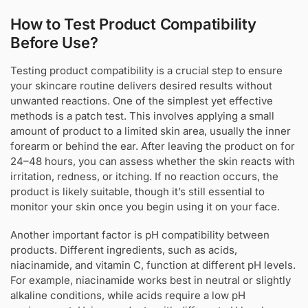
How to Test Product Compatibility
Before Use?
Testing product compatibility is a crucial step to ensure
your skincare routine delivers desired results without
unwanted reactions. One of the simplest yet effective
methods is a patch test. This involves applying a small
amount of product to a limited skin area, usually the inner
forearm or behind the ear. After leaving the product on for
24–48 hours, you can assess whether the skin reacts with
irritation, redness, or itching. If no reaction occurs, the
product is likely suitable, though it’s still essential to
monitor your skin once you begin using it on your face.
Another important factor is pH compatibility between
products. Different ingredients, such as acids,
niacinamide, and vitamin C, function at different pH levels.
For example, niacinamide works best in neutral or slightly
alkaline conditions, while acids require a low pH