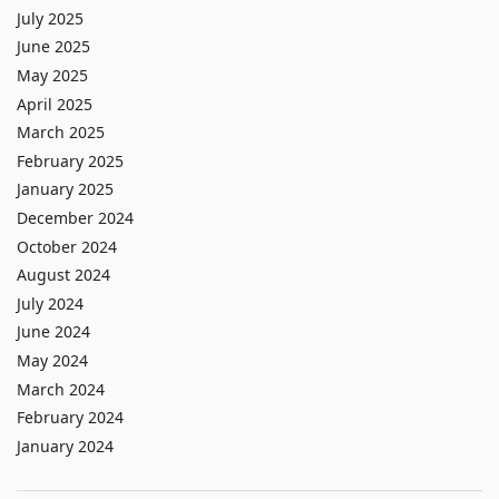
July 2025
June 2025
May 2025
April 2025
March 2025
February 2025
January 2025
December 2024
October 2024
August 2024
July 2024
June 2024
May 2024
March 2024
February 2024
January 2024