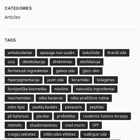
CATEGORIES
Articles
TAGS
antioksidantai
apsauga nuo saulės
bakučiolis
brandi oda
cica
detoksikacija
drėkinimas
eksfoliaicija
fermetuoti ingredientai
galvos oda
glass skin
hiperpigmentacija
jautri oda
keramidai
kolagenas
korėjietiška kosmetika
masknė
naturalūs ingredientai
niacinamidas
odos barjeras
odos priežiūros rutina
odos tipai
paakių kaukės
pavasaris
peptidai
ph balansas
plaukai
probiotikai
raudonos šviesos terapija
retinolis
sliuoksniavimas
snail mucin
SPF
sraigių sekretas
stiklo odos efektas
sudirgusi oda