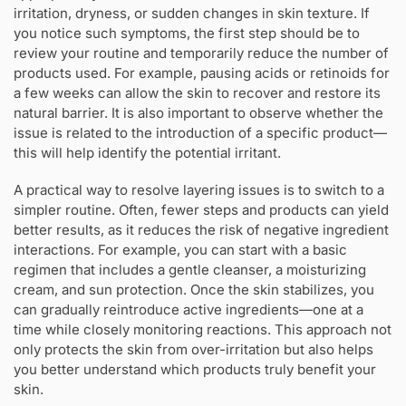
irritation, dryness, or sudden changes in skin texture. If
you notice such symptoms, the first step should be to
review your routine and temporarily reduce the number of
products used. For example, pausing acids or retinoids for
a few weeks can allow the skin to recover and restore its
natural barrier. It is also important to observe whether the
issue is related to the introduction of a specific product—
this will help identify the potential irritant.
A practical way to resolve layering issues is to switch to a
simpler routine. Often, fewer steps and products can yield
better results, as it reduces the risk of negative ingredient
interactions. For example, you can start with a basic
regimen that includes a gentle cleanser, a moisturizing
cream, and sun protection. Once the skin stabilizes, you
can gradually reintroduce active ingredients—one at a
time while closely monitoring reactions. This approach not
only protects the skin from over-irritation but also helps
you better understand which products truly benefit your
skin.