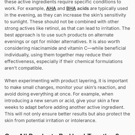
these active ingredients require specific conditions to
work. For example,
AHA
and
BHA
acids
are typically used
in the evening, as they can increase the skin’s sensitivity
to sunlight. These should not be combined with other
strong actives like retinol, as that can lead to irritation. The
best approach is to use such products on alternate
evenings or opt for milder alternatives. It is also worth
considering niacinamide and vitamin C—while beneficial
individually, using them together may reduce their
effectiveness, especially if their chemical formulations
aren’t compatible.
When experimenting with product layering, it is important
to make small changes, monitor your skin’s reaction, and
avoid doing everything at once. For example, when
introducing a new serum or acid, give your skin a few
weeks to adapt before adding another active ingredient.
This will not only ensure better results but also protect the
skin from potential irritation or intolerance.