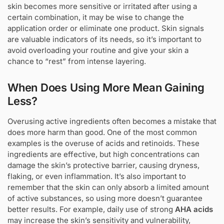
skin becomes more sensitive or irritated after using a
certain combination, it may be wise to change the
application order or eliminate one product. Skin signals
are valuable indicators of its needs, so it’s important to
avoid overloading your routine and give your skin a
chance to “rest” from intense layering.
When Does Using More Mean Gaining
Less?
Overusing active ingredients often becomes a mistake that
does more harm than good. One of the most common
examples is the overuse of acids and retinoids. These
ingredients are effective, but high concentrations can
damage the skin’s protective barrier, causing dryness,
flaking, or even inflammation. It’s also important to
remember that the skin can only absorb a limited amount
of active substances, so using more doesn’t guarantee
better results. For example, daily use of strong
AHA acids
may increase the skin’s sensitivity and vulnerability,