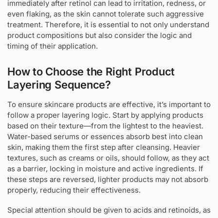
immediately after retinol can lead to irritation, redness, or
even flaking, as the skin cannot tolerate such aggressive
treatment. Therefore, it is essential to not only understand
product compositions but also consider the logic and
timing of their application.
How to Choose the Right Product
Layering Sequence?
To ensure skincare products are effective, it’s important to
follow a proper layering logic. Start by applying products
based on their texture—from the lightest to the heaviest.
Water-based serums or essences absorb best into clean
skin, making them the first step after cleansing. Heavier
textures, such as creams or oils, should follow, as they act
as a barrier, locking in moisture and active ingredients. If
these steps are reversed, lighter products may not absorb
properly, reducing their effectiveness.
Special attention should be given to acids and retinoids, as