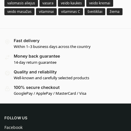
valomasis aliejus
vasara
veido kaukės
veido kremai
veido masažas
vitaminai
vitaminas C
šveitikliai
žiema
Fast delivery
Within 1–3 business days across the country
Money back guarantee
14-day return guarantee
Quality and reliability
Well-known and carefully selected products
100% secure checkout
GooglePay / ApplePay / MasterCard / Visa
FOLLOW US
Facebook