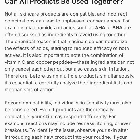
Can All Products Be Used Together?
Not all skincare products are compatible, and incorrect
combinations can lead to unpleasant consequences. For
example, niacinamide and acids such as
AHA
or
BHA
are
often discussed as ingredients to avoid using together.
The chemical reason is that niacinamide can neutralize
the effects of acids, leading to reduced efficacy of both
actives. It is also important to note the combination of
vitamin C and copper
peptides
—these ingredients can not
only cancel each other out but also cause skin irritation.
Therefore, before using multiple products simultaneously,
it’s essential to carefully analyze their ingredient lists and
mechanisms of action.
Beyond compatibility, individual skin sensitivity must also
be considered. Even if products are theoretically
compatible, your skin may respond differently. For
example, reactions may include redness, itching, or even
breakouts. To identify the issue, observe your skin after
introducing each new product into your routine. If your