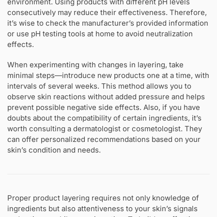
environment. Using products with different pH levels
consecutively may reduce their effectiveness. Therefore,
it’s wise to check the manufacturer’s provided information
or use pH testing tools at home to avoid neutralization
effects.
When experimenting with changes in layering, take
minimal steps—introduce new products one at a time, with
intervals of several weeks. This method allows you to
observe skin reactions without added pressure and helps
prevent possible negative side effects. Also, if you have
doubts about the compatibility of certain ingredients, it’s
worth consulting a dermatologist or cosmetologist. They
can offer personalized recommendations based on your
skin’s condition and needs.
Proper product layering requires not only knowledge of
ingredients but also attentiveness to your skin’s signals