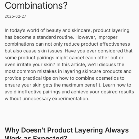
Combinations?
2025-02-27
In today’s world of beauty and skincare, product layering
has become a standard routine. However, improper
combinations can not only reduce product effectiveness
but also cause skin issues. Have you ever considered that
some product pairings might cancel each other out or
even irritate your skin? In this article, we’ll discuss the
most common mistakes in layering skincare products and
provide practical tips on how to combine cosmetics to
ensure your skin gets the maximum benefit. Learn how to
avoid ineffective pairings and achieve your desired results
without unnecessary experimentation.
Why Doesn’t Product Layering Always
Work as Expected?