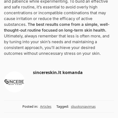
and patience while experimenting. To build an effective
and safe routine, it’s essential to avoid overly high
concentrations or incompatible combinations that may
cause irritation or reduce the efficacy of active
substances.
The best results come from a simple, well-
thought-out routine focused on long-term skin health.
Ultimately, always remember that less is often more, and
by tuning into your skin’s needs and maintaining a
consistent approach, you’ll achieve your desired
outcomes without unnecessary stress on your skin.
sincereskin.lt komanda
Posted in:
Articles
Tagged:
sliuoksniavimas