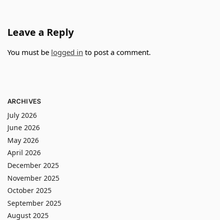
Leave a Reply
You must be
logged in
to post a comment.
ARCHIVES
July 2026
June 2026
May 2026
April 2026
December 2025
November 2025
October 2025
September 2025
August 2025