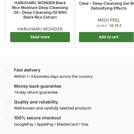
HARUHARU WONDER Black
Clear – Deep Cleansing Gel W
Rice Moisture Deep Cleansing
Detoxifying Effects
Oil – Deep Cleansing Oil With
Black Rice Extract
MEDI PEEL
16,19
€
27,99
€
HARUHARU WONDER
Read more
Add to cart
Fast delivery
Within 1–3 business days across the country
Money back guarantee
14-day return guarantee
Quality and reliability
Well-known and carefully selected products
100% secure checkout
GooglePay / ApplePay / MasterCard / Visa