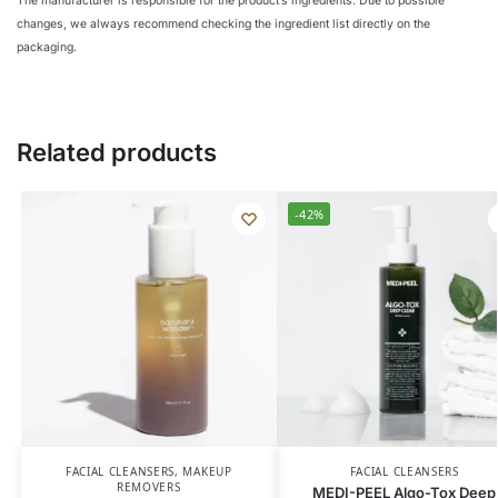
The manufacturer is responsible for the product’s ingredients. Due to possible
changes, we always recommend checking the ingredient list directly on the
packaging.
Related products
-42%
FACIAL CLEANSERS
,
MAKEUP
FACIAL CLEANSERS
REMOVERS
MEDI-PEEL Algo-Tox Deep