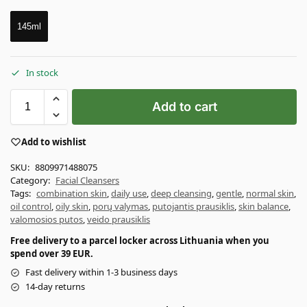
145ml
In stock
Add to cart
Add to wishlist
SKU:
8809971488075
Category:
Facial Cleansers
Tags:
combination skin
,
daily use
,
deep cleansing
,
gentle
,
normal skin
,
oil control
,
oily skin
,
porų valymas
,
putojantis prausiklis
,
skin balance
,
valomosios putos
,
veido prausiklis
Free delivery to a parcel locker across Lithuania when you
spend over 39 EUR.
Fast delivery within 1-3 business days
14-day returns