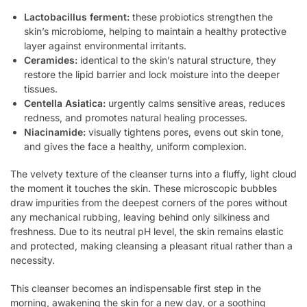
Lactobacillus ferment:
these probiotics strengthen the
skin’s microbiome, helping to maintain a healthy protective
layer against environmental irritants.
Ceramides:
identical to the skin’s natural structure, they
restore the lipid barrier and lock moisture into the deeper
tissues.
Centella Asiatica:
urgently calms sensitive areas, reduces
redness, and promotes natural healing processes.
Niacinamide:
visually tightens pores, evens out skin tone,
and gives the face a healthy, uniform complexion.
The velvety texture of the cleanser turns into a fluffy, light cloud
the moment it touches the skin. These microscopic bubbles
draw impurities from the deepest corners of the pores without
any mechanical rubbing, leaving behind only silkiness and
freshness. Due to its neutral pH level, the skin remains elastic
and protected, making cleansing a pleasant ritual rather than a
necessity.
This cleanser becomes an indispensable first step in the
morning, awakening the skin for a new day, or a soothing