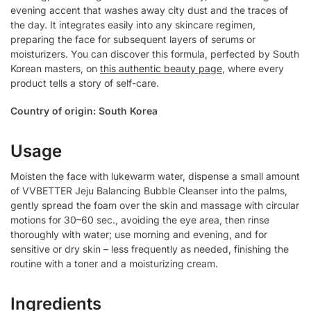
evening accent that washes away city dust and the traces of
the day. It integrates easily into any skincare regimen,
preparing the face for subsequent layers of serums or
moisturizers. You can discover this formula, perfected by South
Korean masters, on
this authentic beauty page
, where every
product tells a story of self-care.
Country of origin: South Korea
Usage
Moisten the face with lukewarm water, dispense a small amount
of VVBETTER Jeju Balancing Bubble Cleanser into the palms,
gently spread the foam over the skin and massage with circular
motions for 30–60 sec., avoiding the eye area, then rinse
thoroughly with water; use morning and evening, and for
sensitive or dry skin – less frequently as needed, finishing the
routine with a toner and a moisturizing cream.
Ingredients