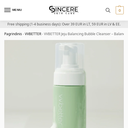
MENIU
0
Free shipping (1-4 business days): Over 39 EUR in LT, 59 EUR in LV & EE.
Pagrindinis
-
VVBETTER
-
VVBETTER Jeju Balancing Bubble Cleanser – Balancin