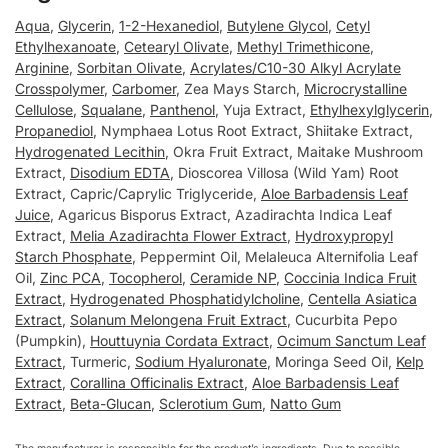
Aqua
,
Glycerin
,
1-2-Hexanediol
,
Butylene Glycol
,
Cetyl
Ethylhexanoate
,
Cetearyl Olivate
,
Methyl Trimethicone
,
Arginine
,
Sorbitan Olivate
,
Acrylates/C10-30 Alkyl Acrylate
Crosspolymer
,
Carbomer
, Zea Mays Starch,
Microcrystalline
Cellulose
,
Squalane
,
Panthenol
, Yuja Extract,
Ethylhexylglycerin
,
Propanediol
, Nymphaea Lotus Root Extract, Shiitake Extract,
Hydrogenated Lecithin
, Okra Fruit Extract, Maitake Mushroom
Extract,
Disodium EDTA
, Dioscorea Villosa (Wild Yam) Root
Extract, Capric/Caprylic Triglyceride,
Aloe Barbadensis Leaf
Juice
, Agaricus Bisporus Extract, Azadirachta Indica Leaf
Extract,
Melia Azadirachta Flower Extract
,
Hydroxypropyl
Starch Phosphate
, Peppermint Oil, Melaleuca Alternifolia Leaf
Oil,
Zinc PCA
,
Tocopherol
,
Ceramide NP
,
Coccinia Indica Fruit
Extract
,
Hydrogenated Phosphatidylcholine
,
Centella Asiatica
Extract
,
Solanum Melongena Fruit Extract
, Cucurbita Pepo
(Pumpkin),
Houttuynia Cordata Extract
,
Ocimum Sanctum Leaf
Extract
, Turmeric,
Sodium Hyaluronate
, Moringa Seed Oil,
Kelp
Extract
,
Corallina Officinalis Extract
,
Aloe Barbadensis Leaf
Extract
,
Beta-Glucan
,
Sclerotium Gum
,
Natto Gum