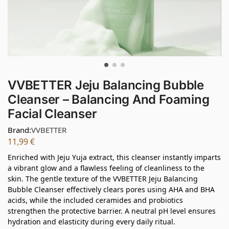
VVBETTER Jeju Balancing Bubble
Cleanser – Balancing And Foaming
Facial Cleanser
Brand:
VVBETTER
11,99
€
Enriched with Jeju Yuja extract, this cleanser instantly imparts
a vibrant glow and a flawless feeling of cleanliness to the
skin. The gentle texture of the VVBETTER Jeju Balancing
Bubble Cleanser effectively clears pores using AHA and BHA
acids, while the included ceramides and probiotics
strengthen the protective barrier. A neutral pH level ensures
hydration and elasticity during every daily ritual.