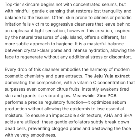
Top-tier skincare begins not with concentrated serums, but
with mindful, gentle cleansing that restores lost tranquility and
balance to the tissues. Often, skin prone to oiliness or periodic
irritation falls victim to aggressive cleansers that leave behind
an unpleasant tight sensation; however, this creation, inspired
by the natural treasures of Jeju Island, offers a different, far
more subtle approach to hygiene. It is a masterful balance
between crystal-clear pores and intense hydration, allowing the
face to regenerate without any additional stress or discomfort.
Every drop of this cleanser embodies the harmony of modern
cosmetic chemistry and pure extracts. The
Jeju Yuja extract
dominating the composition, with a vitamin C concentration that
surpasses even common citrus fruits, instantly awakens tired
skin and grants it a vibrant glow. Meanwhile,
Zinc PCA
performs a precise regulatory function—it optimizes sebum
production without allowing the epidermis to lose essential
moisture. To ensure an impeccable skin texture, AHA and BHA
acids are utilized; these gentle exfoliators subtly break down
dead cells, preventing clogged pores and bestowing the face
with velvety smoothness.