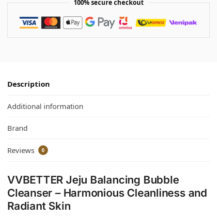
100% secure checkout
Description
Additional information
Brand
Reviews
0
VVBETTER Jeju Balancing Bubble
Cleanser – Harmonious Cleanliness and
Radiant Skin