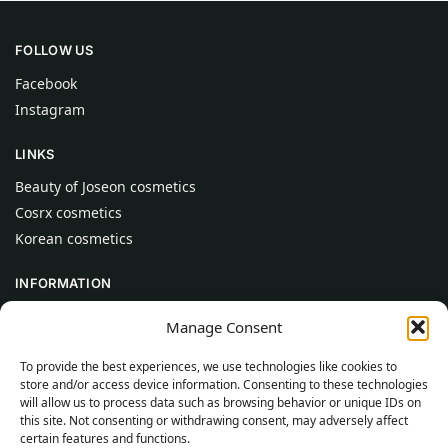
FOLLOW US
Facebook
Instagram
LINKS
Beauty of Joseon cosmetics
Cosrx cosmetics
Korean cosmetics
INFORMATION
About Us
Manage Consent
Contact
To provide the best experiences, we use technologies like cookies to
Help
store and/or access device information. Consenting to these technologies
will allow us to process data such as browsing behavior or unique IDs on
CUSTOMER INFORMATION
this site. Not consenting or withdrawing consent, may adversely affect
certain features and functions.
Delivery Conditions