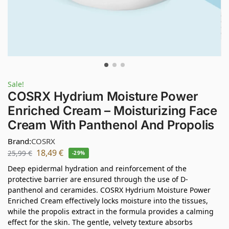
Sale!
COSRX Hydrium Moisture Power
Enriched Cream – Moisturizing Face
Cream With Panthenol And Propolis
Brand:
COSRX
18,49
€
25,99
€
-29%
Deep epidermal hydration and reinforcement of the
protective barrier are ensured through the use of D-
panthenol and ceramides. COSRX Hydrium Moisture Power
Enriched Cream effectively locks moisture into the tissues,
while the propolis extract in the formula provides a calming
effect for the skin. The gentle, velvety texture absorbs