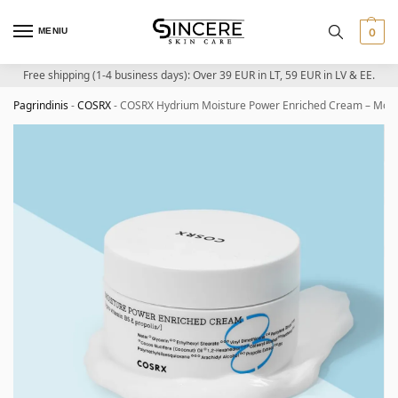
MENIU
0
Free shipping (1-4 business days): Over 39 EUR in LT, 59 EUR in LV & EE.
Pagrindinis
-
COSRX
-
COSRX Hydrium Moisture Power Enriched Cream – Moist