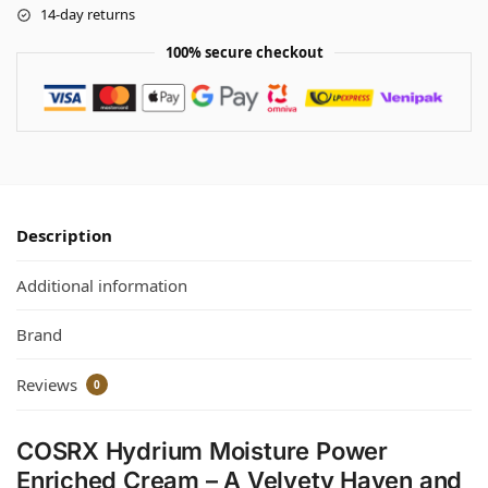
14-day returns
100% secure checkout
Description
Additional information
Brand
Reviews
0
COSRX Hydrium Moisture Power
Enriched Cream – A Velvety Haven and