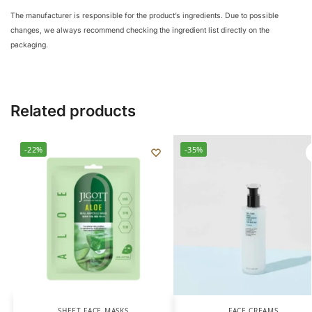
The manufacturer is responsible for the product’s ingredients. Due to possible
changes, we always recommend checking the ingredient list directly on the
packaging.
Related products
-22%
-35%
SHEET FACE MASKS
FACE CREAMS