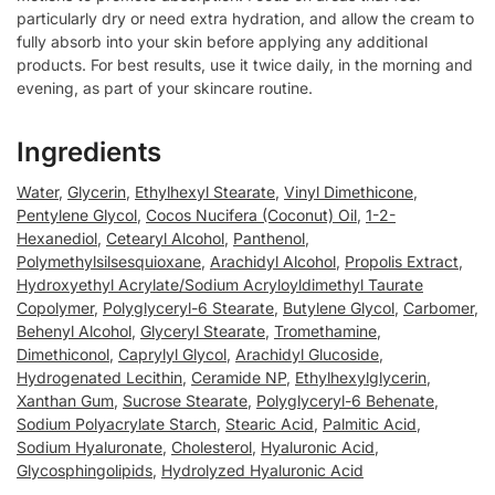
particularly dry or need extra hydration, and allow the cream to
fully absorb into your skin before applying any additional
products. For best results, use it twice daily, in the morning and
evening, as part of your skincare routine.
Ingredients
Water
,
Glycerin
,
Ethylhexyl Stearate
,
Vinyl Dimethicone
,
Pentylene Glycol
,
Cocos Nucifera (Coconut) Oil
,
1-2-
Hexanediol
,
Cetearyl Alcohol
,
Panthenol
,
Polymethylsilsesquioxane
,
Arachidyl Alcohol
,
Propolis Extract
,
Hydroxyethyl Acrylate/Sodium Acryloyldimethyl Taurate
Copolymer
,
Polyglyceryl-6 Stearate
,
Butylene Glycol
,
Carbomer
,
Behenyl Alcohol
,
Glyceryl Stearate
,
Tromethamine
,
Dimethiconol
,
Caprylyl Glycol
,
Arachidyl Glucoside
,
Hydrogenated Lecithin
,
Ceramide NP
,
Ethylhexylglycerin
,
Xanthan Gum
,
Sucrose Stearate
,
Polyglyceryl-6 Behenate
,
Sodium Polyacrylate Starch
,
Stearic Acid
,
Palmitic Acid
,
Sodium Hyaluronate
,
Cholesterol
,
Hyaluronic Acid
,
Glycosphingolipids
,
Hydrolyzed Hyaluronic Acid