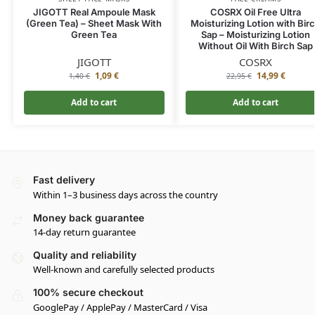
JIGOTT Real Ampoule Mask
COSRX Oil Free Ultra
(Green Tea) – Sheet Mask With
Moisturizing Lotion with Bir
Green Tea
Sap – Moisturizing Lotion
Without Oil With Birch Sap
JIGOTT
COSRX
1,09
€
14,99
€
1,40
€
22,95
€
Add to cart
Add to cart
Fast delivery
Within 1–3 business days across the country
Money back guarantee
14-day return guarantee
Quality and reliability
Well-known and carefully selected products
100% secure checkout
GooglePay / ApplePay / MasterCard / Visa