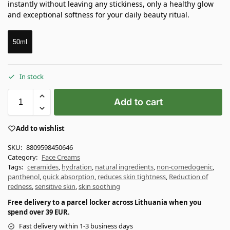
instantly without leaving any stickiness, only a healthy glow
and exceptional softness for your daily beauty ritual.
50ml
In stock
Add to cart
Add to wishlist
SKU:
8809598450646
Category:
Face Creams
Tags:
ceramides
,
hydration
,
natural ingredients
,
non-comedogenic
,
panthenol
,
quick absorption
,
reduces skin tightness
,
Reduction of
redness
,
sensitive skin
,
skin soothing
Free delivery to a parcel locker across Lithuania when you
spend over 39 EUR.
Fast delivery within 1-3 business days