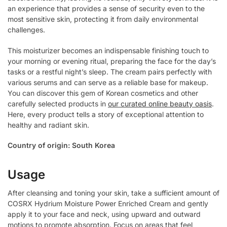
an experience that provides a sense of security even to the
most sensitive skin, protecting it from daily environmental
challenges.
This moisturizer becomes an indispensable finishing touch to
your morning or evening ritual, preparing the face for the day’s
tasks or a restful night’s sleep. The cream pairs perfectly with
various serums and can serve as a reliable base for makeup.
You can discover this gem of Korean cosmetics and other
carefully selected products in
our curated online beauty oasis
.
Here, every product tells a story of exceptional attention to
healthy and radiant skin.
Country of origin: South Korea
Usage
After cleansing and toning your skin, take a sufficient amount of
COSRX Hydrium Moisture Power Enriched Cream and gently
apply it to your face and neck, using upward and outward
motions to promote absorption. Focus on areas that feel