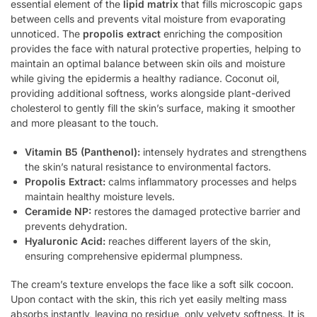
essential element of the
lipid matrix
that fills microscopic gaps
between cells and prevents vital moisture from evaporating
unnoticed. The
propolis extract
enriching the composition
provides the face with natural protective properties, helping to
maintain an optimal balance between skin oils and moisture
while giving the epidermis a healthy radiance. Coconut oil,
providing additional softness, works alongside plant-derived
cholesterol to gently fill the skin’s surface, making it smoother
and more pleasant to the touch.
Vitamin B5 (Panthenol):
intensely hydrates and strengthens
the skin’s natural resistance to environmental factors.
Propolis Extract:
calms inflammatory processes and helps
maintain healthy moisture levels.
Ceramide NP:
restores the damaged protective barrier and
prevents dehydration.
Hyaluronic Acid:
reaches different layers of the skin,
ensuring comprehensive epidermal plumpness.
The cream’s texture envelops the face like a soft silk cocoon.
Upon contact with the skin, this rich yet easily melting mass
absorbs instantly, leaving no residue, only velvety softness. It is