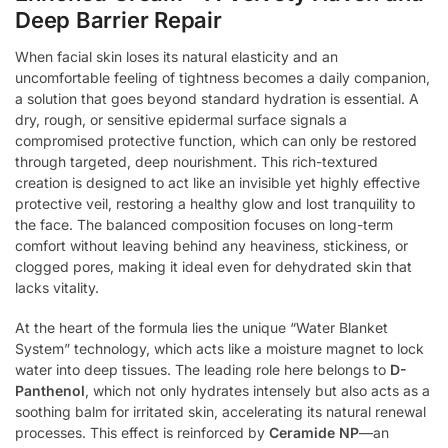
Deep Barrier Repair
When facial skin loses its natural elasticity and an
uncomfortable feeling of tightness becomes a daily companion,
a solution that goes beyond standard hydration is essential. A
dry, rough, or sensitive epidermal surface signals a
compromised protective function, which can only be restored
through targeted, deep nourishment. This rich-textured
creation is designed to act like an invisible yet highly effective
protective veil, restoring a healthy glow and lost tranquility to
the face. The balanced composition focuses on long-term
comfort without leaving behind any heaviness, stickiness, or
clogged pores, making it ideal even for dehydrated skin that
lacks vitality.
At the heart of the formula lies the unique “Water Blanket
System” technology, which acts like a moisture magnet to lock
water into deep tissues. The leading role here belongs to
D-
Panthenol
, which not only hydrates intensely but also acts as a
soothing balm for irritated skin, accelerating its natural renewal
processes. This effect is reinforced by
Ceramide NP
—an