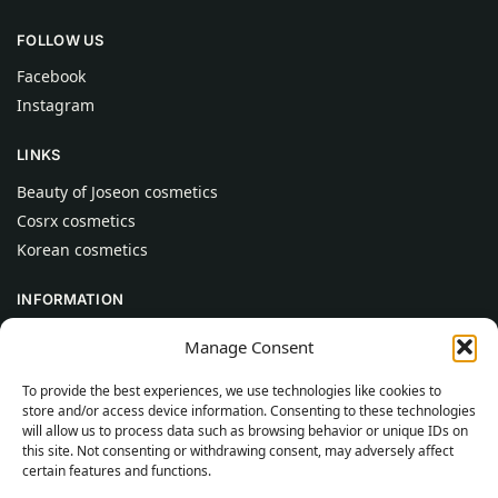
FOLLOW US
Facebook
Instagram
LINKS
Beauty of Joseon cosmetics
Cosrx cosmetics
Korean cosmetics
INFORMATION
About Us
Manage Consent
Contact
To provide the best experiences, we use technologies like cookies to
Help
store and/or access device information. Consenting to these technologies
will allow us to process data such as browsing behavior or unique IDs on
CUSTOMER INFORMATION
this site. Not consenting or withdrawing consent, may adversely affect
certain features and functions.
Delivery Conditions