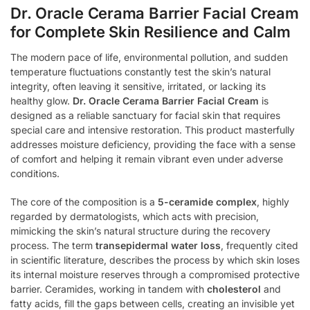
Dr. Oracle Cerama Barrier Facial Cream
for Complete Skin Resilience and Calm
The modern pace of life, environmental pollution, and sudden
temperature fluctuations constantly test the skin’s natural
integrity, often leaving it sensitive, irritated, or lacking its
healthy glow.
Dr. Oracle Cerama Barrier Facial Cream
is
designed as a reliable sanctuary for facial skin that requires
special care and intensive restoration. This product masterfully
addresses moisture deficiency, providing the face with a sense
of comfort and helping it remain vibrant even under adverse
conditions.
The core of the composition is a
5-ceramide complex
, highly
regarded by dermatologists, which acts with precision,
mimicking the skin’s natural structure during the recovery
process. The term
transepidermal water loss
, frequently cited
in scientific literature, describes the process by which skin loses
its internal moisture reserves through a compromised protective
barrier. Ceramides, working in tandem with
cholesterol
and
fatty acids, fill the gaps between cells, creating an invisible yet