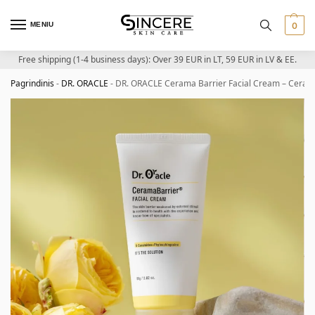
MENIU
0
Free shipping (1-4 business days): Over 39 EUR in LT, 59 EUR in LV & EE.
Pagrindinis
-
DR. ORACLE
-
DR. ORACLE Cerama Barrier Facial Cream – Cerami