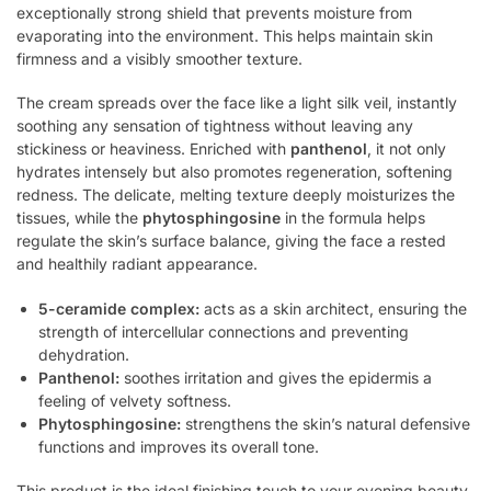
exceptionally strong shield that prevents moisture from
evaporating into the environment. This helps maintain skin
firmness and a visibly smoother texture.
The cream spreads over the face like a light silk veil, instantly
soothing any sensation of tightness without leaving any
stickiness or heaviness. Enriched with
panthenol
, it not only
hydrates intensely but also promotes regeneration, softening
redness. The delicate, melting texture deeply moisturizes the
tissues, while the
phytosphingosine
in the formula helps
regulate the skin’s surface balance, giving the face a rested
and healthily radiant appearance.
5-ceramide complex:
acts as a skin architect, ensuring the
strength of intercellular connections and preventing
dehydration.
Panthenol:
soothes irritation and gives the epidermis a
feeling of velvety softness.
Phytosphingosine:
strengthens the skin’s natural defensive
functions and improves its overall tone.
This product is the ideal finishing touch to your evening beauty