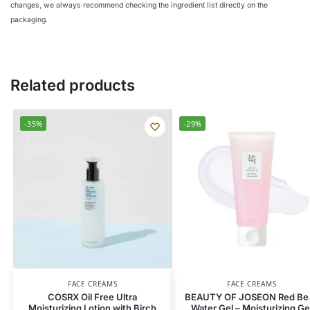
changes, we always recommend checking the ingredient list directly on the
packaging.
Related products
-35%
-29%
FACE CREAMS
FACE CREAMS
COSRX Oil Free Ultra
BEAUTY OF JOSEON Red Be
Moisturizing Lotion with Birch
Water Gel – Moisturizing Ge