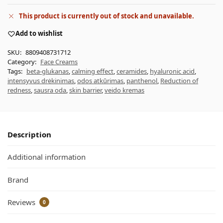
This product is currently out of stock and unavailable.
Add to wishlist
SKU:
8809408731712
Category:
Face Creams
Tags:
beta-glukanas
,
calming effect
,
ceramides
,
hyaluronic acid
,
intensyvus drėkinimas
,
odos atkūrimas
,
panthenol
,
Reduction of
redness
,
sausra oda
,
skin barrier
,
veido kremas
Description
Additional information
Brand
Reviews
0