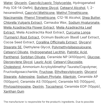
Water
,
Glycerin
,
Caprylic/capric Triglyceride
, Hydrogenated
Poly (C6-14 Olefin),
Butylene Glycol
,
Cetearyl Alcohol
, 1, 2-
hexanedimol,
Caprylyl Methicone
,
Methyl Trimethicone
,
Niacinamide
,
Phenyl Trimethicone
, C12-16 Alcohol,
Shea Butter
,
Chlorella Vulgaris Extract
, Carnauba Wax,
Sodium Hyaluronate
,
Melia Azadirachta Flower Extract
,
Melia Azadirachta Leaf
Extract
, Melia Azadirachta Root Extract,
Curcuma Longa
(Turmeric) Root Extract
, Ocimum Basilicum (Basil) Leaf Extract,
Cocoa Seed Extract,
Corallina Officinalis Extract
,
Glyceryl
Stearate SE
, Diethylene Glycol,
Polymethylsilsesquioxane
,
Cetearyl Olivate
,
Hydrogenated Lecithin
,
Palmitic Acid
,
Panthenol
,
Sorbitan Olivate
, Ceramide NP (4100ppm),
Glucose
,
Dipropylene Glycol
,
Lauric Acid
,
Cetearyl Glucoside
,
Cholesterol
, Ammonium Acryloyldimethyl Taurate/Copolymer,
Fructooligosaccharide,
Fructose
,
Ethylhexylglycerin
,
Glyceryl
Stearate
,
Adenosine
,
Sodium Phytate
,
Allantoin
, Ceramide AP
(100ppm), Ceramide AS (100ppm), Ceramide NS (100ppm),
Phytosphingosine
,
Dextrin
,
Tocopherol
, Ceramide EOP (10ppb),
Xanthan Gum
The manufacturer is responsible for the product’s ingredients. Due to possible