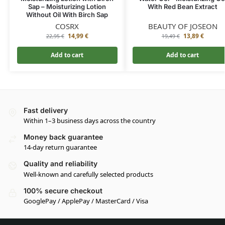
Sap – Moisturizing Lotion
With Red Bean Extract
Without Oil With Birch Sap
COSRX
BEAUTY OF JOSEON
14,99
€
13,89
€
22,95
€
19,49
€
Add to cart
Add to cart
Fast delivery
Within 1–3 business days across the country
Money back guarantee
14-day return guarantee
Quality and reliability
Well-known and carefully selected products
100% secure checkout
GooglePay / ApplePay / MasterCard / Visa