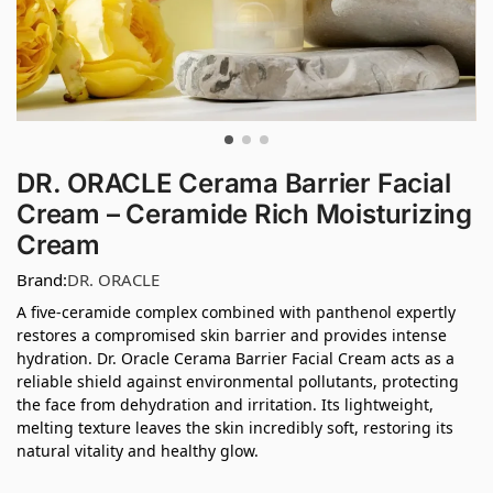
DR. ORACLE Cerama Barrier Facial
Cream – Ceramide Rich Moisturizing
Cream
Brand:
DR. ORACLE
A five-ceramide complex combined with panthenol expertly
restores a compromised skin barrier and provides intense
hydration. Dr. Oracle Cerama Barrier Facial Cream acts as a
reliable shield against environmental pollutants, protecting
the face from dehydration and irritation. Its lightweight,
melting texture leaves the skin incredibly soft, restoring its
natural vitality and healthy glow.