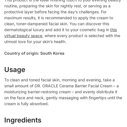
routine, preparing the skin for nightly rest, or serving as a
protective layer before facing the day’s challenges. For
maximum results, it is recommended to apply the cream to
clean, toner-dampened facial skin. You can discover this
dermatological luxury and add it to your cosmetic bag in
this
virtual beauty space
, where every product is selected with the
utmost love for your skin’s health.
Country of origin: South Korea
Usage
To clean and toned facial skin, morning and evening, take a
small amount of DR. ORACLE Cerama Barrier Facial Cream – a
moisturizing barrier-restoring cream – and evenly distribute it
on the face and neck, gently massaging with fingertips until the
cream is fully absorbed.
Ingredients