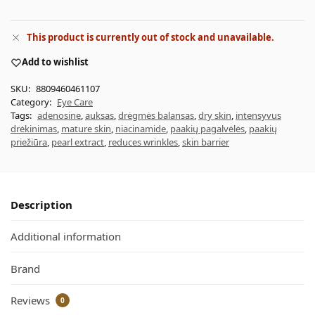
This product is currently out of stock and unavailable.
Add to wishlist
SKU:
8809460461107
Category:
Eye Care
Tags:
adenosine
,
auksas
,
drėgmės balansas
,
dry skin
,
intensyvus
drėkinimas
,
mature skin
,
niacinamide
,
paakių pagalvėlės
,
paakių
priežiūra
,
pearl extract
,
reduces wrinkles
,
skin barrier
Description
Additional information
Brand
Reviews
0