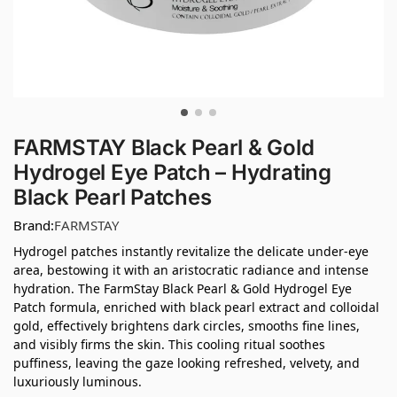
FARMSTAY Black Pearl & Gold
Hydrogel Eye Patch – Hydrating
Black Pearl Patches
Brand:
FARMSTAY
Hydrogel patches instantly revitalize the delicate under-eye
area, bestowing it with an aristocratic radiance and intense
hydration. The FarmStay Black Pearl & Gold Hydrogel Eye
Patch formula, enriched with black pearl extract and colloidal
gold, effectively brightens dark circles, smooths fine lines,
and visibly firms the skin. This cooling ritual soothes
puffiness, leaving the gaze looking refreshed, velvety, and
luxuriously luminous.