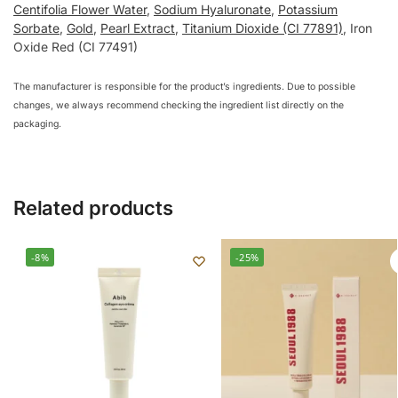
Centifolia Flower Water
,
Sodium Hyaluronate
,
Potassium
Sorbate
,
Gold
,
Pearl Extract
,
Titanium Dioxide (CI 77891)
, Iron
Oxide Red (CI 77491)
The manufacturer is responsible for the product’s ingredients. Due to possible
changes, we always recommend checking the ingredient list directly on the
packaging.
Related products
-8%
-25%