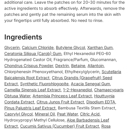
additional care. Leave the patches on for 20–30 minutes for the
active ingredients to absorb effectively. Afterwards, remove the
patches and gently pat the remaining serum into the skin with
your fingertips until fully absorbed. No need to rinse.
Ingredients
Glycerin
,
Calcium Chloride
,
Butylene Glycol
,
Xanthan Gum
,
Ceratonia Siliqua (Carob) Gum
, Ethyl Hexanediol PEG-60
Hydrogenated Castor Oil, Fragrance/Parfum, Glucomannan,
Chondrus Crispus Powder
,
Dextrin
,
Betaine
,
Allantoin
,
Chlorphenesin Phenoxyethanol, EthylhexyIglycerin,
Scutellaria
Baicalensis Root Extract
,
Citrus Grandis (Grapefruit) Seed
Extract
,
Synthetic Fluorphlogopite
,
Acacia Senegal Gum
,
Camellia Sinensis Leaf Extract
,
1-2-Hexanediol
,
Chamaecyparis
Obtusa Water
,
Artemisia Princeps Leaf Extract
,
Houttuynia
Cordata Extract
,
Citrus Junos Fruit Extract
,
Disodium EDTA
,
Pinus Palustris Leaf Extract
, Bambusa Textilis Stem Extract,
Caprylyl Glycol
,
Mineral Oil
,
Peat Water
,
Citric Acid
,
Hydroxypropyl Methyl Cellulose,
Aloe Barbadensis Leaf
Extract
,
Cucumis Sativus (Cucumber) Fruit Extract
,
Rosa