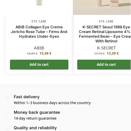
EYE CARE
EYE CARE
ABIB Collagen Eye Creme
K-SECRET Seoul 1988 Eye
Jericho Rose Tube – Firms And
Cream Retinal Liposome 4%
Hydrates Under-Eyes
Fermented Bean – Eye Cre
With Retinol
ABIB
K-SECRET
15,49
€
13,39
€
16,89
€
17,79
€
Add to cart
Add to cart
Fast delivery
Within 1–3 business days across the country
Money back guarantee
14-day return guarantee
Quality and reliability