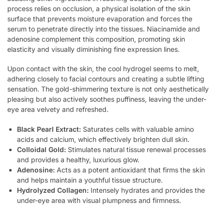
process relies on occlusion, a physical isolation of the skin
surface that prevents moisture evaporation and forces the
serum to penetrate directly into the tissues. Niacinamide and
adenosine complement this composition, promoting skin
elasticity and visually diminishing fine expression lines.
Upon contact with the skin, the cool hydrogel seems to melt,
adhering closely to facial contours and creating a subtle lifting
sensation. The gold-shimmering texture is not only aesthetically
pleasing but also actively soothes puffiness, leaving the under-
eye area velvety and refreshed.
Black Pearl Extract:
Saturates cells with valuable amino
acids and calcium, which effectively brighten dull skin.
Colloidal Gold:
Stimulates natural tissue renewal processes
and provides a healthy, luxurious glow.
Adenosine:
Acts as a potent antioxidant that firms the skin
and helps maintain a youthful tissue structure.
Hydrolyzed Collagen:
Intensely hydrates and provides the
under-eye area with visual plumpness and firmness.