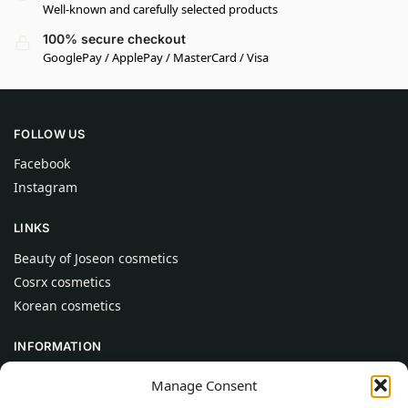
Well-known and carefully selected products
100% secure checkout
GooglePay / ApplePay / MasterCard / Visa
FOLLOW US
Facebook
Instagram
LINKS
Beauty of Joseon cosmetics
Cosrx cosmetics
Korean cosmetics
INFORMATION
About Us
Manage Consent
Contact