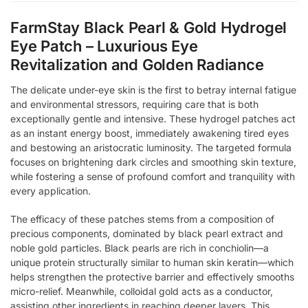
FarmStay Black Pearl & Gold Hydrogel
Eye Patch – Luxurious Eye
Revitalization and Golden Radiance
The delicate under-eye skin is the first to betray internal fatigue
and environmental stressors, requiring care that is both
exceptionally gentle and intensive. These hydrogel patches act
as an instant energy boost, immediately awakening tired eyes
and bestowing an aristocratic luminosity. The targeted formula
focuses on brightening dark circles and smoothing skin texture,
while fostering a sense of profound comfort and tranquility with
every application.
The efficacy of these patches stems from a composition of
precious components, dominated by black pearl extract and
noble gold particles. Black pearls are rich in conchiolin—a
unique protein structurally similar to human skin keratin—which
helps strengthen the protective barrier and effectively smooths
micro-relief. Meanwhile, colloidal gold acts as a conductor,
assisting other ingredients in reaching deeper layers. This