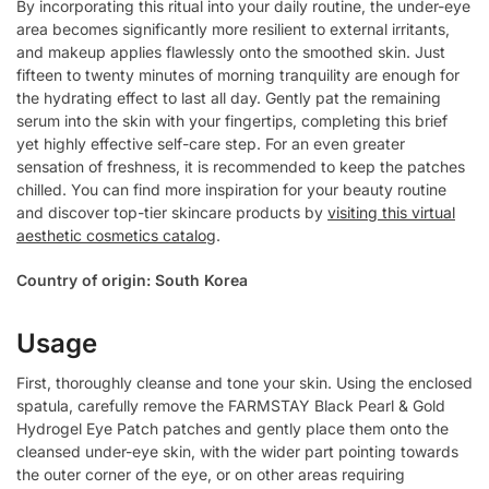
By incorporating this ritual into your daily routine, the under-eye
area becomes significantly more resilient to external irritants,
and makeup applies flawlessly onto the smoothed skin. Just
fifteen to twenty minutes of morning tranquility are enough for
the hydrating effect to last all day. Gently pat the remaining
serum into the skin with your fingertips, completing this brief
yet highly effective self-care step. For an even greater
sensation of freshness, it is recommended to keep the patches
chilled. You can find more inspiration for your beauty routine
and discover top-tier skincare products by
visiting this virtual
aesthetic cosmetics catalog
.
Country of origin: South Korea
Usage
First, thoroughly cleanse and tone your skin. Using the enclosed
spatula, carefully remove the FARMSTAY Black Pearl & Gold
Hydrogel Eye Patch patches and gently place them onto the
cleansed under-eye skin, with the wider part pointing towards
the outer corner of the eye, or on other areas requiring