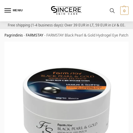
MENIU
0
Free shipping (1-4 business days): Over 39 EUR in LT, 59 EUR in LV & EE.
Pagrindinis
-
FARMSTAY
-
FARMSTAY Black Pearl & Gold Hydrogel Eye Patch – H