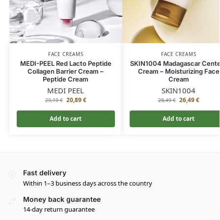
FACE CREAMS
FACE CREAMS
MEDI-PEEL Red Lacto Peptide
SKIN1004 Madagascar Cente
Collagen Barrier Cream –
Cream – Moisturizing Face
Peptide Cream
Cream
MEDI PEEL
SKIN1004
20,89
€
26,49
€
29,19
€
28,49
€
Add to cart
Add to cart
Fast delivery
Within 1–3 business days across the country
Money back guarantee
14-day return guarantee