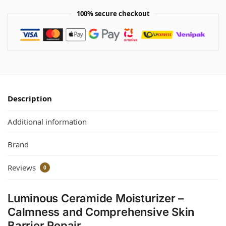
100% secure checkout
Description
Additional information
Brand
Reviews
0
Luminous Ceramide Moisturizer –
Calmness and Comprehensive Skin
Barrier Repair