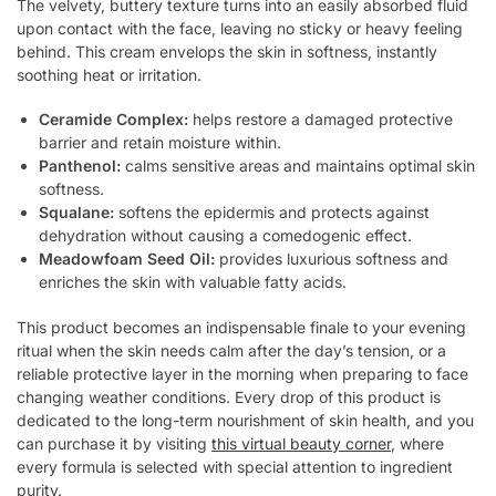
The velvety, buttery texture turns into an easily absorbed fluid
upon contact with the face, leaving no sticky or heavy feeling
behind. This cream envelops the skin in softness, instantly
soothing heat or irritation.
Ceramide Complex:
helps restore a damaged protective
barrier and retain moisture within.
Panthenol:
calms sensitive areas and maintains optimal skin
softness.
Squalane:
softens the epidermis and protects against
dehydration without causing a comedogenic effect.
Meadowfoam Seed Oil:
provides luxurious softness and
enriches the skin with valuable fatty acids.
This product becomes an indispensable finale to your evening
ritual when the skin needs calm after the day’s tension, or a
reliable protective layer in the morning when preparing to face
changing weather conditions. Every drop of this product is
dedicated to the long-term nourishment of skin health, and you
can purchase it by visiting
this virtual beauty corner
, where
every formula is selected with special attention to ingredient
purity.