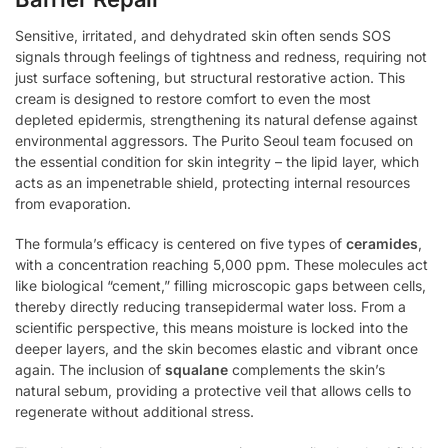
Sensitive, irritated, and dehydrated skin often sends SOS
signals through feelings of tightness and redness, requiring not
just surface softening, but structural restorative action. This
cream is designed to restore comfort to even the most
depleted epidermis, strengthening its natural defense against
environmental aggressors. The Purito Seoul team focused on
the essential condition for skin integrity – the lipid layer, which
acts as an impenetrable shield, protecting internal resources
from evaporation.
The formula’s efficacy is centered on five types of
ceramides
,
with a concentration reaching 5,000 ppm. These molecules act
like biological “cement,” filling microscopic gaps between cells,
thereby directly reducing transepidermal water loss. From a
scientific perspective, this means moisture is locked into the
deeper layers, and the skin becomes elastic and vibrant once
again. The inclusion of
squalane
complements the skin’s
natural sebum, providing a protective veil that allows cells to
regenerate without additional stress.