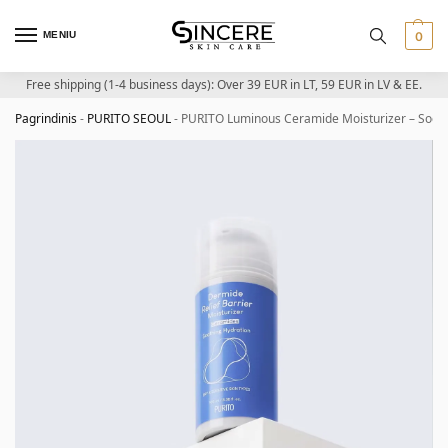
MENIU
0
Free shipping (1-4 business days): Over 39 EUR in LT, 59 EUR in LV & EE.
Pagrindinis
-
PURITO SEOUL
-
PURITO Luminous Ceramide Moisturizer – Sooth