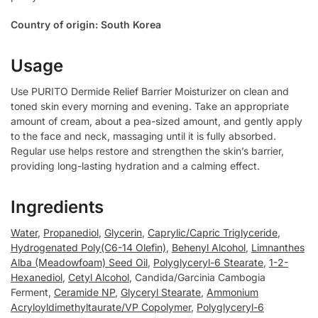
Country of origin: South Korea
Usage
Use PURITO Dermide Relief Barrier Moisturizer on clean and
toned skin every morning and evening. Take an appropriate
amount of cream, about a pea-sized amount, and gently apply
to the face and neck, massaging until it is fully absorbed.
Regular use helps restore and strengthen the skin’s barrier,
providing long-lasting hydration and a calming effect.
Ingredients
Water
,
Propanediol
,
Glycerin
,
Caprylic/Capric Triglyceride
,
Hydrogenated Poly(C6-14 Olefin)
,
Behenyl Alcohol
,
Limnanthes
Alba (Meadowfoam) Seed Oil
,
Polyglyceryl-6 Stearate
,
1-2-
Hexanediol
,
Cetyl Alcohol
, Candida/Garcinia Cambogia
Ferment,
Ceramide NP
,
Glyceryl Stearate
,
Ammonium
Acryloyldimethyltaurate/VP Copolymer
,
Polyglyceryl-6