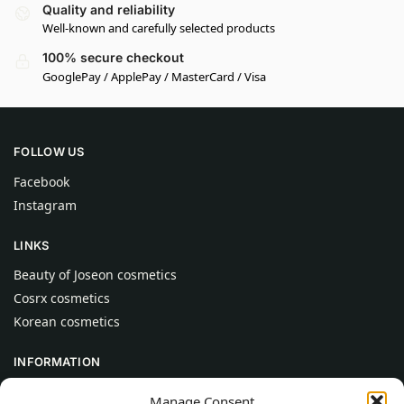
Quality and reliability
Well-known and carefully selected products
100% secure checkout
GooglePay / ApplePay / MasterCard / Visa
FOLLOW US
Facebook
Instagram
LINKS
Beauty of Joseon cosmetics
Cosrx cosmetics
Korean cosmetics
INFORMATION
About Us
Manage Consent