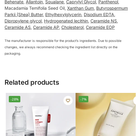
Behenate
,
Allantoin
,
Squalane
,
Caprylyl Glycol
,
Panthenol
,
Macadamia Temifolia Seed Oil,
Xanthan Gum
,
Butyrospermum
Parkii (Shea) Butter
,
Ethylhexylglycerin
,
Disodium EDTA
,
Dipropylene glycol
,
Hydrogenated lecithin
,
Ceramide NS
,
Ceramide AS
,
Ceramide AP
,
Cholesterol
,
Ceramide EOP
The manufacturer is responsible for the product’s ingredients. Due to possible
changes, we always recommend checking the ingredient list directly on the
packaging.
Related products
-28%
-7%