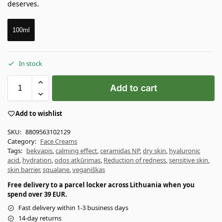
deserves.
100ml
In stock
Add to cart
Add to wishlist
SKU:
8809563102129
Category:
Face Creams
Tags:
bekvapis
,
calming effect
,
ceramidas NP
,
dry skin
,
hyaluronic
acid
,
hydration
,
odos atkūrimas
,
Reduction of redness
,
sensitive skin
,
skin barrier
,
squalane
,
veganiškas
Free delivery to a parcel locker across Lithuania when you
spend over 39 EUR.
Fast delivery within 1-3 business days
14-day returns