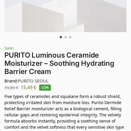
Sale!
PURITO Luminous Ceramide
Moisturizer – Soothing Hydrating
Barrier Cream
Brand:
PURITO SEOUL
15,49
€
19,89
€
-22%
Five types of ceramides and squalane form a robust shield,
protecting irritated skin from moisture loss. Purito Dermide
Relief Barrier moisturizer acts as a biological cement, filling
cellular gaps and restoring epidermal integrity. The velvety
formula absorbs instantly, providing a soothing sense of
comfort and the velvet softness that every sensitive skin type