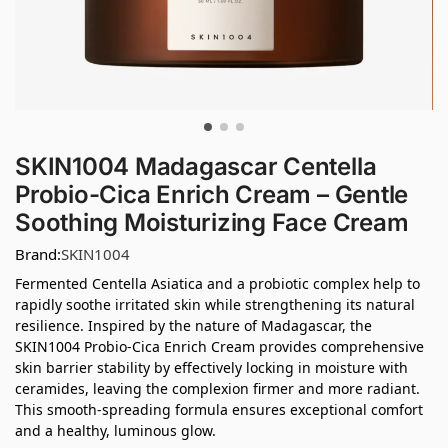
SKIN1004 Madagascar Centella
Probio-Cica Enrich Cream – Gentle
Soothing Moisturizing Face Cream
Brand:
SKIN1004
Fermented Centella Asiatica and a probiotic complex help to
rapidly soothe irritated skin while strengthening its natural
resilience. Inspired by the nature of Madagascar, the
SKIN1004 Probio-Cica Enrich Cream provides comprehensive
skin barrier stability by effectively locking in moisture with
ceramides, leaving the complexion firmer and more radiant.
This smooth-spreading formula ensures exceptional comfort
and a healthy, luminous glow.