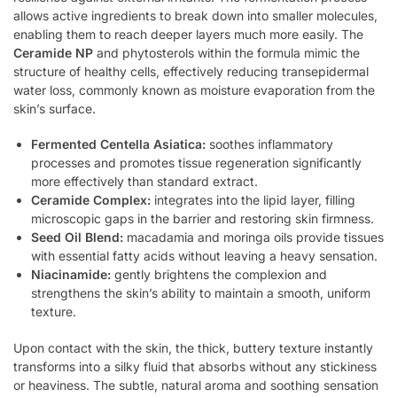
allows active ingredients to break down into smaller molecules,
enabling them to reach deeper layers much more easily. The
Ceramide NP
and phytosterols within the formula mimic the
structure of healthy cells, effectively reducing transepidermal
water loss, commonly known as moisture evaporation from the
skin’s surface.
Fermented Centella Asiatica:
soothes inflammatory
processes and promotes tissue regeneration significantly
more effectively than standard extract.
Ceramide Complex:
integrates into the lipid layer, filling
microscopic gaps in the barrier and restoring skin firmness.
Seed Oil Blend:
macadamia and moringa oils provide tissues
with essential fatty acids without leaving a heavy sensation.
Niacinamide:
gently brightens the complexion and
strengthens the skin’s ability to maintain a smooth, uniform
texture.
Upon contact with the skin, the thick, buttery texture instantly
transforms into a silky fluid that absorbs without any stickiness
or heaviness. The subtle, natural aroma and soothing sensation