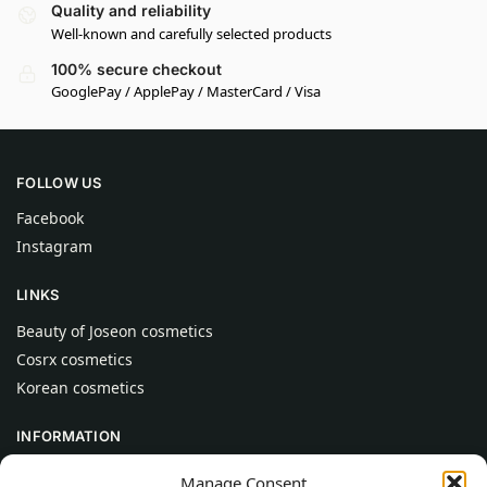
Quality and reliability
Well-known and carefully selected products
100% secure checkout
GooglePay / ApplePay / MasterCard / Visa
FOLLOW US
Facebook
Instagram
LINKS
Beauty of Joseon cosmetics
Cosrx cosmetics
Korean cosmetics
INFORMATION
About Us
Manage Consent