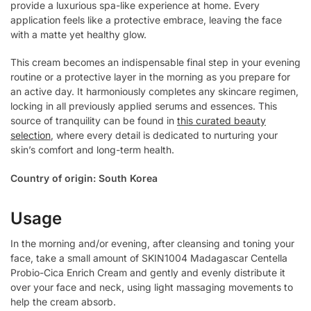
provide a luxurious spa-like experience at home. Every
application feels like a protective embrace, leaving the face
with a matte yet healthy glow.
This cream becomes an indispensable final step in your evening
routine or a protective layer in the morning as you prepare for
an active day. It harmoniously completes any skincare regimen,
locking in all previously applied serums and essences. This
source of tranquility can be found in
this curated beauty
selection
, where every detail is dedicated to nurturing your
skin’s comfort and long-term health.
Country of origin: South Korea
Usage
In the morning and/or evening, after cleansing and toning your
face, take a small amount of SKIN1004 Madagascar Centella
Probio-Cica Enrich Cream and gently and evenly distribute it
over your face and neck, using light massaging movements to
help the cream absorb.