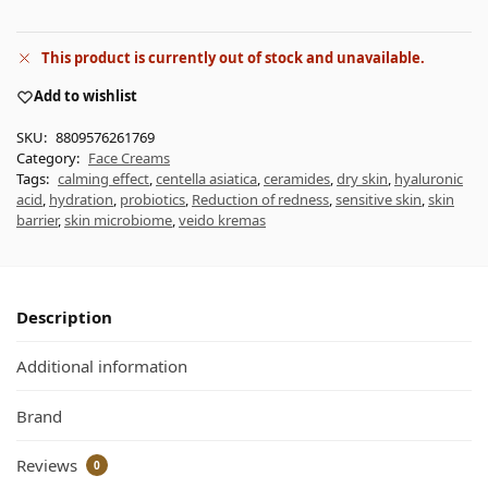
This product is currently out of stock and unavailable.
Add to wishlist
SKU:
8809576261769
Category:
Face Creams
Tags:
calming effect
,
centella asiatica
,
ceramides
,
dry skin
,
hyaluronic
acid
,
hydration
,
probiotics
,
Reduction of redness
,
sensitive skin
,
skin
barrier
,
skin microbiome
,
veido kremas
Description
Additional information
Brand
Reviews
0