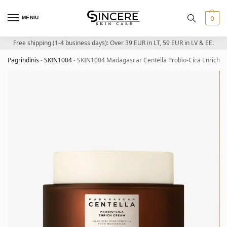
MENIU
0
Free shipping (1-4 business days): Over 39 EUR in LT, 59 EUR in LV & EE.
Pagrindinis
-
SKIN1004
-
SKIN1004 Madagascar Centella Probio-Cica Enrich C