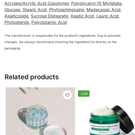
Acrylate/Acrylic Acid Copolymer
,
Polyglyceryl-10 Myristate
,
Glucose
,
Stearic Acid
,
Phytosphingosine
,
Madecassic Acid
,
Asiaticoside
,
Sucrose Distearate
,
Asiatic Acid
,
Lauric Acid
,
Phytosterols
,
Polyglutamic Acid
The manufacturer is responsible for the product’s ingredients. Due to possible
changes, we always recommend checking the ingredient list directly on the
packaging.
Related products
-22%