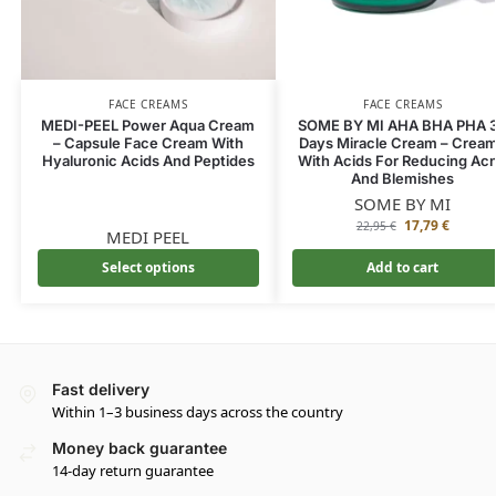
FACE CREAMS
FACE CREAMS
MEDI-PEEL Power Aqua Cream
SOME BY MI AHA BHA PHA 
– Capsule Face Cream With
Days Miracle Cream – Crea
Hyaluronic Acids And Peptides
With Acids For Reducing Ac
And Blemishes
SOME BY MI
17,79
€
22,95
€
MEDI PEEL
Select options
Add to cart
Fast delivery
Within 1–3 business days across the country
Money back guarantee
14-day return guarantee