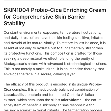
SKIN1004 Probio-Cica Enriching Cream
for Comprehensive Skin Barrier
Stability
Constant environmental exposure, temperature fluctuations,
and daily stress often leave the skin feeling sensitive, irritated,
and devoid of its natural vitality. To restore its lost balance, it is
essential not only to hydrate but to fundamentally strengthen
its protective functions. This composition is crafted for those
seeking a deep restorative effect, blending the purity of
Madagascar’s nature with advanced biotechnological solutions.
This is not merely a moisturizer—it is an intensive therapy that
envelops the face in a secure, calming layer.
The efficacy of this product is encoded in its unique
Probio-
Cica
complex. It is a meticulously balanced combination of
Lactobacillus
bacteria and fermented Centella Asiatica
extract, which acts upon the skin’s
microbiome
—the natural
ecosystem of beneficial microorganisms responsible for
resilience against external irritants. The fermentation process