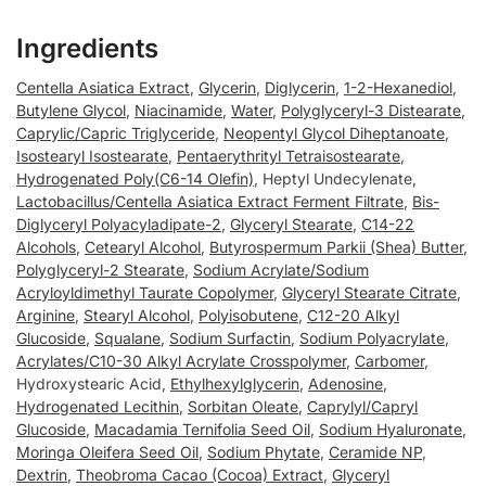
Ingredients
Centella Asiatica Extract
,
Glycerin
,
Diglycerin
,
1-2-Hexanediol
,
Butylene Glycol
,
Niacinamide
,
Water
,
Polyglyceryl-3 Distearate
,
Caprylic/Capric Triglyceride
,
Neopentyl Glycol Diheptanoate
,
Isostearyl Isostearate
,
Pentaerythrityl Tetraisostearate
,
Hydrogenated Poly(C6-14 Olefin)
, Heptyl Undecylenate,
Lactobacillus/Centella Asiatica Extract Ferment Filtrate
,
Bis-
Diglyceryl Polyacyladipate-2
,
Glyceryl Stearate
,
C14-22
Alcohols
,
Cetearyl Alcohol
,
Butyrospermum Parkii (Shea) Butter
,
Polyglyceryl-2 Stearate
,
Sodium Acrylate/Sodium
Acryloyldimethyl Taurate Copolymer
,
Glyceryl Stearate Citrate
,
Arginine
,
Stearyl Alcohol
,
Polyisobutene
,
C12-20 Alkyl
Glucoside
,
Squalane
,
Sodium Surfactin
,
Sodium Polyacrylate
,
Acrylates/C10-30 Alkyl Acrylate Crosspolymer
,
Carbomer
,
Hydroxystearic Acid,
Ethylhexylglycerin
,
Adenosine
,
Hydrogenated Lecithin
,
Sorbitan Oleate
,
Caprylyl/Capryl
Glucoside
,
Macadamia Ternifolia Seed Oil
,
Sodium Hyaluronate
,
Moringa Oleifera Seed Oil
,
Sodium Phytate
,
Ceramide NP
,
Dextrin
,
Theobroma Cacao (Cocoa) Extract
,
Glyceryl