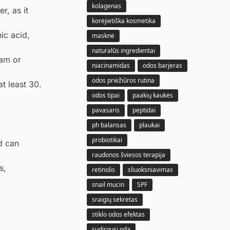
kolagenas
r, as it
korėjietiška kosmetika
ic acid,
masknė
naturalūs ingredientai
eam or
niacinamidas
odos barjeras
odos priežiūros rutina
t least 30.
odos tipai
paakių kaukės
pavasaris
peptidai
ph balansas
plaukai
probiotikai
d can
raudonos šviesos terapija
s,
retinolis
sliuoksniavimas
snail mucin
SPF
sraigių sekretas
stiklo odos efektas
sudirgusi oda