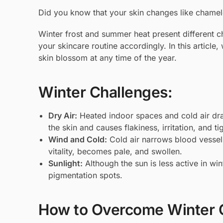
Did you know that your skin changes like chamel
Winter frost and summer heat present different ch
your skincare routine accordingly. In this article
skin blossom at any time of the year.
Winter Challenges:
Dry Air:
Heated indoor spaces and cold air dra
the skin and causes flakiness, irritation, and ti
Wind and Cold:
Cold air narrows blood vessels,
vitality, becomes pale, and swollen.
Sunlight:
Although the sun is less active in wi
pigmentation spots.
How to Overcome Winter 