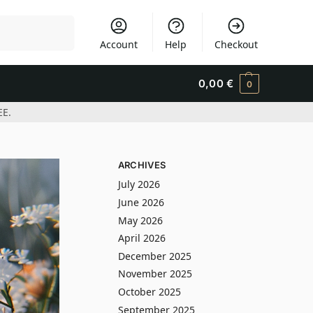
Search
Account
Help
Checkout
0,00
€
0
EE.
ARCHIVES
July 2026
June 2026
May 2026
April 2026
December 2025
November 2025
October 2025
September 2025