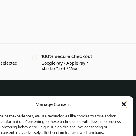
100% secure checkout
 selected
GooglePay / ApplePay /
MasterCard / Visa
CUSTOMER INFORMATION
Manage Consent
Delivery Conditions
he best experiences, we use technologies like cookies to store and/or
Terms and Conditions
e information. Consenting to these technologies will allow us to process
 browsing behavior or unique IDs on this site. Not consenting or
Privacy Policy
consent, may adversely affect certain features and functions.