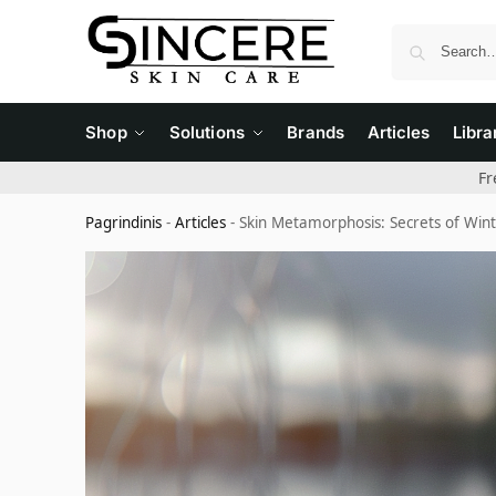
Shop
Solutions
Brands
Articles
Libra
Fr
Pagrindinis
-
Articles
-
Skin Metamorphosis: Secrets of Wi