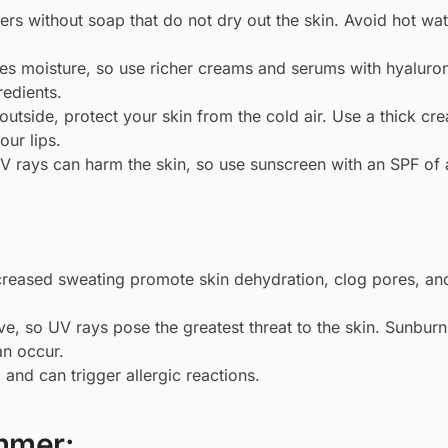
rs without soap that do not dry out the skin. Avoid hot wate
ves moisture, so use richer creams and serums with hyaluron
redients.
utside, protect your skin from the cold air. Use a thick cr
our lips.
V rays can harm the skin, so use sunscreen with an SPF of a
reased sweating promote skin dehydration, clog pores, an
e, so UV rays pose the greatest threat to the skin. Sunburn
an occur.
, and can trigger allergic reactions.
mmer: