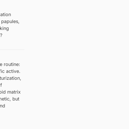
vation
 papules,
sking
r?
e routine:
ic active.
urization,
f
ipid matrix
etic, but
and