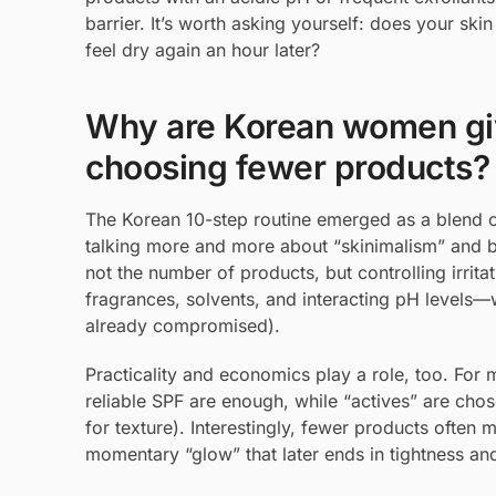
barrier. It’s worth asking yourself: does your ski
feel dry again an hour later?
Why are Korean women giv
choosing fewer products?
The Korean 10-step routine emerged as a blend of
talking more and more about “skinimalism” and b
not the number of products, but controlling irrit
fragrances, solvents, and interacting pH levels—w
already compromised).
Practicality and economics play a role, too. For 
reliable SPF are enough, while “actives” are chose
for texture). Interestingly, fewer products often 
momentary “glow” that later ends in tightness an