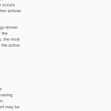
en occurs
when actives
rgy-driven
f the
s, the most
 the active
t
Evening
in
r pH may be