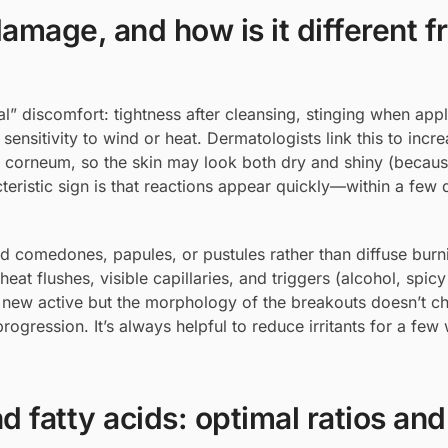
amage, and how is it different f
” discomfort: tightness after cleansing, stinging when app
sensitivity to wind or heat. Dermatologists link this to in
tum corneum, so the skin may look both dry and shiny (beca
eristic sign is that reactions appear quickly—within a few 
zed comedones, papules, or pustules rather than diffuse burn
heat flushes, visible capillaries, and triggers (alcohol, spic
a new active but the morphology of the breakouts doesn’t cha
rogression. It’s always helpful to reduce irritants for a fe
 fatty acids: optimal ratios and