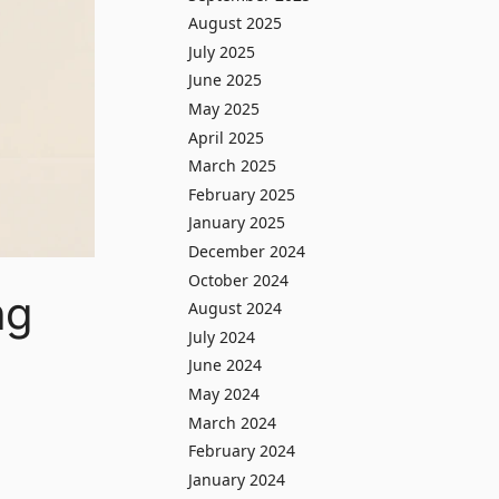
August 2025
July 2025
June 2025
May 2025
April 2025
March 2025
February 2025
January 2025
December 2024
October 2024
ng
August 2024
July 2024
June 2024
May 2024
March 2024
February 2024
January 2024