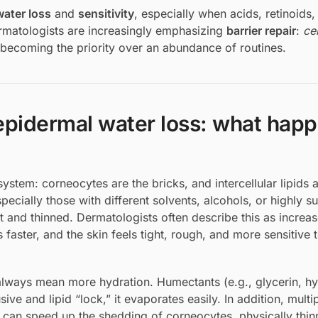
water loss
and
sensitivity
, especially when acids, retinoids,
ermatologists are increasingly emphasizing
barrier repair
:
ce
becoming the priority over an abundance of routines.
sepidermal water loss: what hap
ystem: corneocytes are the bricks, and intercellular lipids a
ially those with different solvents, alcohols, or highly s
 and thinned. Dermatologists often describe this as increa
aster, and the skin feels tight, rough, and more sensitive 
always mean more hydration. Humectants (e.g., glycerin, hy
sive and lipid “lock,” it evaporates easily. In addition, multi
s can speed up the shedding of corneocytes, physically thin