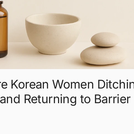
re Korean Women Ditchi
and Returning to Barrier