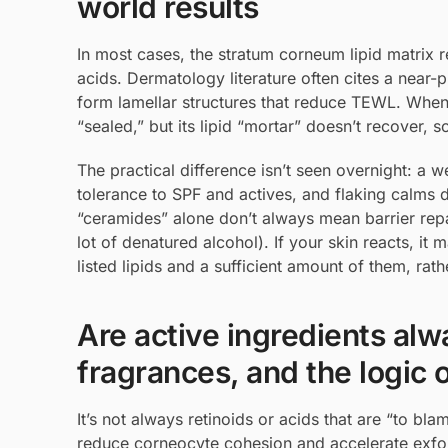
world results
In most cases, the stratum corneum lipid matrix re
acids. Dermatology literature often cites a near-
form lamellar structures that reduce TEWL. When
“sealed,” but its lipid “mortar” doesn’t recover, s
The practical difference isn’t seen overnight: a 
tolerance to SPF and actives, and flaking calms do
“ceramides” alone don’t always mean barrier repair
lot of denatured alcohol). If your skin reacts, it
listed lipids and a sufficient amount of them, rat
Are active ingredients alwa
fragrances, and the logic o
It’s not always retinoids or acids that are “to b
reduce corneocyte cohesion and accelerate exfoli