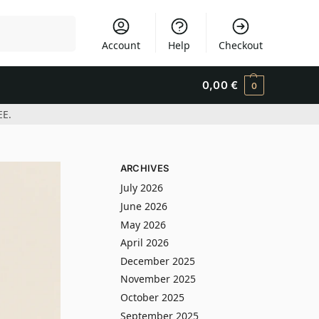
Search
Account
Help
Checkout
0,00
€
0
EE.
ARCHIVES
July 2026
June 2026
May 2026
April 2026
December 2025
November 2025
October 2025
September 2025