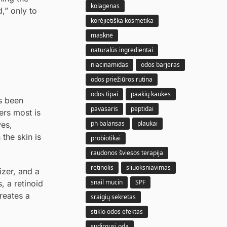
kolagenas
,” only to
korėjietiška kosmetika
masknė
naturalūs ingredientai
niacinamidas
odos barjeras
odos priežiūros rutina
odos tipai
paakių kaukės
as been
pavasaris
peptidai
ers most is
ph balansas
plaukai
ves,
the skin is
probiotikai
raudonos šviesos terapija
retinolis
sliuoksniavimas
izer, and a
snail mucin
SPF
, a retinoid
reates a
sraigių sekretas
stiklo odos efektas
sudirgusi oda