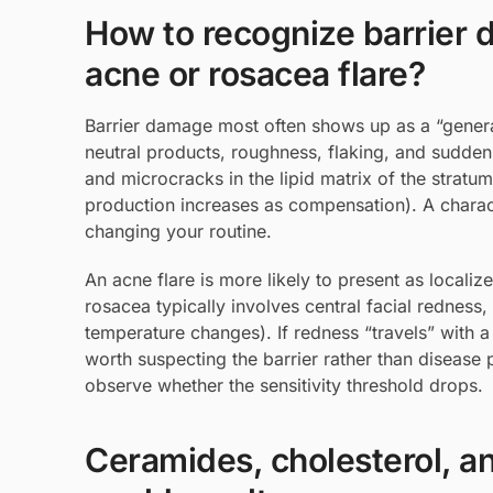
How to recognize barrier d
acne or rosacea flare?
Barrier damage most often shows up as a “general
neutral products, roughness, flaking, and sudden 
and microcracks in the lipid matrix of the stra
production increases as compensation). A charact
changing your routine.
An acne flare is more likely to present as locali
rosacea typically involves central facial redness, 
temperature changes). If redness “travels” with 
worth suspecting the barrier rather than disease p
observe whether the sensitivity threshold drops.
Ceramides, cholesterol, and