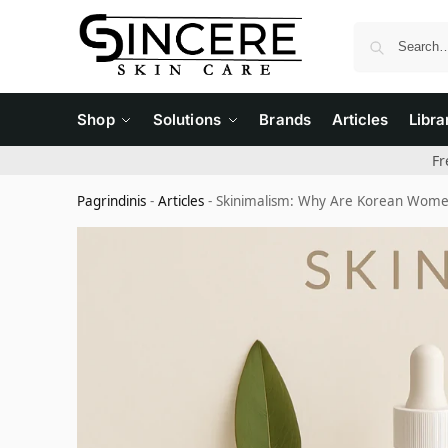
Shop
Solutions
Brands
Articles
Libra
Fr
Pagrindinis
-
Articles
-
Skinimalism: Why Are Korean Women 