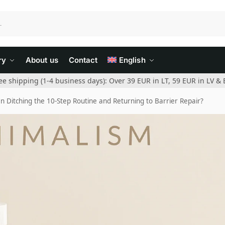
ry
About us
Contact
English
ee shipping (1-4 business days): Over 39 EUR in LT, 59 EUR in LV & 
Ditching the 10-Step Routine and Returning to Barrier Repair?