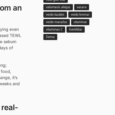
rom an
valomasis aliejus
vasara
veido kaukės
veido kremai
veido masažas
vitaminai
lying even
vitaminas C
šveitikliai
creased TEWL
žiema
use sebum
days of
ing;
y food,
nge, it’s
w weeks and
 real-