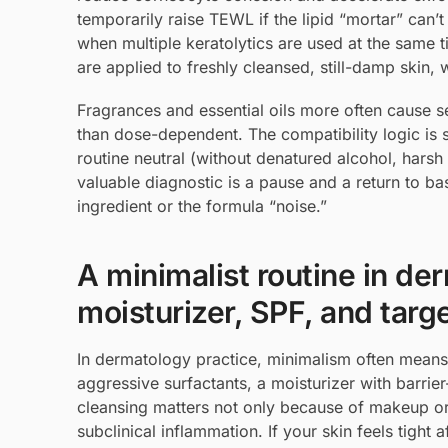
temporarily raise TEWL if the lipid “mortar” can’t
when multiple keratolytics are used at the same t
are applied to freshly cleansed, still-damp skin,
Fragrances and essential oils more often cause sen
than dose-dependent. The compatibility logic is s
routine neutral (without denatured alcohol, harsh 
valuable diagnostic is a pause and a return to bas
ingredient or the formula “noise.”
A minimalist routine in de
moisturizer, SPF, and tar
In dermatology practice, minimalism often means 
aggressive surfactants, a moisturizer with barri
cleansing matters not only because of makeup or 
subclinical inflammation. If your skin feels tight 