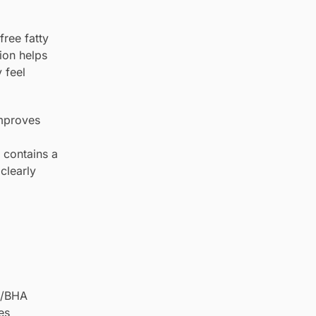
free fatty
ion helps
 feel
improves
a contains a
clearly
HA/BHA
es