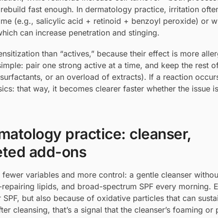
 rebuild fast enough. In dermatology practice, irritation oft
ime (e.g., salicylic acid + retinoid + benzoyl peroxide) or 
 which can increase penetration and stinging.
sitization than “actives,” because their effect is more alle
imple: pair one strong active at a time, and keep the rest o
surfactants, or an overload of extracts). If a reaction occur
ics: that way, it becomes clearer faster whether the issue is
rmatology practice: cleanser,
geted add-ons
fewer variables and more control: a gentle cleanser withou
er-repairing lipids, and broad-spectrum SPF every morning. 
SPF, but also because of oxidative particles that can susta
after cleansing, that’s a signal that the cleanser’s foaming o