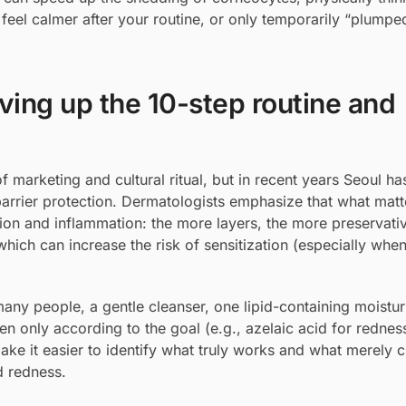
n feel calmer after your routine, or only temporarily “plumped
ing up the 10-step routine and
 marketing and cultural ritual, but in recent years Seoul h
arrier protection. Dermatologists emphasize that what matt
ation and inflammation: the more layers, the more preservati
hich can increase the risk of sensitization (especially when 
many people, a gentle cleanser, one lipid-containing moistur
n only according to the goal (e.g., azelaic acid for redness
make it easier to identify what truly works and what merely c
d redness.