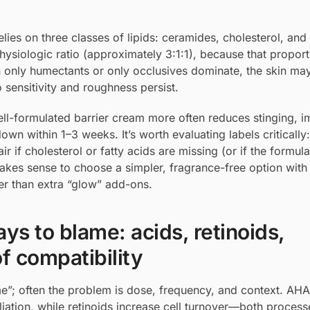
lies on three classes of lipids: ceramides, cholesterol, and 
physiologic ratio (approximately 3:1:1), because that proport
 only humectants or only occlusives dominate, the skin may
o sensitivity and roughness persist.
well-formulated barrier cream more often reduces stinging, 
wn within 1–3 weeks. It’s worth evaluating labels critically:
 if cholesterol or fatty acids are missing (or if the formul
 makes sense to choose a simpler, fragrance-free option with 
her than extra “glow” add-ons.
ys to blame: acids, retinoids,
f compatibility
lame”; often the problem is dose, frequency, and context. A
ation, while retinoids increase cell turnover—both process