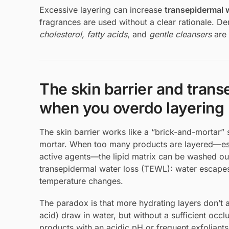
Excessive layering can increase
transepidermal 
fragrances are used without a clear rationale. D
cholesterol, fatty acids
, and
gentle cleansers
are 
The skin barrier and tran
when you overdo layering
The skin barrier works like a “brick-and-mortar” s
mortar. When too many products are layered—espec
active agents—the lipid matrix can be washed out
transepidermal water loss (TEWL): water escapes f
temperature changes.
The paradox is that more hydrating layers don’t 
acid) draw in water, but without a sufficient occlu
products with an acidic pH or frequent exfoliant