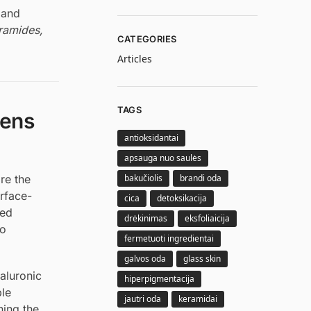
 and
ramides,
CATEGORIES
Articles
TAGS
pens
antioksidantai
apsauga nuo saulės
bakučiolis
brandi oda
re the
urface-
cica
detoksikacija
sed
drėkinimas
eksfoliaicija
to
fermetuoti ingredientai
galvos oda
glass skin
aluronic
hiperpigmentacija
ple
jautri oda
keramidai
ning the