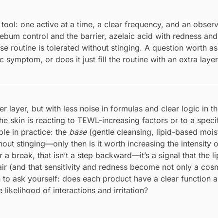
tool: one active at a time, a clear frequency, and an obser
ebum control and the barrier, azelaic acid with redness and
e routine is tolerated without stinging. A question worth a
symptom, or does it just fill the routine with an extra laye
r layer, but with less noise in formulas and clear logic in th
the skin is reacting to TEWL-increasing factors or to a specif
le in practice: the
base
(gentle cleansing, lipid-based moist
ut stinging—only then is it worth increasing the intensity o
or a break, that isn’t a step backward—it’s a signal that the l
air (and that sensitivity and redness become not only a cosm
 to ask yourself: does each product have a clear function 
likelihood of interactions and irritation?