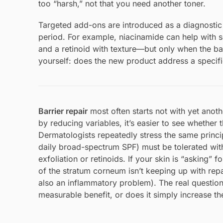
too “harsh,” not that you need another toner.
Targeted add-ons are introduced as a diagnostic 
period. For example, niacinamide can help with s
and a retinoid with texture—but only when the bas
yourself: does the new product address a specific 
Barrier repair
most often starts not with yet anothe
by reducing variables, it’s easier to see whether 
Dermatologists repeatedly stress the same princip
daily broad-spectrum SPF) must be tolerated witho
exfoliation or retinoids. If your skin is “asking” f
of the stratum corneum isn’t keeping up with rep
also an inflammatory problem). The real question
measurable benefit, or does it simply increase the 