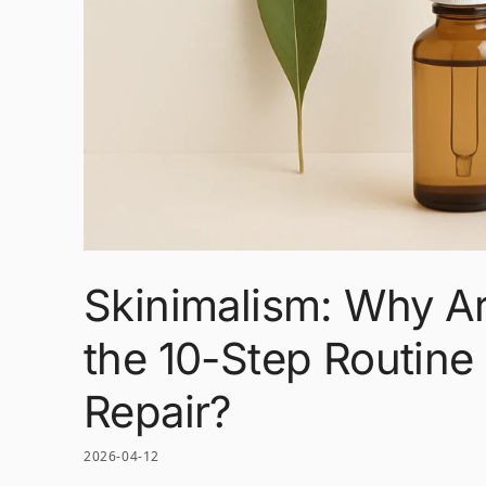
Skinimalism: Why A
the 10-Step Routine 
Repair?
2026-04-12