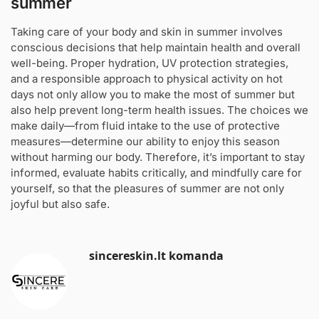
summer
Taking care of your body and skin in summer involves
conscious decisions that help maintain health and overall
well-being. Proper hydration, UV protection strategies,
and a responsible approach to physical activity on hot
days not only allow you to make the most of summer but
also help prevent long-term health issues. The choices we
make daily—from fluid intake to the use of protective
measures—determine our ability to enjoy this season
without harming our body. Therefore, it’s important to stay
informed, evaluate habits critically, and mindfully care for
yourself, so that the pleasures of summer are not only
joyful but also safe.
sincereskin.lt komanda