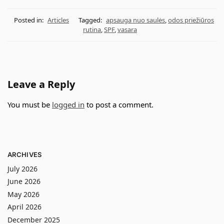
Posted in:
Articles
Tagged:
apsauga nuo saulės
,
odos priežiūros
rutina
,
SPF
,
vasara
Leave a Reply
You must be
logged in
to post a comment.
ARCHIVES
July 2026
June 2026
May 2026
April 2026
December 2025