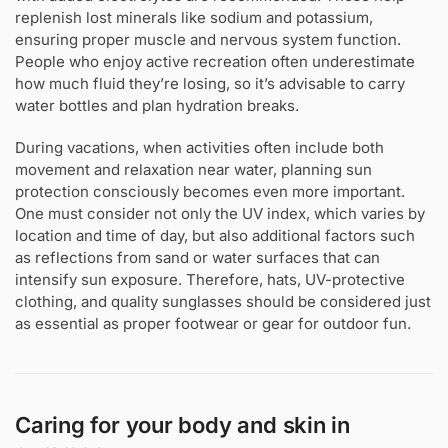
replenish lost minerals like sodium and potassium,
ensuring proper muscle and nervous system function.
People who enjoy active recreation often underestimate
how much fluid they’re losing, so it’s advisable to carry
water bottles and plan hydration breaks.
During vacations, when activities often include both
movement and relaxation near water, planning sun
protection consciously becomes even more important.
One must consider not only the UV index, which varies by
location and time of day, but also additional factors such
as reflections from sand or water surfaces that can
intensify sun exposure. Therefore, hats, UV-protective
clothing, and quality sunglasses should be considered just
as essential as proper footwear or gear for outdoor fun.
Caring for your body and skin in