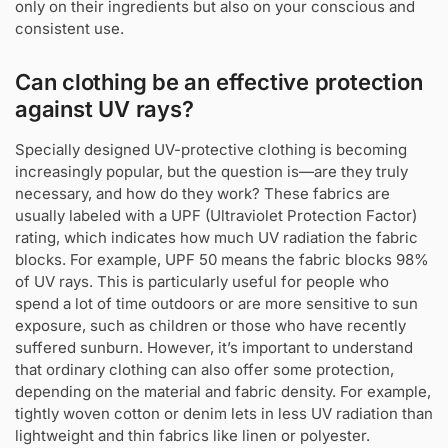
only on their ingredients but also on your conscious and
consistent use.
Can clothing be an effective protection
against UV rays?
Specially designed UV-protective clothing is becoming
increasingly popular, but the question is—are they truly
necessary, and how do they work? These fabrics are
usually labeled with a UPF (Ultraviolet Protection Factor)
rating, which indicates how much UV radiation the fabric
blocks. For example, UPF 50 means the fabric blocks 98%
of UV rays. This is particularly useful for people who
spend a lot of time outdoors or are more sensitive to sun
exposure, such as children or those who have recently
suffered sunburn. However, it’s important to understand
that ordinary clothing can also offer some protection,
depending on the material and fabric density. For example,
tightly woven cotton or denim lets in less UV radiation than
lightweight and thin fabrics like linen or polyester.