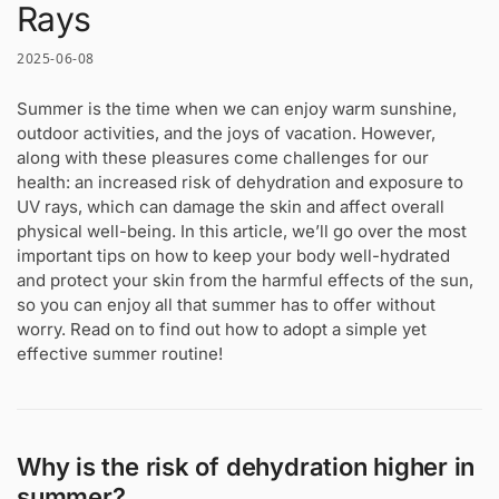
Rays
2025-06-08
Summer is the time when we can enjoy warm sunshine,
outdoor activities, and the joys of vacation. However,
along with these pleasures come challenges for our
health: an increased risk of dehydration and exposure to
UV rays, which can damage the skin and affect overall
physical well-being. In this article, we’ll go over the most
important tips on how to keep your body well-hydrated
and protect your skin from the harmful effects of the sun,
so you can enjoy all that summer has to offer without
worry. Read on to find out how to adopt a simple yet
effective summer routine!
Why is the risk of dehydration higher in
summer?