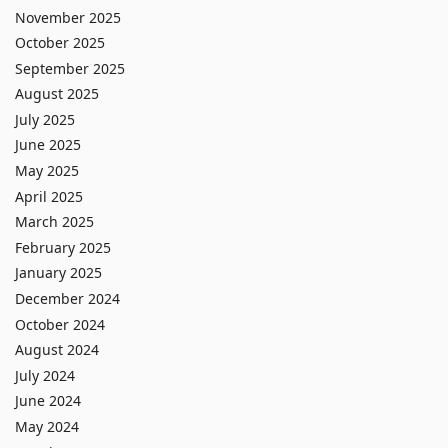
November 2025
October 2025
September 2025
August 2025
July 2025
June 2025
May 2025
April 2025
March 2025
February 2025
January 2025
December 2024
October 2024
August 2024
July 2024
June 2024
May 2024