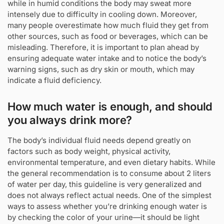
while in humid conditions the body may sweat more
intensely due to difficulty in cooling down. Moreover,
many people overestimate how much fluid they get from
other sources, such as food or beverages, which can be
misleading. Therefore, it is important to plan ahead by
ensuring adequate water intake and to notice the body’s
warning signs, such as dry skin or mouth, which may
indicate a fluid deficiency.
How much water is enough, and should
you always drink more?
The body’s individual fluid needs depend greatly on
factors such as body weight, physical activity,
environmental temperature, and even dietary habits. While
the general recommendation is to consume about 2 liters
of water per day, this guideline is very generalized and
does not always reflect actual needs. One of the simplest
ways to assess whether you’re drinking enough water is
by checking the color of your urine—it should be light