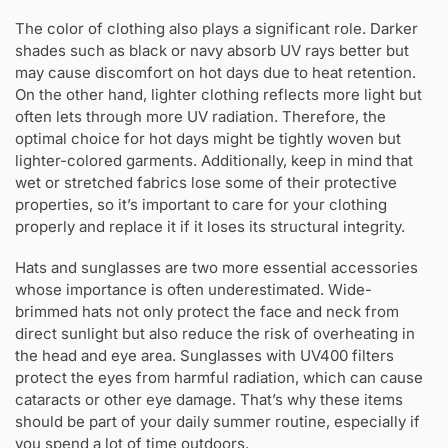
The color of clothing also plays a significant role. Darker
shades such as black or navy absorb UV rays better but
may cause discomfort on hot days due to heat retention.
On the other hand, lighter clothing reflects more light but
often lets through more UV radiation. Therefore, the
optimal choice for hot days might be tightly woven but
lighter-colored garments. Additionally, keep in mind that
wet or stretched fabrics lose some of their protective
properties, so it’s important to care for your clothing
properly and replace it if it loses its structural integrity.
Hats and sunglasses are two more essential accessories
whose importance is often underestimated. Wide-
brimmed hats not only protect the face and neck from
direct sunlight but also reduce the risk of overheating in
the head and eye area. Sunglasses with UV400 filters
protect the eyes from harmful radiation, which can cause
cataracts or other eye damage. That’s why these items
should be part of your daily summer routine, especially if
you spend a lot of time outdoors.