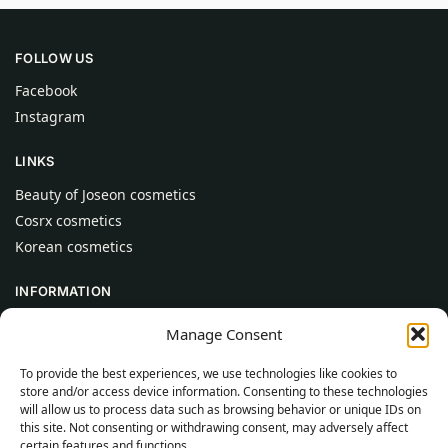
FOLLOW US
Facebook
Instagram
LINKS
Beauty of Joseon cosmetics
Cosrx cosmetics
Korean cosmetics
INFORMATION
About Us
Manage Consent
Contact
To provide the best experiences, we use technologies like cookies to
Help
store and/or access device information. Consenting to these technologies
will allow us to process data such as browsing behavior or unique IDs on
CUSTOMER INFORMATION
this site. Not consenting or withdrawing consent, may adversely affect
certain features and functions.