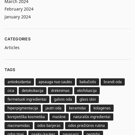
March 2024
February 2024
January 2024
CATEGORIES
Articles
TAGS
antioksidantai
apsauga nuo saulės
bakučiolis
brandi oda
cica
detoksikacija
drėkinimas
eksfoliaicija
fermetuoti ingredientai
galvos oda
glass skin
hiperpigmentacija
jautri oda
keramidai
kolagenas
korėjietiška kosmetika
masknė
naturalūs ingredientai
niacinamidas
odos barjeras
odos priežiūros rutina
odos tipai
paakių kaukės
pavasaris
peptidai