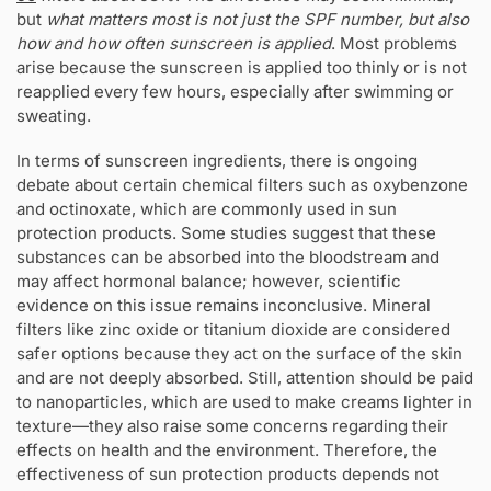
but
what matters most is not just the SPF number, but also
how and how often sunscreen is applied
. Most problems
arise because the sunscreen is applied too thinly or is not
reapplied every few hours, especially after swimming or
sweating.
In terms of sunscreen ingredients, there is ongoing
debate about certain chemical filters such as oxybenzone
and octinoxate, which are commonly used in sun
protection products. Some studies suggest that these
substances can be absorbed into the bloodstream and
may affect hormonal balance; however, scientific
evidence on this issue remains inconclusive. Mineral
filters like zinc oxide or titanium dioxide are considered
safer options because they act on the surface of the skin
and are not deeply absorbed. Still, attention should be paid
to nanoparticles, which are used to make creams lighter in
texture—they also raise some concerns regarding their
effects on health and the environment. Therefore, the
effectiveness of sun protection products depends not