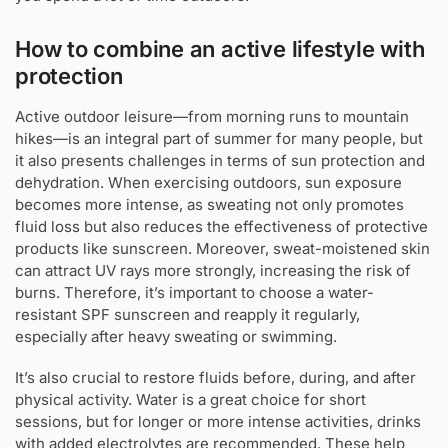
How to combine an active lifestyle with
protection
Active outdoor leisure—from morning runs to mountain
hikes—is an integral part of summer for many people, but
it also presents challenges in terms of sun protection and
dehydration. When exercising outdoors, sun exposure
becomes more intense, as sweating not only promotes
fluid loss but also reduces the effectiveness of protective
products like sunscreen. Moreover, sweat-moistened skin
can attract UV rays more strongly, increasing the risk of
burns. Therefore, it’s important to choose a water-
resistant SPF sunscreen and reapply it regularly,
especially after heavy sweating or swimming.
It’s also crucial to restore fluids before, during, and after
physical activity. Water is a great choice for short
sessions, but for longer or more intense activities, drinks
with added electrolytes are recommended. These help