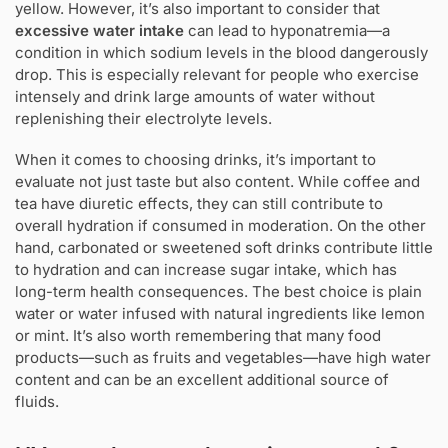
yellow. However, it’s also important to consider that
excessive water intake
can lead to hyponatremia—a
condition in which sodium levels in the blood dangerously
drop. This is especially relevant for people who exercise
intensely and drink large amounts of water without
replenishing their electrolyte levels.
When it comes to choosing drinks, it’s important to
evaluate not just taste but also content. While coffee and
tea have diuretic effects, they can still contribute to
overall hydration if consumed in moderation. On the other
hand, carbonated or sweetened soft drinks contribute little
to hydration and can increase sugar intake, which has
long-term health consequences. The best choice is plain
water or water infused with natural ingredients like lemon
or mint. It’s also worth remembering that many food
products—such as fruits and vegetables—have high water
content and can be an excellent additional source of
fluids.