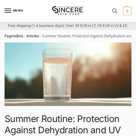
MENIU
0
Free shipping (1-4 business days): Over 39 EUR in LT, 59 EUR in LV & EE.
Pagrindinis
-
Articles
-
Summer Routine: Protection Against Dehydration and 
Summer Routine: Protection
Against Dehydration and UV