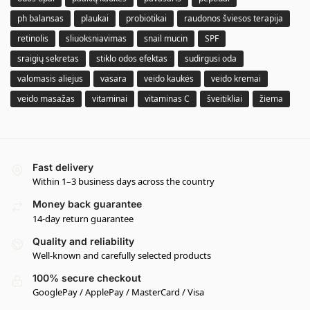
ph balansas
plaukai
probiotikai
raudonos šviesos terapija
retinolis
sliuoksniavimas
snail mucin
SPF
sraigių sekretas
stiklo odos efektas
sudirgusi oda
valomasis aliejus
vasara
veido kaukės
veido kremai
veido masažas
vitaminai
vitaminas C
šveitikliai
žiema
Fast delivery
Within 1–3 business days across the country
Money back guarantee
14-day return guarantee
Quality and reliability
Well-known and carefully selected products
100% secure checkout
GooglePay / ApplePay / MasterCard / Visa