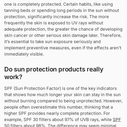
one is completely protected. Certain habits, like using
tanning beds or spending long periods in the sun without
protection, significantly increase the risk. The more
frequently the skin is exposed to UV rays without
adequate protection, the greater the chance of developing
skin cancer or other serious skin damage later. Therefore,
it’s essential to take sun exposure seriously and
implement preventive measures, even if the effects aren’t
immediately visible.
Do sun protection products really
work?
SPF (Sun Protection Factor) is one of the key indicators
that shows how much longer your skin can stay in the sun
without burning compared to being unprotected. However,
people often overestimate this number, thinking that a
higher SPF provides nearly complete protection. For
example, SPF 30 filters about 97% of UVB rays, while
SPF
50
filters about 98%. The difference may seem minimal,