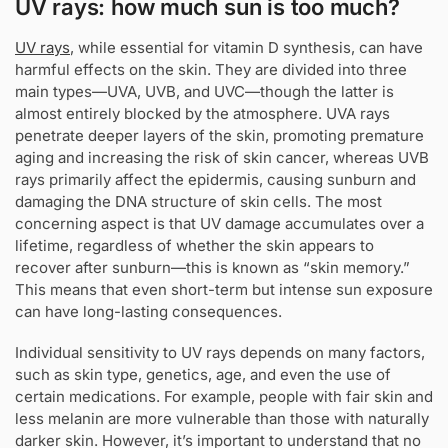
UV rays: how much sun is too much?
UV rays
, while essential for vitamin D synthesis, can have
harmful effects on the skin. They are divided into three
main types—UVA, UVB, and UVC—though the latter is
almost entirely blocked by the atmosphere. UVA rays
penetrate deeper layers of the skin, promoting premature
aging and increasing the risk of skin cancer, whereas UVB
rays primarily affect the epidermis, causing sunburn and
damaging the DNA structure of skin cells. The most
concerning aspect is that UV damage accumulates over a
lifetime, regardless of whether the skin appears to
recover after sunburn—this is known as “skin memory.”
This means that even short-term but intense sun exposure
can have long-lasting consequences.
Individual sensitivity to UV rays depends on many factors,
such as skin type, genetics, age, and even the use of
certain medications. For example, people with fair skin and
less melanin are more vulnerable than those with naturally
darker skin. However, it’s important to understand that no