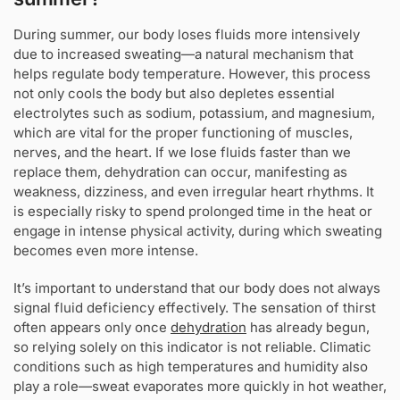
During summer, our body loses fluids more intensively
due to increased sweating—a natural mechanism that
helps regulate body temperature. However, this process
not only cools the body but also depletes essential
electrolytes such as sodium, potassium, and magnesium,
which are vital for the proper functioning of muscles,
nerves, and the heart. If we lose fluids faster than we
replace them, dehydration can occur, manifesting as
weakness, dizziness, and even irregular heart rhythms. It
is especially risky to spend prolonged time in the heat or
engage in intense physical activity, during which sweating
becomes even more intense.
It’s important to understand that our body does not always
signal fluid deficiency effectively. The sensation of thirst
often appears only once
dehydration
has already begun,
so relying solely on this indicator is not reliable. Climatic
conditions such as high temperatures and humidity also
play a role—sweat evaporates more quickly in hot weather,